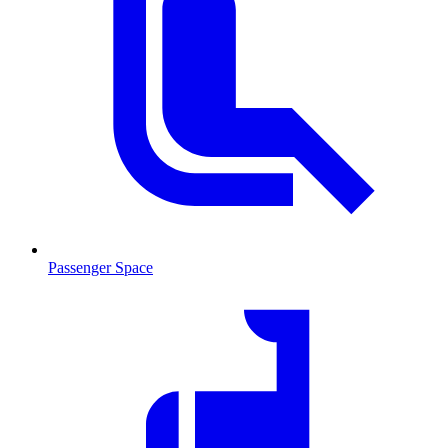
Passenger Space