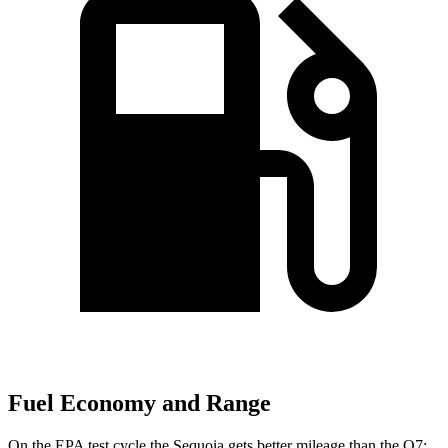
Fuel Economy and Range
On the EPA test cycle the Sequoia gets better mileage than the Q7: