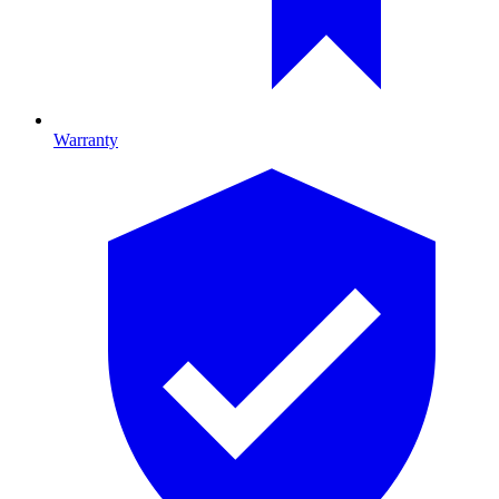
Warranty