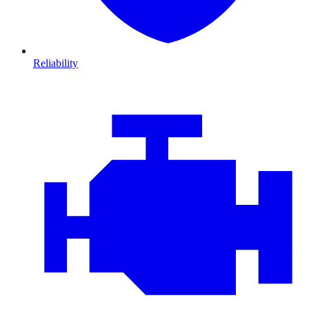
Reliability