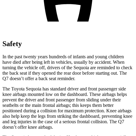
Safety
In the past twenty years hundreds of infants and young children
have died after being left in vehicles, usually by accident. When
turning the vehicle off, drivers of the Sequoia are reminded to check
the back seat if they opened the rear door before starting out. The
Q7 doesn’t offer a back seat reminder.
The Toyota Sequoia has standard driver and front passenger side
knee airbags mounted low on the dashboard. These airbags helps
prevent the driver and front passenger from sliding under their
seatbelts or the main frontal airbags; this keeps them better
positioned during a collision for maximum protection. Knee airbags
also help keep the legs from striking the dashboard, preventing knee
and leg injuries in the case of a serious frontal collision. The Q7
doesn’t offer
knee airbags.