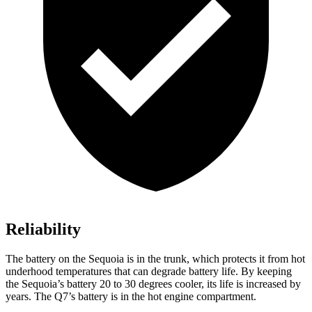
Reliability
The battery on the Sequoia is in the trunk, which protects it from hot
underhood temperatures that can degrade battery life. By keeping
the Sequoia’s battery 20 to 30 degrees cooler, its life is increased by
years. The Q7’s battery is in the hot engine compartment.