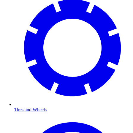
Tires and Wheels