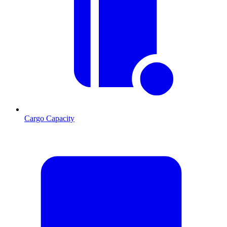
Cargo Capacity