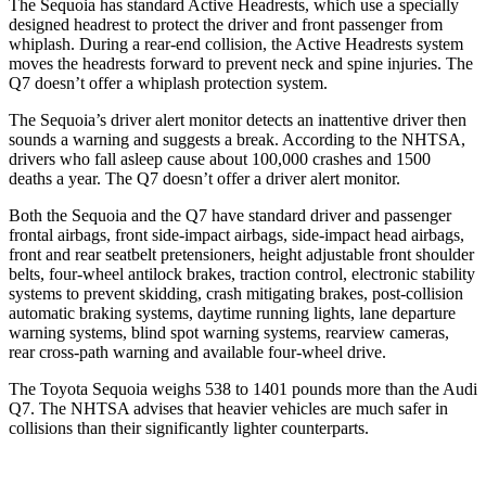
The Sequoia has standard Active Headrests, which use a specially
designed headrest to protect the driver and front passenger from
whiplash. During a rear-end collision, the Active Headrests system
moves the headrests forward to prevent neck and spine injuries. The
Q7 doesn’t offer a whiplash protection system.
The Sequoia’s driver alert monitor detects an inattentive driver then
sounds a warning and suggests a break. According to the NHTSA,
drivers who fall asleep cause about 100,000 crashes
and 1500
deaths a year. The Q7 doesn’t offer a driver alert monitor.
Both the Sequoia and the Q7 have standard driver and passenger
frontal airbags, front side-impact airbags, side-impact head airbags,
front and rear seatbelt pretensioners, height adjustable front shoulder
belts, four-wheel antilock brakes, traction control, electronic stability
systems to prevent skidding, crash mitigating brakes, post-collision
automatic braking systems, daytime running lights, lane departure
warning systems, blind spot
warning systems, rearview cameras,
rear cross-path warning and available four-wheel drive.
The Toyota Sequoia weighs 538 to 1401 pounds more than the Audi
Q7. The NHTSA advises that heavier vehicles are much safer in
collisions than their significantly lighter counterparts.