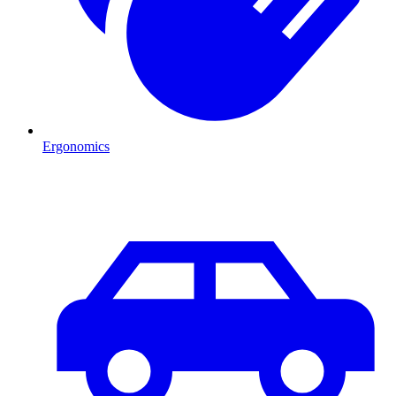
Ergonomics