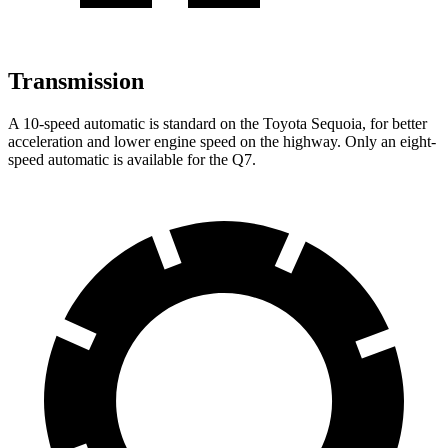
Transmission
A 10-speed automatic is standard on the Toyota Sequoia, for better
acceleration and lower engine speed on the highway. Only an eight-
speed automatic is available for the Q7.