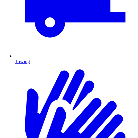
Towing