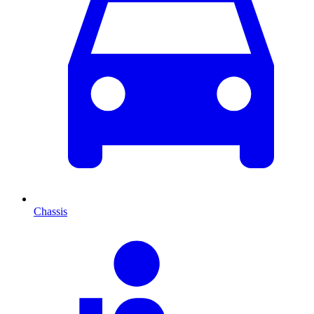
Chassis