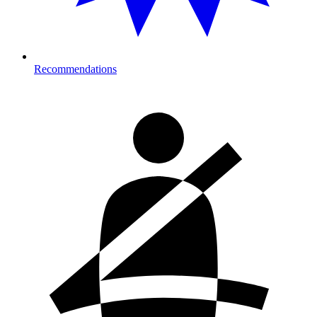
Recommendations