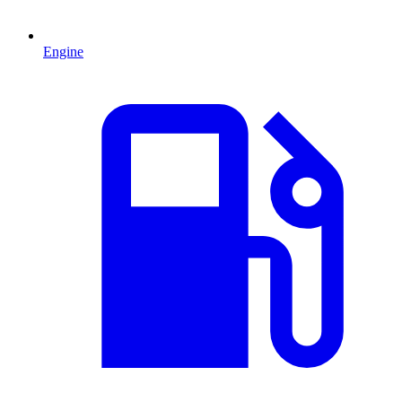
Engine