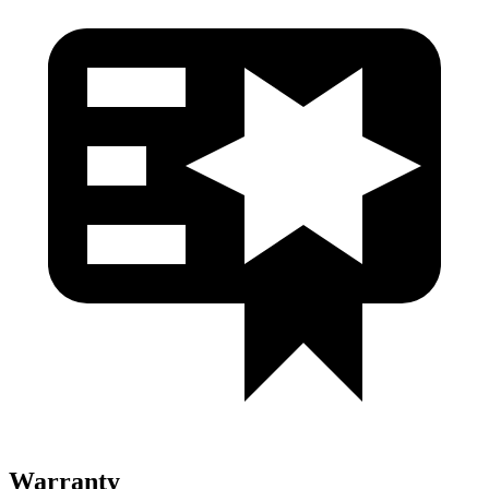
Warranty