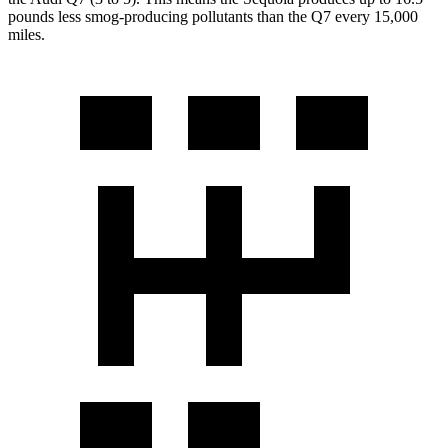
pounds less smog-producing pollutants than the Q7 every 15,000
miles.