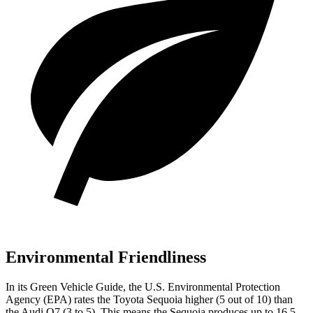
Environmental Friendliness
In its
Green Vehicle Guide
, the U.S. Environmental Protection
Agency (EPA) rates the Toyota Sequoia higher (5 out of 10) than
the Audi Q7 (3 to 5). This means the Sequoia produces up to 16.5