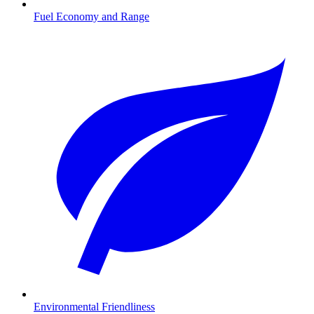
Fuel Economy and Range
Environmental Friendliness