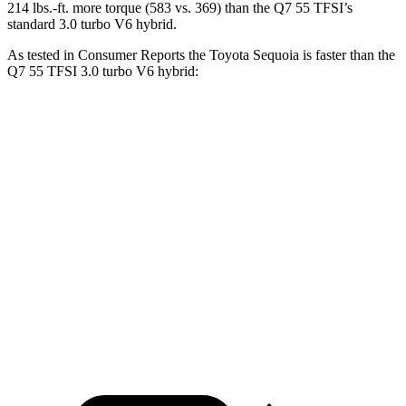
214 lbs.-ft. more torque (583 vs. 369) than the Q7 55 TFSI’s
standard 3.0 turbo V6 hybrid.
As tested in
Consumer Reports
the Toyota Sequoia is faster than the
Q7 55 TFSI 3.0 turbo V6 hybrid:
Sequoia
Q7
Zero to 30 MPH
2.9 sec
3 sec
Zero to 60 MPH
6.8 sec
7 sec
45 to 65 MPH Passing
4.1 sec
4.8 sec
Quarter Mile
15.3 sec
15.4 sec