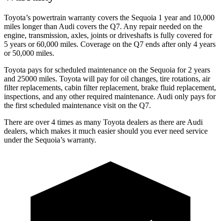
Toyota’s powertrain warranty covers the Sequoia 1 year and 10,000
miles longer than Audi covers the Q7. Any repair needed on the
engine, transmission, axles, joints or driveshafts is fully covered for
5 years or 60,000 miles. Coverage on the Q7 ends after only 4 years
or 50,000 miles.
Toyota pays for scheduled maintenance on the Sequoia for 2 years
and 25000 miles. Toyota will pay for oil changes, tire rotations, air
filter replacements, cabin filter replacement, brake fluid replacement,
inspections, and any other required maintenance. Audi only pays for
the first scheduled maintenance visit on the Q7.
There are over 4 times as many Toyota dealers as there are Audi
dealers, which makes it much easier should you ever need service
under the Sequoia’s warranty.