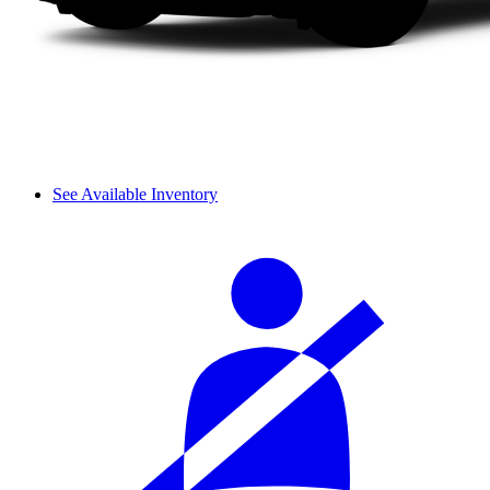
See Available Inventory