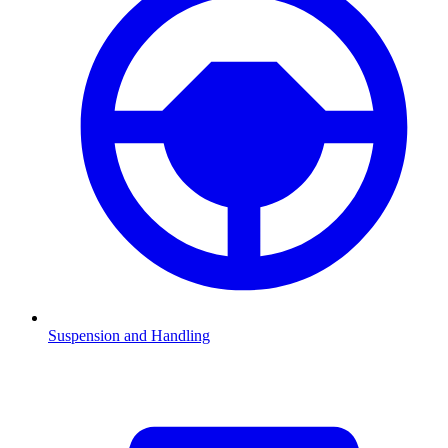
Suspension and Handling