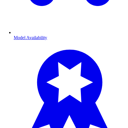
Model Availability