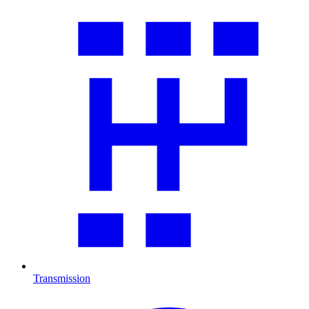
Transmission