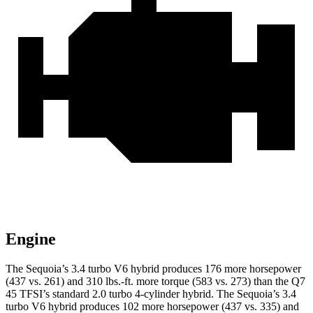
Engine
The Sequoia’s 3.4 turbo V6 hybrid produces 176 more horsepower
(437 vs. 261) and 310 lbs.-ft. more torque (583 vs. 273) than the Q7
45 TFSI’s standard 2.0 turbo 4-cylinder hybrid. The Sequoia’s 3.4
turbo V6 hybrid produces 102 more horsepower (437 vs. 335) and