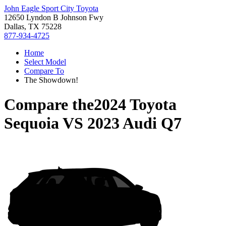
John Eagle Sport City Toyota
12650 Lyndon B Johnson Fwy
Dallas, TX 75228
877-934-4725
Home
Select Model
Compare To
The Showdown!
Compare the
2024 Toyota
Sequoia
VS
2023 Audi Q7