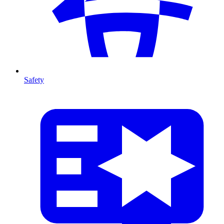
Safety