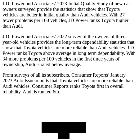
J.D. Power and Associates’ 2023 Initial Quality Study of new car
owners surveyed provide the statistics that show that Toyota
vehicles are better in initial quality than Audi vehicles. With 27
fewer problems per 100 vehicles, JD Power ranks Toyota higher
than Audi.
J.D. Power and Associates’ 2022 survey of the owners of three-
year-old vehicles provides the long-term dependability statistics that
show that Toyota vehicles are more reliable than Audi vehicles. J.D.
Power ranks Toyota above average in long-term dependability. With
34 more problems per 100 vehicles in the first three years of
ownership, Audi is rated below average.
From surveys of all its subscribers,
Consumer Reports
’ January
2023 Au
to Issue reports that Toyota vehicles are more reliable than
Audi vehicles.
Consumer Reports
ranks Toyota first in overall
reliability. Audi is ranked 6th.