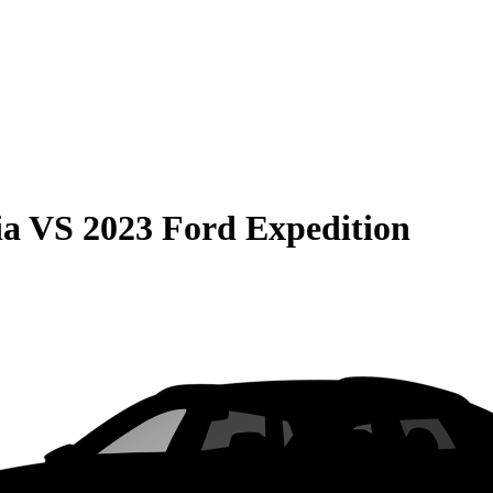
ia
VS
2023 Ford Expedition