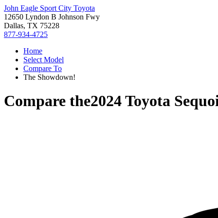
John Eagle Sport City Toyota
12650 Lyndon B Johnson Fwy
Dallas, TX 75228
877-934-4725
Home
Select Model
Compare To
The Showdown!
Compare the
2024 Toyota Sequo