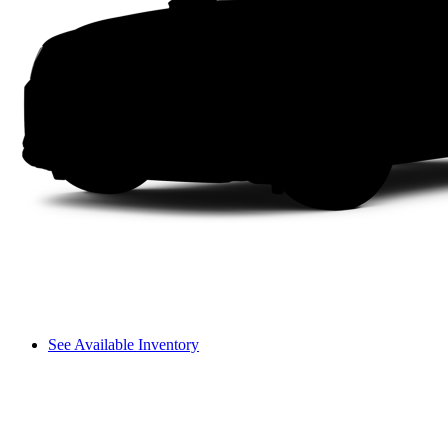
See Available Inventory