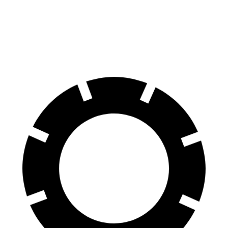
Corolla
Altima
70 to 0 MPH
163 feet
176 feet
Car and Driver