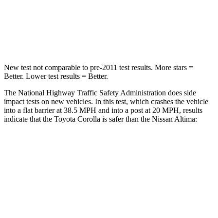
Neck Compression
86 lbs.
110 lbs.
Leg Forces (l/r)
301/156 lbs.
260/280 lbs.
New test not comparable to pre-2011 test results. More stars =
Better. Lower test results = Better.
The National Highway Traffic Safety Administration does side
impact tests on new vehicles. In this test, which crashes the vehicle
into a flat barrier at 38.5 MPH and into a post at 20 MPH, results
indicate that the Toyota Corolla is safer than the Nissan Altima:
Corolla
Altima
Front Seat
STARS
5
Stars
4 Stars
HIC
92
187