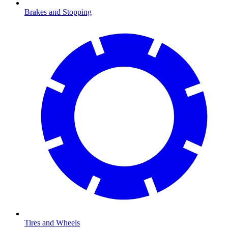
Brakes and Stopping
Tires and Wheels