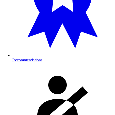
Recommendations