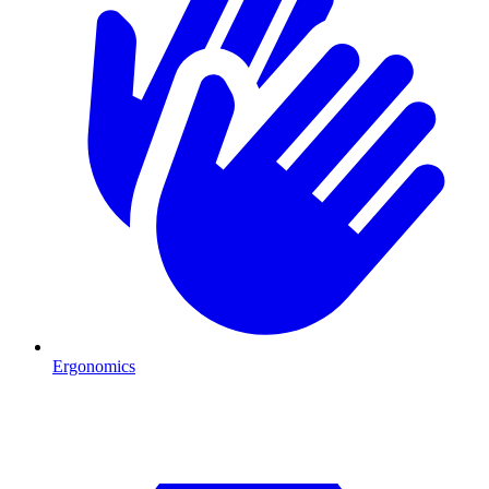
Ergonomics