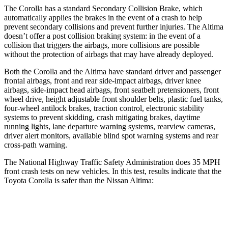
The Corolla has a standard Secondary Collision Brake, which
automatically applies the brakes in the event of a crash to help
prevent secondary collisions and prevent further injuries. The Altima
doesn’t offer a post collision braking system: in the event of a
collision that triggers the airbags, more collisions are possible
without the protection
of airbags that may have already deployed.
Both the Corolla and the Altima have standard driver and passenger
frontal airbags, front and rear side-impact airbags, driver knee
airbags, side-impact head airbags, front seatbelt pretensioners, front
wheel drive, height adjustable front shoulder belts, plastic fuel tanks,
four-wheel antilock brakes, traction control, electronic stability
systems to prevent skidding, crash mitigating brakes, daytime
running lights, lane departure warning systems, rearview cameras,
driver alert monitors, available blind spot warning systems and rear
cross-path warning.
The National Highway Traffic Safety Administration does 35 MPH
front crash tests on new vehicles. In this test, results indicate that the
Toyota Corolla is safer than the Nissan Altima:
Corolla
Altima