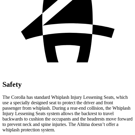
Safety
The Corolla has standard Whiplash Injury Lessening Seats, which
use a specially designed seat to protect the driver and front
passenger from whiplash. During a rear-end collision, the Whiplash
Injury Lessening Seats system allows the backrest to travel
backwards to cushion the occupants and the headrests move forward
to prevent neck and spine injuries. The Altima doesn’t offer a
whiplash protection system.