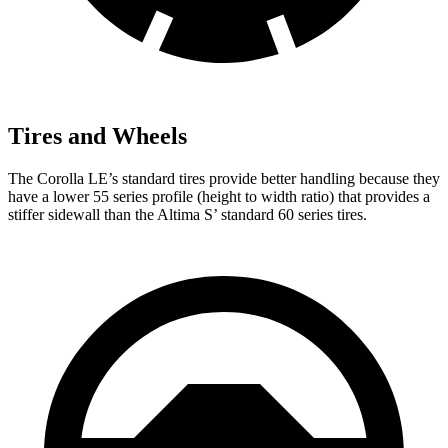
Tires and Wheels
The Corolla LE’s standard tires provide better handling because they
have a lower 55 series profile (height to width ratio) that provides a
stiffer sidewall than the Altima S’ standard 60 series tires.