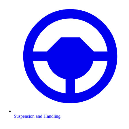
Suspension and Handling