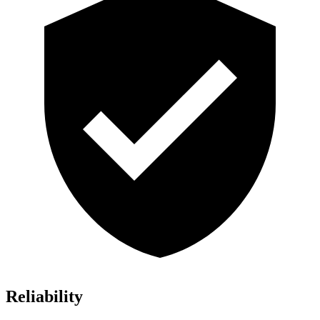
Reliability