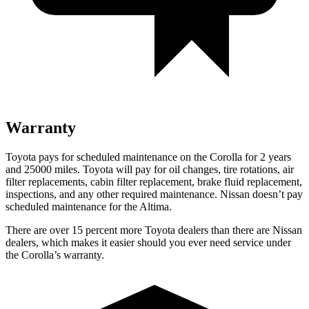
Warranty
Toyota pays for scheduled maintenance on the Corolla for 2 years
and 25000 miles. Toyota will pay for oil
changes, tire rotations, air
filter replacements, cabin filter replacement, brake fluid replacement,
inspections, and any other required maintenance. Nissan doesn’t pay
scheduled maintenance for the Altima.
There are over 15 percent more Toyota dealers than there are Nissan
dealers, which makes it easier should you ever need service under
the Corolla’s warranty.