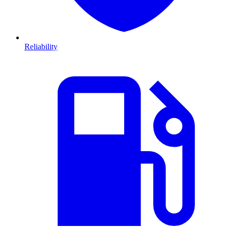
Reliability