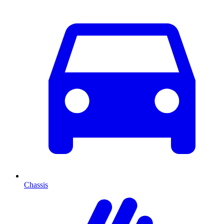
Chassis