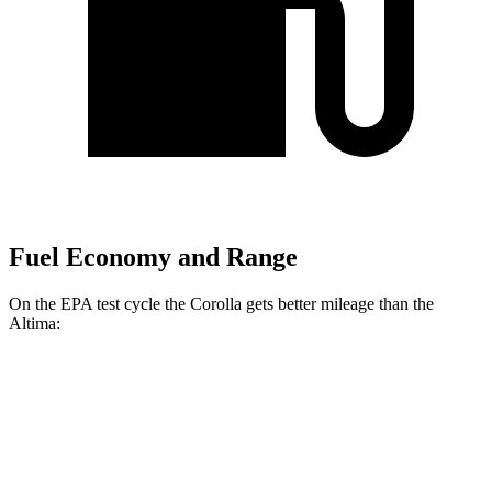
Fuel Economy and Range
On the EPA test cycle the Corolla gets better mileage than the
Altima:
MPG
Corolla