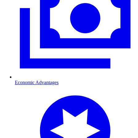
Economic Advantages