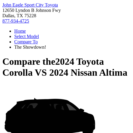
John Eagle Sport City Toyota
12650 Lyndon B Johnson Fwy
Dallas, TX 75228
877-934-4725
Home
Select Model
Compare To
The Showdown!
Compare the
2024 Toyota
Corolla
VS
2024 Nissan Altima