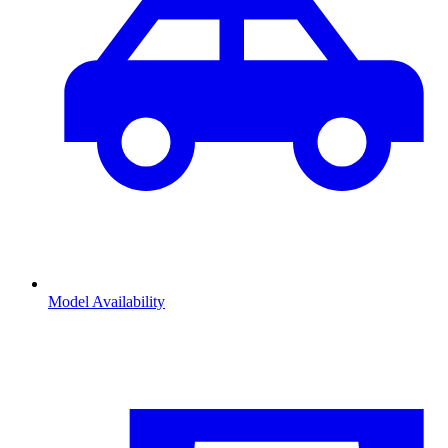
Model Availability