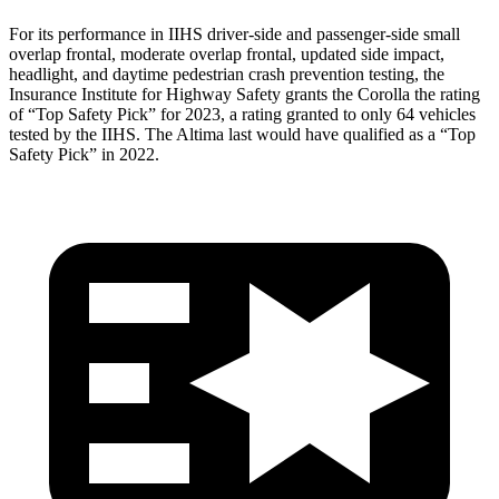
For its performance in IIHS driver-side and passenger-side small
overlap frontal, moderate overlap frontal, updated side impact,
headlight, and daytime pedestrian crash prevention testing, the
Insurance Institute for Highway Safety grants the Corolla the rating
of “Top Safety Pick” for 2023, a rating granted to only 64 vehicles
tested by the IIHS. The Altima last would have qualified as a “Top
Safety Pick” in 2022.