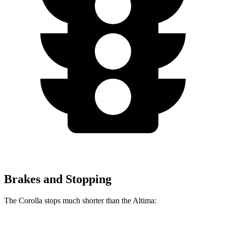
Brakes and Stopping
The Corolla stops much shorter than the Altima: