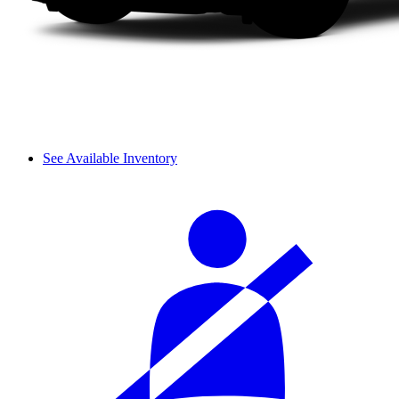
See Available Inventory