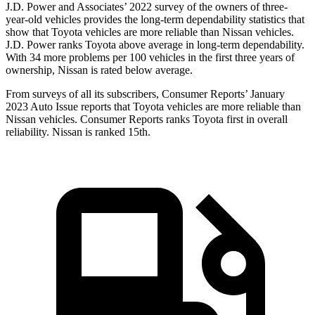
J.D. Power and Associates’ 2022 survey of the owners of three-
year-old vehicles provides the long-term dependability statistics that
show that Toyota vehicles are more reliable than Nissan vehicles.
J.D. Power ranks Toyota above average in long-term dependability.
With 34 more problems per 100 vehicles in the first three years of
ownership, Nissan is rated below average.
From surveys of all its subscribers,
Consumer Reports
’ January
2023 Auto Issue reports that Toyota vehicles are more reliable than
Nissan vehicles.
Consumer Reports
ranks Toyota first in overall
reliability. Nissan is ranked 15th.