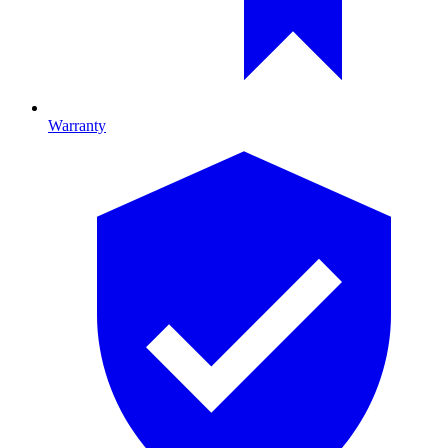
Warranty