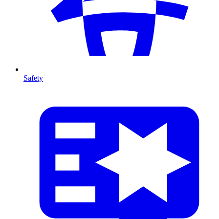
Safety