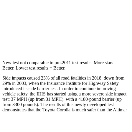
STARS
5 Stars
5 Stars
Max Damage Depth
12 inches
16 inches
Spine Acceleration
32 G’s
42 G’s
Hip Force
623 lbs.
769 lbs.
New test not comparable to pre-2011 test results. More stars =
Better. Lower test results = Better.
Side impacts caused 23% of all road
fatalities in 2018, down from
29% in 2003, when the Insurance Institute for Highway Safety
introduced its side barrier test. In order to continue improving
vehicle safety, the IIHS has started using a more severe side impact
test: 37 MPH (up from 31 MPH), with a 4180-pound barrier (up
from 3300 pounds). The results of this newly developed test
demonstrates that the Toyota Corolla is much safer than the Altima:
Corolla
Altima