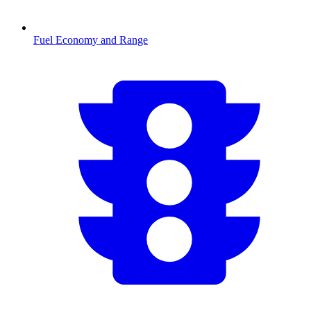
Fuel Economy and Range