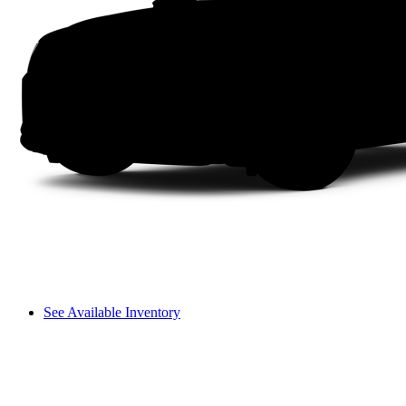
See Available Inventory