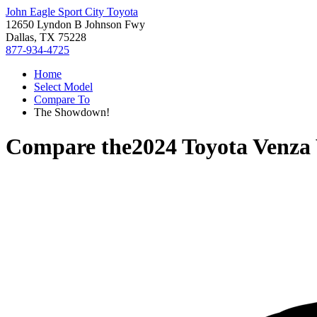
John Eagle Sport City Toyota
12650 Lyndon B Johnson Fwy
Dallas, TX 75228
877-934-4725
Home
Select Model
Compare To
The Showdown!
Compare the
2024 Toyota Venza