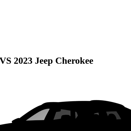
VS
2023 Jeep Cherokee