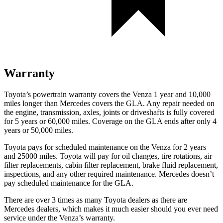
Warranty
Toyota’s powertrain warranty covers the Venza 1 year and 10,000
miles longer than Mercedes covers the GLA.
Any repair needed on
the engine, transmission, axles, joints or driveshafts is fully covered
for 5 years or 60,000 miles. Coverage on the GLA ends after only 4
years or 50,000 miles.
Toyota pays for sch
eduled maintenance on the Venza for 2 years
and 25000 miles. Toyota will pay for oil
changes,
tire rotations, air
filter replacements, cabin filter replacement, brake fluid replacement,
inspections, and any other required maintenance. Mercedes doesn’t
pay scheduled maintenance for the GLA.
There are over 3 times as many Toyota dealers as there are
Mercedes dealers, which makes it much easier should you ever need
service under the Venza’s warranty.