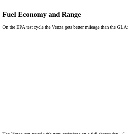
Fuel Economy and Range
On the EPA test cycle the Venza gets better mileage than the GLA:
MPG
Venza
AWD
2.5 4-cyl. Hybrid
40 city/37 hwy
GLA
FWD
2.0 turbo 4-cyl.
24 city/34 hwy
AWD
2.0 turbo 4-cyl.
23 city/32 hwy