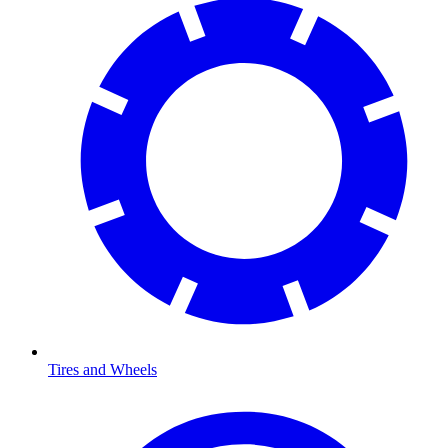
Tires and Wheels