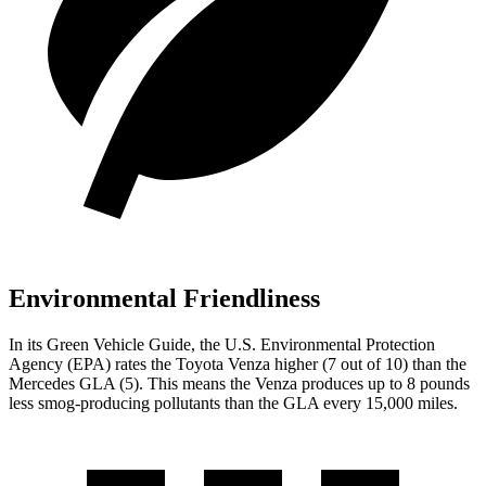
Environmental Friendliness
In its
Green Vehicle Guide
, the U.S. Environmental Protection
Agency (EPA) rates the Toyota Venza higher (7 out of 10) than the
Mercedes GLA (5). This means the Venza produces up to 8 pounds
less smog-producing pollutants than the GLA every 15,000 miles.