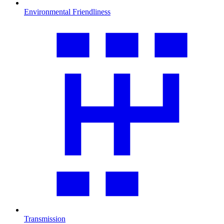
Environmental Friendliness
Transmission