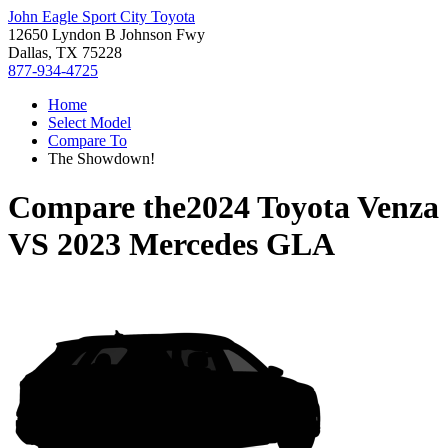
John Eagle Sport City Toyota
12650 Lyndon B Johnson Fwy
Dallas, TX 75228
877-934-4725
Home
Select Model
Compare To
The Showdown!
Compare the
2024 Toyota Venza
VS
2023 Mercedes GLA