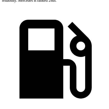
reliability. Mercedes is ranked 24th.