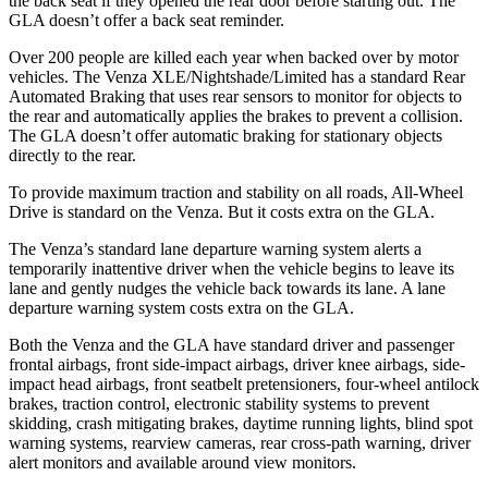
the back seat if they opened the rear door before starting out. The
GLA doesn’t offer a back seat reminder.
Over 200 people are killed each year when backed over by motor
vehicles. The Venza XLE/Nightshade/Limited has a standard Rear
Automated Braking that uses rear sensors to monitor for objects to
the rear and automatically applies the brakes to prevent a collision.
The GLA doesn’t offer automatic braking for stationary objects
directly to the rear.
To provide maximum traction and stability on all roads, All-Wheel
Drive is standard on the Venza. But it costs extra on the GLA.
The Venza’s standard lane departure warning system alerts a
temporarily inattentive driver when the vehicle begins to leave its
lane and gently nudges the vehicle back towards its lane. A lane
departure warning system costs extra on the GLA.
Both the Venza and the GLA have standard driver and passenger
frontal airbags, front side-impact airbags, driver knee airbags, side-
impact head airbags, front seatbelt pretensioners, four-wheel antilock
brakes, traction control, electronic stability systems to prevent
skidding, crash mitigating brakes, daytime running lights, blind spot
warning systems, rearview cameras, rear cross-path warning, driver
alert monitors and available around view monitors.