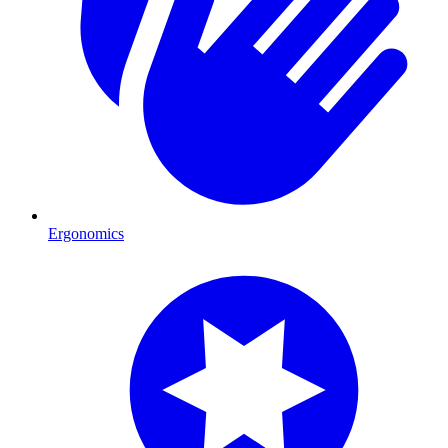
Ergonomics