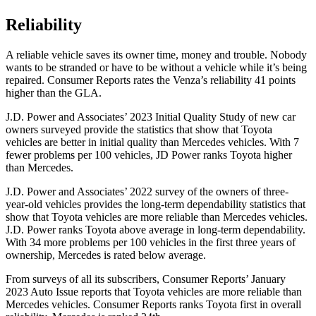
Reliability
A reliable vehicle saves its owner time, mone
y and trouble. Nobody
wants to be stranded or have to be without a vehicle while it’s being
repaired.
Consumer Reports
rates the Venza’s reliability 41 points
higher than the GLA.
J.D. Power and Associates’ 2023 Initial Quality Study of new car
owners surveyed provide the statistics that show that Toyota
vehicles are better in initial quality than Mercedes vehicles. With 7
fewer problems per 100 vehicles, JD Power ranks Toyota higher
than Mercedes.
J.D. Power and Associates’ 2022 survey of the owners of three-
year-old vehicles provides the long-term dependability statistics that
show that Toyota vehicles are more reliable than Mercedes vehicles.
J.D. Power ranks Toyota above average in long-term dependability.
With 34 more problems per 100 vehicles in the first three years of
ownership, Mercedes is rated below average.
From surveys of all its subscribers,
Consumer Reports
’ January
2023 Auto Issue reports
that Toyota vehicles
are more reliable than
Mercedes vehicles.
Consumer Reports
ranks Toyota first in o
verall