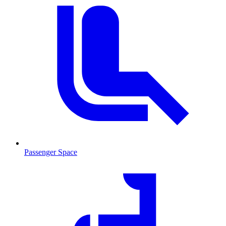
Passenger Space