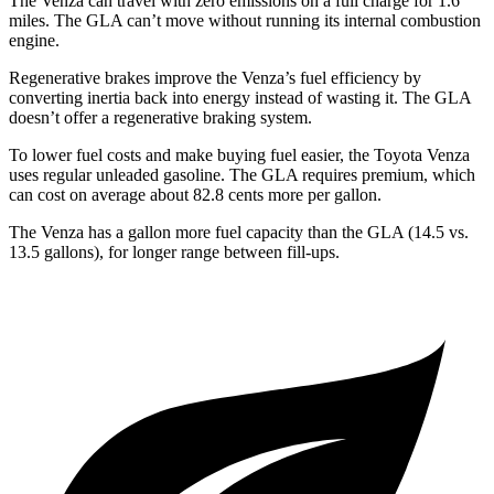
The Venza can travel with zero emissions on a full charge for 1.6
miles. The GLA can’t move without running its internal combustion
engine.
Regenerative brakes improve the Venza’s fuel efficiency by
converting inertia back into energy instead of wasting it. The GLA
doesn’t offer a regenerative braking system.
To lower fuel costs and make buying fuel easier, the Toyota Venza
uses regular unleaded gasoline. The GLA requires premium, which
can cost on average about 82.8 cents more per gallon.
The Venza has a gallon more fuel capacity than the GLA (14.5 vs.
13.5 gallons), for longer range between fill-ups.