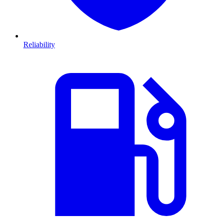
Reliability