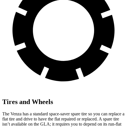
Tires and Wheels
The Venza has a standard space-saver spare tire so you can replace a
flat tire and drive to have the flat repaired or replaced. A spare tire
isn’t available on the GLA; it requires you to depend on its run-flat