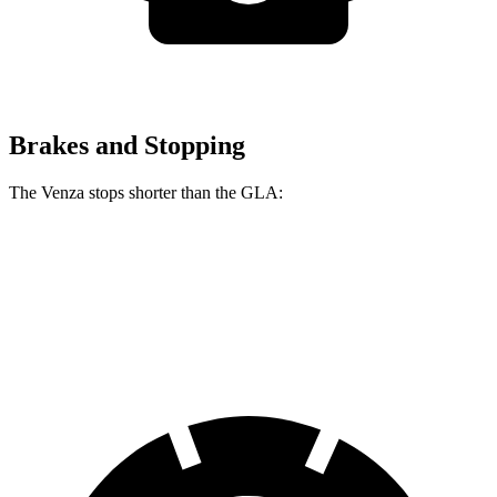
Brakes and Stopping
The Venza stops shorter than the GLA:
Venza
GLA
60 to 0 MPH
121 feet
123 feet
Motor Trend