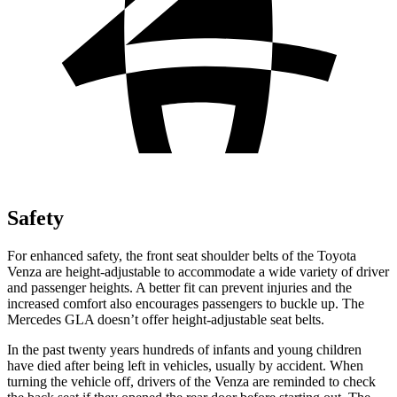
Safety
For enhanced safety, the front seat shoulder belts of the Toyota
Venza are height-adjustable to accommodate a wide variety of driver
and passenger heights. A better fit can prevent injuries and the
increased comfort also encourages passengers to buckle up. The
Mercedes GLA doesn’t offer height-adjustable seat belts.
In the past twenty years hundreds of infants and young children
have died after being left in vehicles, usually by accident. When
turning the
vehicle off, drivers of the Venza are reminded to check