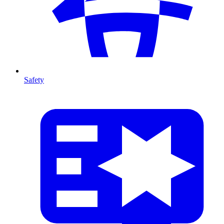
Safety