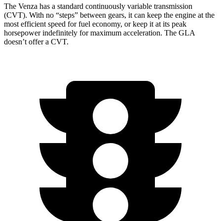
The Venza has a standard continuously variable transmission
(CVT). With no “steps” between gears, it can keep the engine at the
most efficient speed for fuel economy, or keep it at its peak
horsepower indefinitely for maximum acceleration. The GLA
doesn’t offer a CVT.