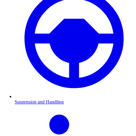
Suspension and Handling