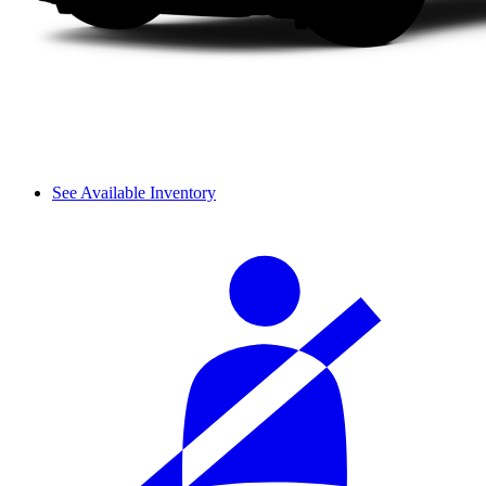
See Available Inventory