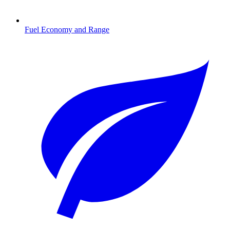
Fuel Economy and Range