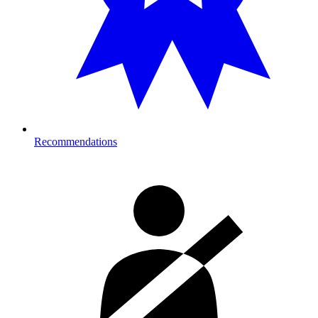
Recommendations