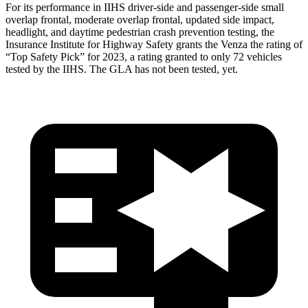
For its performance in IIHS driver-side and passenger-side small
overlap frontal, moderate overlap frontal, updated side impact,
headlight, and daytime pedestrian crash prevention testing, the
Insurance Institute for Highway Safety grants the Venza the rating of
“Top Safety Pick” for 2023, a rating granted to only 72 vehicles
tested by the IIHS. The GLA has not been tested, yet.