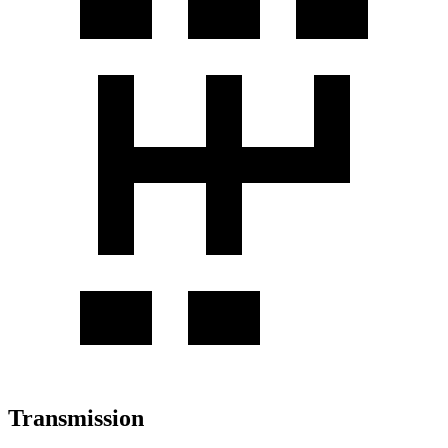
Transmission