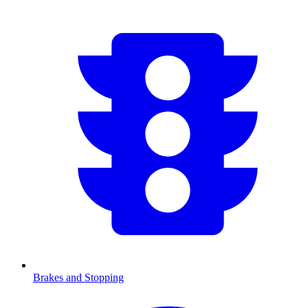
Brakes and Stopping