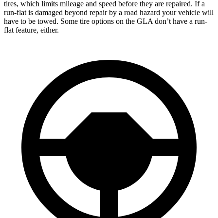
tires, which limits mileage and speed before they are repaired. If a
run-flat is damaged beyond repair by a road hazard your vehicle will
have to be towed. Some tire options on the GLA don’t have a run-
flat feature, either.