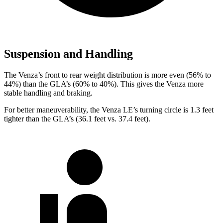
Suspension and Handling
The Venza’s front to rear weight distribution is more even (56% to
44%) than the GLA’s (60% to 40%). This gives the Venza more
stable handling and braking.
For better maneuverability, the Venza LE’s turning circle is 1.3 feet
tighter than the GLA’s (36.1 feet vs. 37.4 feet).