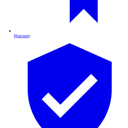
Warranty