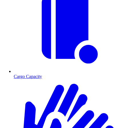
Cargo Capacity