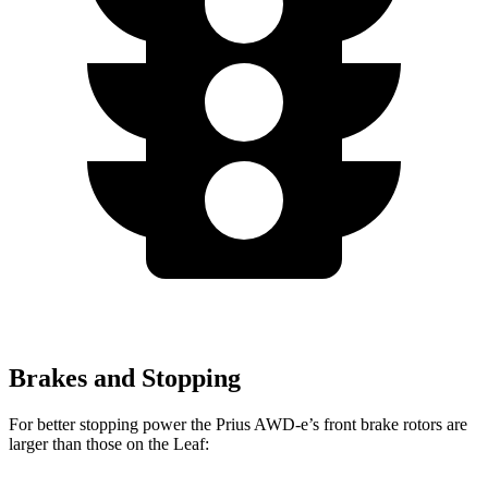
Brakes and Stopping
For better stopping power the Prius AWD-e’s front brake rotors are
larger than those on the Leaf: