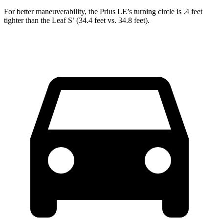
For better maneuverability, the Prius LE’s turning circle is .4 feet
tighter than the Leaf S’ (34.4 feet vs. 34.8 feet).