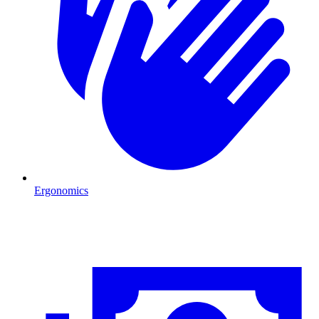
Ergonomics