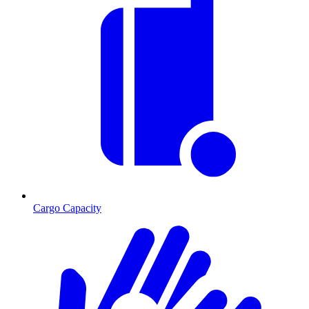
Cargo Capacity