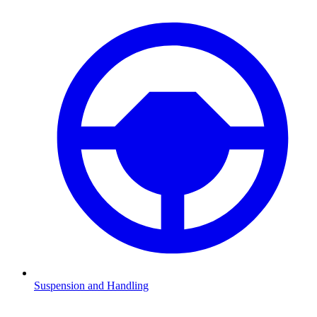
Suspension and Handling