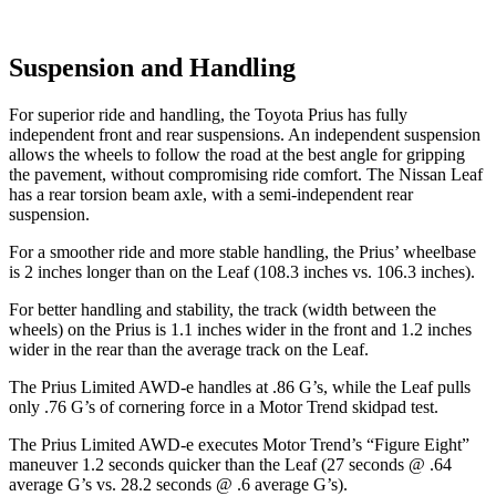
Suspension and Handling
For superior ride and handling, the Toyota Prius has fully
independent front and rear suspensions. An independent suspension
allows the wheels to follow the road at the best angle for gripping
the pavement, without compromising ride comfort. The Nissan Leaf
has a rear torsion beam axle, with a semi-independent rear
suspension.
For a smoother ride and more stable handling, the Prius’ wheelbase
is 2 inches longer than on the Leaf (108.3 inches vs. 106.3 inches).
For better handling and stability, the track (width between
the
wheels) on the Prius is 1.1 inches wider in the front and 1.2 inches
wider in the rear than the average track on the Leaf.
The Prius Limited AWD-e handles at .86 G’s, while the Leaf pulls
only .76 G’s of cornering force in a
Motor Trend
skidpad test.
The Prius Limited AWD-e executes
Motor Trend
’s “Figure Eight”
maneuver 1.2 seconds quicker than the Leaf (27 seconds @ .64
average G’s vs. 28.2 seconds @ .6 average G’s).