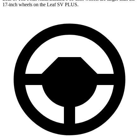
17-inch wheels on the Leaf SV PLUS.