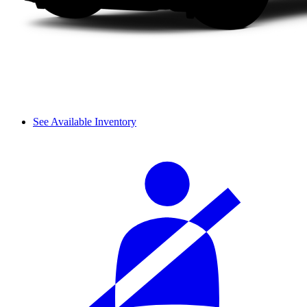
See Available Inventory