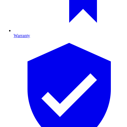
Warranty