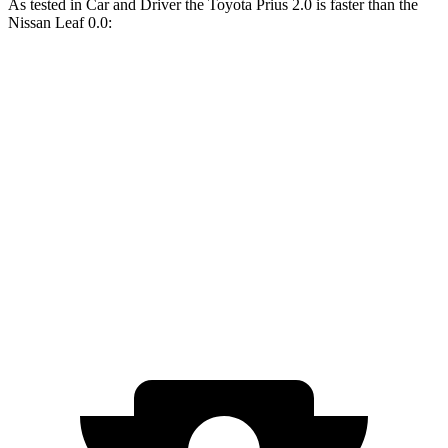
As tested in
Car and Driver
the Toyota Prius 2.0 is faster than the
Nissan Leaf 0.0:
Prius
Leaf
Zero to 60 MPH
7.1 sec
7.4 sec
Quarter Mile
15.5 sec
15.8 sec
Speed in 1/4 Mile
92 MPH
88 MPH
Top Speed
115 MPH
92 MPH