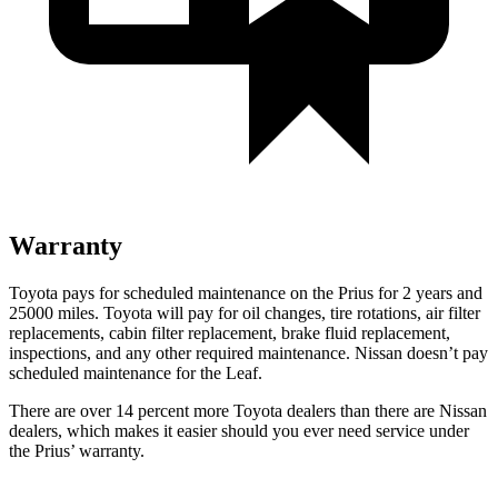
Warranty
Toyota pays for scheduled maintenance on the Prius for 2 years and
25000 miles. Toyota will pay for oil
changes,
tire rotations, air filter
replacements, cabin filter replacement, brake fluid replacement,
inspections, and any other required main
tenance. Nissan doesn’t pay
scheduled maintenance for the Leaf.
There are over 14 percent more Toyota dealers than there are
Nissan
dealers, which makes
it easier should you ever need service under
the Prius’ warranty.