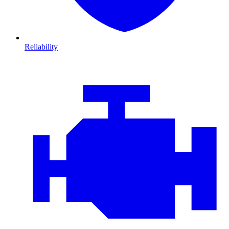
Reliability