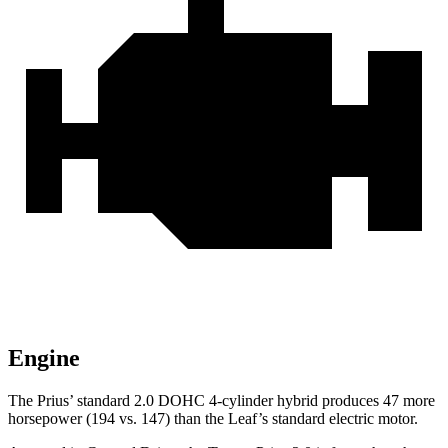
Engine
The Prius’ standard 2.0 DOHC 4-cylinder hybrid produces 47 more
horsepower (194 vs. 147) than the Leaf’s standard electric motor.