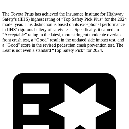
The Toyota Prius has achieved the Insurance Institute for Highway
Safety’s (IIHS) highest rating of “Top Safety Pick Plus” for the 2024
model year. This distinction is based on its exceptional performance
in IIHS’ rigorous battery of safety tests. Specifically, it earned an
“Acceptable” rating in the latest, more stringent moderate overlap
front crash test, a “Good” result in the updated side impact test, and
a “Good” score in the revised pedestrian crash prevention test. The
Leaf is not even a standard “Top Safety Pick” for 2024.