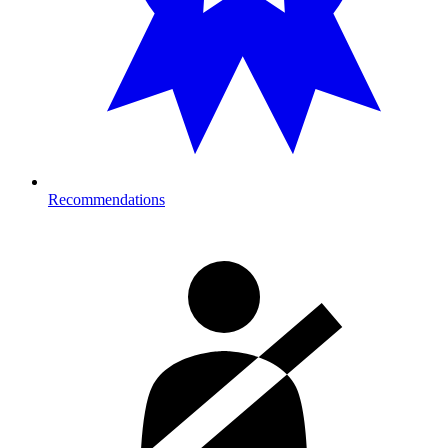
Recommendations