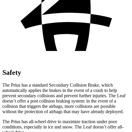
Safety
The Prius has a standard Secondary Collision Brake, which
automatically applies the brakes in the event of a crash to help
prevent secondary collisions and prevent further injuries. The Leaf
doesn’t offer a post collision braking system: in the event of a
collision that triggers the airbags, more collisions are possible
without the protection of airbags that may have already deployed.
The Prius has all-wheel drive to maximize traction under poor
conditions, especially in ice and snow. The Leaf doesn’t offer all-