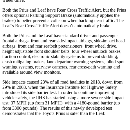
wheel drive.
Both the Prius and Leaf have Rear Cross Traffic Alert, but the Prius
offers optional Parking Support Brake (automatically applies the
brakes) to better prevent a collision when backing near traffic. The
Leaf’s Rear Cross Traffic Alert doesn’t automatically brake.
Both the Prius and the Leaf have standard driver and passenger
frontal airbags, front and rear side-impact airbags, side-impact head
airbags, front and rear seatbelt pretensioners, front wheel drive,
height adjustable front shoulder belts, four-wheel antilock brakes,
traction control, electronic stability systems to prevent skidding,
crash mitigating brakes, lane departure warning systems, blind spot
warning systems, rearview cameras, rear cross-path warning and
available around view monitors.
Side impacts caused 23% of all road fatalities in 2018, down from
29% in 2003, when the Insurance Institute for Highway Safety
introduced its side barrier test. In order to continue improving
vehicle safety, the IIHS has started using a more severe side impact
test:
37 MPH (up from 31 MPH), with a 4180-pound barrier (up
from 3300 pounds). The results of this newly developed test
demonstrates that the Toyota Prius is safer than the Leaf: