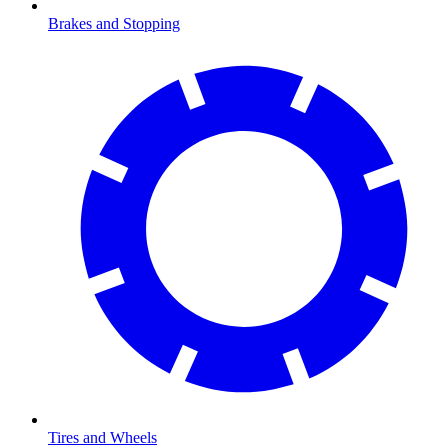
Brakes and Stopping
Tires and Wheels