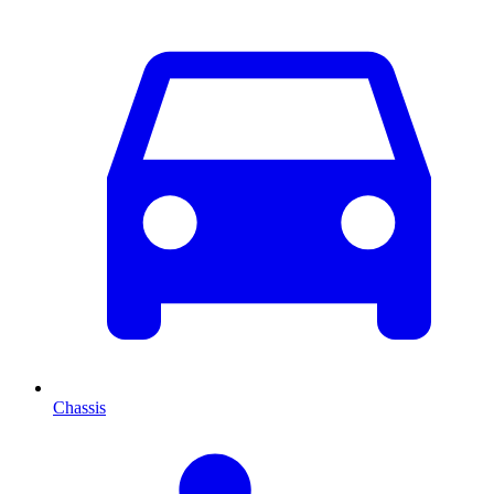
Chassis