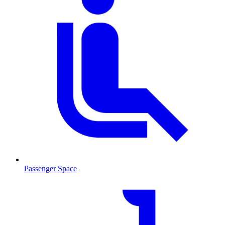
Passenger Space