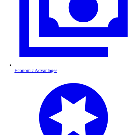
Economic Advantages