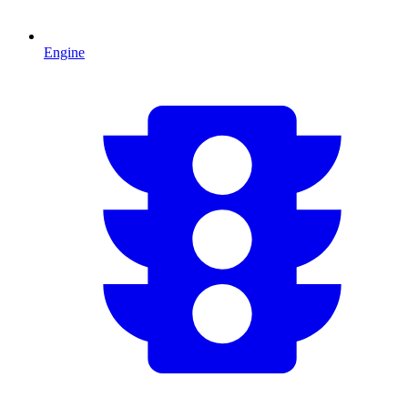
Engine