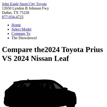
John Eagle Sport City Toyota
12650 Lyndon B Johnson Fwy
Dallas, TX 75228
877-934-4725
Home
Select Model
Compare To
The Showdown!
Compare the
2024 Toyota Prius
VS
2024 Nissan Leaf