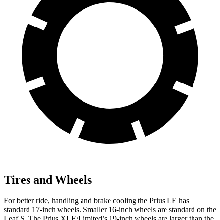
Tires and Wheels
For better ride, handling and brake cooling the Prius LE has
standard 17-inch wheels. Smaller 16-inch wheels are standard on the
Leaf S. The Prius XLE/Limited’s 19-inch wheels are larger than the