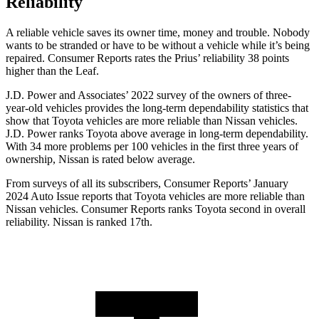
Reliability
A reliable vehicle saves its owner time, money and trouble. Nobody
wants to be stranded or have to be without a vehicle while it’s being
repaired.
Consumer Reports
rates the Prius’ reliability 38 points
higher than the Leaf.
J.D. Power and Associates’ 2022 survey of the owners
of three-
year-old vehicles provides the long-term dependability statistics that
show that Toyota vehicles are more reliable than Nissan vehicles.
J.D. Power ranks Toyota above average in long-term dependability.
With 34 more problems per 100 vehicles in the first three years of
ownership, Nissan is rated below average.
From surveys of all its subscribers,
Consumer Reports
’ January
2024 Auto Issue reports
that Toyota vehicles
are more reliable than
Nissan vehicles.
Consumer Reports
ranks Toyota second in o
verall
reliability. Nissan is ranked 17th.