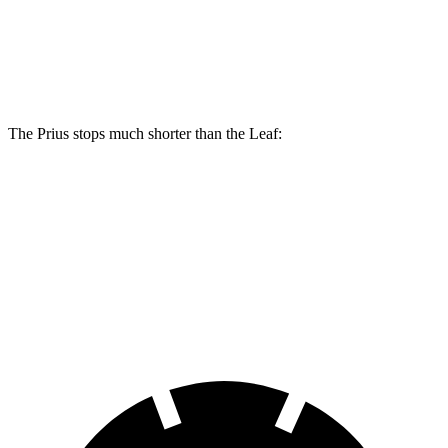
Prius AWD-e
Leaf
Front Rotors
12 inches
11.1 inches
The Prius stops much shorter than the Leaf:
Prius
Leaf
70 to 0 MPH
171 feet
191 feet
Car and Driver
60 to 0 MPH
131 feet
141 feet
Consumer Reports