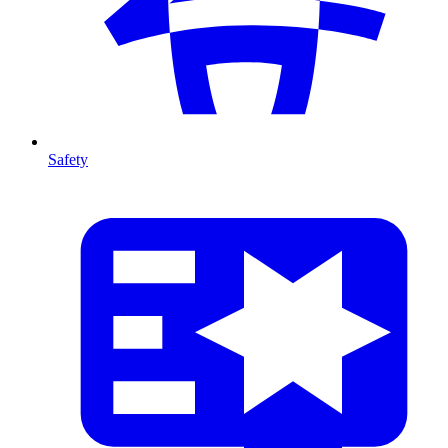
Safety