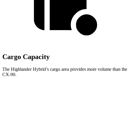
Cargo Capacity
The Highlander Hybrid’s cargo area provides more volume than the
CX-90.
Highlander
Hybrid
CX-90
Behind Third Seat
16 cubic feet
14.9 cubic feet
Third Seat Folded
48.4 cubic feet
40 cubic feet