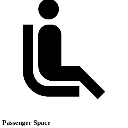
Passenger Space