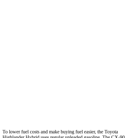
MPG
Highlander Hybrid
FWD
2.5 4-cyl. Hybrid
36 city/35 hwy
AWD
LE 2.5 4-cyl. Hybrid
35 city/35 hwy
2.5 4-cyl. Hybrid
35 city/34 hwy
CX-90
AWD
3.3 turbo 6-cyl. Hybrid
24 city/28 hwy
Turbo S 3.3 turbo 6-cyl. Hybrid
23 city/28 hwy
To lower fuel costs and make buying fuel easier, the Toyota
Highlander Hybrid uses regular unleaded gasoline. The CX-90