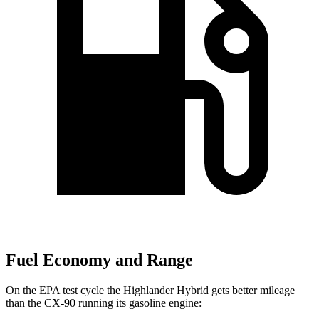
Fuel Economy and Range
On the EPA test cycle the Highlander Hybrid gets better mileage
than the CX-90 running its gasoline engine: