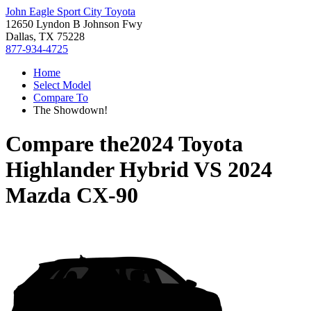
John Eagle Sport City Toyota
12650 Lyndon B Johnson Fwy
Dallas, TX 75228
877-934-4725
Home
Select Model
Compare To
The Showdown!
Compare the
2024 Toyota
Highlander Hybrid
VS
2024
Mazda CX-90