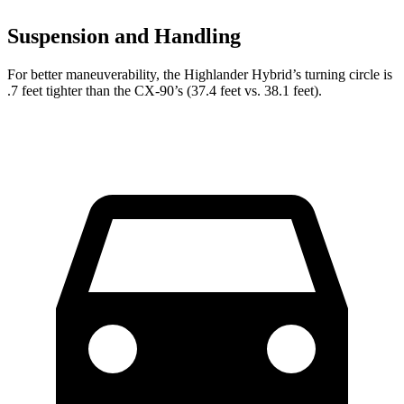
Suspension and Handling
For better maneuverability, the Highlander Hybrid’s turning circle is
.7 feet tighter than the CX-90’s (37.4 feet vs. 38.1 feet).