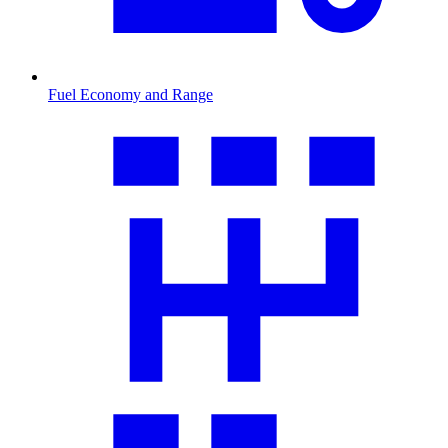
Fuel Economy and Range