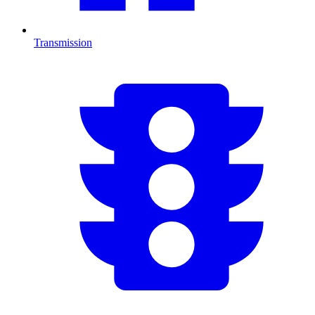
Transmission