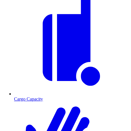
Cargo Capacity