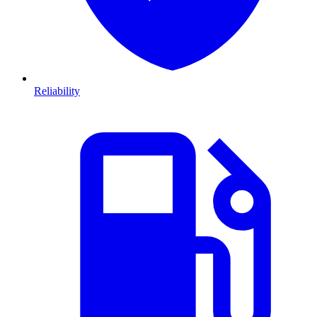
Reliability