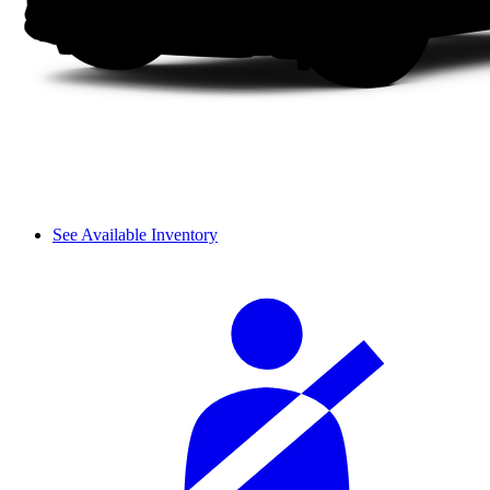
See Available Inventory