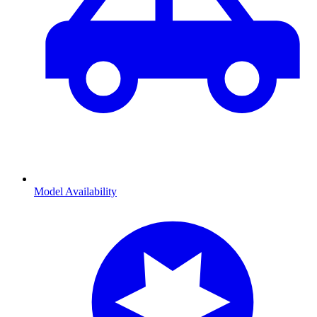
Model Availability