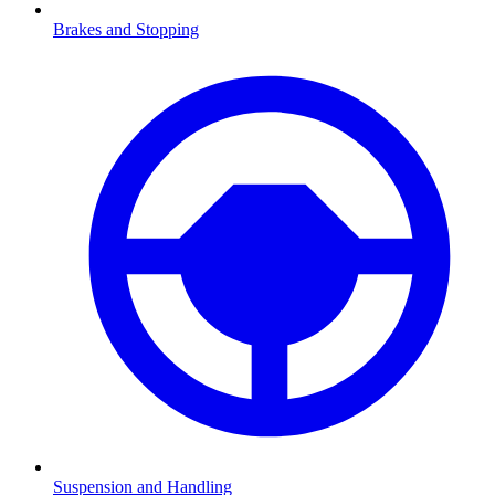
Brakes and Stopping
Suspension and Handling