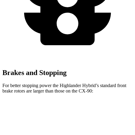
Brakes and Stopping
For better stopping power the Highlander Hybrid’s standard front
brake rotors are larger than those on the CX-90:
Highlander Hybrid
CX-90
Front Rotors
13.3 inches
12.9 inches