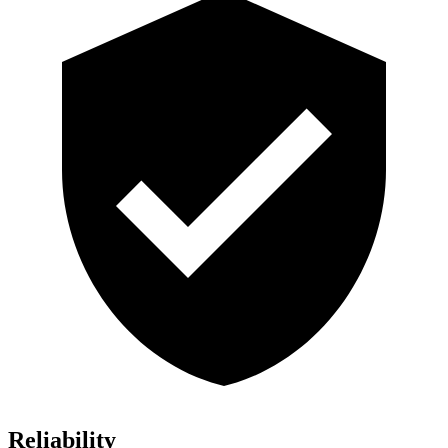
Reliability