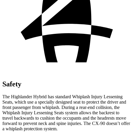
Safety
The Highlander Hybrid has standard Whiplash Injury Lessening
Seats, which use a specially designed seat to protect the driver and
front passenger from whiplash. During a rear-end collision, the
Whiplash Injury Lessening Seats system allows the backrest to
travel backwards to cushion the occupants and the headrests move
forward to prevent neck and spine injuries. The CX-90 doesn’t offer
a whiplash protection system.