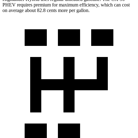
PHEV requires premium for maximum efficiency, which can cost
on average about 82.8 cents more per gallon.