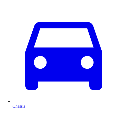
Chassis