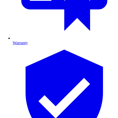
Warranty