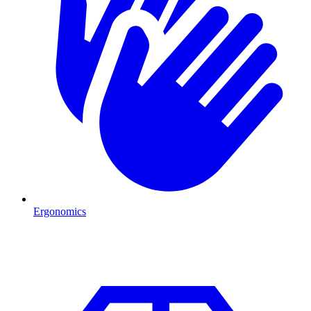
Ergonomics