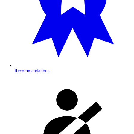
Recommendations