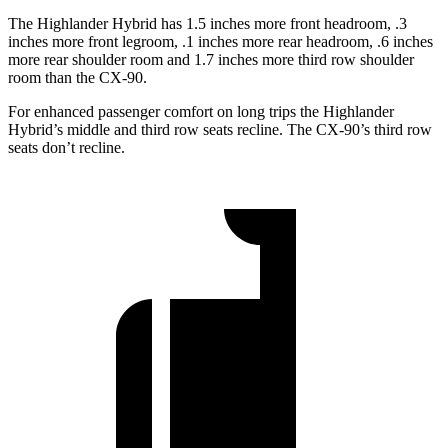
The Highlander Hybrid has 1.5 inches more front headroom, .3
inches more front legroom, .1 inches more rear headroom, .6 inches
more rear shoulder room and 1.7 inches more third row shoulder
room than the CX-90.
For enhanced passenger comfort on long trips the Highlander
Hybrid’s middle and third row seats recline. The CX-90’s third row
seats don’t recline.