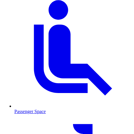
Passenger Space