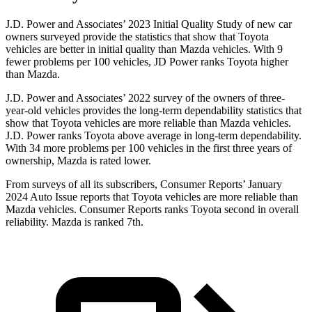
J.D. Power and Associates’ 2023 Initial Quality Study of new car
owners surveyed provide the statistics that show that Toyota
vehicles are better in initial quality than Mazda vehicles. With 9
fewer problems per 100 vehicles, JD Power ranks Toyota higher
than Mazda.
J.D. Power and Associates’ 2022 survey of the owners of three-
year-old vehicles provides the long-term dependability statistics that
show that Toyota vehicles are more reliable than Mazda vehicles.
J.D. Power ranks Toyota above average in long-term dependability.
With 34 more problems per 100 vehicles in the first three years of
ownership, Mazda is rated lower.
From surveys of all its subscribers,
Consumer Reports
’ January
2024 Auto Issue reports
that Toyota vehicles
are more reliable than
Mazda vehicles.
Consumer Reports
ranks Toyota second in overall
reliability. Mazda is ranked 7th.