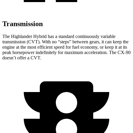
Transmission
The Highlander Hybrid has a standard continuously variable
transmission (CVT). With no “steps” between gears, it can keep the
engine at the most efficient speed for fuel economy, or keep it at its
peak horsepower indefinitely for maximum acceleration. The CX-90
doesn’t offer a CVT.