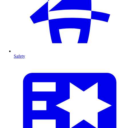
Safety