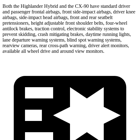
Both the Highlander Hybrid and the CX-90 have standard driver
and passenger frontal airbags, front side-impact airbags, driver knee
airbags, side-impact head airbags, front and rear seatbelt
pretensioners, height adjustable front shoulder belts, four-wheel
antilock brakes, traction control, electronic stability systems to
prevent skidding, crash mitigating brakes, daytime running lights,
lane departure warning systems, blind spot warning systems,
rearview cameras, rear cross-path warning, driver alert monitors,
available all wheel drive and around view monitors.