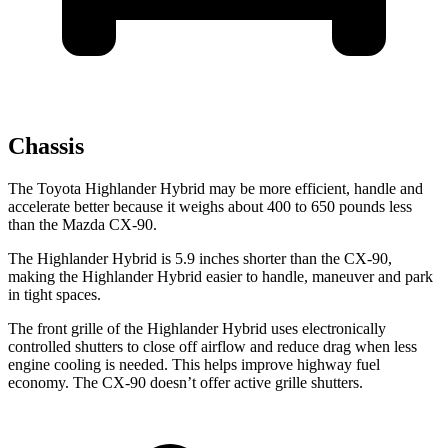
Chassis
The Toyota Highlander Hybrid may be more efficient, handle and
accelerate better because it weighs about 400 to 650 pounds less
than the Mazda CX-90.
The Highlander Hybrid is 5.9 inches shorter than the CX-90,
making the Highlander Hybrid easier to handle, maneuver and park
in tight spaces.
The front grille of the Highlander Hybrid uses electronically
controlled shutters to close off airflow and reduce drag when less
engine cooling is needed. This helps improve highway fuel
economy. The CX-90 doesn’t offer active grille shutters.