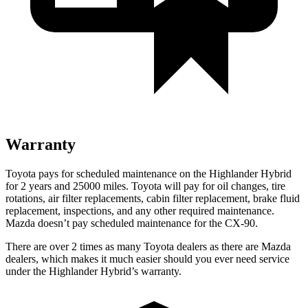
Warranty
Toyota pays for scheduled maintenance on the Highlander Hybrid
for 2 years and 25000 miles. To
yota will pay for oil
changes,
tire
rotations, air filter replacements, cabin filter replacement, brake fluid
replacement, inspections, and any other required maintenance.
Mazda doesn’t pay scheduled maintenance for the CX-90.
There are over 2 times as many Toyota dealers as there are Mazda
dealers, which makes it much easier should you ever need service
under the Highlander Hybrid’s warranty.