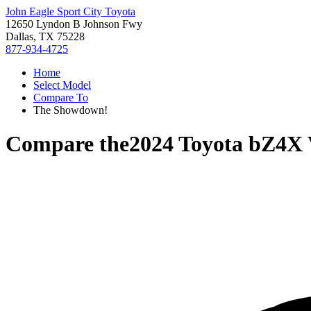
John Eagle Sport City Toyota
12650 Lyndon B Johnson Fwy
Dallas, TX 75228
877-934-4725
Home
Select Model
Compare To
The Showdown!
Compare the
2024 Toyota bZ4X