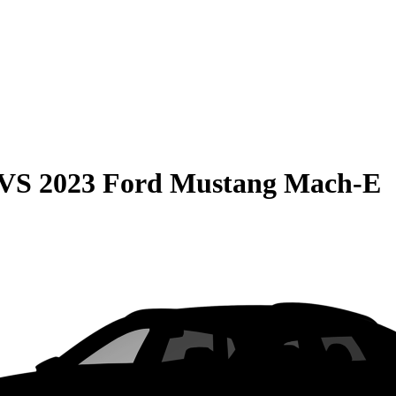
VS
2023 Ford Mustang Mach-E