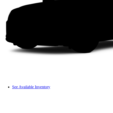
See Available Inventory