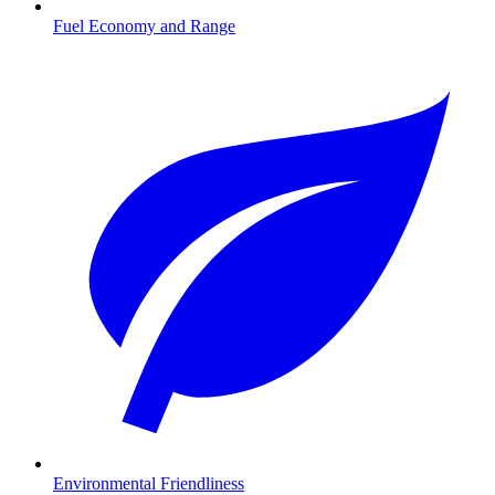
Fuel Economy and Range
Environmental Friendliness