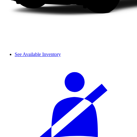
See Available Inventory