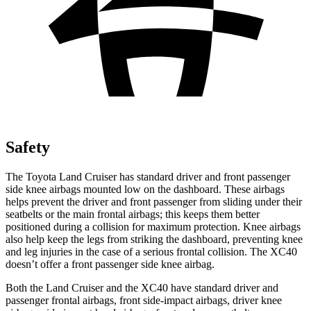
Safety
The Toyota Land Cruiser has standard driver and front passenger
side knee airbags mounted low on the dashboard. These airbags
helps prevent the driver and front passenger from sliding under their
seatbelts or the main frontal airbags; this keeps them better
positioned during a collision for maximum protection. Knee airbags
also help keep the legs from striking the dashboard, preventing knee
and leg injuries in the case of a serious frontal collision. The XC40
doesn’t offer a front passenger side knee airbag.
Both the Land Cruiser and the XC40 have standard driver and
passenger frontal airbags, front side-impact airbags, driver knee