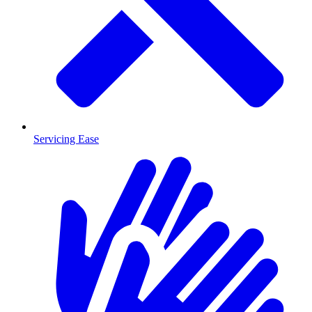
Servicing Ease