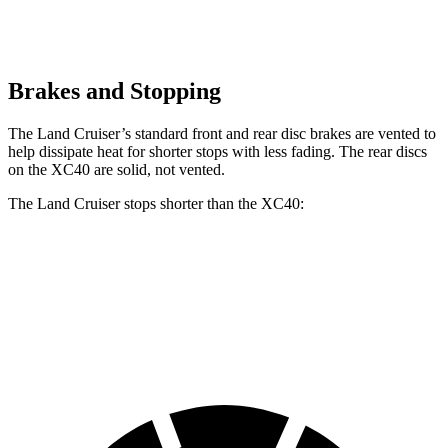
Brakes and Stopping
The Land Cruiser’s standard front and rear disc brakes are vented to
help dissipate heat for shorter stops with less fading. The rear discs
on the XC40 are solid, not vented.
The Land Cruiser stops shorter than the XC40:
Land Cruiser
XC40
60 to 0 MPH
117 feet
125 feet
Motor Trend