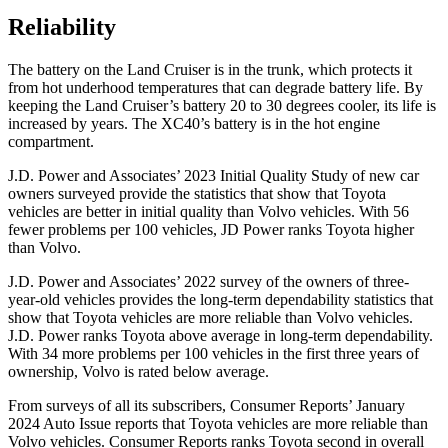
Reliability
The battery on the Land Cruiser is in the
trunk, which protects it
from hot underhood temperatures that can degrade battery life. By
keeping the Land Cruiser’s battery 20 to 30 degrees cooler, its life is
increased by years. The XC40’s battery is in the hot engine
compartment.
J.D. Power and Associates’ 2023 Initial Quality Study of new car
owners surveyed provide the statistics that show that Toyota
vehicles are better in initial quality than Volvo vehicles. With 56
fewer problems per 100 vehicles, JD Power ranks Toyota higher
than Volvo.
J.D.
Power and Associates’ 2022 survey of the owners of three-
year-old vehicles provides the long-term dependability statistics that
show that Toyota vehicles are more reliable than Volvo vehicles.
J.D. Power ranks Toyota above average in long-term dependability.
With 34 more problems per 100 vehicles in the first three years of
ownership, Volvo is rated below average.
From surveys of all its subscribers,
Consumer Reports
’ January
2024 Auto Issue reports that Toyota vehicles are more reliable than
Volvo vehicle
s.
Consumer Reports
ranks Toyota second in overall