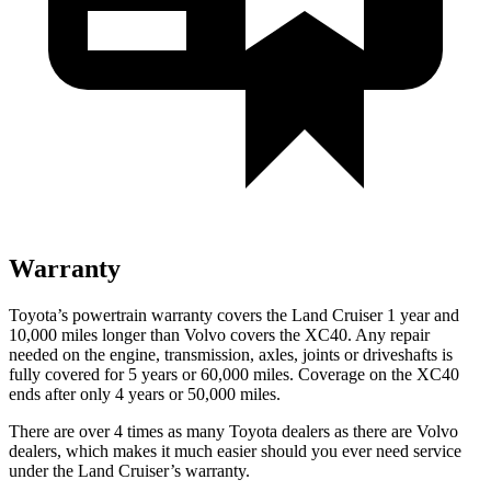
Warranty
Toyota’s powertrain warranty covers the Land Cruiser 1 year and
10,000 miles longer than Volvo covers the XC40. Any repair
needed on the engine, transmission, axles, joints or driveshafts is
fully covered for 5 years or 60,000 miles. Coverage on the XC40
ends after only 4 years or 50,000 miles.
There are over 4 times as many Toyota dealers as there are Volvo
dealers, which makes it much easier should you ever need service
under the Land Cruiser’s warranty.