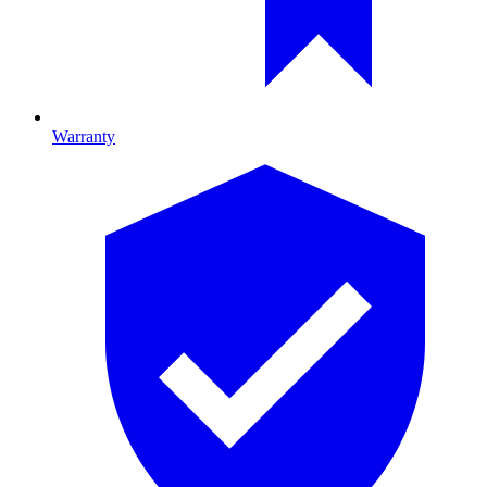
Warranty