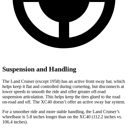
Suspension and Handling
The Land Cruiser (except 1958) has an active front sway bar, which
helps keep it flat and controlled during cornering, but disconnects at
lower speeds to smooth the ride and offer greater off-road
suspension articulation. This helps keep the tires glued to the road
on-road and off. The XC40 doesn’t offer an active sway bar system.
For a smoother ride and more stable handling, the Land Cruiser’s
wheelbase is 5.8 inches longer than on the XC40 (112.2 inches vs.
106.4 inches).