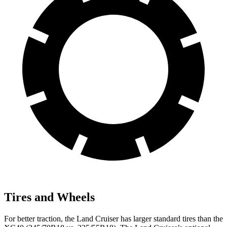
Tires and Wheels
For better traction, the Land Cruiser has larger standard tires than the