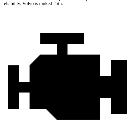
reliability. Volvo is ranked 25th.