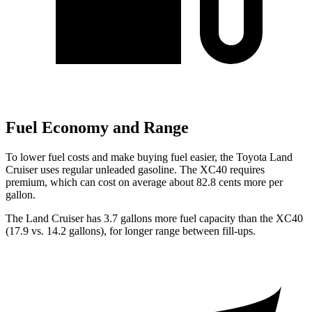
Fuel Economy and Range
To lower fuel costs and make buying fuel easier, the Toyota Land
Cruiser uses regular unleaded gasoline. The XC40 requires
premium, which can cost on average about 82.8 cents more per
gallon.
The Land Cruiser has 3
.7 gallons more fuel capacity than the XC40
(17.9 vs. 14.2 gallons), for longer range between fill-ups.