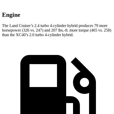
Engine
The Land Cruiser’s 2.4 turbo 4-cylinder hybrid produces 79 more
horsepower (326 vs. 247) and 207 lbs.-ft. more torque (465 vs. 258)
than the XC40’s 2.0 turbo 4-cylinder hybrid.