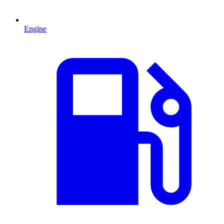
Engine