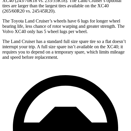
XC40 (245/70R18 vs. 235/55R18). The Land Cruiser’s optional
tires are larger than the largest tires available on the XC40
(265/60R20 vs. 245/45R20).
The Toyota Land Cruiser’s wheels have 6 lugs for longer wheel
bearing
life, less chance of rotor warping and greater strength. The
Volvo XC40 only has 5 wheel lugs per wheel.
The Land Cruiser has a standard full size spare tire so a flat doesn’t
interrupt your trip. A full size spare isn’t available on the XC40; it
requires you to depend on a temporary spare, which limits mileage
and speed before replacement.