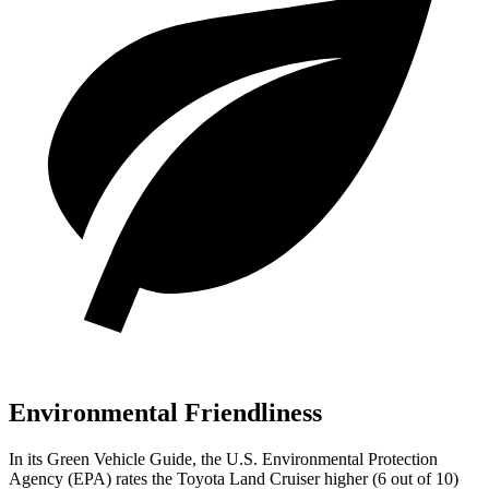
Environmental Friendliness
In its
Green Vehicle Guide
, the U.S. Environmental Protection
Agency (EPA) rates the Toyota Land Cruiser higher (6 out of 10)