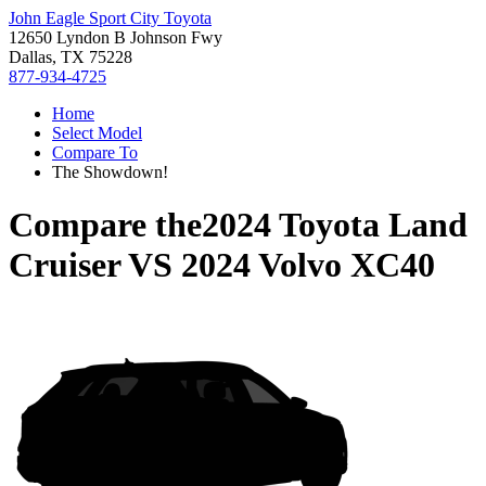
John Eagle Sport City Toyota
12650 Lyndon B Johnson Fwy
Dallas, TX 75228
877-934-4725
Home
Select Model
Compare To
The Showdown!
Compare the
2024 Toyota Land
Cruiser
VS
2024 Volvo XC40