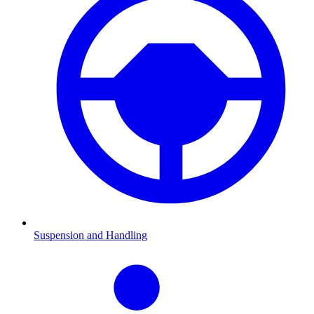
Suspension and Handling