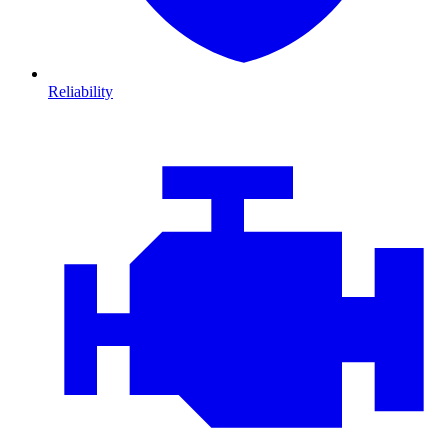
Reliability