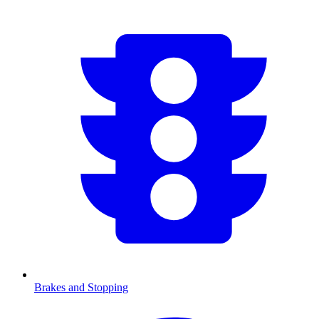
Brakes and Stopping