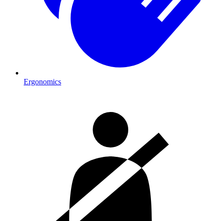
Ergonomics