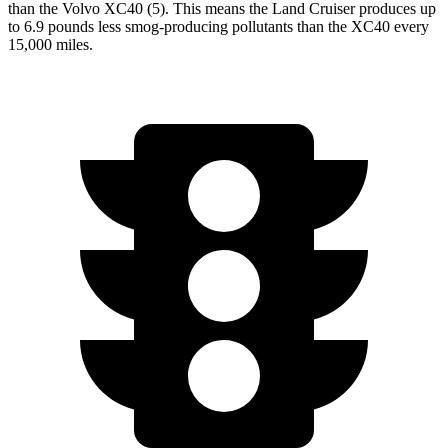
than the Volvo XC40 (5). This means the Land Cruiser produces up
to 6.9 pounds less smog-producing pollutants than the XC40 every
15,000 miles.