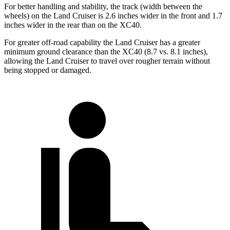
For better handling and stability, the track (width between the
wheels) on the Land Cruiser is 2.6 inches wider in the front and 1.7
inches wider in the rear than on the XC40.
For greater off-road capability the Land Cruiser has a greater
minimum ground clearance than the XC40 (8.7 vs. 8.1 inches),
allowing the Land Cruiser to travel over rougher terrain without
being stopped or damaged.