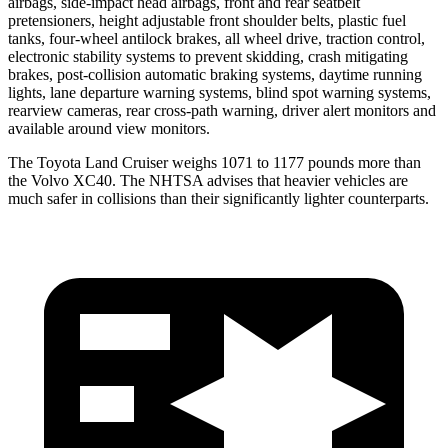
airbags, side-impact head airbags, front and rear seatbelt
pretensioners, height adjustable front shoulder belts, plastic fuel
tanks, four-wheel antilock brakes, all wheel drive, traction control,
electronic stability systems to prevent skidding, crash mitigating
brakes, post-collision automatic braking systems, daytime running
lights, lane departure warning systems, blind spot warning systems,
rearview cameras, rear cross-path warning, driver alert monitors and
available around view monitors.
The Toyota Land Cruiser weighs 1071 to 1177 pounds more than
the Volvo XC40. The NHTSA advises that heavier vehicles are
much safer in collisions than their significantly lighter counterparts.