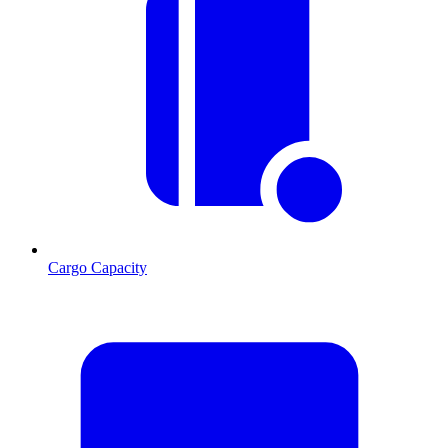
Cargo Capacity