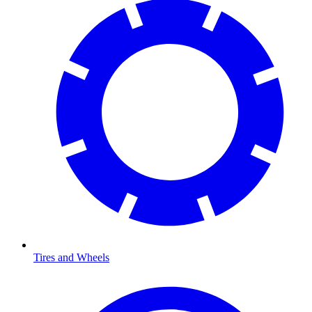
Tires and Wheels