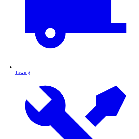
Towing