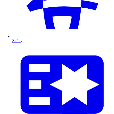
Safety