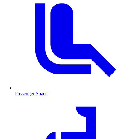
Passenger Space