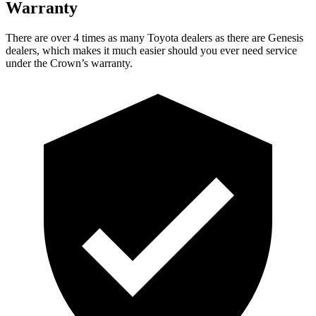
Warranty
There are over 4 times as many Toyota dealers as
there are Genesis
dealers, which makes it much easier should you ever need service
under the Crown’s warranty.