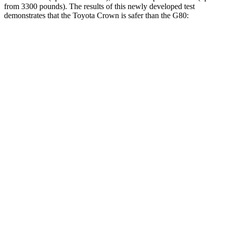
from 3300 pounds). The results of this newly developed test
demonstrates that the Toyota Crown is safer than the G80:
Crown
G80
Overall Evaluation
GOOD
GOOD
Driver Injury Measures
Head/Neck
GOOD
GOOD
Head Injury Criterion
132
135
Head Peak Forces
no contact
46 G’s
Neck Tension
223 lbs.
245 lbs.
Shoulder Deflection
.83 in
.94 in