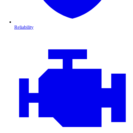
Reliability