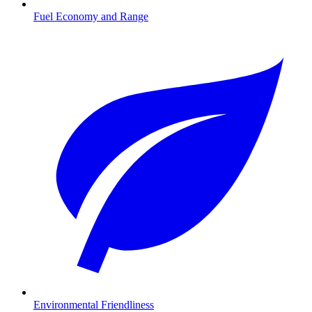
Fuel Economy and Range
Environmental Friendliness