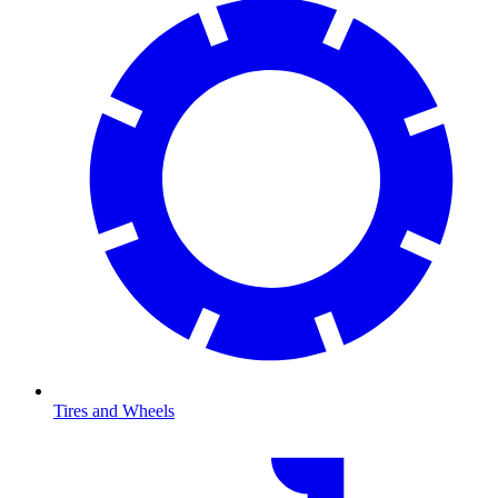
Tires and Wheels