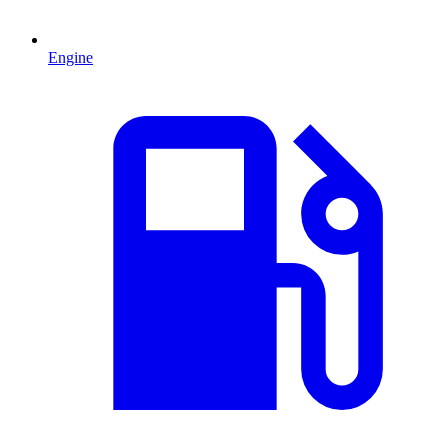
Engine