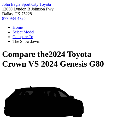
John Eagle Sport City Toyota
12650 Lyndon B Johnson Fwy
Dallas, TX 75228
877-934-4725
Home
Select Model
Compare To
The Showdown!
Compare the
2024 Toyota
Crown
VS
2024 Genesis G80