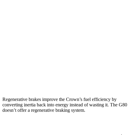
Crown
AWD
2.5 4-cyl. Hybrid
42 city/41 hwy
2.4 turbo 4-cyl. Hybrid
29 city/32 hwy
G80
AWD
2.5 turbo 4-cyl.
22 city/30 hwy
3.5 turbo V6
17 city/25 hwy
Regenerative brakes improve the Crown’s fuel efficiency by
converting inertia back into energy instead of wasting it. The G80
doesn’t offer a regenerative braking system.