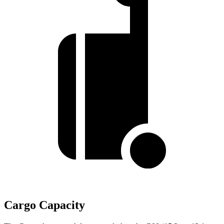
Cargo Capacity