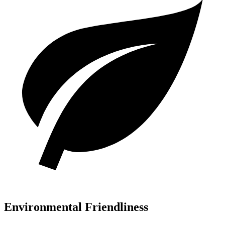
Environmental Friendliness