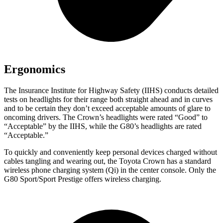
Ergonomics
The Insurance Institute for Highway Safety (IIHS) conducts detailed
tests on headlights for their range both straight ahead and in curves
and to be certain they don’t exceed acceptable amounts of glare to
oncoming drivers. The Crown’s headlights were rated “Good” to
“Acceptable” by the IIHS, while the G80’s headlights are rated
“Acceptable.”
To quickly and conveniently keep personal devices charged without
cables tangling and wearing out, the Toyota Crown has a standard
wireless phone charging system (Qi) in the center console. Only the
G80 Sport/Sport Prestige offers wireless charging.