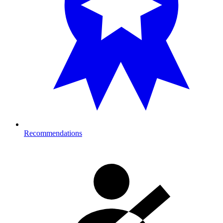
Recommendations