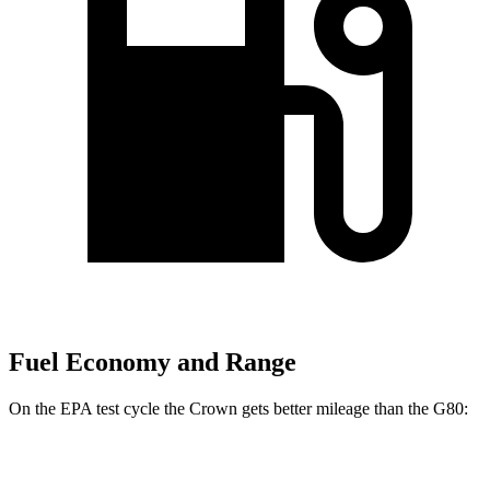
Fuel Economy and Range
On the EPA test cycle the Crown gets better mileage than the G80:
MPG