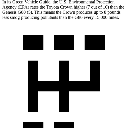
In its
Green Vehicle Guide
, the U.S. Environmental Protection
Agency (EPA) rates the Toyota Crown higher (7 out of 10) than the
Genesis G80 (5). This means the Crown produces up to 8 pounds
less smog-producing pollutants than the G80 every 15,000 miles.