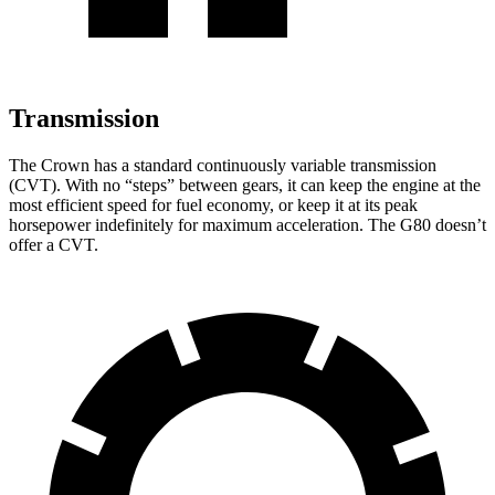
Transmission
The Crown has a standard continuously variable transmission
(CVT). With no “steps” between gears, it can keep the engine at the
most efficient speed for fuel economy, or keep it at its peak
horsepower indefinitely for maximum acceleration. The G80 doesn’t
offer a CVT.