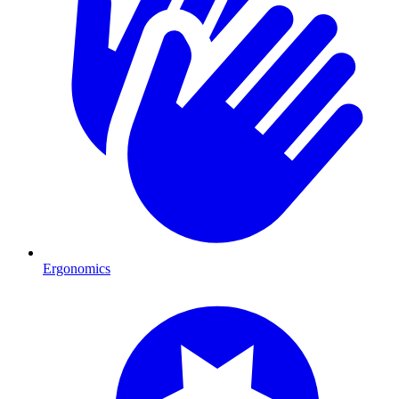
Ergonomics