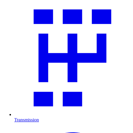
Transmission