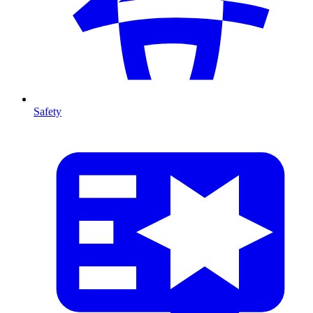
Safety