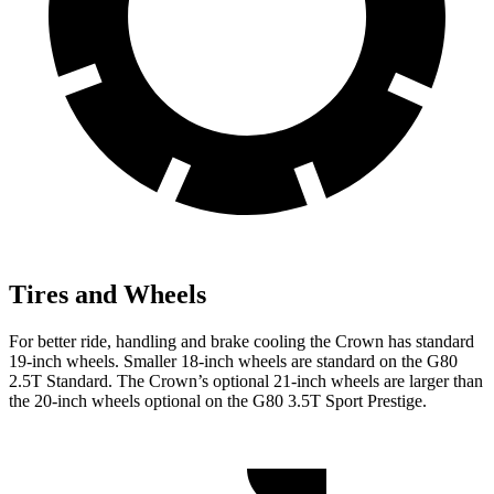
Tires and Wheels
For better ride, handling and brake cooling the Crown has standard
19-inch wheels. Smaller 18-inch wheels are standard on the G80
2.5T Standard. The Crown’s optional 21-inch wheels are larger than
the 20-inch wheels optional on the G80 3.5T Sport Prestige.