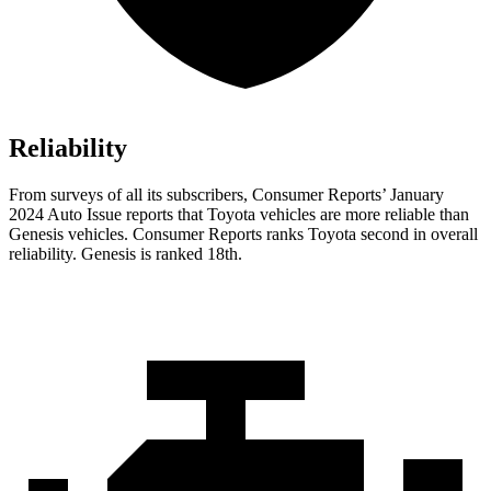
Reliability
From surveys of all its subscribers,
Consumer Reports
’ January
2024 Auto Issue reports that Toyota vehicles are more reliable than
Genesis vehicles.
Consumer Reports
ranks Toyota second in overall
reliability. Genesis is ranked 18th.