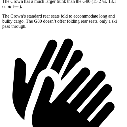
The Crown has a much larger trunk than the G80 (15.2 vs. 13.1
cubic feet).
The Crown’s standard rear seats fold to accommodate long and
bulky cargo. The G80 doesn’t offer folding rear seats, only a ski
pass-through.