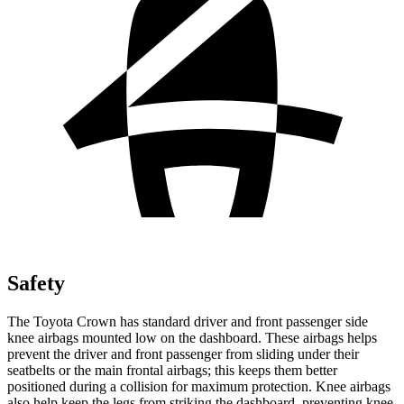
Safety
The Toyota Crown has standard driver and front passenger side
knee airbags mounted low on the dashboard. These airbags helps
prevent the driver and front passenger from sliding under their
seatbelts or the main frontal airbags; this keeps them better
positioned during a collision for maximum protection. Knee airbags
also help keep the legs from striking the dashboard, preventing knee