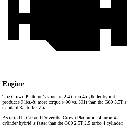
Engine
The Crown Platinum’s standard 2.4 turbo 4-cylinder hybrid
produces 9 lbs.-ft. more torque (400 vs. 391) than the G80 3.5T’s
standard 3.5 turbo V6.
As tested in
Car and Driver
the Crown Platinum 2.4 turbo 4-
cylinder hybrid is faster than the G80 2.5T 2.5 turbo 4-cylinder: