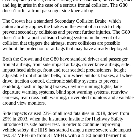
and leg injuries in the case of a serious frontal collision. The G80
doesn’t offer a front passenger side knee airbag.
The Crown has a standard Secondary Collision Brake, which
automatically applies the brakes in the event of a crash to help
prevent secondary collisions and prevent further injuries. The G80
doesn’t offer a post collision braking system: in the event of a
collision that triggers the airbags, more collisions are possible
without the protection of airbags that may have already deployed.
Both the Crown and the G80 have standard driver and passenger
frontal airbags, front side-impact airbags, driver knee airbags, side-
impact head airbags, front and rear seatbelt pretensioners, height
adjustable front shoulder belts, four-wheel antilock brakes, all wheel
drive, traction control, electronic stability systems to prevent
skidding, crash mitigating brakes, daytime running lights, lane
departure warning systems, blind spot warning systems, rearview
cameras, rear cross-path warning, driver alert monitors and available
around view monitors.
Side impacts caused 23% of all road fatalities in 2018, down from
29% in 2003, when the Insurance Institute for Highway Safety
introduced its side barrier test. In order to continue improving
vehicle safety, the IIHS has started using a more severe side impact
test: 37 MPH
(up from 31
MPH), with a 4180-pound barrier (up