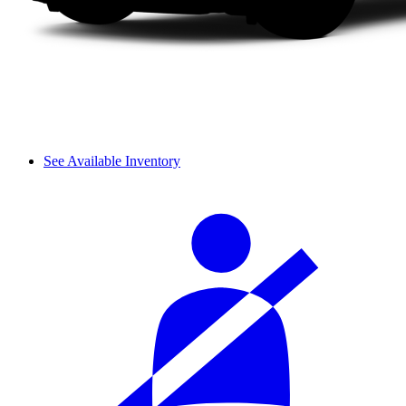
See Available Inventory