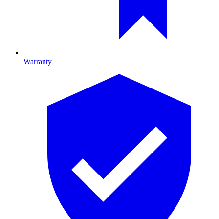
Warranty