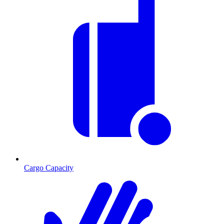
Cargo Capacity