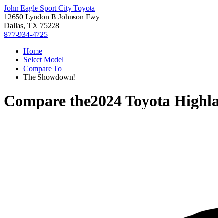
John Eagle Sport City Toyota
12650 Lyndon B Johnson Fwy
Dallas, TX 75228
877-934-4725
Home
Select Model
Compare To
The Showdown!
Compare the
2024 Toyota Highl