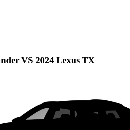
ander
VS
2024 Lexus TX