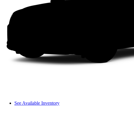
See Available Inventory