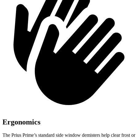
Ergonomics
The Prius Prime’s standard side window demisters help clear frost or