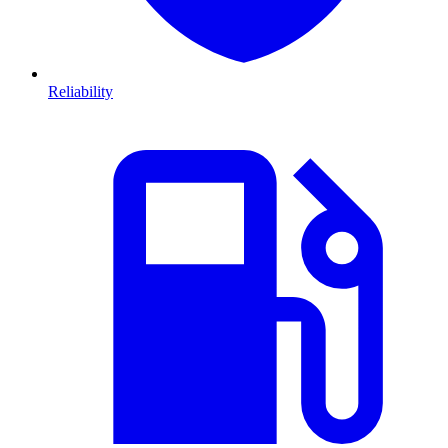
Reliability