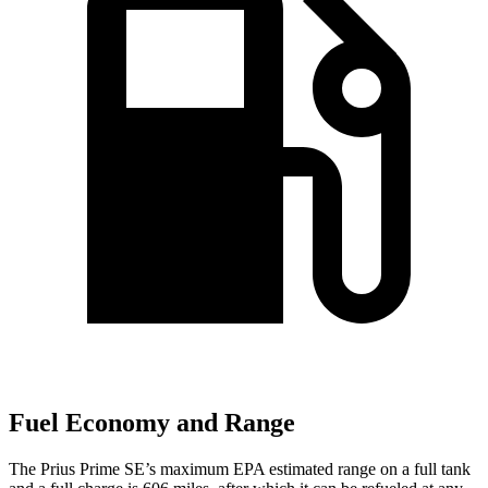
Fuel Economy and Range
The Prius Prime SE’s maximum EPA estimated range on a full tank