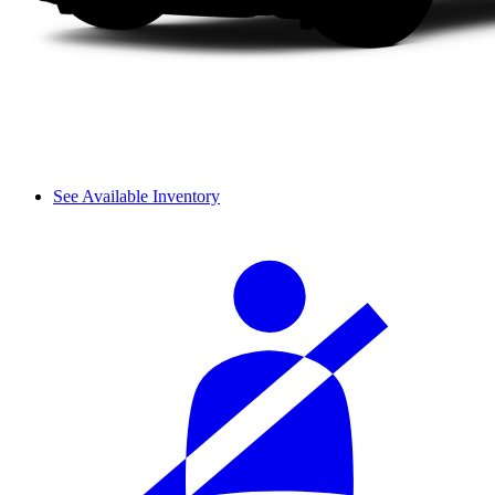
See Available Inventory