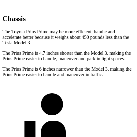
Chassis
The Toyota Prius Prime may be more efficient, handle and
accelerate better because it weighs about 450 pounds less than the
Tesla Model 3.
The Prius Prime is 4.7 inches shorter than the Model 3, making the
Prius Prime easier to handle, maneuver and park in tight spaces.
The Prius Prime is 6 inches narrower than the Model 3, making the
Prius Prime easier to handle and maneuver in traffic.