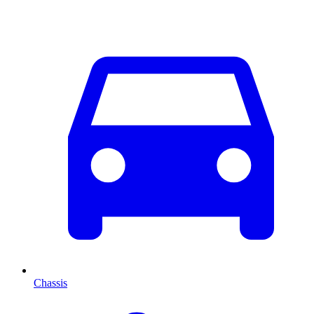
Chassis