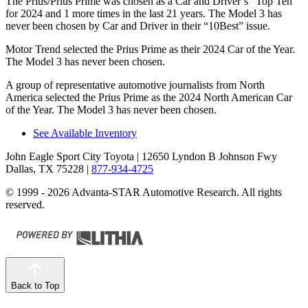
The Prius/Prius Prime was chosen as a
Car and Driver
’s “Top Ten”
for 2024 and 1 more times in the last 21 years. The Model 3 has
never been chosen by
Car and Driver
in their “10Best” issue.
Motor Trend
selected the Prius Prime as their 2024 Car of the Year.
The Model 3 has never been chosen.
A group of representative automotive journalists from North
America selected the Prius Prime as the 2024 North American Car
of the Year. The Model 3 has never been chosen.
See Available Inventory
John Eagle Sport City Toyota
| 12650 Lyndon B Johnson Fwy
Dallas, TX 75228
|
877-934-4725
© 1999 - 2026 Advanta-STAR Automotive Research. All rights
reserved.
Back to Top