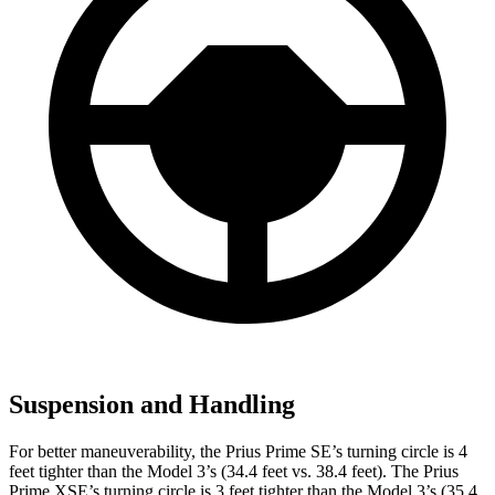
Suspension and Handling
For better maneuverability, the Prius Prime SE’s turning circle is 4
feet tighter than the Model 3’s (34.4 feet vs. 38.4 feet). The Prius
Prime XSE’s turning circle is 3 feet tighter than the Model 3’s (35.4