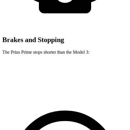
Brakes and Stopping
The Prius Prime stops shorter than the Model 3:
Prius Prime
Model 3
60 to 0 MPH
122 feet
128 feet
Motor Trend