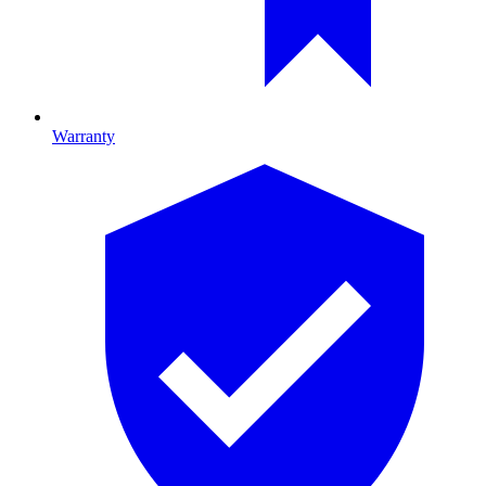
Warranty