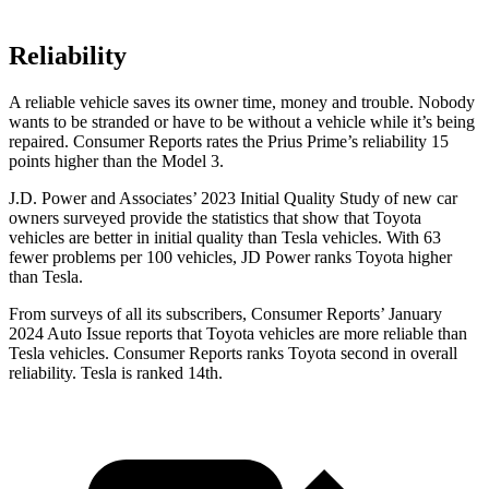
Reliability
A reliable vehicle saves its owner time, money and trouble. Nobody
wants to be stranded or have to be without a vehicle while it’s being
repaired.
Consumer Reports
rates the Prius Prime’s reliability 15
points higher than the Model 3.
J.D. Power and Associates’ 2023 Initial Quality Study of new car
owners surveyed provide the statistics that show that Toyota
vehicles are better in initial quality than Tesla vehicles. With 63
fewer problems per 100 vehicles, JD Power ranks Toyota higher
than Tesla.
Fro
m surveys of all its subscribers,
Consumer Reports
’ January
2024 Auto Issue reports that Toyota vehicles are more reliable than
Tesla vehicles.
Consumer Reports
ranks Toyota second in overall
reliability. Tesla is ranked 14th.