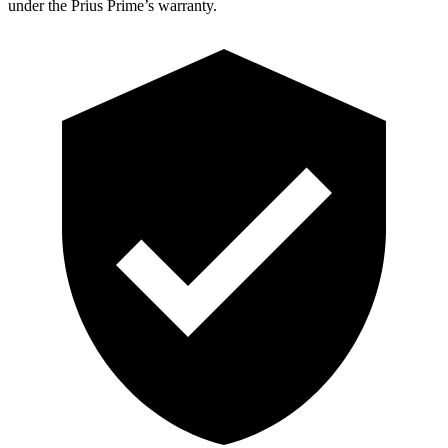
under the Prius Prime’s warranty.