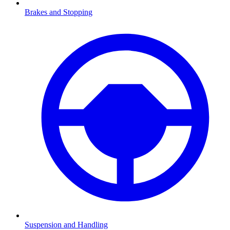
Brakes and Stopping
Suspension and Handling