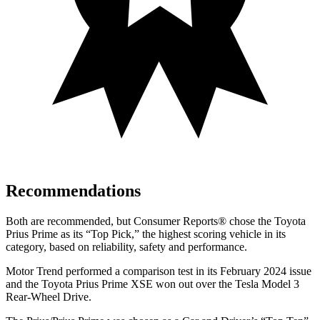
Recommendations
Both are recommended, but
Consumer Reports
®
chose the Toyota
Prius Prime as its “Top Pick,” the highest scoring vehicle in its
category, based on reliability, safety and performance
.
Motor Trend
performed a comparison test in its February 2024 issue
and the Toyota Prius Prime XSE won out over the Tesla Model 3
Rear-Wheel Drive.