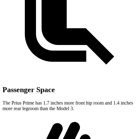
Passenger Space
The
Prius Prime has 1.7 inches more front hip room and 1.4 inches
more rear legroom than the Model 3.