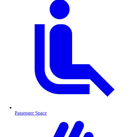
Passenger Space