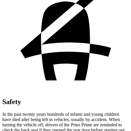
Safety
In the past twenty years hundreds of infants and young children
have died after being left in vehicles, usually by accident. When
turning the vehicle off, drivers of the Prius Prime are reminded to
check the back seat if they opened the rear door before starting out.