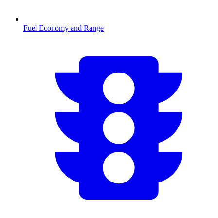
Fuel Economy and Range