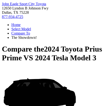
John Eagle Sport City Toyota
12650 Lyndon B Johnson Fwy
Dallas, TX 75228
877-934-4725
Home
Select Model
Compare To
The Showdown!
Compare the
2024 Toyota Prius
Prime
VS
2024 Tesla Model 3