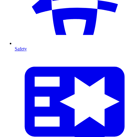
Safety