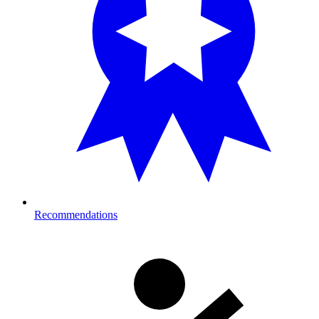
Recommendations