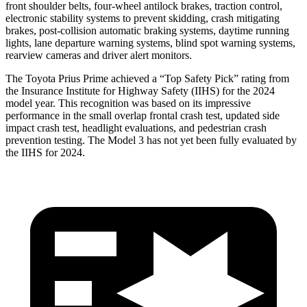
front shoulder belts, four-wheel antilock brakes, traction control,
electronic stability systems to prevent skidding, crash mitigating
brakes, post-collision automatic braking systems, daytime
running
lights, lane departure warning systems, blind spot warning systems,
rearview cameras and driver alert monitors.
The Toyota Prius Prime achieved a “Top Safety Pick” rating from
the Insurance Institute for Highway Safety (IIHS) for the 2024
model year. This recognition was based on its impressive
performance in the small overlap frontal crash test, updated side
impact crash test, headlight evaluations, and pedestrian crash
prevention testing. The Model 3 has not yet been fully evaluated by
the IIHS for 2024.