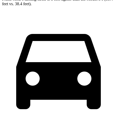
feet vs. 38.4 feet).