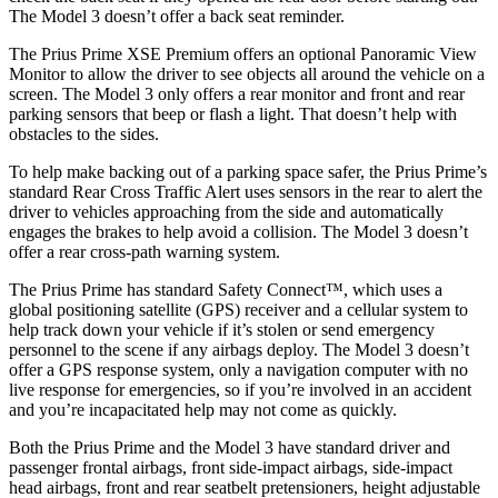
The Model 3 doesn’t offer a back seat reminder.
The Prius Prime XSE Premium offers an optional Panoramic View
Monitor to allow the driver to see objects all around the vehicle on a
screen. The Model 3 only offers a rear monitor and front and rear
parking sensors that beep or flash a light. That doesn’t help with
obstacles to the sides.
To help make backing out of a parking space safer, the Prius Prime’s
standard Rear Cross Traffic Alert uses sensors in the
rear to alert the
driver to vehicles approaching from the side and automatically
engages the brakes to help avoid a collision. The Model 3 doesn’t
offer a rear cross-path warning system.
The Prius Prime has standard Safety Connect™, which uses a
global positioning satellite (GPS) receiver and a cellular system to
help track down your vehicle if it’s stolen or send emergency
personnel to the scene if any airbags deploy. The Model 3 doesn’t
offer a GPS response system, only a navigation computer with no
live
response for emergencies, so if you’re involved in an accident
and you’re incapacitated help may not come as quickly.
Both the Prius Prime and the Model 3 have standard driver and
passenger frontal airbags, front side-impact airbags, side-impact
head airbags, front and rear seatbelt pretensioners, height adjustable