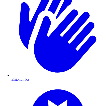
Ergonomics