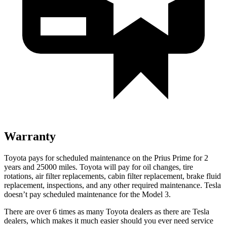
Warranty
Toyota pays for scheduled maintenance on the Prius Prime for 2
years and 25000 miles. Toyota will pay for oil changes, tire
rotations, air filter replacements, cabin filter replacement, brake fluid
replacement, inspections, and any other required maintenance. Tesla
doesn’t pay scheduled maintenance for the Model 3.
There are over 6 times as many Toyota dealers as there are Tesla
dealers, which makes it much easier should you ever need service