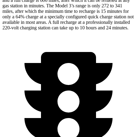
and a full charge is 606 miles, after which it can be refueled at any
gas station in minutes. The Model 3’s range is only 272 to 341
miles, after which the minimum time to recharge is 15 minutes for
only a 64% charge at a specially configured quick charge station not
available in most areas. A full recharge at a professionally installed
220-volt charging station can take up to 10 hours and 24 minutes.