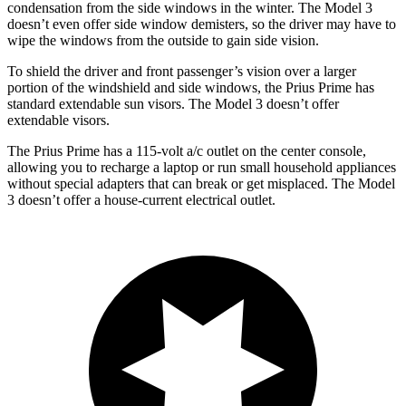
condensation from the side windows in the winter. The Model 3
doesn’t even offer side window demisters, so the driver may have to
wipe the windows from the outside to gain side vision.
To shield the driver and front passenger’s vision over a larger
portion of the windshield and side windows, the Prius Prime has
standard extendable sun visors. The Model 3 doesn’t offer
extendable visors.
The Prius Prime has a 115-volt a/c outlet on the center console,
allowing you to recharge a laptop or run small household appliances
without special adapters that can break or get misplaced. The Model
3 doesn’t offer a house-current electrical outlet.