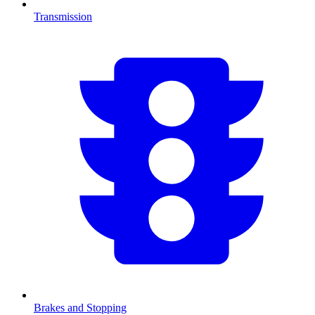
Transmission
Brakes and Stopping