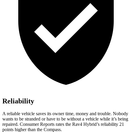
Reliability
A reliab
le vehicle saves its owner time, money and trouble. Nobody
wants to be stranded or have to be without a vehicle while it’s being
repaired.
Consumer Reports
rates the Rav4 Hybrid’s reliability 21
points higher than the Compass.