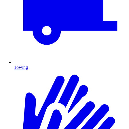
Towing