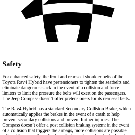
Safety
For enhanced safety, the front and rear seat shoulder belts of the
Toyota Rav4 Hybrid have pretensioners to tighten the seatbelts and
eliminate dangerous slack in the event of a collision and force
limiters to limit the pressure the belts will exert on the passengers.
The Jeep Compass doesn’t offer pretensioners for its rear seat belts.
The Rav4 Hybrid has a standard Secondary Collision Brake, which
automatically applies the brakes in the event of a crash to help
prevent secondary collisions and prevent further injuries. The
Compass doesn’t offer a post collision braking system: in the event
of a collision that triggers the airbags, more collisions are possible