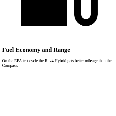
Fuel Economy and Range
On the EPA test cycle the Rav4 Hybrid gets better mileage than the
Compass:
MPG
Rav4 Hybrid
2.5 4-cyl. Hybrid
41 city/38 hwy