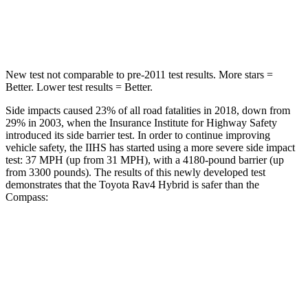
Spine Acceleration
36 G’s
39 G’s
New test not comparable to pre-2011 test results.
More stars =
Better. Lower test results = Better.
Side impacts caused 23% of all road fatalities in 2018, down from
29% in 2003, when the Insurance Institute for Highway Safety
introduced its side barrier test. In order to continue improving
vehicle safety, the IIHS has started using a more severe side impact
test: 37 MPH
(up from 31
MPH), with a 4180-pound barrier (up
from 3300 pounds). The results of this newly developed test
demonstrates that the Toyota Rav4 Hybrid is safer than the
Compass:
Rav4 Hybrid
Compass
Overall Evaluation
ACCEPTABLE
MARGINAL
Structure
GOOD
MARGINAL