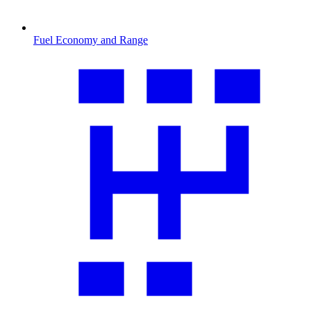
Fuel Economy and Range