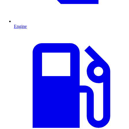
Engine