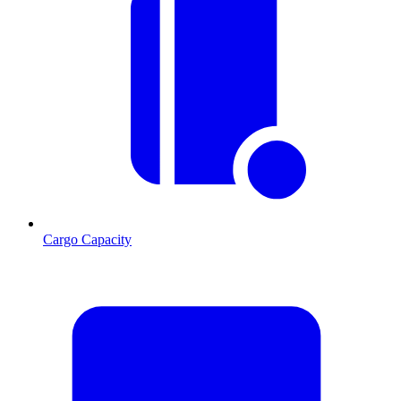
Cargo Capacity