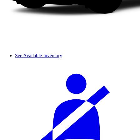
See Available Inventory