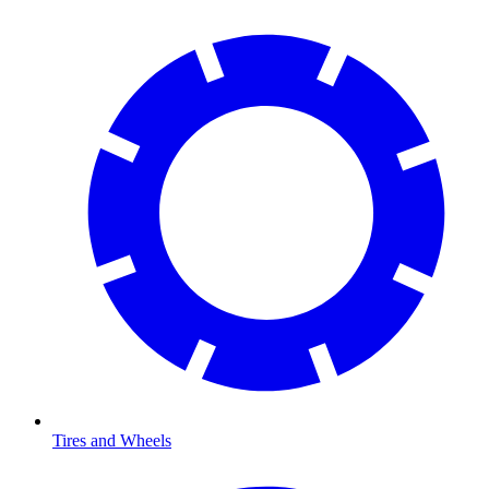
Tires and Wheels