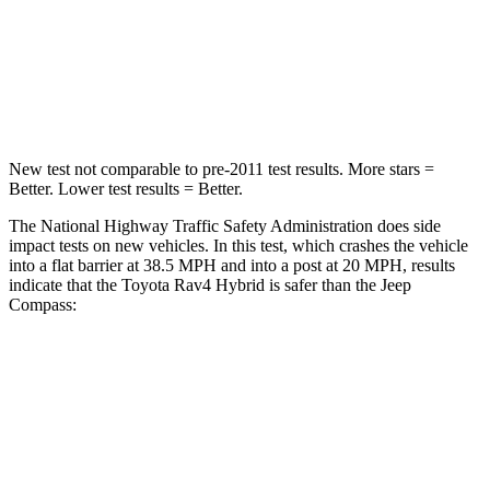
Chest Compression
.4 inches
.8 inches
Leg Forces (l/r)
340/190 lbs.
299/387 lbs.
New test not comparable to pre-2011 test results.
More stars =
Better. Lower tes
t results = Better.
The National Highway Traffic Safety Administration does side
impact tests on new vehicles. In this test, which crashes the vehicle
into a flat barrier at 38.5 MPH
and into a post at 20
MPH, results
indicate that the Toyota Rav4 Hybrid is safer than the Jeep
Compass:
Rav4 Hybrid
Compass
Front Seat
STARS
5 Stars
5 Stars