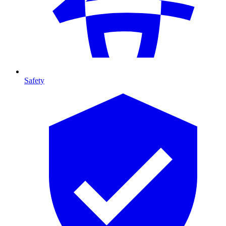
Safety