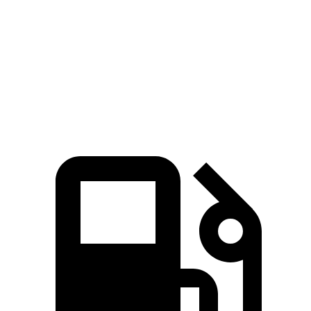
Zero to 60 MPH
7.1 sec
8.1 sec
Quarter Mile
15.4 sec
16.2 sec
Speed in 1/4 Mile
90.1 MPH
87.5 MPH