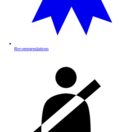
Recommendations