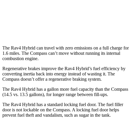
Woodland 2.5 4-cyl. Hybrid
38 city/35 hwy
Compass
2.0 turbo 4-cyl.
24 city/32 hwy
The Rav4 Hybrid can travel with zero emissions on a full charge for
1.6 miles. The Compass can’t move without running its internal
combustion engine.
Regenerative brakes improve the Rav4 Hybrid’s fuel efficiency by
converting inertia back into energy instead of wasting it. The
Compass doesn’t offer a regenerative braking system.
The Rav4 Hybrid has a gallon more fuel capacity than the Compass
(14.5 vs. 13.5 gallons), for longer range between fill-ups.
The Rav4 Hybrid has a standard locking fuel door. The fuel filler
door is not lockable on the Compass. A locking fuel door helps
prevent fuel theft and vandalism, such as
sugar in the tank.