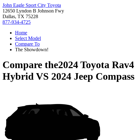
John Eagle Sport City Toyota
12650 Lyndon B Johnson Fwy
Dallas, TX 75228
877-934-4725
Home
Select Model
Compare To
The Showdown!
Compare the
2024 Toyota Rav4
Hybrid
VS
2024 Jeep Compass