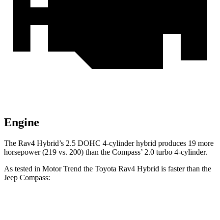
Engine
The Rav4 Hybrid’s 2.5 DOHC 4-cylinder hybrid produces 19 more
horsepower (219 vs. 200) than the Compass’
2.0 turbo 4-cylinder.
As tested in
Motor Trend
the Toyota Rav4 Hybrid is faster t
han the
Jeep Compass:
Rav4 Hybrid
Compass