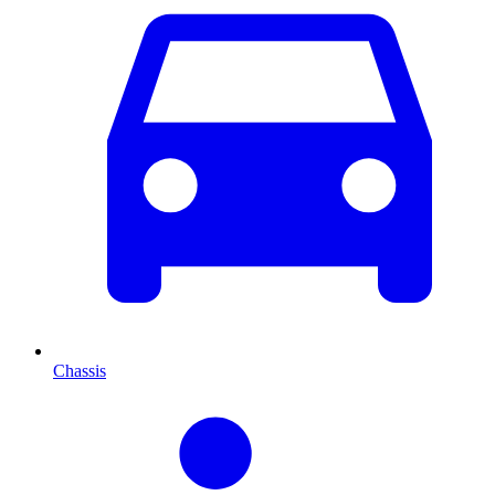
Chassis