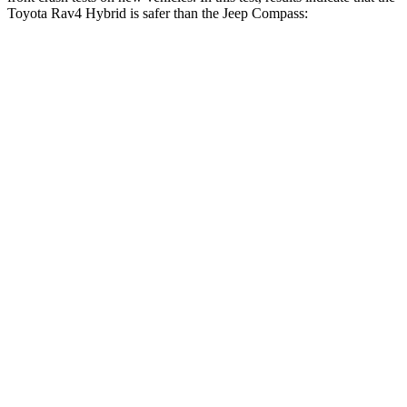
Toyota Rav4 Hybrid is safer than the Jeep Compass:
Rav4 Hybrid
Compass
Driver
STARS
4 Stars
4 Stars
HIC
152
196
Neck Injury Risk
29.3%
41%
Neck Stress
306 lbs.
445 lbs.
Leg Forces (l/r)
400/388 lbs.
326/489 lbs.
Passenger
STARS
5 Stars
4 Stars