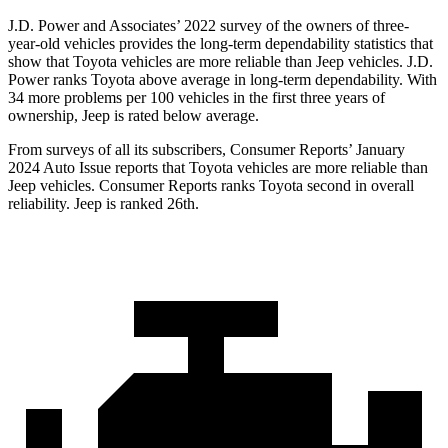
J.D. Power and Associates’ 2022 survey of the owners of three-
year-old vehicles provides the long-term dependability statistics that
show that Toyota vehicles are more reliable than Jeep vehicles. J.D.
Power ranks Toyota above average in long-term dependability. With
34 more problems
per 100 vehicles in the first three years of
ownership, Jeep is rated below average.
From surveys of all its subscribers,
Consumer Reports
’ January
2024 Auto Issue reports
that Toyota vehicles
are more reliable than
Jeep vehicles.
Consumer Reports
ranks Toyota second in overall
reliability. Jeep is ranked 26th.