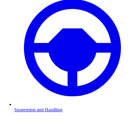
Suspension and Handling