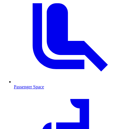
Passenger Space