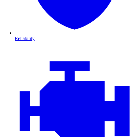
Reliability