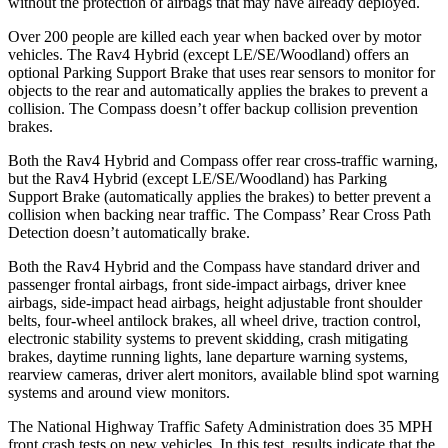
without the protection of airbags that may have already deployed.
Over 200 people are killed each year when backed over by motor
vehicles. The Rav4 Hybrid (except LE/SE/Woodland) offers an
optional Parking Support Brake that
uses rear sensors to monitor for
objects to the rear and automatically applies the brakes to prevent a
collision. The Compass doesn’t offer backup collision prevention
brakes.
Both the Rav4 Hybrid and Compass offer rear cross-traffic warning,
but the Rav4 Hybrid (except LE/SE/Woodland) has Parking
Support Brake (automatically applies the brakes) to better prevent a
collision when backing near traffic. The Compass’
Rear Cross Path
Detection doesn’t automatically brake.
Both the Rav4 Hybrid and the Compass have standard driver and
passenger frontal airbags, front side-impact airbags, driver knee
airbags, side-impact head airbags, height adjustable front shoulder
belts, four-wheel antilock brakes, all wheel drive, traction control,
electronic stability systems to prevent skidding, crash mitigating
brakes, daytime running lights, lane departure warning systems,
rearview cameras, driver alert monitors, available blind spot warning
systems and around view monitors.
The National Highway Traffic Safety Administration does 35 MPH
front crash tests on new vehicles. In this test, results indicate that the