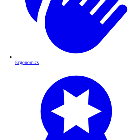
Ergonomics