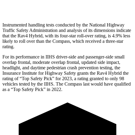
Pelvis Force
692 lbs.
937 lbs.
Instrumented handling tests conducted by the National Highway
Traffic Safety Administration and analysis of its dimensions indicate
that the Rav4 Hybrid, with its four-star roll-over rating, is 4.9% less
likely to
roll over than the Compass, which received a three-star
rating.
For its performance in IIHS driver-side and passenger-side small
overlap frontal, moderate overlap frontal, updated side impact,
headlight, and daytime pedestrian crash prevention testing, the
Insurance Institute for Highway Safety grants the Rav4 Hybrid the
rating of “Top Safety Pick” for 2023, a rating granted to only 98
vehicles tested by the IIHS. The Compass last would have qualified
as a “Top Safety Pick” in 2022.