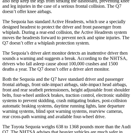
also help keep the legs from striking the dashboard, preventing knee
and leg injuries in the case of a serious frontal collision. The Q7
doesn’t offer knee airbags.
The Sequoia has standard Active Headrests, which use a specially
designed headrest to protect the driver and front passenger from
whiplash. During a rear-end collision, the Active Headrests system
moves the headrests forward to prevent neck and spine injuries. The
Q7 doesn’t offer a whiplash protection system.
The Sequoia’s driver alert
monitor detects an inattentive driver then
sounds a warning and suggests a break. According to the NHTSA,
drivers who fall asleep cause about 100,000 crashes and 1500
deaths a year. The Q7 doesn’t offer a driver alert monitor.
Both the Sequoia and the Q7 have standard driver and passenger
frontal airbags, front side-impact airbags, side-impact head airbags,
front and rear seatbelt pretensioners, height adjustable front shoulder
belts, four-wheel antilock brakes, traction control, electronic stability
systems to prevent skidding, crash mitigating brakes, post-collision
automatic braking systems, daytime running lights, lane departure
warning systems, blind spot warning systems, rearview cameras,
rear cross-path warning and available four-wheel drive.
The Toyota Sequoia weighs 638 to 1368 pounds more than the Audi
Q7. The NHTSA advises that heavier vehicles are much safer in