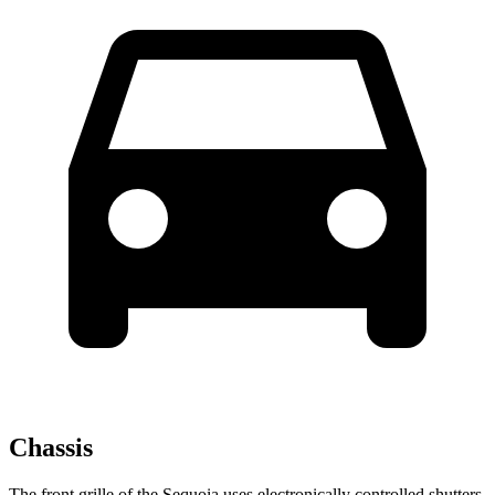
Chassis
The front grille of the Sequoia uses electronically controlled shutters