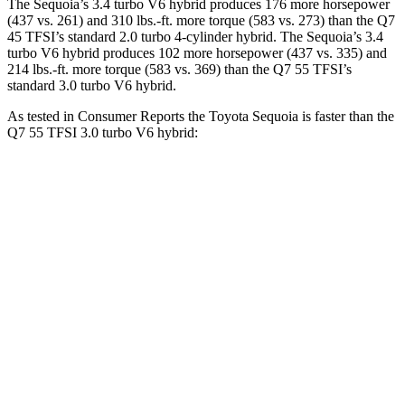
The Sequoia’s 3.4 turbo V6 hybrid produces 176 more horsepower
(437 vs. 261) and 310 lbs.-ft. more torque (583 vs. 273) than the Q7
45 TFSI’s standard 2.0 turbo 4-cylinder hybrid. The Sequoia’s 3.4
turbo V6 hybrid produces 102 more horsepower (437 vs. 335) and
214 lbs.-ft. more torque (583 vs. 369) than the Q7 55 TFSI’s
standard 3.0 turbo V6 hybrid.
As tested in
Consumer Reports
the Toyota Sequoia is faster than the
Q7 55 TFSI 3.0 turbo V6 hybrid:
Sequoia
Q7
Zero to 30 MPH
2.9 sec
3 sec
Zero to 60 MPH
6.8 sec
7 sec
45 to 65 MPH Passing
4.1 sec
4.8 sec
Quarter Mile
15.3 sec
15.4 sec