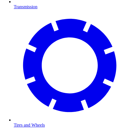
Transmission
Tires and Wheels