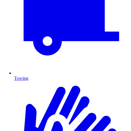
Towing