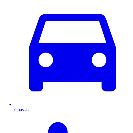
Chassis