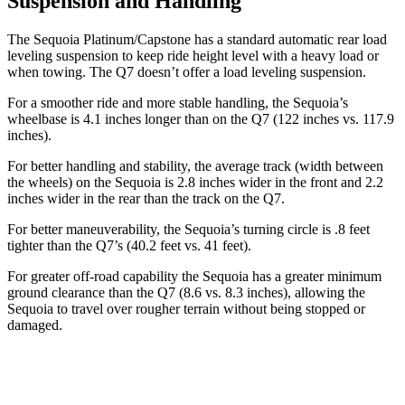
Suspension and Handling
The Sequoia Platinum/Capstone has a standard automatic rear load
leveling suspension to keep ride height level with a heavy load or
when towing. The Q7 doesn’t offer a load leveling suspension.
For a smoother ride and more stable handling, the Sequoia’s
wheelbase is 4.1 inches longer than on the Q7 (122 inches vs. 117.9
inches).
For better handling and stability, the average track (width between
the wheels) on the Sequoia is 2.8 inches wider in the front and 2.2
inches wider in the rear than the track on the Q7.
For better maneuverability, the Sequoia’s turning circle is .8 feet
tighter than the Q7’s (40.2 feet vs. 41 feet).
For greater off-road capability the Sequoia has a greater minimum
ground clearance than the Q7 (8.6 vs.
8.3 inches), allowing the
Sequoia to travel over rougher terrain without being stopped or
damaged.