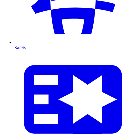
Safety