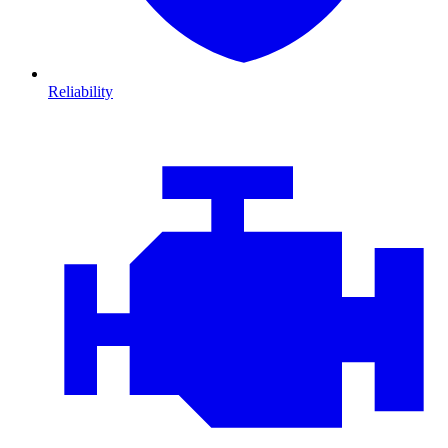
Reliability