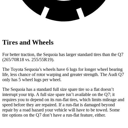
Tires and Wheels
For better traction, the Sequoia has larger standard tires than the Q7
(265/70R18 vs. 255/55R19).
The Toyota Sequoia’s wheels have 6 lugs for longer wheel bearing
life, less chance of rotor warping and greater strength. The Audi Q7
only has 5 wheel lugs per wheel.
The Sequoia has a standard full size spare tire so a flat doesn’t
interrupt your trip. A full size spare isn’t available on the Q7; it
requires you to depend on its run-flat tires, which limits mileage and
speed before they are repaired. If a run-flat is damaged beyond
repair by a road hazard your vehicle will have to be towed. Some
tire options on the Q7 don’t have a run-flat feature, either.