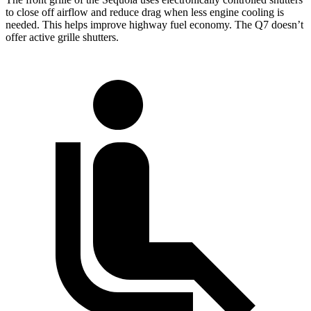
to close off airflow and reduce drag when less engine cooling is
needed. This helps improve highway fuel economy. The Q7 doesn’t
offer active grille shutters.