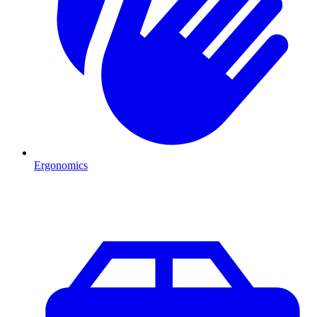
Ergonomics