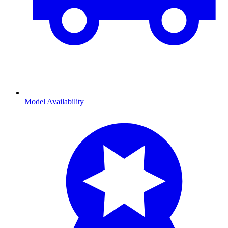
Model Availability