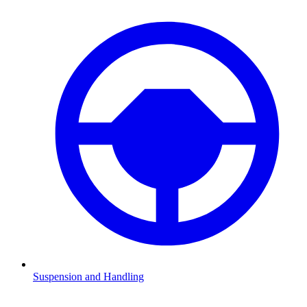
Suspension and Handling