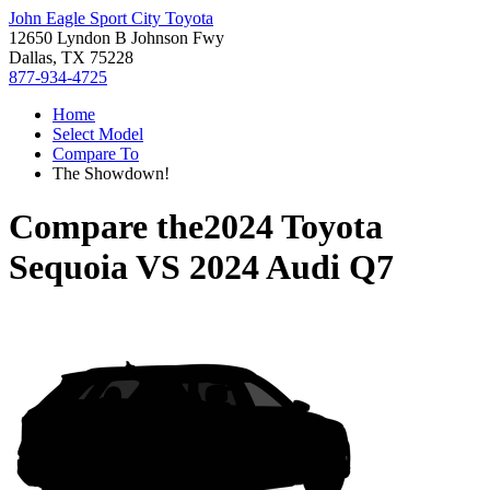
John Eagle Sport City Toyota
12650 Lyndon B Johnson Fwy
Dallas, TX 75228
877-934-4725
Home
Select Model
Compare To
The Showdown!
Compare the
2024 Toyota
Sequoia
VS
2024 Audi Q7