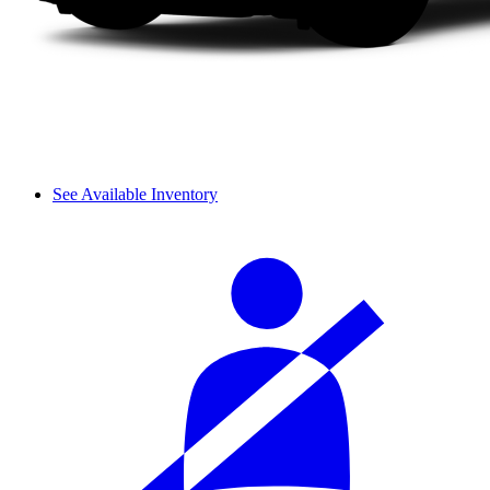
See Available Inventory