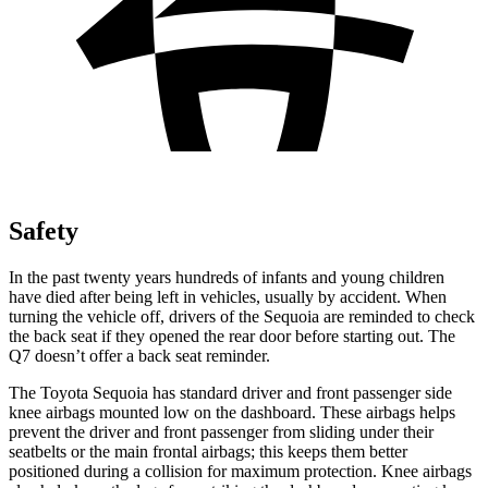
Safety
In the past twenty years hundreds of infants and young children
have died after being left in vehicles, usually by accident. When
turning the vehicle off, drivers of the Sequoia are reminded to check
the back seat if they opened the rear door before starting out. The
Q7 doesn’t offer a back seat reminder.
The Toyota Sequoia has standard driver and front passenger side
knee airbags mounted low on the dashboard. These airbags helps
prevent the driver and front passenger from sliding under their
seatbelts or the main frontal airbags; this keeps them better
positioned during a collision for maximum protection. Knee airbags