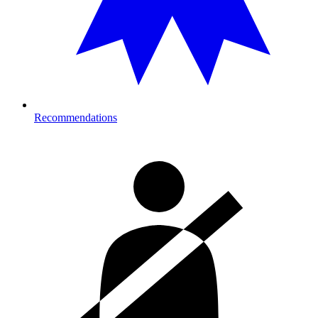
Recommendations