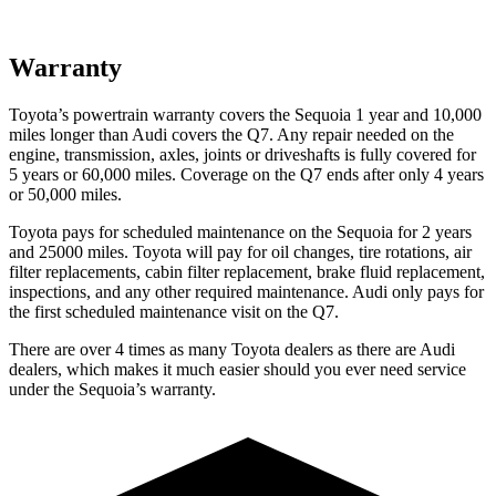
Warranty
Toyota’s powertrain warranty covers the Sequoia 1 year and 10,000
miles longer than Audi covers the Q7. Any repair needed on the
engine, transmission, axles, joints or driveshafts is fully covered for
5 years or 60,000 miles. Coverage on the Q7 ends after only 4 years
or 50,000 miles.
Toyota pays for scheduled maintenance on the Sequoia for 2 years
and 25000 miles. Toyota will pay for oil changes, tire rotations, air
filter replacements, cabin filter replacement, brake fluid replacement,
inspections, and any other required maintenance. Audi only pays for
the first scheduled maintenance visit on the Q7.
There are over 4 times as many Toyota dealers as there are Audi
dealers, which makes it much easier should you ever need service
under the Sequoia’s warranty.