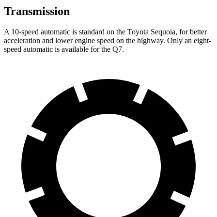
Transmission
A 10-speed automatic is standard on the Toyota Sequoia, for better
acceleration and lower engine speed on the highway. Only an eight-
speed automatic is available for the Q7.