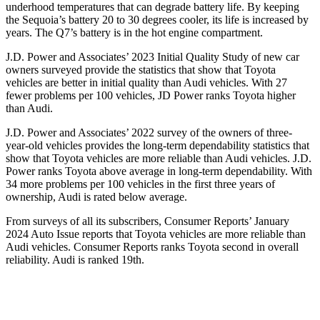
underhood temperatures that can degrade battery life. By keeping
the Sequoia’s battery 20 to 30 degrees cooler, its life is increased by
years. The Q7’s battery is in the hot engine compartment.
J.D. Power and Associates’ 2023 Initial Quality Study of new car
owners surveyed provide the statistics that show that Toyota
vehicles are better in initial quality than Audi vehicles. With 27
fewer problems per 100 vehicles, JD Power ranks Toyota higher
than Audi.
J.D. Power and Associates’ 2022 survey of the owners of three-
year-old vehicles provides the long-term dependability statistics that
show that Toyota vehicles are more reliable than Audi vehicles. J.D.
Power ranks Toyota above average in long-term dependability. With
34 more problems per 100 vehicles in the first three years of
ownership, Audi is rated below average.
From surveys of all its subscribers,
Consumer Reports
’ January
2024 Auto Issue reports that Toyota vehicles are more reliable than
Audi vehicles.
Consumer Reports
ranks Toyota second in overall
reliability. Audi is ranked 19th.