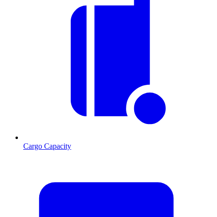
Cargo Capacity