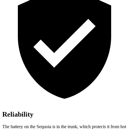
Reliability
The battery on the Sequoia is in the trunk, which protects it from hot