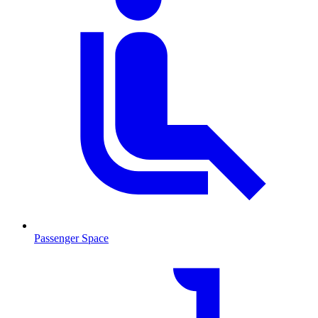
Passenger Space