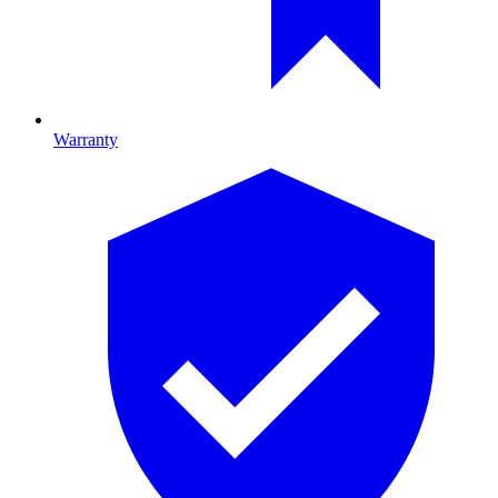
Warranty