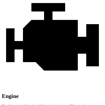
Engine