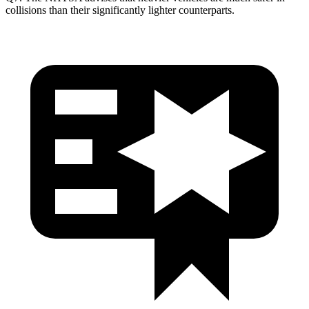
collisions than their significantly lighter counterparts.