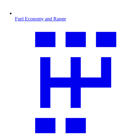
Fuel Economy and Range