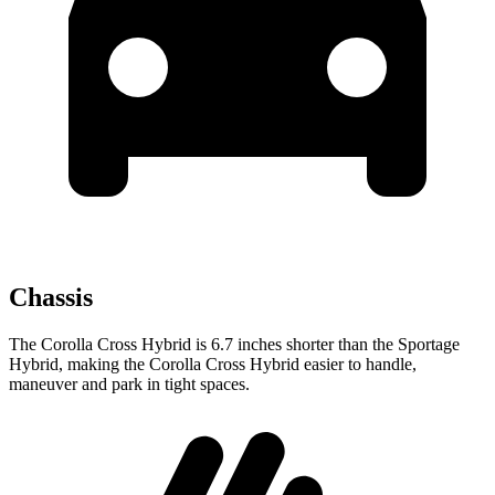
Chassis
The Corolla Cross Hybrid is 6.7 inches shorter than the Sportage
Hybrid, making the Corolla Cross Hybrid easier to handle,
maneuver and park in tight spaces.