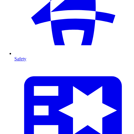
Safety