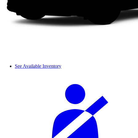
See Available Inventory