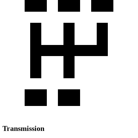
Transmission