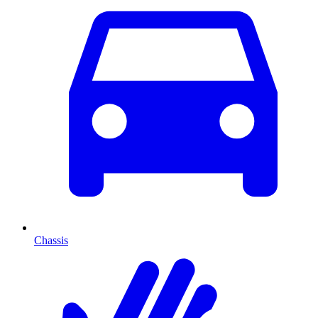
Chassis