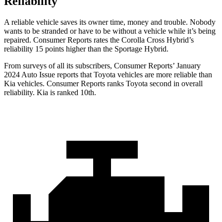
Reliability
A reliable vehicle saves its owner time, money and trouble. Nobody
wants to be stranded or have to be without a vehicle while it’s being
repaired.
Consumer Reports
rates the Corolla Cross Hybrid’s
reliability 15 points higher than the Sportage Hybrid.
From surveys of all its subscribers,
Consumer Reports
’ January
2024 Auto Issue reports that Toyota vehicles are more reliable than
Kia vehicles.
Consumer Reports
ranks Toyota second in overall
reliability. Kia is ranked 10th.