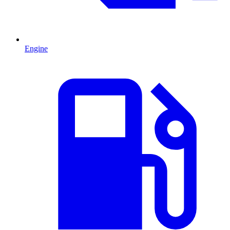
Engine