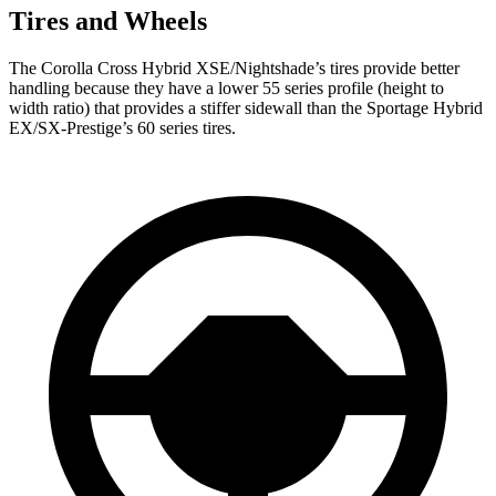
Tires and Wheels
The Corolla Cross Hybrid XSE/Nightshade’s tires provide better
handling because they have a lower 55 series profile (height to
width ratio) that provides a stiffer sidewall than the Sportage Hybrid
EX/SX-Prestige’s 60 series tires.