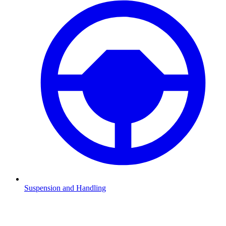
Suspension and Handling