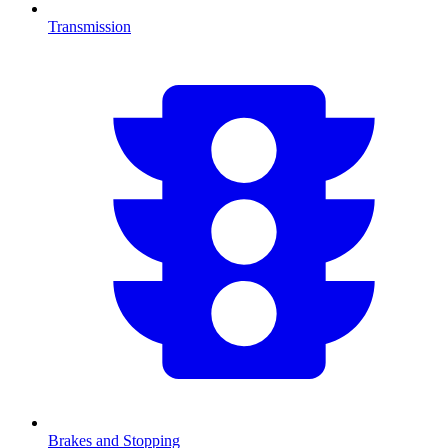
Transmission
Brakes and Stopping