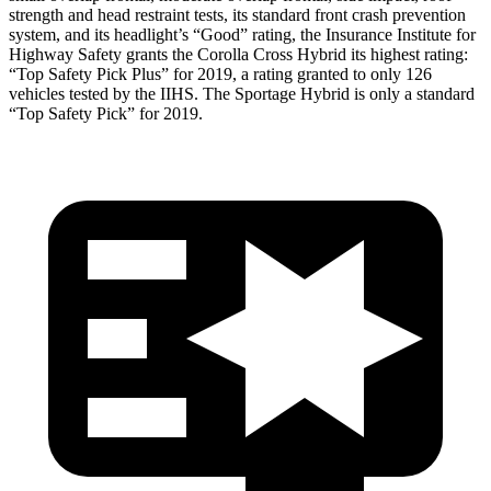
strength and head restraint tests, its standard front crash prevention
system, and its headlight’s “Good” rating, the Insurance Institute for
Highway Safety grants the Corolla Cross Hybrid its highest rating:
“Top Safety Pick Plus” for 2019, a rating granted to only 126
vehicles tested by the IIHS. The Sportage Hybrid is only a standard
“Top Safety Pick” for 2019.