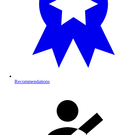
Recommendations