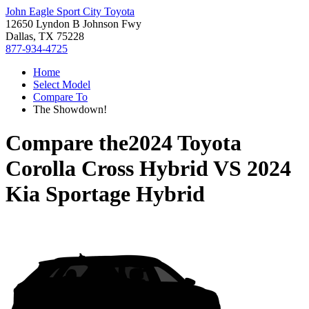
John Eagle Sport City Toyota
12650 Lyndon B Johnson Fwy
Dallas, TX 75228
877-934-4725
Home
Select Model
Compare To
The Showdown!
Compare the
2024 Toyota
Corolla Cross Hybrid
VS
2024
Kia Sportage Hybrid