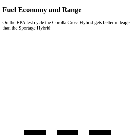
Fuel Economy and Range
On the EPA test cycle the Corolla Cross Hybrid gets better mileage
than the
Sportage Hybrid:
MPG
Corolla Cross Hybrid
AWD
2.0 4-cyl. Hybrid
45 city/38 hwy
Sportage Hybrid
AWD
1.6 turbo
4-cyl. Hybrid
38
city/
38
hwy