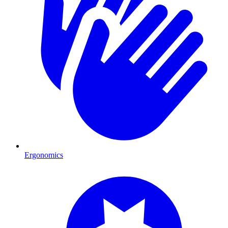
Ergonomics