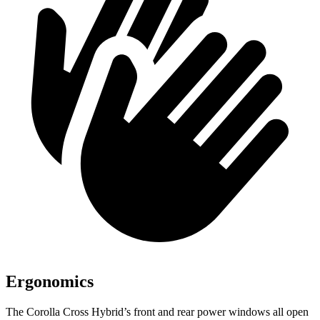
Ergonomics
The Corolla Cross Hybrid’s front and rear power windows all open