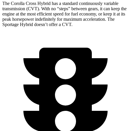
The Corolla Cross Hybrid has a standard continuously variable
transmission (CVT). With no “steps” between gears, it can keep the
engine at the most efficient speed for fuel economy, or keep it at its
peak horsepower indefinitely for maximum acceleration. The
Sportage Hybrid doesn’t offer a CVT.