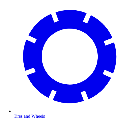
Tires and Wheels