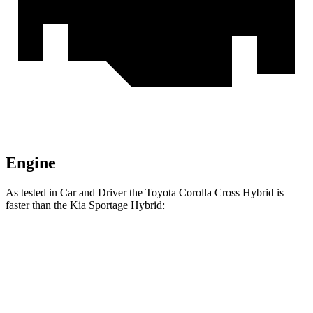
Engine
As tested in
Car and Driver
the Toyota Corolla Cross Hybrid is
faster than the Kia Sportage Hybrid:
Corolla Cross Hybrid
Sportage Hybrid
Zero to 60 MPH
7.3 sec
7.4 sec