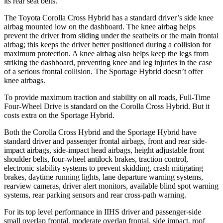
its rear seat belts.
The Toyota Corolla Cross Hybrid has a standard driver’s side knee
airbag mounted low on the dashboard. The knee airbag helps
prevent the driver from sliding under the seatbelts or the main frontal
airbag; this keeps the driver better positioned during a collision for
maximum protection. A knee airbag also helps keep the legs from
striking the dashboard, preventing knee and leg injuries in the case
of a serious frontal collision. The Sportage Hybrid doesn’t offer
knee airbags.
To provide maximum traction and stability on all roads, Full-Time
Four-Wheel Drive is standard on the Corolla Cross Hybrid. But it
costs extra on the Sportage Hybrid.
Both the Corolla Cross Hybrid and the Sportage Hybrid have
standard driver and passenger frontal airbags, front and rear side-
impact airbags, side-impact head airbags, height adjustable front
shoulder belts, four-wheel antilock brakes, traction control,
electronic stability systems to prevent skidding, crash mitigating
brakes, daytime running lights, lane departure warning systems,
rearview cameras, driver alert monitors, available blind spot warning
systems, rear parking sensors and rear cross-path warning.
For its top level performance in IIHS driver and passenger-side
small overlap frontal, moderate overlap frontal, side impact, roof