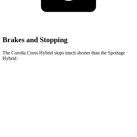
Brakes and Stopping
The Corolla Cross Hybrid stops much shorter than the Sportage
Hybrid:
Corolla Cross
Sportage
Hybrid
Hybrid
Consumer
60 to 0 MPH
126 feet
139 feet
Reports
60 to 0 MPH
Consumer
137 feet
156 feet
(Wet)
Reports