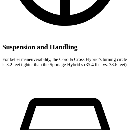
Suspension and Handling
For better maneuverability, the Corolla Cross Hybrid’s turning circle
is 3.2 feet tighter than the Sportage Hybrid’s (35.4 feet vs. 38.6 feet).