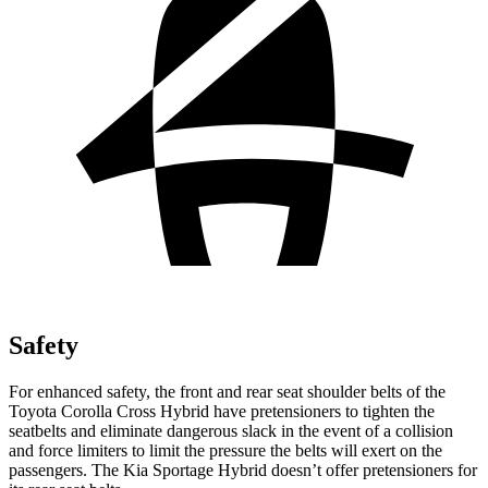
Safety
For enhanced safety, the front and rear seat shoulder belts of the
Toyota Corolla Cross Hybrid have pretensioners to tighten the
seatbelts and eliminate dangerous slack in the event of a collision
and force limiters to limit the pressure the belts will exert on the
passengers. The Kia Sportage Hybrid doesn’t offer pretensioners for