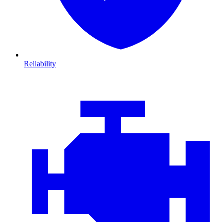
Reliability