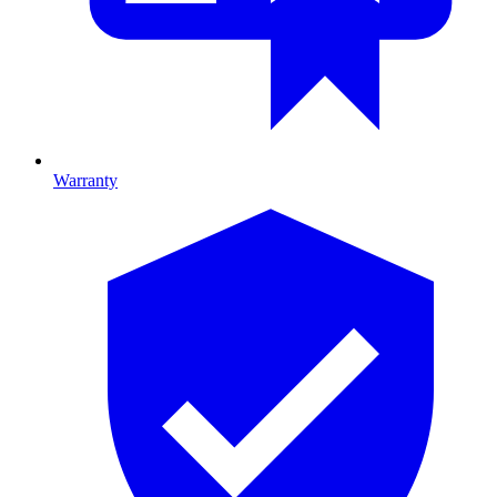
Warranty