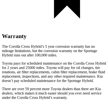
Warranty
The Corolla Cross Hybrid’s 5 year corrosion warranty has no
mileage limitations, but the corrosion warranty on the Sportage
Hybrid runs out after 100,000 miles.
Toyota pays for scheduled maintenance on the Corolla Cross Hybrid
for 2 years and 25000 miles. Toyota will pay for oil changes, tire
rotations, air filter replacements, cabin filter replacement, brake fluid
replacement, inspections, and any other required maintenance. Kia
doesn’t pay scheduled maintenance for the Sportage Hybrid.
There are over 59 percent more Toyota dealers than there are Kia
dealers, which makes it much easier should you ever need service
under the Corolla Cross Hybrid’s warranty.