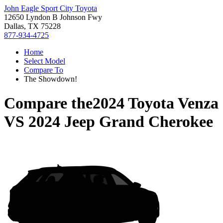
John Eagle Sport City Toyota
12650 Lyndon B Johnson Fwy
Dallas, TX 75228
877-934-4725
Home
Select Model
Compare To
The Showdown!
Compare the
2024 Toyota Venza
VS
2024 Jeep Grand Cherokee