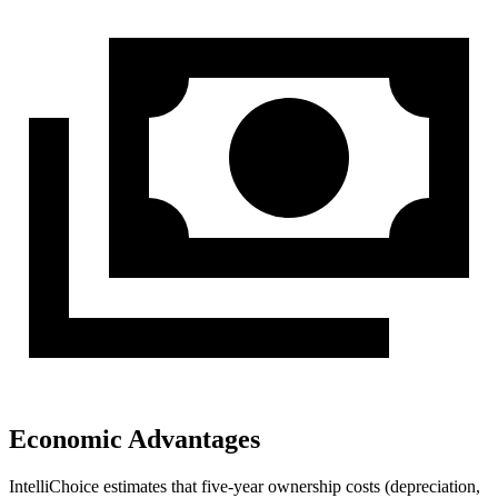
Economic Advantages
IntelliChoice estimates that five-year ownership costs (depreciation,