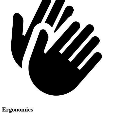
Ergonomics