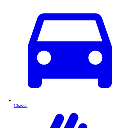
Chassis