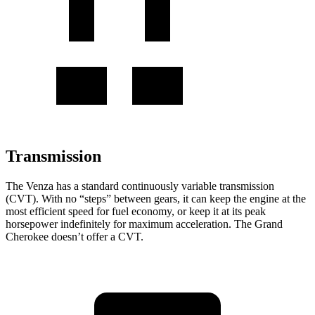
Transmission
The Venza has a standard continuously variable transmission
(CVT). With no “steps” between gears, it can keep the engine at the
most efficient speed for fuel economy, or keep it at its peak
horsepower indefinitely for maximum acceleration. The Grand
Cherokee doesn’t offer a CVT.