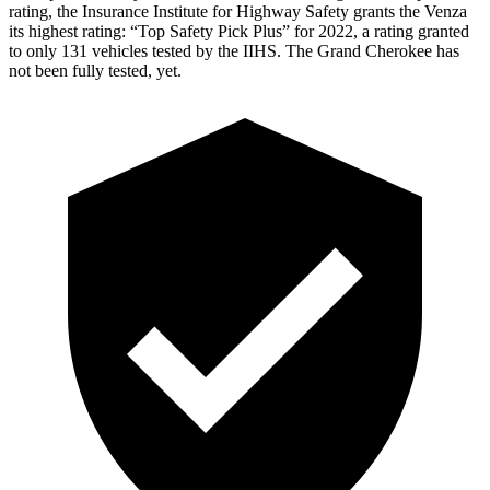
rating, the Insurance Institute for Highway Safety grants the Venza
its highest rating: “Top Safety Pick Plus” for 2022, a rating granted
to only 131 vehicles tested by the IIHS. The Grand Cherokee has
not been fully tested, yet.