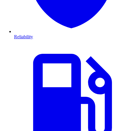
Reliability