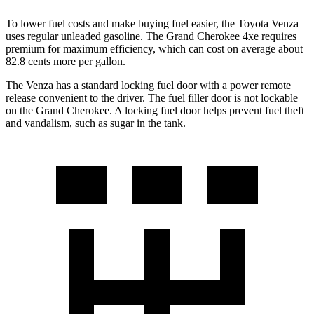
To lower fuel costs and make buying fuel easier, the Toyota Venza
uses regular unleaded gasoline. The Grand Cherokee 4xe requires
premium for maximum efficiency, which can cost on average about
82.8 cents more per gallon.
The Venza has a standard locking fuel door with a power remote
release convenient to the driver. The fuel filler door is not lockable
on the Grand Cherokee. A locking fuel door helps prevent fuel theft
and vandalism, such as sugar in the tank.