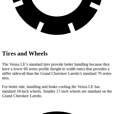
Tires and Wheels
The Venza LE’s standard tires provide better handling because they
have a lower 60 series profile (height to width ratio) that provides a
stiffer sidewall than the Grand Cherokee Laredo’s standard 70 series
tires.
For better ride, handling and brake cooling the Venza LE has
standard 18-inch wheels. Smaller 17-inch wheels are standard on the
Grand Cherokee Laredo.