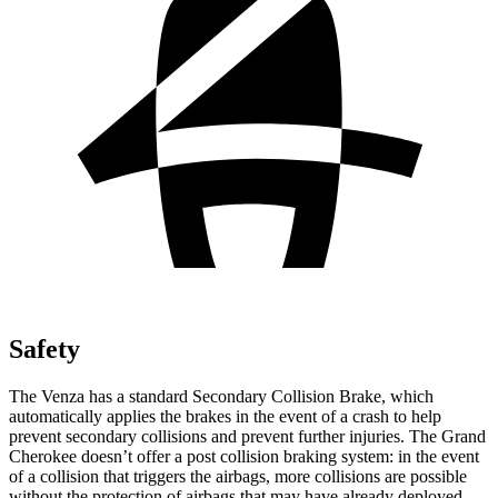
Safety
The Venza has a standard Secondary Collision Brake, which
automatically applies the brakes in the event of a crash to help
prevent secondary collisions and prevent further injuries. The Grand
Cherokee doesn’t offer a post collision braking system: in the event
of a collision that triggers the airbags, more collisions are possible
without the protection of airbags that may have already deployed.