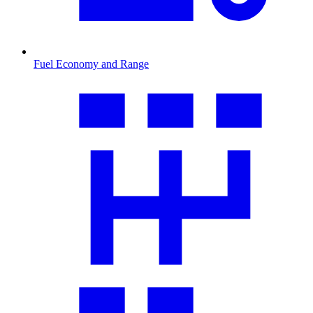
Fuel Economy and Range