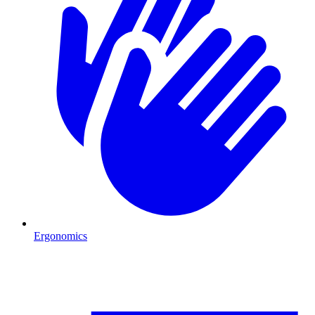
Ergonomics