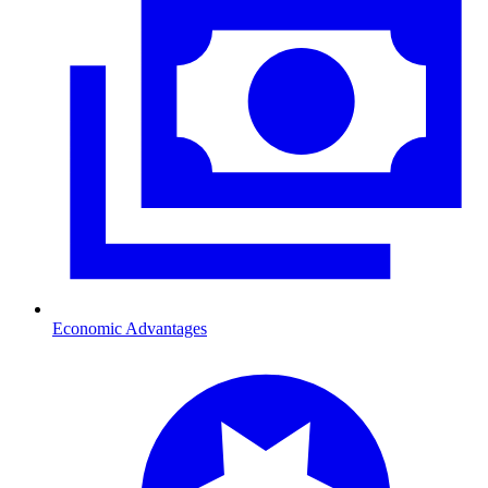
Economic Advantages