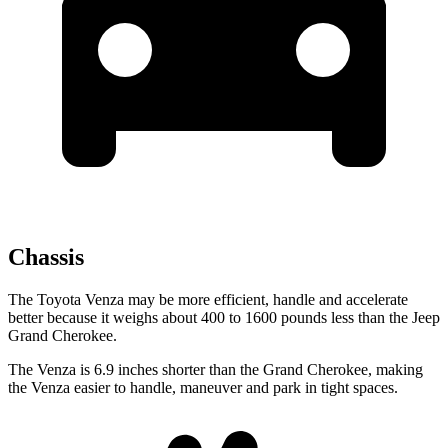
Chassis
The Toyota Venza may be more efficient, handle and accelerate
better because it weighs about 400 to 1600 pounds less than the Jeep
Grand Cherokee.
The Venza is 6.9 inches shorter than the Grand Cherokee, making
the Venza easier to handle, maneuver and park in tight spaces.