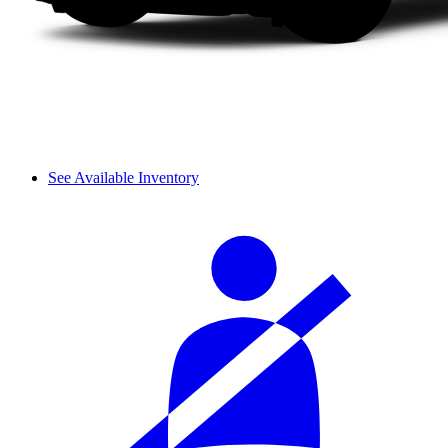
See Available Inventory