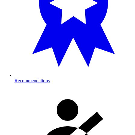
Recommendations