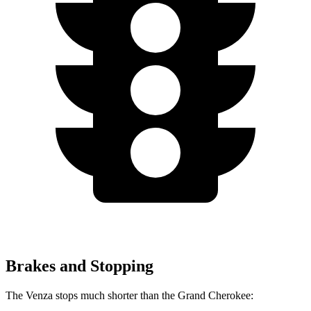
Brakes and Stopping
The Venza stops much shorter than the Grand Cherokee: