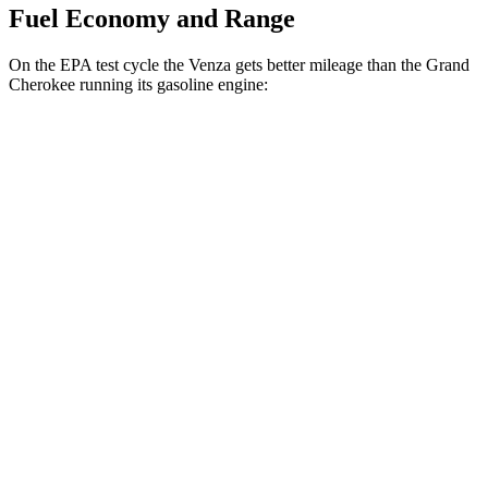
Fuel Economy and Range
On the EPA test cycle the Venza gets better mileage than the Grand
Cherokee running its gasoline engine:
MPG
Venza
AWD
2.5 4-cyl. Hybrid
40 city/37 hwy
Grand Cherokee
RWD
3.6 DOHC V6
19 city/26 hwy
AWD
2.0 turbo 4-cyl. Hybrid
23 city/24 hwy
3.6 DOHC V6
19 city/26 hwy