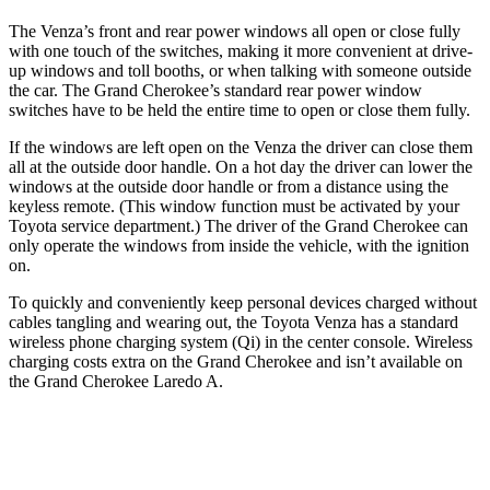
The Venza’s front and rear power windows all open or close fully
with one touch of the switches, making it more convenient at drive-
up windows and toll booths, or when talking with someone outside
the car. The Grand Cherokee’s standard rear power window
switches have to be held the entire time to open or close them fully.
If the windows are left open on the Venza the driver can close them
all at the outside door handle. On a hot day the driver can lower the
windows at the outside door handle or from a distance using the
keyless remote. (This window function must be activated by your
Toyota service department.) The driver of the Grand Cherokee can
only operate the windows from inside the vehicle, with the ignition
on.
To quickly and conveniently keep personal devices charged without
cables tangling and wearing out, the Toyota Venza has a standard
wireless phone charging system (Qi) in the center console. Wireless
charging costs extra on the Grand Cherokee and isn’t available on
the Grand Cherokee Laredo A.