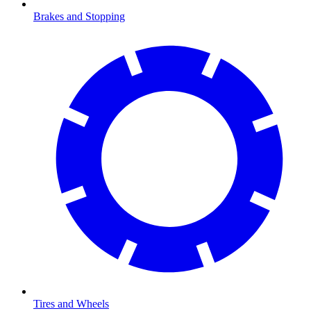
Brakes and Stopping
Tires and Wheels