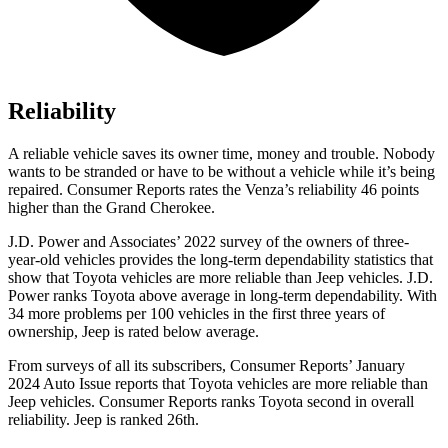
Reliability
A reliable vehicle saves its owner time, money and trouble. Nobody
wants to be stranded or have to be without a vehicle while i
t’s being
repaired.
Consumer Reports
rates the Venza’s reliability 46 points
higher than the Grand Cherokee.
J.D. Power and Associates’ 2022 survey of the owners of three-
year-old vehicles provides the long-term dependability statistics that
show that Toyota vehicles are more reliable than Jeep vehicles. J.D.
Power ranks Toyota above average in long-term dependability. With
34 more problems per 100 vehicles in the first three years of
ownership, Jeep is rated below average.
From surveys of all its subscri
bers,
Consumer Reports
’ January
2024 Auto Issue reports
that Toyota vehicles
are more reliable than
Jeep vehicles.
Consumer Reports
ranks Toyota second in overall
reliability. Jeep is ranked 26th.