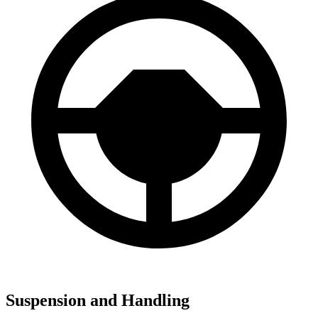
Suspension and Handling