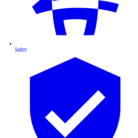
Safety