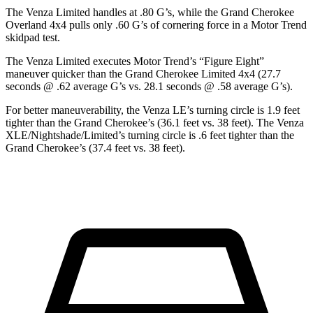
The Venza Limited handles at .80 G’s, while the Grand Cherokee
Overland 4x4 pulls only .60 G’s of cornering force in a
Motor Trend
skidpad test.
The Venza Limited executes
Motor Trend
’s “Figure Eight”
maneuver quicker than the Grand Cherokee Limited 4x4 (27.7
seconds @ .62 average G’s vs. 28.1 seconds @ .58 average G’s).
For better maneuverability, the Venza LE’s turning circle is 1.9 feet
tighter than the Grand Cherokee’s (36.1 feet vs. 38 feet). The Venza
XLE/Nightshade/Limited’s turning circle is .6 feet tighter than the
Grand Cherokee’s (37.4 feet vs. 38 feet).