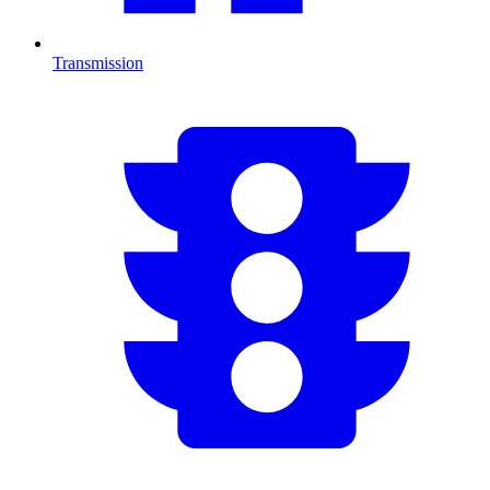
Transmission