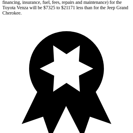
financing, insurance, fuel, fees, repairs and maintenance) for the
Toyota Venza will be $7325 to $21171 less than for the Jeep Grand
Cherokee.