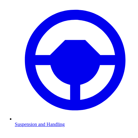
Suspension and Handling