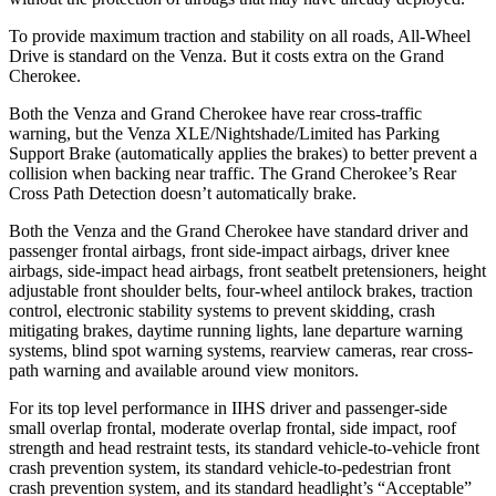
To provide maximum traction and stability on all roads, All-Wheel
Drive is standard on the Venza. But it costs extra on the Grand
Cherokee.
Both the Venza and Grand Cherokee have rear cross-traffic
warning, but the Venza XLE/Nightshade/Limited has Parking
Support Brake (automatically applies the brakes) to better prevent a
collision when backing near traffic. The Grand Cherokee’s Rear
Cross Path Detection doesn’t automatically brake.
Both the Venza and the Grand Cherokee have standard driver and
passenger frontal airbags, front side-impact airbags, driver knee
airbags, side-impact head airbags, front seatbelt pretensioners, height
adjustable front shoulder belts, four-wheel antilock brakes, traction
control, electronic stability systems to prevent skidding, crash
mitigating brakes, daytime running lights, lane departure warning
systems, blind spot warning systems, rearview cameras, rear cross-
path warning and available around view monitors.
For its top level performance in IIHS driver and passenger-side
small overlap frontal, moderate overlap frontal, side impact, roof
strength and head restraint tests, its standard vehicle-to-vehicle front
crash prevention system, its standard vehicle-to-pedestrian front
crash prevention system, and its standard headlight’s “Acceptable”