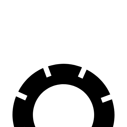
Venza
Grand Cherokee
70 to 0 MPH
179 feet
189 feet
Car and Driver
60 to 0 MPH
121 feet
142 feet
Motor Trend