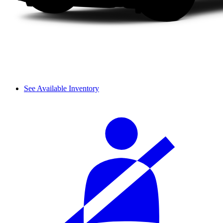
See Available Inventory