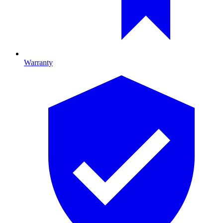
Warranty