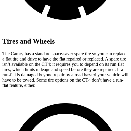
Tires and Wheels
The Camry has a standard space-saver spare tire so you can replace
a flat tire and drive to have the flat repaired or replaced. A spare tire
isn’t available on the CT4; it requires you to depend on its run-flat
tires, which limits mileage and speed before they are repaired. If a
run-flat is damaged beyond repair by a road hazard your vehicle will
have to be towed. Some tire options on the CT4 don’t have a run-
flat feature, either.