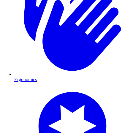
Ergonomics