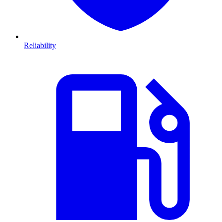
Reliability