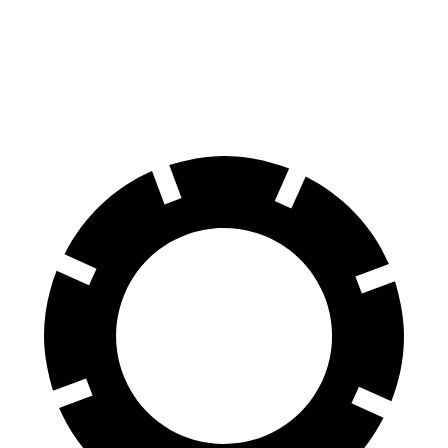
Camry
CT4
Front Rotors
12 inches
11.8 inches