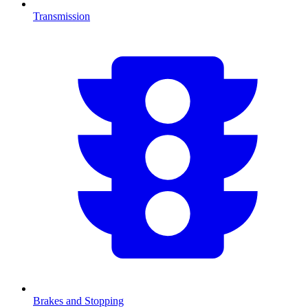
Transmission
Brakes and Stopping