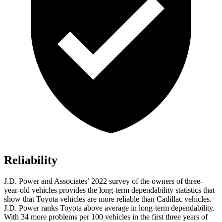
Reliability
J.D. Power and Associates’ 2022 survey of the owners of three-
year-old vehicles provides the long-term dependability statistics that
show that Toyota vehicles are more reliable than Cadillac vehicles.
J.D. Power ranks Toyota above average in long-term dependability.
With 34 more problems per 100 vehicles in the first three years of