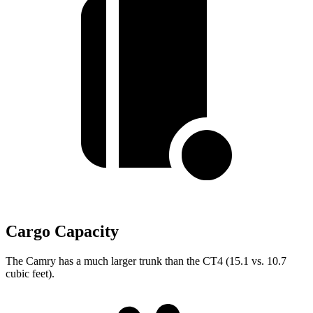
Cargo Capacity
The Camry has a much larger trunk than the CT4 (15.1 vs. 10.7
cubic feet).