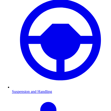
Suspension and Handling