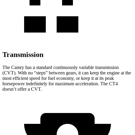
Transmission
The Camry has a standard continuously variable transmission
(CVT). With no “steps” between gears, it can keep the engine at the
most efficient speed for fuel economy, or keep it at its peak
horsepower indefinitely for maximum acceleration. The CT4
doesn’t offer a CVT.