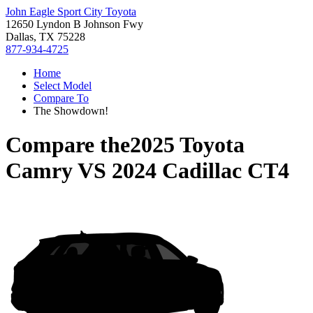
John Eagle Sport City Toyota
12650 Lyndon B Johnson Fwy
Dallas, TX 75228
877-934-4725
Home
Select Model
Compare To
The Showdown!
Compare the
2025 Toyota
Camry
VS
2024 Cadillac CT4