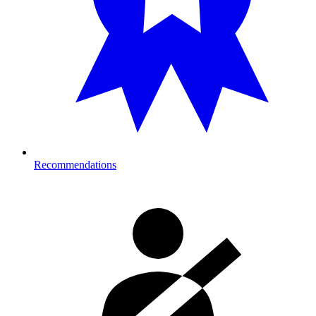
Recommendations