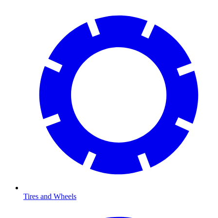
Tires and Wheels