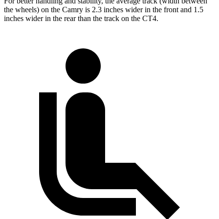
For better handling and stability, the average track (width between
the wheels) on the Camry is 2.3 inches wider in the front and 1.5
inches wider in the rear than the track on the CT4.