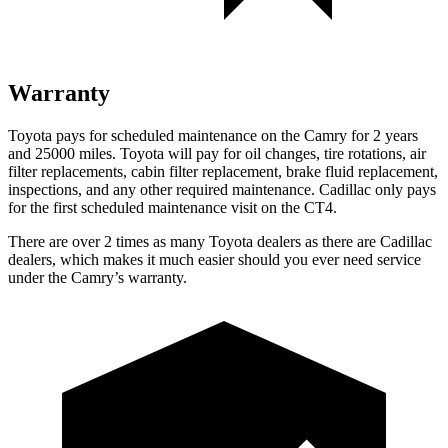
Warranty
Toyota pays for scheduled maintenance on the Camry for 2 years
and 25000 miles. Toyota will pay for oil changes, tire rotations, air
filter replacements, cabin filter replacement, brake fluid replacement,
inspections, and any other required maintenance. Cadillac only pays
for the first scheduled maintenance visit on the CT4.
There are over 2 times as many Toyota dealers as there are Cadillac
dealers, which makes it much easier should you ever need service
under the Camry’s warranty.