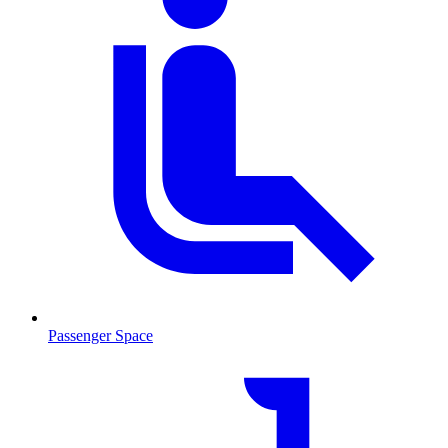
Passenger Space