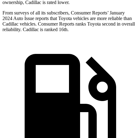
ownership, Cadillac is rated lower.
From surveys of all its subscribers,
Consumer Reports
’ January
2024 Auto Issue reports that Toyota vehicles are more reliable than
Cadillac vehicles.
Consumer Reports
ranks Toyota second in overall
reliability. Cadillac is ranked 16th.