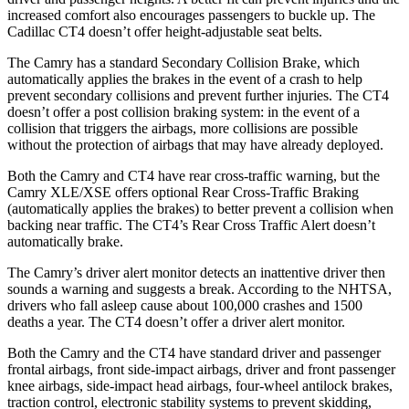
increased comfort also encourages passengers to buckle up. The
Cadillac CT4 doesn’t offer height-adjustable seat belts.
The Camry has a standard Secondary Collision Brake, which
automatically applies the brakes in the event of a crash to help
prevent secondary collisions and prevent further injuries. The CT4
doesn’t offer a post collision braking system: in the event of a
collision that triggers the
airbags,
more collisions are possible
without the protection of airbags that may have already deployed.
Both the Camry and CT4 have rear cross-traffic warning, but the
Camry XLE/XSE offers optional Rear Cross-Traffic Braking
(automatically applies the brakes) to better prevent a collision when
backing near traffic. The CT4’s Rear Cross Traffic Alert doesn’t
automatically brake.
The Camry’s driver alert monitor detects an inattentive driver then
sounds a warning and suggests a break. According to the NHTSA,
drivers who fall asleep cause about 100,000 crashes and 1500
deaths a year. The CT4 doesn’t offer a driver alert monitor.
Both the Camry and the CT4 have standard driver and passenger
frontal airbags, front side-impact airbags, driver and front passenger
knee airbags, side-impact head airbags, four-wheel antilock brakes,
traction control, electronic stability systems to prevent skidding,