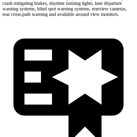
crash mitigating brakes, daytime running lights, lane departure
warning systems, blind spot warning systems, rearview cameras,
rear cross-path warning and available around view monitors.