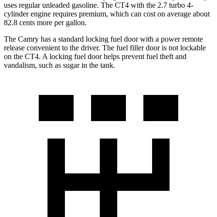
uses regular unleaded gasoline. The CT4 with the 2.7 turbo 4-
cylinder
engine
requires premium, which can cost on average about
82.8 cents more per gallon.
The Camry has a standard locking fuel door with a power remote
release convenient to the driver. The fuel filler door is not lockable
on the CT4. A locking fuel door helps prevent fuel theft and
vandalism, such as sugar in the tank.