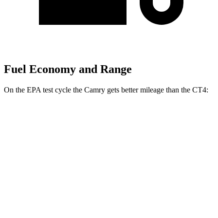
Fuel Economy and Range
On the EPA test cycle the Camry gets better mileage than the CT4:
MPG
Camry
FWD
LE
2.5 4-cyl. Hybrid
53 city/50 hwy
SE/XLE/XSE 2.5 4-cyl. Hybrid
48 city/47 hwy
AWD
LE
2.5 4-cyl. Hybrid
51 city/49 hwy