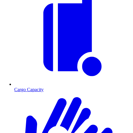
Cargo Capacity