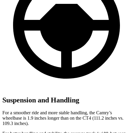
Suspension and Handling
For a smoother ride and more stable handling, the Camry’s
wheelbase is 1.9 inches longer than on the CT4 (111.2 inches vs.
109.3 inches).