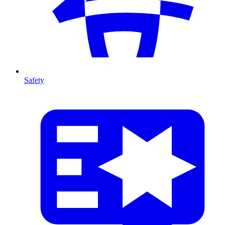
Safety