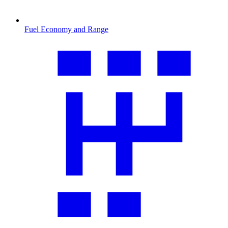
Fuel Economy and Range