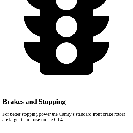
Brakes and Stopping
For better stopping power the Camry’s standard front brake rotors
are larger than those on the CT4: