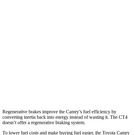
SE/XLE 2.5 4-cyl. Hybrid
46 city/46 hwy
XSE 2.5 4-cyl. Hybrid
44 city/43
hwy
CT4
RWD
2.0 turbo 4-cyl.
22 city/32 hwy
2.7 turbo 4-cyl.
21 city/31 hwy
AWD
2.0 turbo 4-cyl.
21 city/31 hwy
2.7 turbo 4-cyl.
21 city/29 hwy
Regenerative brakes improve the Camry’s fuel efficiency by
converting inertia back into energy instead of wasting it. The CT4
doesn’t offer a regenerative braking system.
To lower fuel costs and make buying fuel easier, the Toyota Camry