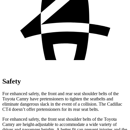
Safety
For enhanced safety, the front and rear seat shoulder belts of the
Toyota Camry have pretensioners to tighten the seatbelts and
eliminate dangerous slack in the event of a collision. The Cadillac
CT4 doesn’t offer pretensioners for its rear seat belts.
For enhanced safety, the front seat shoulder belts of the Toyota
Camry are height-adjustable to accommodate a wide variety of
driver and passenger heights. A better fit can prevent injuries and the