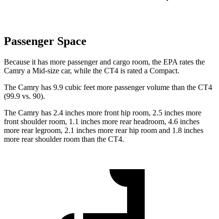
Passenger Space
Because it has more passenger and cargo room, the EPA rates the
Camry a Mid-size car, while the CT4 is rated a Compact.
The Camry has 9.9 cubic feet more passenger volume than the CT4
(99.9 vs. 90).
The Camry has 2.4 inches more front hip room, 2.5 inches more
front shoulder room, 1.1 inches more rear headroom, 4.6 inches
more rear legroom, 2.1 inches more rear hip room and 1.8 inches
more rear shoulder room than the CT4.