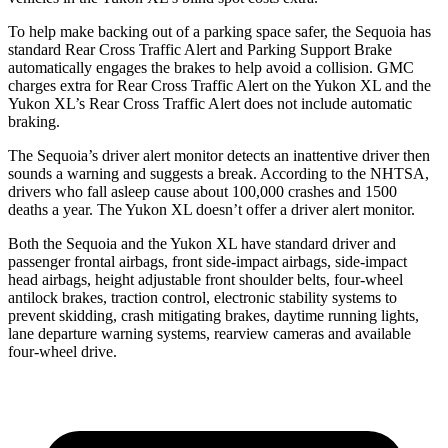
To help make backing out of a parking space safer, the Sequoia has
standard Rear Cross Traffic Alert and Parking Support Brake
automatically engages the brakes to help avoid a collision. GMC
charges extra for Rear Cross Traffic Alert on the Yukon XL and the
Yukon XL’s Rear Cross Traffic Alert does not include automatic
braking.
The Sequoia’s driver alert monitor detects an inattentive driver then
sounds a warning and suggests a break. According to the NHTSA,
drivers who fall asleep cause about 100,000 crashes and 1500
deaths a year. The Yukon XL doesn’t offer a driver alert monitor.
Both the Sequoia and the Yukon XL have standard driver and
passenger frontal airbags, front side-impact airbags, side-impact
head airbags, height adjustable front shoulder belts, four-wheel
antilock brakes, traction control, electronic stability systems to
prevent skidding, crash mitigating brakes, daytime running lights,
lane departure warning systems, rearview cameras and available
four-wheel drive.