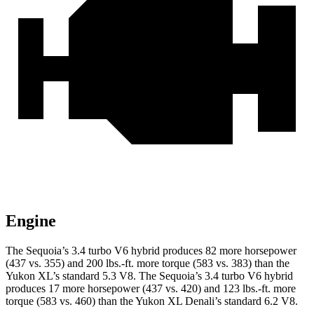
Engine
The Sequoia’s 3.4 turbo V6 hybrid produces 82 more horsepower
(437 vs. 355) and 200 lbs.-ft. more torque (583 vs. 383) than the
Yukon XL’s standard 5.3 V8. The Sequoia’s 3.4 turbo V6 hybrid
produces 17 more horsepower (437 vs. 420) and 123 lbs.-ft. more
torque (583 vs. 460) than the Yukon XL Denali’s standard 6.2 V8.