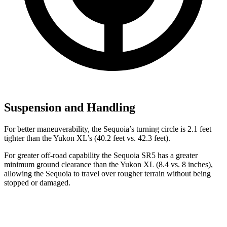
Suspension and Handling
For better maneuverability, the Sequoia’s turning circle is 2.1 feet
tighter than the Yukon XL’s (40.2 feet vs. 42.3 feet).
For greater off-road capability the Sequoia SR5 has a greater
minimum ground clearance than the Yukon XL (8.4 vs. 8 inches),
allowing the Sequoia to travel over rougher terrain without being
stopped or damaged.