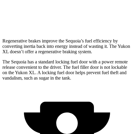
AWD
5.3 OHV V8
15 city/18 hwy
6.2 OHV V8
14 city/18 hwy
Regenerative brakes improve the Sequoia’s fuel efficiency by
converting inertia back into energy instead of wasting it. The Yukon
XL doesn’t offer a regenerative braking system.
The Sequoia has a standard locking fuel door with a power remote
release convenient to the driver. The fuel filler door is not lockable
on the Yukon XL. A locking fuel door helps prevent fuel theft and
vandalism, such as sugar in the tank.