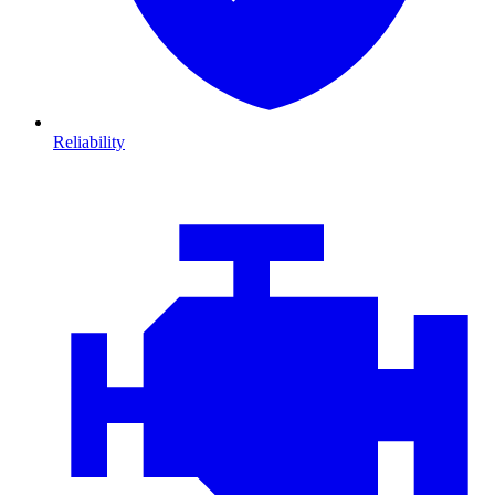
Reliability