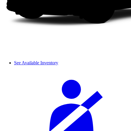
See Available Inventory