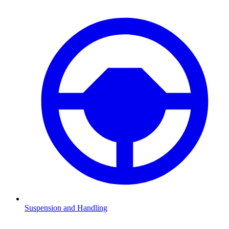
Suspension and Handling