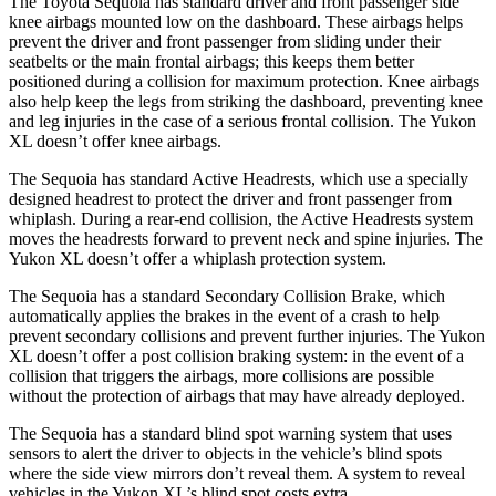
The Toyota Sequoia has standard driver and front passenger side
knee airbags mounted low on the dashboard. These airbags helps
prevent the driver and front passenger from sliding under their
seatbelts or the main frontal airbags; this keeps them better
positioned during a collision for maximum protection. Knee airbags
also help keep the legs from striking the dashboard, preventing knee
and leg injuries in the case of a serious frontal collision. The Yukon
XL doesn’t offer knee airbags.
The Sequoia has standard Active Headrests, which use a specially
designed headrest to protect the driver and front passenger from
whiplash. During a rear-end collision, the Active Headrests system
moves the headrests forward to prevent neck and spine injuries. The
Yukon XL doesn’t offer a whiplash protection system.
The Sequoia has a standard Secondary Collision Brake, which
automatically applies the brakes in the event of a crash to help
prevent secondary collisions and prevent further injuries. The Yukon
XL doesn’t offer a post collision braking system: in the event of a
collision that triggers the airbags, more collisions are possible
without the protection of airbags that may have already deployed.
The Sequoia has a standard blind spot warning system that uses
sensors to alert the driver to objects in the vehicle’s blind spots
where the side view mirrors don’t reveal them. A system to reveal
vehicles in the Yukon XL’s blind spot costs extra.