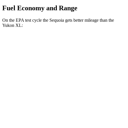
Fuel Economy and Range
On the EPA test cycle the Sequoia gets better mileage than the
Yukon XL:
MPG
Sequoia
RWD
3.4 turbo V6 Hybrid
21 city/24 hwy
AWD
3.4 turbo V6 Hybrid
19 city/22 hwy
Yukon XL
RWD
5.3 OHV V8
15 city/20 hwy
6.2 OHV V8
14 city/19 hwy