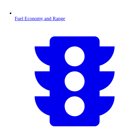
Fuel Economy and Range