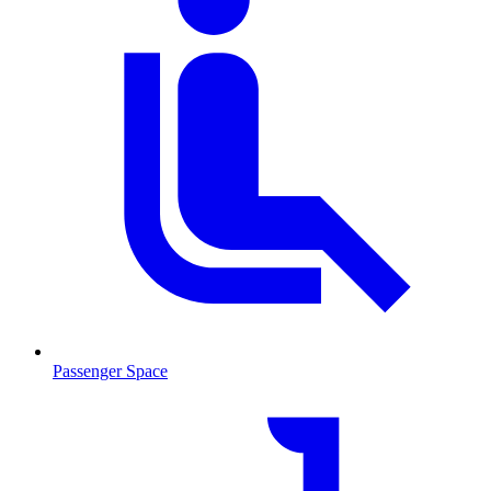
Passenger Space