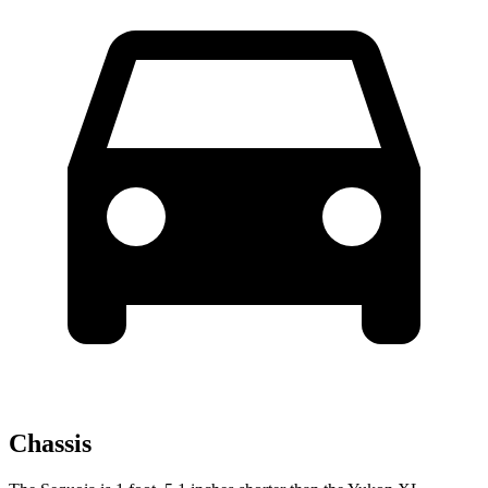
Chassis