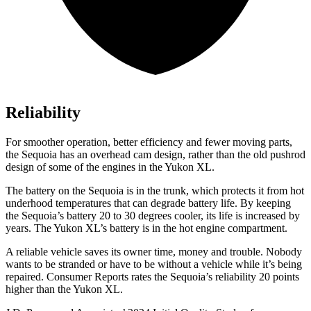
Reliability
For smoother operation, better efficiency and fewer moving parts,
the Sequoia has an overhead cam design, rather than the old pushrod
design of some of the engines in the Yukon XL.
The battery on the Sequoia is in the trunk, which protects it from hot
underhood temperatures that can degrade battery life. By keeping
the Sequoia’s battery 20 to 30 degrees cooler, its life is increased by
years. The Yukon XL’s battery is in the hot engine compartment.
A reliable vehicle saves its owner time, money and trouble. Nobody
wants to be stranded or have to be without a vehicle while it’s being
repaired.
Consumer Reports
rates the Sequoia’s reliability 20 points
higher than the Yukon XL.