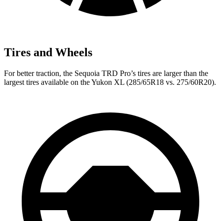
Tires and Wheels
For better traction, the Sequoia TRD Pro’s tires are larger than the
largest tires available on the Yukon XL (285/65R18 vs. 275/60R20).