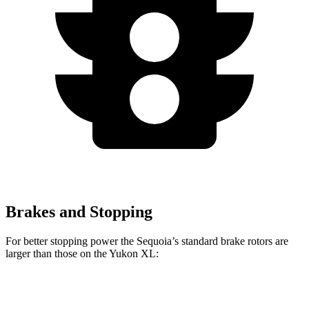
Brakes and Stopping
For better stopping power the Sequoia’s standard brake rotors are
larger than those on the Yukon XL:
Sequoia
Yukon XL