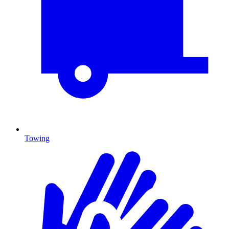
Towing