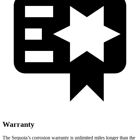
Warranty
The Sequoia’s corrosion warranty is unlimited miles longer than the