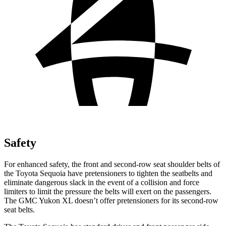
Safety
For enhanced safety, the front and second-row seat shoulder belts of
the Toyota Sequoia have pretensioners to tighten the seatbelts and
eliminate dangerous slack in the event of a collision and force
limiters to limit the pressure the belts will exert on the passengers.
The GMC Yukon XL doesn’t offer pretensioners for its second-row
seat belts.