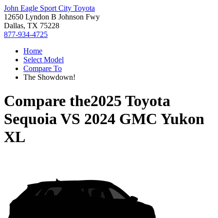
John Eagle Sport City Toyota
12650 Lyndon B Johnson Fwy
Dallas, TX 75228
877-934-4725
Home
Select Model
Compare To
The Showdown!
Compare the
2025 Toyota
Sequoia
VS
2024 GMC Yukon
XL