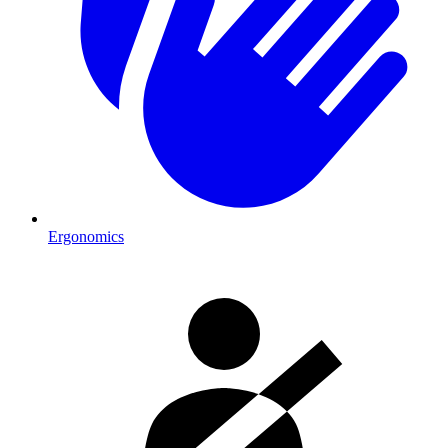
Ergonomics