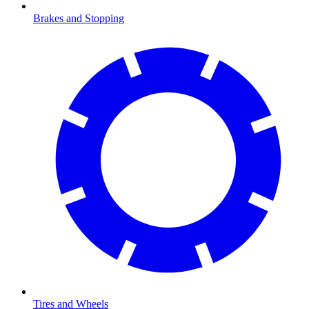
Brakes and Stopping
Tires and Wheels