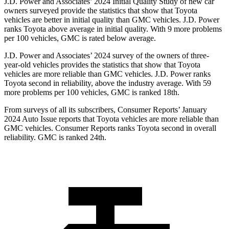
J.D. Power and Associates’ 2024 Initial Quality Study of new car
owners surveyed provide the statistics that show that Toyota
vehicles are better in initial quality than GMC vehicles. J.D. Power
ranks Toyota above average in initial quality. With 9 more problems
per 100 vehicles, GMC is rated below average.
J.D. Power and Associates’ 2024 survey of the owners of three-
year-old vehicles provides the statistics that show that Toyota
vehicles are more reliable than GMC vehicles. J.D. Power ranks
Toyota second in reliability, above the industry average. With 59
more problems per 100 vehicles, GMC is ranked 18th.
From surveys of all its subscribers,
Consumer Reports
’ January
2024 Auto Issue reports that Toyota vehicles are more reliable than
GMC vehicles.
Consumer Reports
ranks Toyota second in overall
reliability. GMC is ranked 24th.