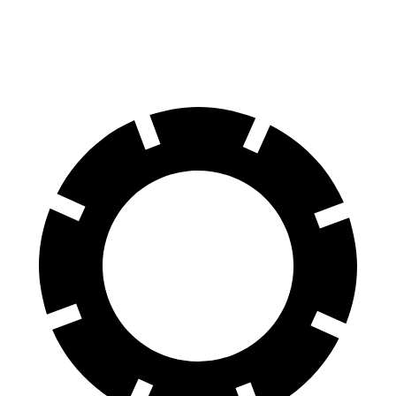
Front Rotors
13.9 inches
13.5 inches