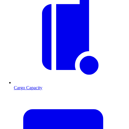
Cargo Capacity