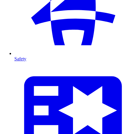
Safety