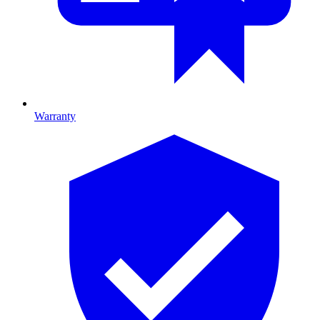
Warranty