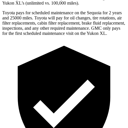
Yukon XL’s (unlimited vs. 100,000 miles).
Toyota pays for scheduled maintenance on the Sequoia for 2 years
and 25000 miles. Toyota will pay for oil changes, tire rotations, air
filter replacements, cabin filter replacement, brake fluid replacement,
inspections, and any other required maintenance. GMC only pays
for the first scheduled maintenance visit on the Yukon XL.