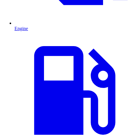
Engine