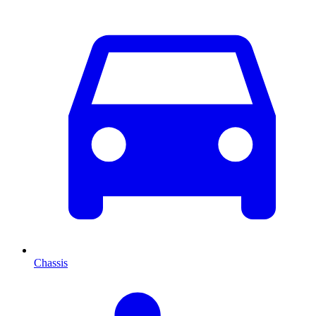
Chassis