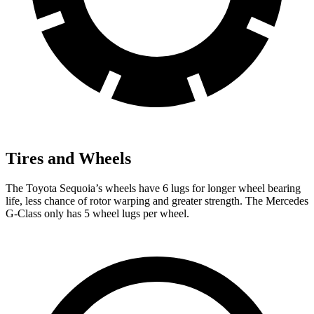
Tires and Wheels
The Toyota Sequoia’s wheels have 6 lugs for longer wheel bearing
life, less chance of rotor warping and greater strength. The Mercedes
G-Class only has 5 wheel lugs per wheel.