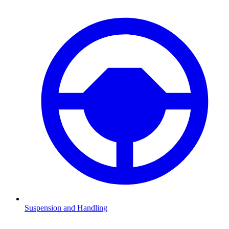
Suspension and Handling