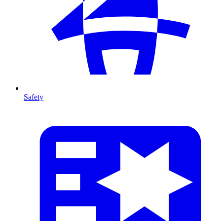
Safety