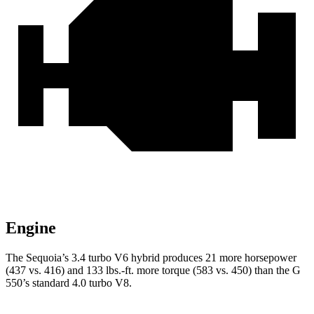
Engine
The Sequoia’s 3.4 turbo V6 hybrid produces 21 more horsepower
(437 vs. 416) and 133 lbs.-ft. more torque (583 vs. 450) than the G
550’s standard 4.0 turbo V8.