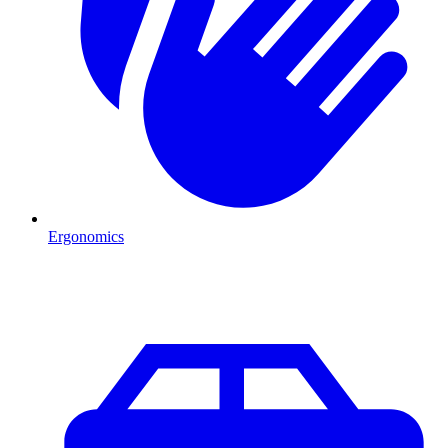
Ergonomics