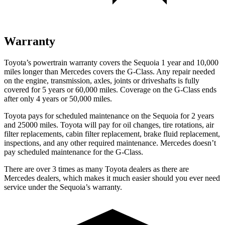
Warranty
Toyota’s powertrain warranty covers the Sequoia 1 year and 10,000
miles longer than Mercedes covers the G-Class. Any repair needed
on the engine, transmission, axles, joints or driveshafts is fully
covered for 5 years or 60,000 miles. Coverage on the G-Class ends
after only 4 years or 50,000 miles.
Toyota pays for scheduled maintenance on the Sequoia for 2 years
and 25000 miles. Toyota will pay for oil changes, tire rotations, air
filter replacements, cabin filter replacement, brake fluid replacement,
inspections, and any other required maintenance. Mercedes doesn’t
pay scheduled maintenance for the G-Class.
There are over 3 times as many Toyota dealers as there are
Mercedes dealers, which makes it much easier should you ever need
service under the Sequoia’s warranty.