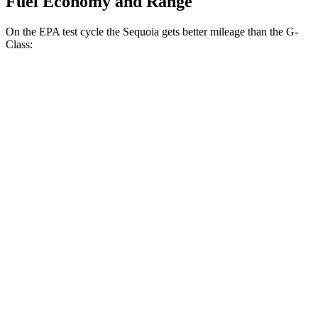
Fuel Economy and Range
On the EPA test cycle the Sequoia gets better mileage than the G-
Class:
MPG
Sequoia
RWD
3.4 turbo V6 Hybrid
21 city/24 hwy
AWD
3.4 turbo V6 Hybrid
19 city/22 hwy
G-Class
AWD
550 4.0 turbo V8
13 city/16 hwy
63 4.0 turbo V8
13 city/16 hwy