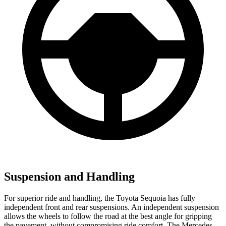
Suspension and Handling
For superior ride and handling, the Toyota Sequoia has fully
independent front and rear suspensions. An independent suspension
allows the wheels to follow the road at the best angle for gripping
the pavement, without compromising ride comfort. The Mercedes