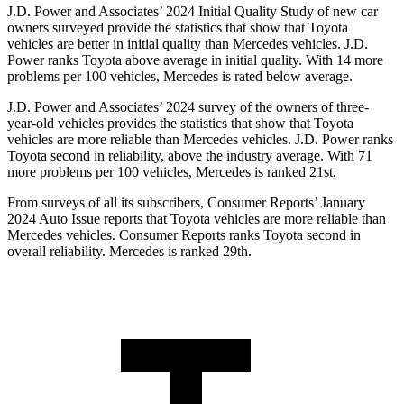
J.D. Power and Associates’ 2024 Initial Quality Study of new car
owners surveyed provide the statistics that show that Toyota
vehicles are better in initial quality than Mercedes vehicles. J.D.
Power ranks Toyota above average in initial quality. With 14 more
problems per 100 vehicles, Mercedes is rated below average.
J.D. Power and Associates’ 2024 survey of the owners of three-
year-old vehicles provides the statistics that show that Toyota
vehicles are more reliable than Mercedes vehicles. J.D. Power ranks
Toyota second in reliability, above the industry average. With 71
more problems per 100 vehicles, Mercedes is ranked 21st.
From surveys of all its subscribers,
Consumer Reports
’ January
2024 Auto Issue reports that Toyota vehicles are more reliable than
Mercedes vehicles.
Consumer Reports
ranks Toyota second in
overall reliability. Mercedes is ranked 29th.