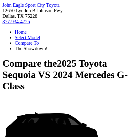
John Eagle Sport City Toyota
12650 Lyndon B Johnson Fwy
Dallas, TX 75228
877-934-4725
Home
Select Model
Compare To
The Showdown!
Compare the
2025 Toyota
Sequoia
VS
2024 Mercedes G-
Class