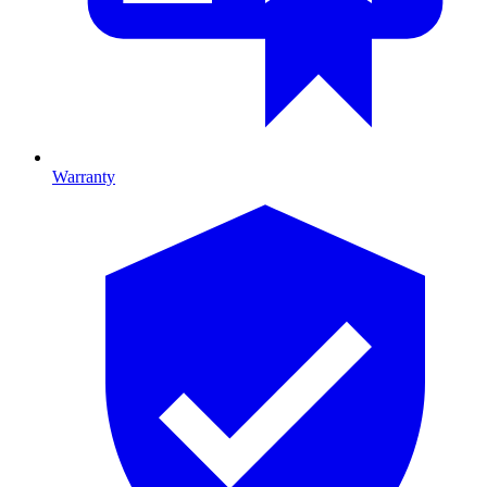
Warranty