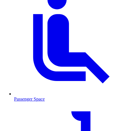
Passenger Space