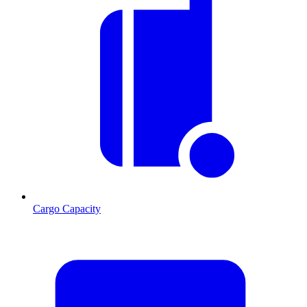
Cargo Capacity