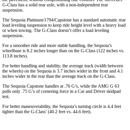
G-Class has a solid rear axle, with a non-independent rear
suspension.
The Sequoia Platinum/1794/Capstone has a standard automatic rear
load leveling suspension to keep ride height level with a heavy load
or when towing. The G-Class doesn’t offer a load leveling
suspension.
For a smoother ride and more stable handling, the Sequoia’s
wheelbase is 8.2 inches longer than on the G-Class (122 inches vs.
113.8 inches).
For better handling and stability, the average track (width between
the wheels) on the Sequoia is 3.7 inches wider in the front and 4.1
inches wider in the rear than the average track on the G-Class.
The Sequoia Capstone handles at .76 G’s, while the AMG G 63
pulls only .75 G’s of cornering force in a
Car and Driver
skidpad
test.
For better maneuverability, the Sequoia’s turning circle is 4.4 feet
tighter than the G-Class’ (40.2 feet vs. 44.6 feet).