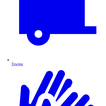
Towing