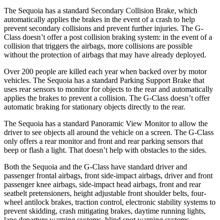
The Sequoia has a standard Secondary Collision Brake, which
automatically applies the brakes in the event of a crash to help
prevent secondary collisions and prevent further injuries. The G-
Class doesn’t offer a post collision braking system: in the event of a
collision that triggers the airbags, more collisions are possible
without the protection of airbags that may have already deployed.
Over 200 people are killed each year when backed over by motor
vehicles. The Sequoia has a standard Parking Support Brake that
uses rear sensors to monitor for objects to the rear and automatically
applies the brakes to prevent a collision. The G-Class doesn’t offer
automatic braking for stationary objects directly to the rear.
The Sequoia has a standard Panoramic View Monitor to allow the
driver to see objects all around the vehicle on a screen. The G-Class
only offers a rear monitor and front and rear parking sensors that
beep or flash a light. That doesn’t help with obstacles to the sides.
Both the Sequoia and the G-Class have standard driver and
passenger frontal airbags, front side-impact airbags, driver and front
passenger knee airbags, side-impact head airbags, front and rear
seatbelt pretensioners, height adjustable front shoulder belts, four-
wheel antilock brakes, traction control, electronic stability systems to
prevent skidding, crash mitigating brakes, daytime running lights,
lane departure warning systems, blind spot warning systems,