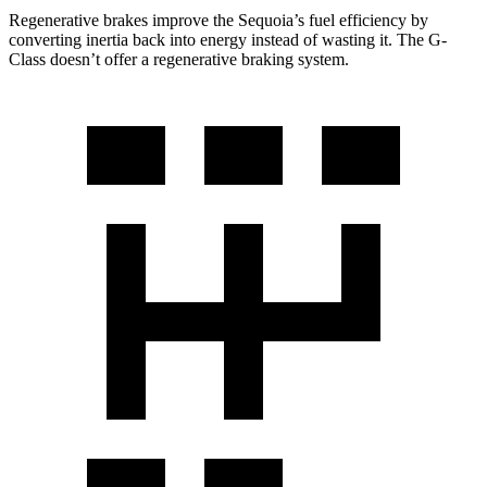
Regenerative brakes improve the Sequoia’s fuel efficiency by
converting inertia back into energy instead of wasting it. The G-
Class doesn’t offer a regenerative braking system.