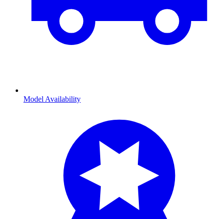
Model Availability