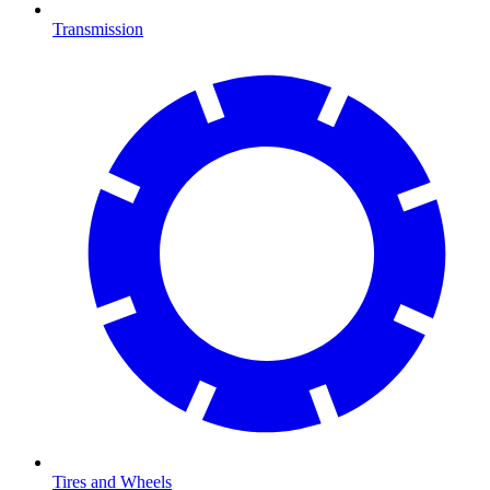
Transmission
Tires and Wheels