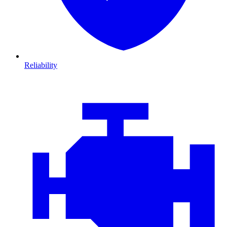
Reliability