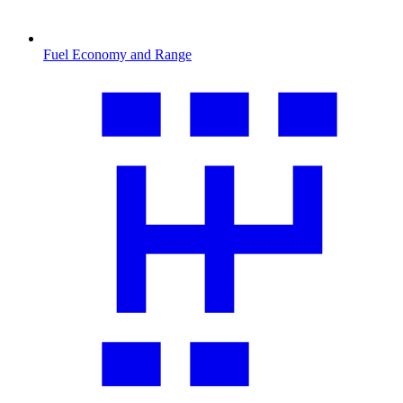
Fuel Economy and Range