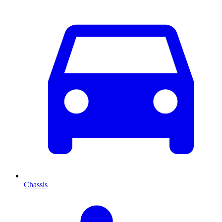
Chassis