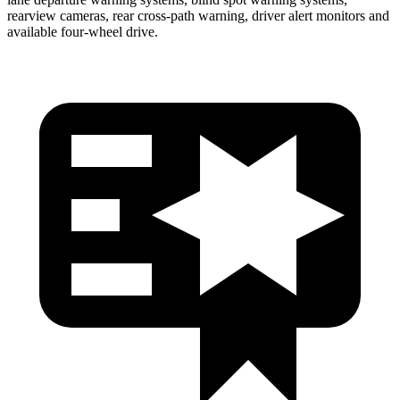
rearview cameras, rear cross-path warning, driver alert monitors and
available four-wheel drive.