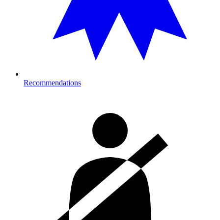
Recommendations