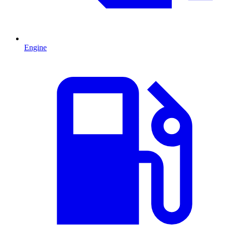
Engine