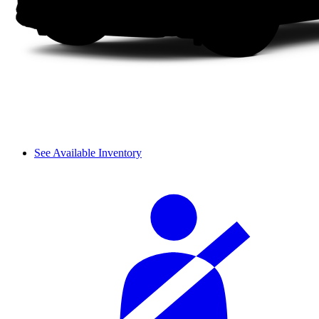
See Available Inventory