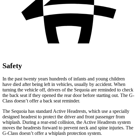
Safety
In the past twenty years hundreds of infants and young children
have died after being left in vehicles, usually by accident. When
turning the vehicle off, drivers of the Sequoia are reminded to check
the back seat if they opened the rear door before starting out. The G-
Class doesn’t offer a back seat reminder.
The Sequoia has standard Active Headrests, which use a specially
designed headrest to protect the driver and front passenger from
whiplash. During a rear-end collision, the Active Headrests system
moves the headrests forward to prevent neck and spine injuries. The
G-Class doesn’t offer a whiplash protection system.