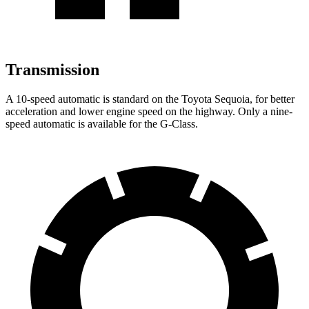
Transmission
A 10-speed automatic is standard on the Toyota Sequoia, for better
acceleration and lower engine speed on the highway. Only a nine-
speed automatic is available for the G-Class.