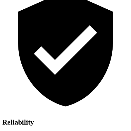
Reliability