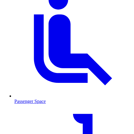
Passenger Space