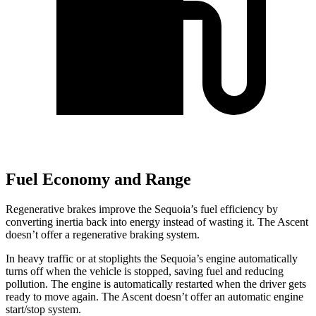
Fuel Economy and Range
Regenerative brakes improve the Sequoia’s fuel efficiency by
converting inertia back into energy instead of wasting it. The Ascent
doesn’t offer a regenerative braking system.
In heavy traffic or at stoplights the Sequoia’s engine automatically
turns off when the vehicle is stopped, saving fuel and reducing
pollution. The engine is automatically restarted when the driver gets
ready to move again. The Ascent doesn’t offer an automatic engine
start/stop system.