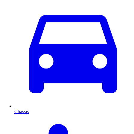
Chassis