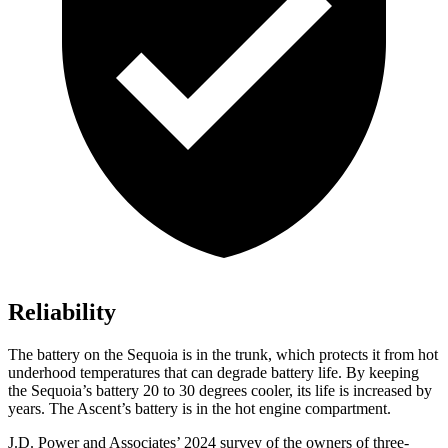
Reliability
The battery on the Sequoia is in the trunk, which protects it from hot
underhood temperatures that can degrade battery life. By keeping
the Sequoia’s battery 20 to 30 degrees cooler, its life is increased by
years. The Ascent’s battery is in the hot engine compartment.
J.D. Power and Associates’ 2024 survey of the owners of three-