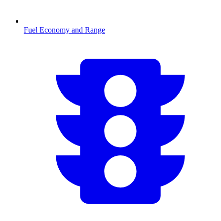
Fuel Economy and Range