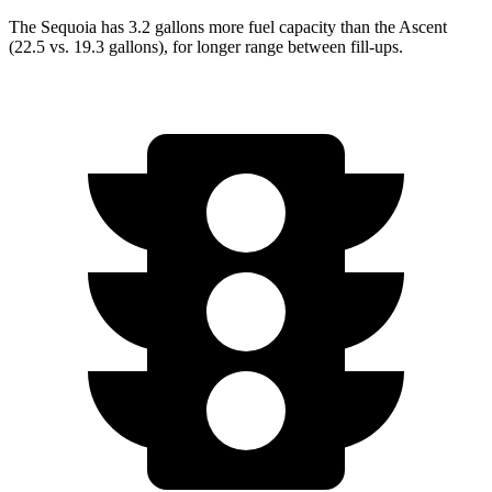
The Sequoia has 3.2 gallons more fuel capacity than the Ascent
(22.5 vs. 19.3 gallons), for longer range between fill-ups.