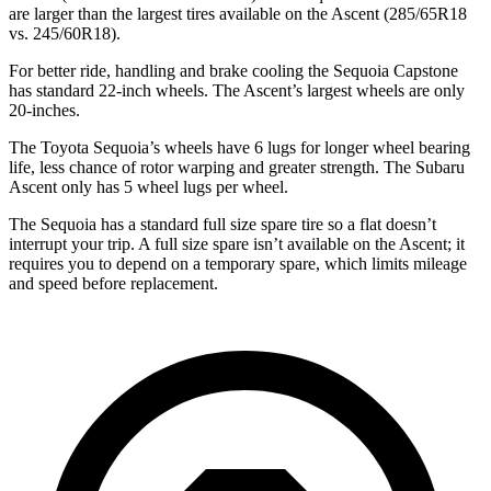
are larger than the largest tires available on the Ascent (285/65R18
vs. 245/60R18).
For better ride, handling and brake cooling the Sequoia Capstone
has standard 22-inch wheels. The Ascent’s largest wheels are only
20-inches.
The Toyota Sequoia’s wheels have 6 lugs for longer wheel bearing
life, less chance of rotor warping and greater strength. The Subaru
Ascent only has 5 wheel lugs per wheel.
The Sequoia has a standard full size spare tire so a flat doesn’t
interrupt your trip. A full size spare isn’t available on the Ascent; it
requires you to depend on a temporary spare, which limits mileage
and speed before replacement.