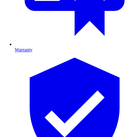
Warranty