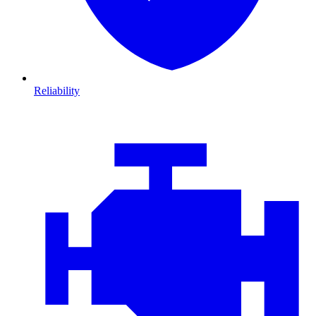
Reliability