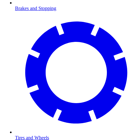
Brakes and Stopping
Tires and Wheels