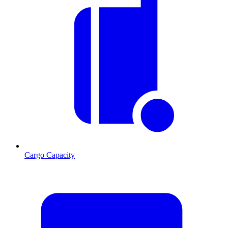
Cargo Capacity