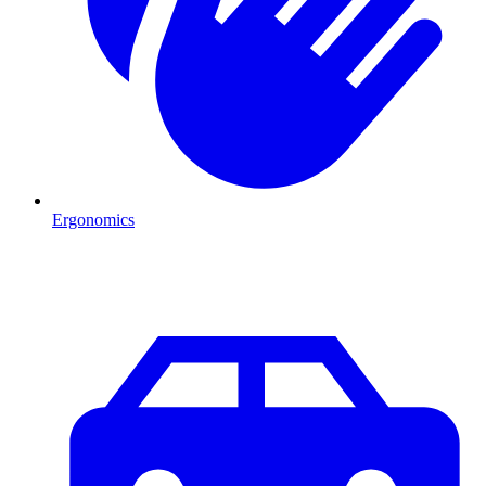
Ergonomics