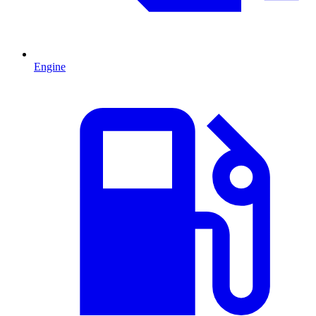
Engine