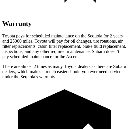
Warranty
Toyota pays for scheduled maintenance on the Sequoia for 2 years
and 25000 miles. Toyota will pay for oil changes, tire rotations, air
filter replacements, cabin filter replacement, brake fluid replacement,
inspections, and any other required maintenance. Subaru doesn’t
pay scheduled maintenance for the Ascent.
There are almost 2 times as many Toyota dealers as there are Subaru
dealers, which makes it much easier should you ever need service
under the Sequoia’s warranty.