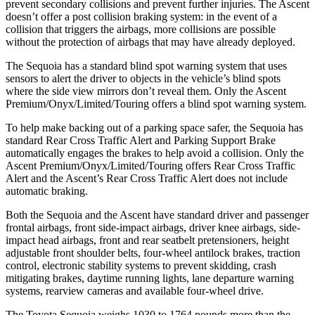
prevent secondary collisions and prevent further injuries. The Ascent
doesn’t offer a post collision braking system: in the event of a
collision that triggers the airbags, more collisions are possible
without the protection of airbags that may have already deployed.
The Sequoia has a standard blind spot warning system that uses
sensors to alert the driver to objects in the vehicle’s blind spots
where the side view mirrors don’t reveal them. Only the Ascent
Premium/Onyx/Limited/Touring offers a blind spot warning system.
To help make backing out of a parking space safer, the Sequoia has
standard Rear Cross Traffic Alert and Parking Support Brake
automatically engages the brakes to help avoid a collision. Only the
Ascent Premium/Onyx/Limited/Touring offers Rear Cross Traffic
Alert and the Ascent’s Rear Cross Traffic Alert does not include
automatic braking.
Both the Sequoia and the Ascent have standard driver and passenger
frontal airbags, front side-impact airbags, driver knee airbags, side-
impact head airbags, front and rear seatbelt pretensioners, height
adjustable front shoulder belts, four-wheel antilock brakes, traction
control, electronic stability systems to prevent skidding, crash
mitigating brakes, daytime running lights, lane departure warning
systems, rearview cameras and available four-wheel drive.
The Toyota Sequoia weighs 1030 to 1764 pounds more than the