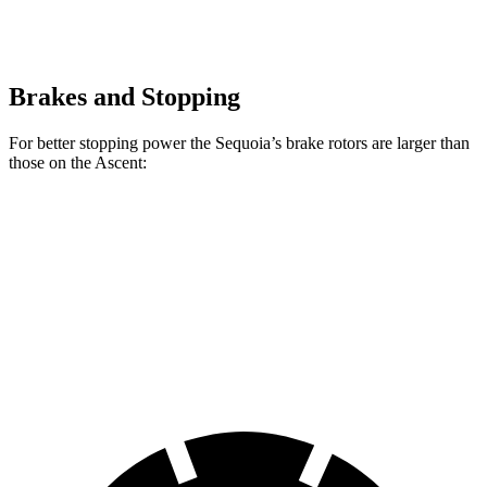
Brakes and Stopping
For better stopping power the Sequoia’s brake rotors are larger than
those on the Ascent:
Sequoia
Ascent
Front Rotors
13.9 inches
13.1 inches
Rear Rotors
13.6 inches
13 inches