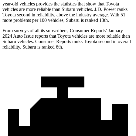
year-old vehicles provides the statistics that show that Toyota
vehicles are more reliable than Subaru vehicles. J.D. Power ranks
Toyota second in reliability, above the industry average. With 51
more problems per 100 vehicles, Subaru is ranked 13th.
From surveys of all its subscribers,
Consumer Reports
’ January
2024 Auto Issue reports that Toyota vehicles are more reliable than
Subaru vehicles.
Consumer Reports
ranks Toyota second in overall
reliability. Subaru is ranked 6th.