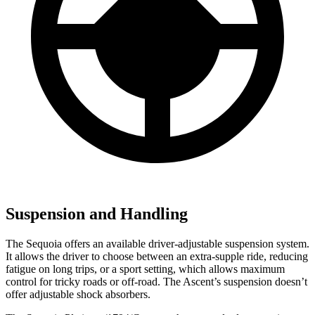
Suspension and Handling
The Sequoia offers an available driver-adjustable suspension system.
It allows the driver to choose between an extra-supple ride, reducing
fatigue on long trips, or a sport setting, which allows maximum
control for tricky roads or off-road. The Ascent’s suspension doesn’t
offer adjustable shock absorbers.