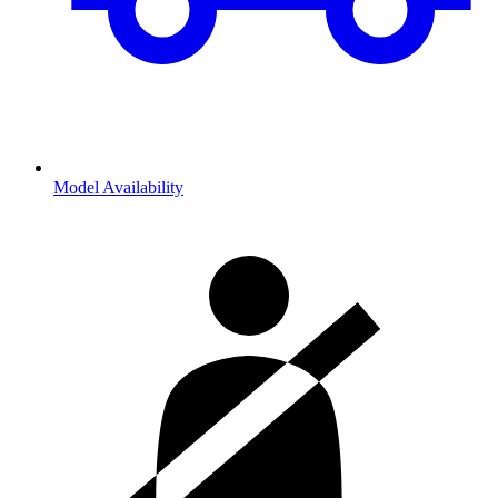
Model Availability