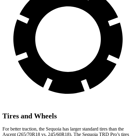
Tires and Wheels
For better traction, the Sequoia has larger standard tires than the
Ascent (265/70R18 vs. 245/60R18). The Sequoia TRD Pro’s tires