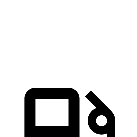
Zero to 100 MPH
16.4 sec
19.4 sec
5 to 60 MPH Rolling Start
6.3 sec
7.8 sec
Quarter Mile
14.3 sec
15.5 sec
Speed in 1/4 Mile
94 MPH
91 MPH