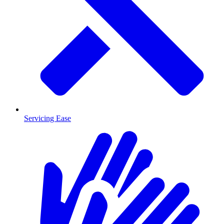
Servicing Ease