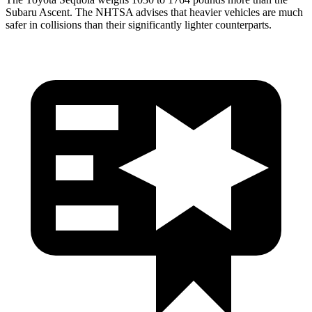
Subaru Ascent. The NHTSA advises that heavier vehicles are much
safer in collisions than their significantly lighter counterparts.