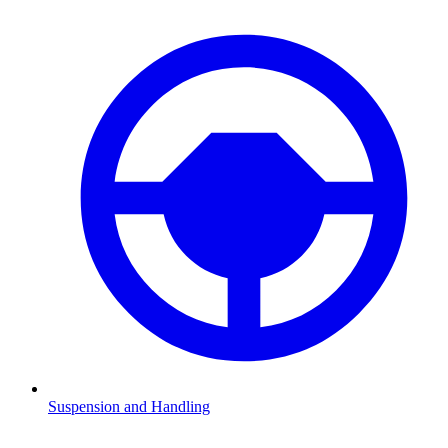
Suspension and Handling