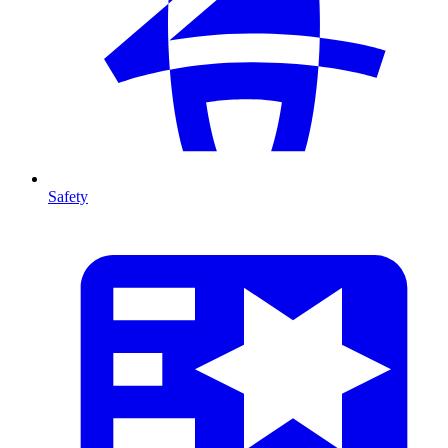
Safety