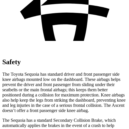
Safety
The Toyota Sequoia has standard driver and front passenger side
knee airbags mounted low on the dashboard. These airbags helps
prevent the driver and front passenger from sliding under their
seatbelts or the main frontal airbags; this keeps them better
positioned during a collision for maximum protection. Knee airbags
also help keep the legs from striking the dashboard, preventing knee
and leg injuries in the case of a serious frontal collision. The Ascent
doesn’t offer a front passenger side knee airbag.
The Sequoia has a standard Secondary Collision Brake, which
automatically applies the brakes in the event of a crash to help