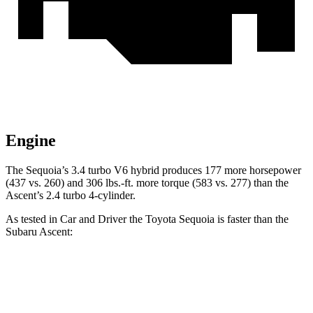
Engine
The Sequoia’s 3.4 turbo V6 hybrid produces 177 more horsepower
(437 vs. 260) and 306 lbs.-ft. more torque (583 vs. 277) than the
Ascent’s 2.4 turbo 4-cylinder.
As tested in
Car and Driver
the Toyota Sequoia is faster than the
Subaru Ascent:
Sequoia
Ascent
Zero to 60 MPH
5.6 sec
6.9 sec