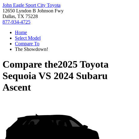
John Eagle Sport City Toyota
12650 Lyndon B Johnson Fwy
Dallas, TX 75228
877-934-4725
Home
Select Model
Compare To
The Showdown!
Compare the
2025 Toyota
Sequoia
VS
2024 Subaru
Ascent