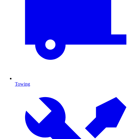
Towing