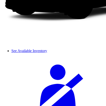
See Available Inventory