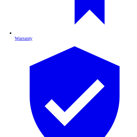
Warranty