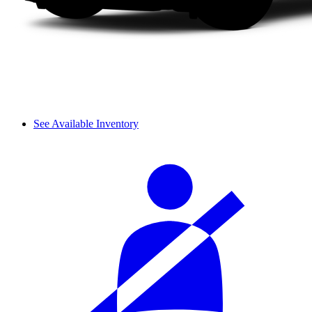
See Available Inventory