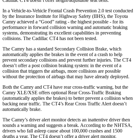
Cadillac CT4 doesn’t offer height-adjustable seat belts.
In a Vehicle-to-Vehicle Frontal Crash Prevention 2.0 test conducted
by the Insurance Institute for Highway Safety (IIHS), the Toyota
Camry achieved a “Good” rating - the highest possible - for its
performance in forward collision warning and automatic braking
systems, demonstrating its excellent capabilities in preventing
collisions. The Cadillac CT4 has not been tested.
The Camry has a standard Secondary Collision Brake, which
automatically applies the brakes in the event of a crash to help
prevent secondary collisions and prevent further injuries. The CT4
doesn’t offer a post collision braking system: in the event of a
collision that triggers the airbags, more collisions are possible
without the protection of airbags that may have already deployed.
Both the Camry and CT4 have rear cross-traffic warning, but the
Camry XLE/XSE offers optional Rear Cross-Traffic Braking
(automatically applies the brakes) to better prevent a collision when
backing near traffic. The CT4’s Rear Cross Traffic Alert doesn’t
automatically brake.
The Camry’s driver alert monitor detects an inattentive driver then
sounds a warning and suggests a break. According to the NHTSA,
drivers who fall asleep cause about 100,000 crashes and 1500
deaths a year. The CT4 doesn’t offer a driver alert monitor.