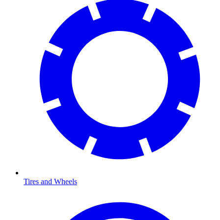
Tires and Wheels