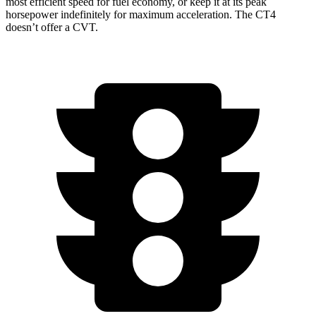
most efficient speed for fuel economy, or keep it at its peak
horsepower indefinitely for maximum acceleration. The CT4
doesn’t offer a CVT.