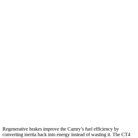
AWD
LE 2.5 4-cyl. Hybrid
51 city/49 hwy
SE/XLE 2.5 4-cyl. Hybrid
46 city/46 hwy
XSE 2.5 4-cyl. Hybrid
44 city/43 hwy
CT4
RWD
2.0 turbo 4-cyl.
22 city/32 hwy
2.7 turbo 4-cyl.
21 city/31 hwy
AWD
2.0 turbo 4-cyl.
21 city/31 hwy
2.7 turbo 4-cyl.
21 city/29 hwy
Regenerative brakes improve the Camry’s fuel efficiency by
converting inertia back into energy instead of wasting it. The CT4