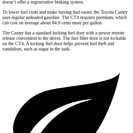
doesn’t offer a regenerative braking system.
To lower fuel costs and make buying fuel easier, the Toyota Camry
uses regular unleaded gasoline. The CT4 requires premium, which
can cost on average about 84.9 cents more per gallon.
The Camry has a standard locking fuel door with a power remote
release convenient to the driver. The fuel filler door is not lockable
on the CT4. A locking fuel door helps prevent fuel theft and
vandalism, such as sugar in the tank.