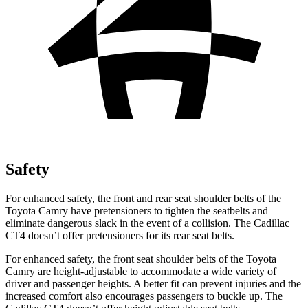
Safety
For enhanced safety, the front and rear seat shoulder belts of the
Toyota Camry have pretensioners to tighten the seatbelts and
eliminate dangerous slack in the event of a collision. The Cadillac
CT4 doesn’t offer pretensioners for its rear seat belts.
For enhanced safety, the front seat shoulder belts of the Toyota
Camry are height-adjustable to accommodate a wide variety of
driver and passenger heights. A better fit can prevent injuries and the
increased comfort also encourages passengers to buckle up. The