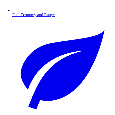
Fuel Economy and Range