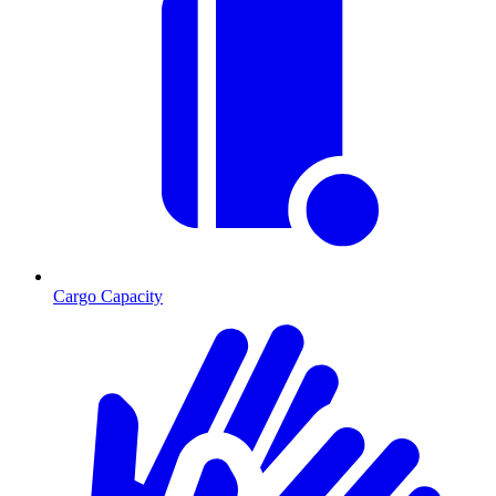
Cargo Capacity