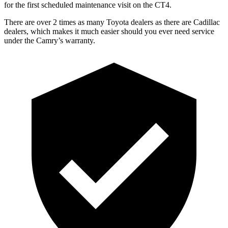
for the first scheduled maintenance visit on the CT4.
There are over 2 times as many Toyota dealers as there are Cadillac
dealers, which makes it much easier should you ever need service
under the Camry’s warranty.