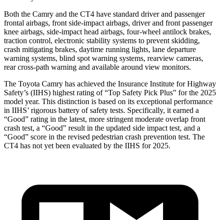
Both the Camry and the CT4 have standard driver and passenger
frontal airbags, front side-impact airbags, driver and front passenger
knee airbags, side-impact head airbags, four-wheel antilock brakes,
traction control, electronic stability systems to prevent skidding,
crash mitigating brakes, daytime running lights, lane departure
warning systems, blind spot warning systems, rearview cameras,
rear cross-path warning and available around view monitors.
The Toyota Camry has achieved the Insurance Institute for Highway
Safety’s (IIHS) highest rating of “Top Safety Pick Plus” for the 2025
model year. This distinction is based on its exceptional performance
in IIHS’ rigorous battery of safety tests. Specifically, it earned a
“Good” rating in the latest, more stringent moderate overlap front
crash test, a “Good” result in the updated side impact test, and a
“Good” score in the revised pedestrian crash prevention test. The
CT4 has not yet been evaluated by the IIHS for 2025.