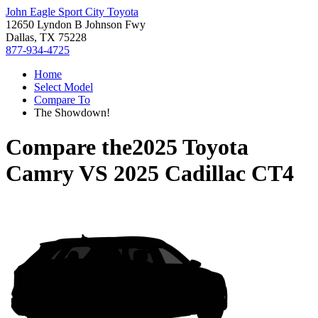
John Eagle Sport City Toyota
12650 Lyndon B Johnson Fwy
Dallas, TX 75228
877-934-4725
Home
Select Model
Compare To
The Showdown!
Compare the
2025 Toyota
Camry
VS
2025 Cadillac CT4