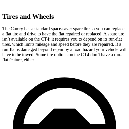
Tires and Wheels
The Camry has a standard space-saver spare tire so you can replace
a flat tire and drive to have the flat repaired or replaced. A spare tire
isn’t available on the CT4; it requires you to depend on its run-flat
tires, which limits mileage and speed before they are repaired. If a
run-flat is damaged beyond repair by a road hazard your vehicle will
have to be towed. Some tire options on the CT4 don’t have a run-
flat feature, either.