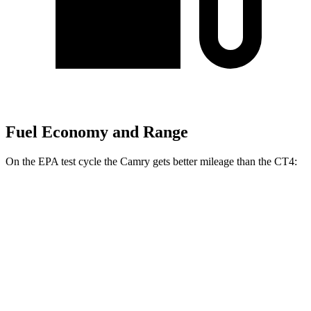
Fuel Economy and Range
On the EPA test cycle the Camry gets better mileage than the CT4:
MPG
Camry
FWD
LE 2.5 4-cyl. Hybrid
53 city/50 hwy
SE/XLE/XSE 2.5 4-cyl. Hybrid
48 city/47 hwy