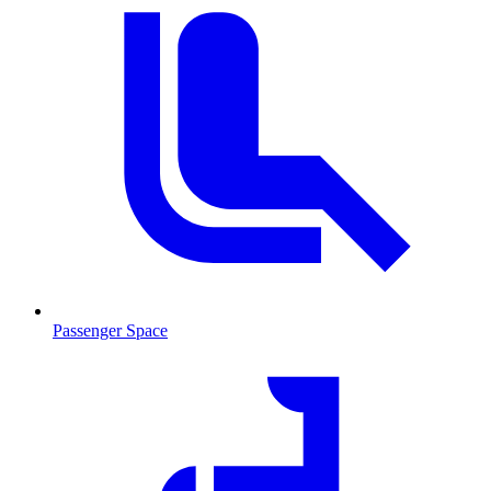
Passenger Space