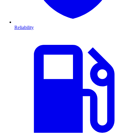
Reliability