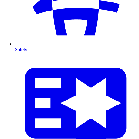
Safety