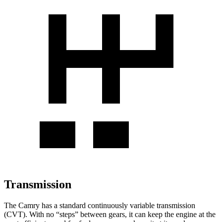
Transmission
The Camry has a standard continuously variable transmission
(CVT). With no “steps” between gears, it can keep the engine at the