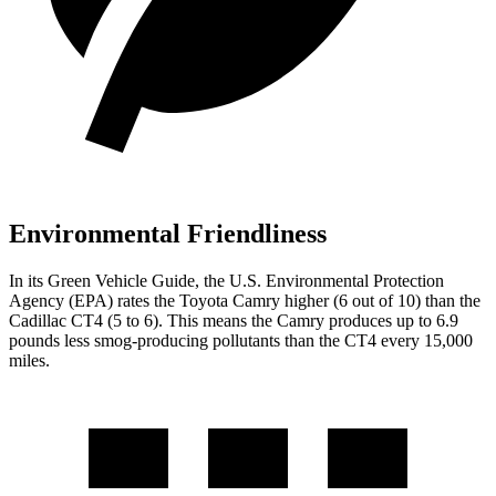
Environmental Friendliness
In its
Green Vehicle Guide
, the U.S. Environmental Protection
Agency (EPA) rates the Toyota Camry higher (6 out of 10) than the
Cadillac CT4 (5 to 6). This means the Camry produces up to 6.9
pounds less smog-producing pollutants than the CT4 every 15,000
miles.