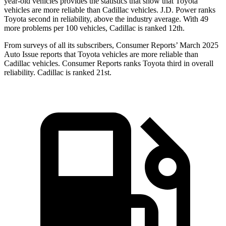
year-old vehicles provides the statistics that show that Toyota
vehicles are more reliable than Cadillac vehicles. J.D. Power ranks
Toyota second in reliability, above the industry average. With 49
more problems per 100 vehicles, Cadillac is ranked 12th.
From surveys of all its subscribers,
Consumer Reports
’ March 2025
Auto Issue reports that Toyota vehicles are more reliable than
Cadillac vehicles.
Consumer Reports
ranks Toyota third in overall
reliability. Cadillac is ranked 21st.