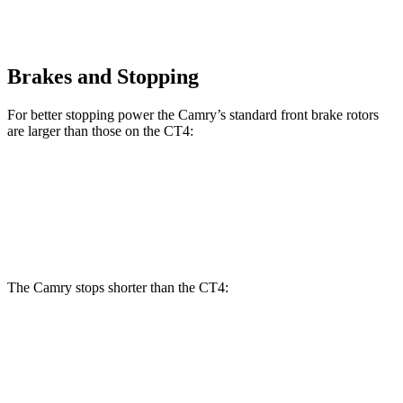
Brakes and Stopping
For better stopping power the Camry’s standard front brake rotors
are larger than those on the CT4:
Camry
CT4
Front Rotors
12 inches
11.8 inches
The Camry stops shorter than the CT4:
Camry
CT4
60 to 0 MPH
114 feet
123 feet
Motor Trend