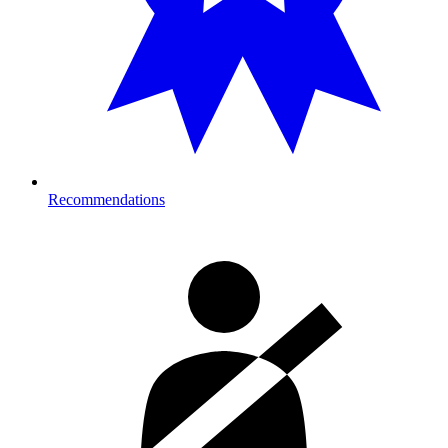
Recommendations