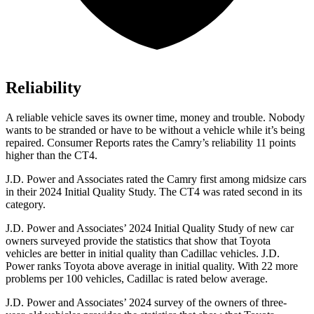
Reliability
A reliable vehicle saves its owner time, money and trouble. Nobody
wants to be stranded or have to be without a vehicle while it’s being
repaired.
Consumer Reports
rates the Camry’s reliability 11 points
higher than the CT4.
J.D. Power and Associates rated the Camry first among midsize cars
in their 2024 Initial Quality Study. The CT4 was rated second in its
category.
J.D. Power and Associates’ 2024 Initial Quality Study of new car
owners surveyed provide the statistics that show that Toyota
vehicles are better in initial quality than Cadillac vehicles. J.D.
Power ranks Toyota above average in initial quality. With 22 more
problems per 100 vehicles, Cadillac is rated below average.
J.D. Power and Associates’ 2024 survey of the owners of three-