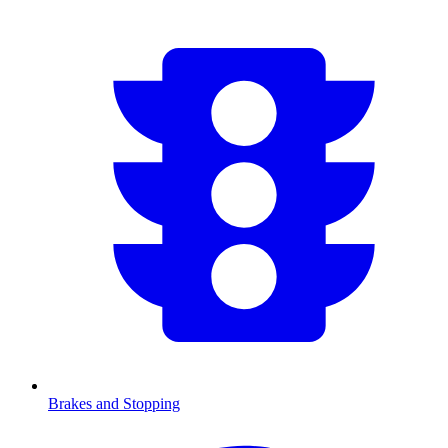
Brakes and Stopping