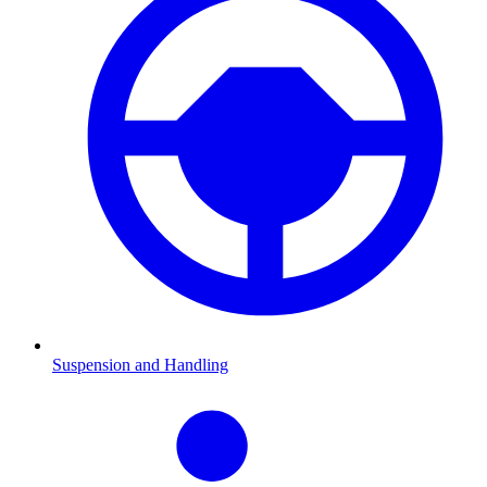
Suspension and Handling