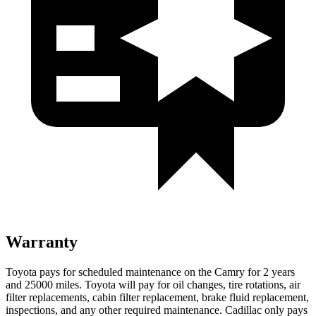
Warranty
Toyota pays for scheduled maintenance on the Camry for 2 years
and 25000 miles. Toyota will pay for oil
changes,
tire rotations, air
filter replacements, cabin filter replacement, brake fluid replacement,
inspections, and any other required maintenance. Cadillac only pays