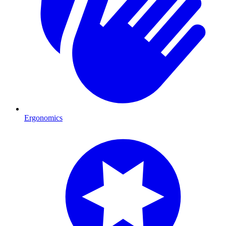
Ergonomics