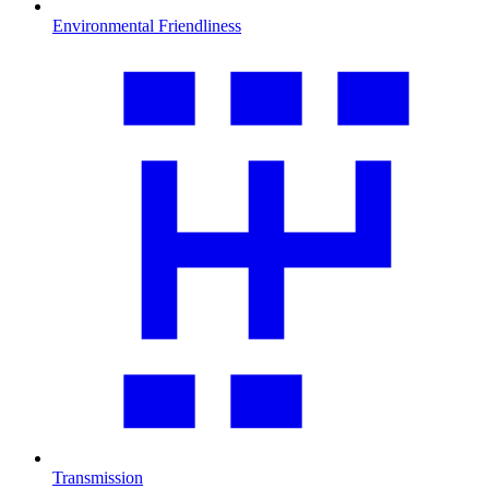
Environmental Friendliness
Transmission