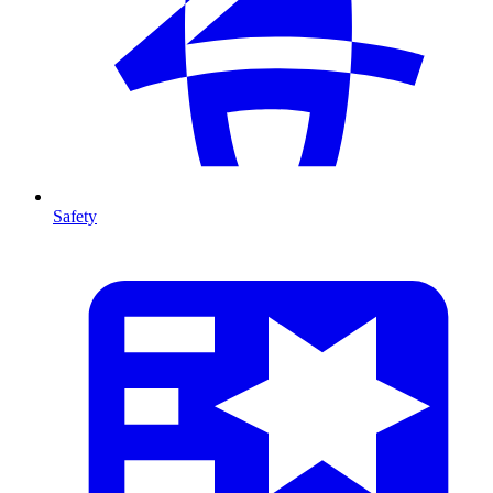
Safety