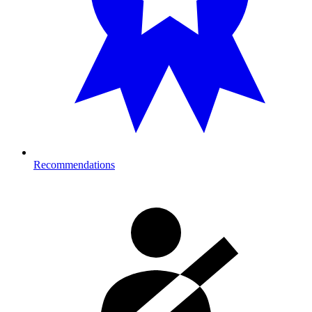
Recommendations