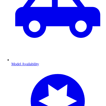
Model Availability