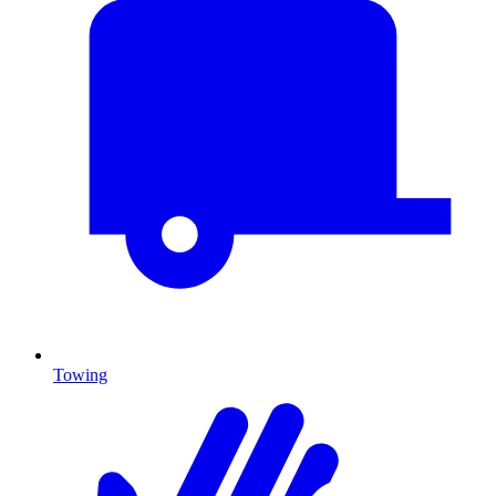
Towing