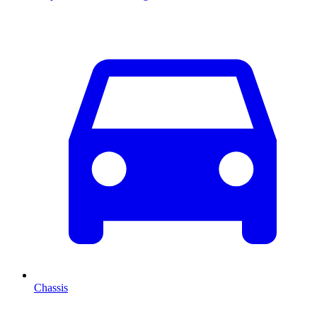
Chassis