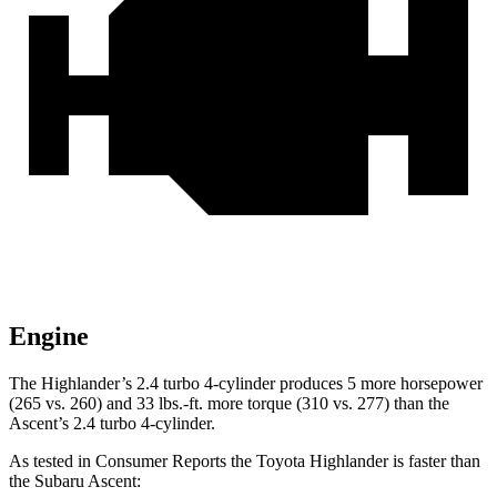
Engine
The Highlander’s 2.4 turbo 4-cylinder produces 5 more horsepower
(265 vs. 260
) and
33 lbs.-ft.
more torque (310 vs. 277) than the
Ascent’s 2.4 turbo 4-cylinder.
As tested in
Consumer Reports
the Toyota Highlander is faster than
the Subaru Ascent: