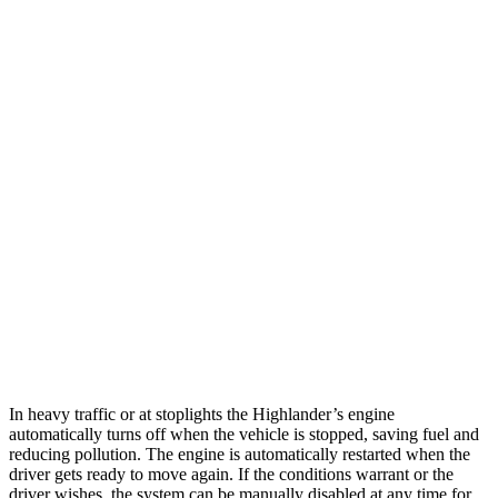
MPG
Highlander
FWD
2.4 turbo 4-cyl.
22 city/29 hwy
AWD
2.4 turbo 4-cyl.
21 city/28 hwy
Ascent
AWD
2.4 turbo flat-4
20 city/26 hwy
Limited/Touring/Onyx 2.4 turbo flat-4
19 city/25 hwy
In heavy traffic or at stoplights the Highlander’s engine
automatically turns off when the vehicle is stopped, saving fuel and
reducing pollution. The engine is automatically restarted when the
driver gets ready to move again. If the conditions warrant or the
driver wishes, the system can be manually disabled at any time for