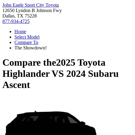
John Eagle Sport City Toyota
12650 Lyndon B Johnson Fwy
Dallas, TX 75228
877-934-4725
Home
Select Model
Compare To
The Showdown!
Compare the
2025 Toyota
Highlander
VS
2024 Subaru
Ascent