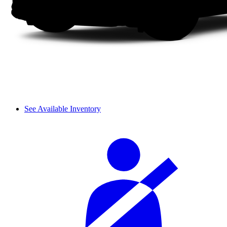
See Available Inventory