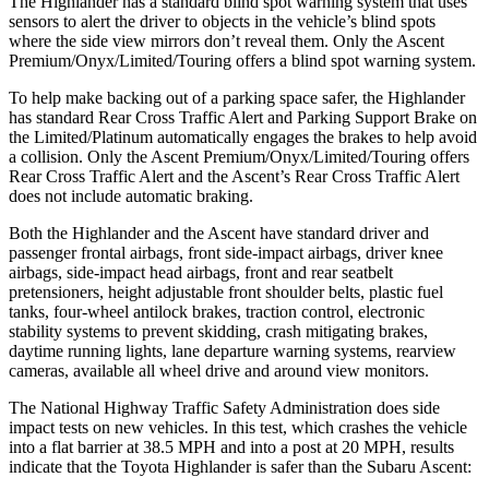
The Highlander has a standard blind spot warning system that uses
sensors to alert the driver to objects in the vehicle’s blind spots
where the side view mirrors don’t reveal them. Only the Ascent
Premium/Onyx/Limited/Touring offers a blind spot warning system.
To help make backing out of a parking space safer, the Highlander
has standard Rear Cross Traffic Alert and Parking Support Brake on
the Limited/Platinum automatically engages the brakes to help avoid
a collision. Only the Ascent Premium/Onyx/Limited/Touring offers
Rear Cross Traffic Alert and the Ascent’s Rear Cross Traffic Alert
does not include automatic braking.
Both the Highlander and the Ascent have standard driver and
passenger frontal airbags, front side-impact airbags, driver knee
airbags, side-impact head airbags, front and rear seatbelt
pretensioners, height adjustable front shoulder belts, plastic fuel
tanks, four-wheel antilock brakes, traction control, electronic
stability systems to prevent skidding, crash mitigating brakes,
daytime running lights, lane departure warning systems, rearview
cameras, available all wheel drive and around view monitors.
The National Highway Traffic Safety Administration does side
impact tests on new vehicles. In this test, which crashes the vehicle
into a flat barrier at 38.5 MPH and into a post at 20 MPH, results
indicate that the Toyota Highlander is safer than the Subaru Ascent: