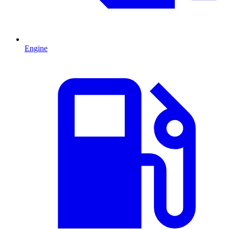
Engine