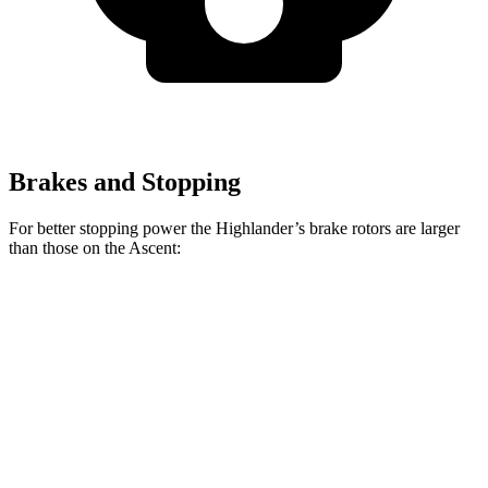
Brakes and Stopping
For better stopping power the Highlander’s brake rotors are larger
than those on the Ascent:
Highlander
Ascent
Front Rotors
13.3 inches
13.1 inches
Rear Rotors
13.3 inches
13 inches