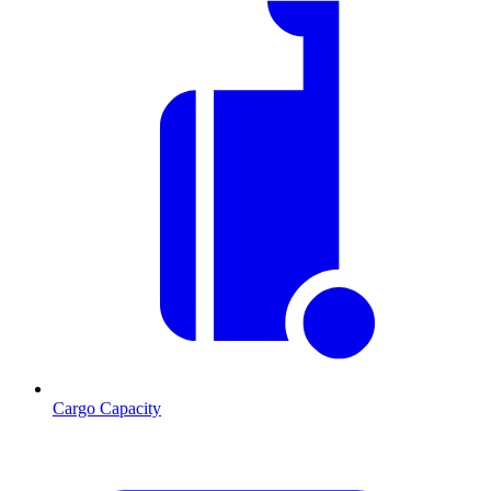
Cargo Capacity