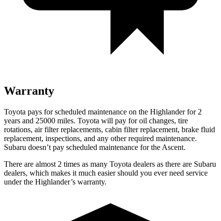
Warranty
Toyota pays for scheduled maintenance on the Highlander for 2
years and 25000 miles. Toyota will pay for oil
changes,
tire
rotations, air filter replacements, cabin filter replacement, brake fluid
replacement, inspections, and any other required maintenance.
Subaru doesn’t pay scheduled maintenance for the Ascent.
There are almost 2 ti
mes as many Toyota dealers as there are
Subaru
dealers, which makes
it much easier should you ever need service
under the Highlander’s warranty.