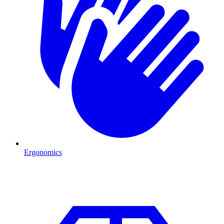
Ergonomics