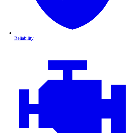
Reliability