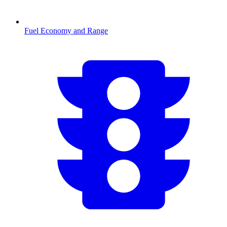
Fuel Economy and Range