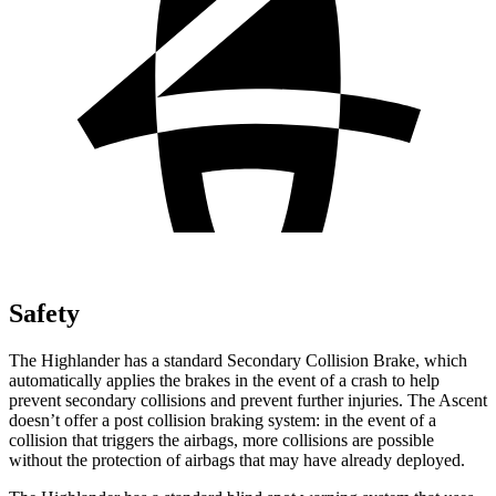
Safety
The Highlander has a standard Secondary Collision Brake, which
automatically applies the brakes in the event of a crash to help
prevent secondary collisions and prevent further injuries. The Ascent
doesn’t offer a post collision braking system: in the event of a
collision that triggers the airbags, more collisions are possible
without the protection of airbags that may have already deployed.