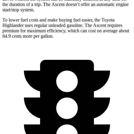
the duration of a trip. The Ascent doesn’t offer an automatic engine
start/stop system.
To lower fuel costs and make buying fuel easier, the Toyota
Highlander uses regular unleaded gasoline. The Ascent requires
premium for maximum efficiency, which can cost on average about
84.9 cents more per gallon.