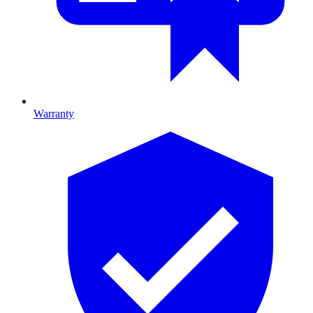
Warranty