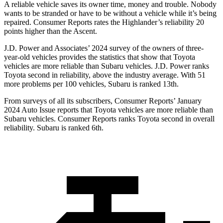
A reliable vehicle saves its owner time, money and trouble. Nobody
wants to be stranded or have to be without a vehicle while it’s being
repaired.
Consumer Reports
rates the Highlander’s reliability 20
points higher than the Ascent.
J.D. Power and Associates’ 2024 survey of the owners of three-
year-old vehicles provides the statistics that show that
Toyota
vehicles are more reliable than Subaru vehicles. J.D. Power ranks
Toyota second in reliability, above the industry average. With 51
more problems per 100 vehicles, Subaru is ranked 13th.
From surveys of all its subscribers,
Consumer Reports
’ January
2024 Auto Issue reports
that Toyota vehicles
are more reliable than
Subaru vehicles.
Consumer Reports
ranks Toyota second in overall
reliability. Subaru is ranked 6th.