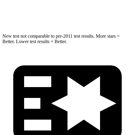
Max Damage Depth
15 inches
18 inches
Spine Acceleration
41 G’s
52 G’s
New test not comparable to pre-2011 test results.
More stars =
Better. Lower test results = Better.