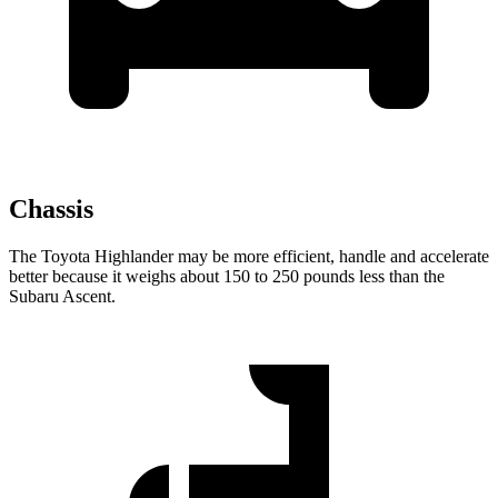
Chassis
The Toyota Highlander may be more efficient, handle and accelerate
better because it weighs about 150 to 250 pounds less than the
Subaru Ascent.