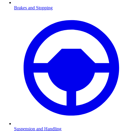
Brakes and Stopping
Suspension and Handling