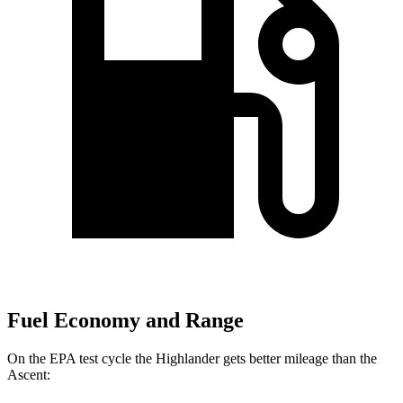
Fuel Economy and Range
On the EPA test cycle the Highlander gets better mileage than the
Ascent: