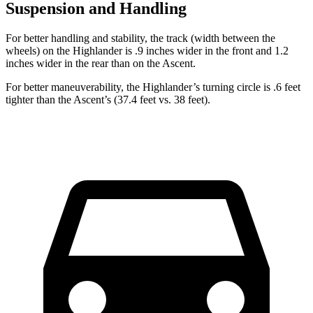
Suspension and Handling
For better handling
and stability, the track (width between the
wheels) on the Highlander is .9 inches wider in the front and 1.2
inches wider in the rear than on the Ascent.
For better maneuverability, the Highlander’s turning circle is .6 feet
tighter than the Ascent’s (37.4 feet vs. 38 feet).