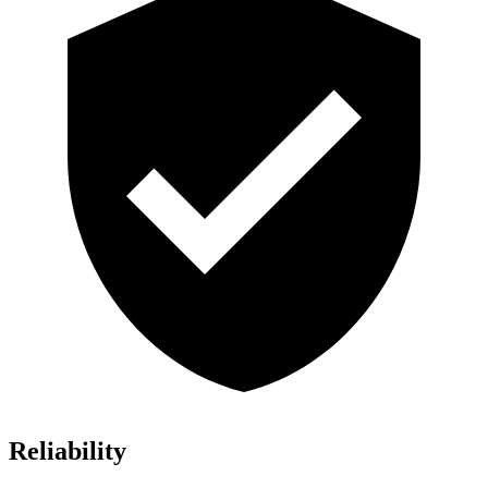
Reliability