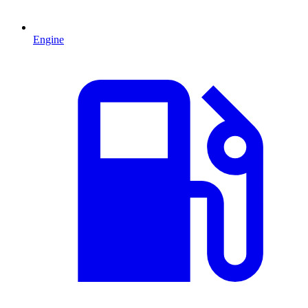
Engine