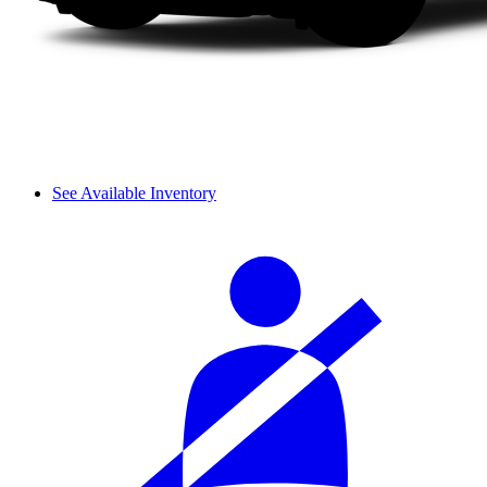
See Available Inventory