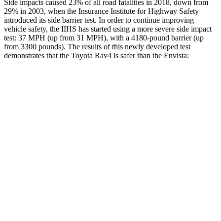
Side impacts caused 23% of all road fatalities in 2018, down from
29% in 2003, when the Insurance Institute for Highway Safety
introduced its side barrier test. In order to continue improving
vehicle safety, the IIHS has started using a more severe side impact
test: 37 MPH (up from 31 MPH), with a 4180-pound barrier (up
from 3300 pounds). The results of this newly developed test
demonstrates that the Toyota Rav4 is safer than the Envista:
Rav4
Envista
Overall Evaluation
ACCEPTABLE
ACCEPTABLE
Structure
GOOD
ACCEPTABLE
Driver Injury Measures
Head/Neck
GOOD
GOOD
Head Injury Criterion
120
476