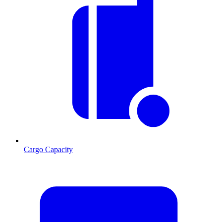
Cargo Capacity