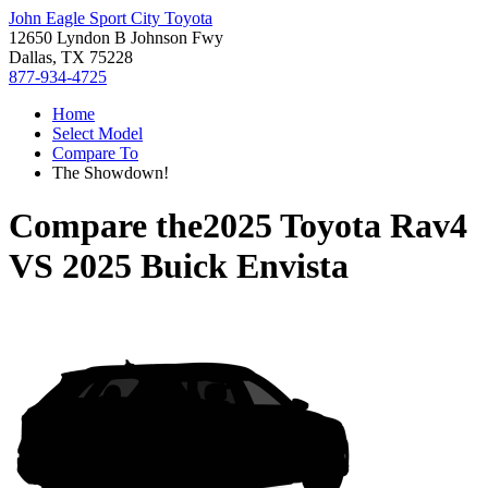
John Eagle Sport City Toyota
12650 Lyndon B Johnson Fwy
Dallas, TX 75228
877-934-4725
Home
Select Model
Compare To
The Showdown!
Compare the
2025 Toyota Rav4
VS
2025 Buick Envista