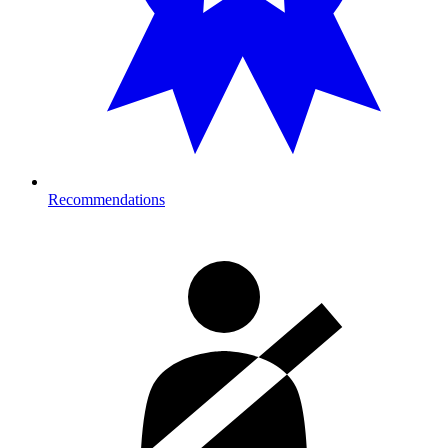
Recommendations