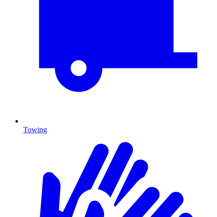
Towing