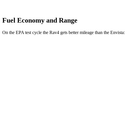
Fuel Economy and Range
On the EPA test cycle the Rav4 gets better mileage than the Envista:
MPG
Rav4
FWD
XLE 2.5 DOHC 4-cyl.
27 city/34 hwy
LE/Limited 2.5 DOHC 4-cyl.
27 city/35 hwy
AWD
LE 2.5 DOHC 4-cyl.
27 city/34 hwy
Envista