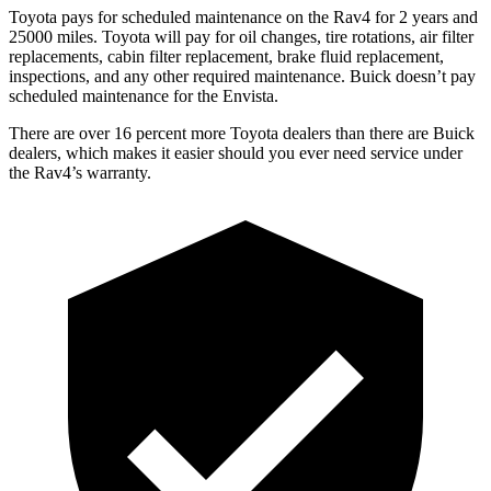
Toyota pays for scheduled maintenance on the Rav4 for 2 years and
25000 miles. Toyota will pay for oil
changes,
tire rotations, air filter
replacements, cabin filter replacement, brake fluid replacement,
inspections, and any other required maintenance. Buick doesn’t pay
scheduled maintenance for the Envista.
There are over 16 percent more Toyota dealers than there are
Buick
dealers, which makes
it easier should you ever need service under
the Rav4’s warranty.