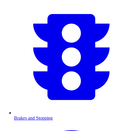
Brakes and Stopping