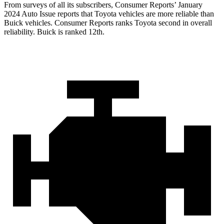
From surveys of all its subscribers,
Consumer Reports
’ January
2024 Auto Issue reports
that Toyota vehicles
are more reliable than
Buick vehicles.
Consumer Reports
ranks Toyota second in overall
reliability. Buick is ranked 12th.