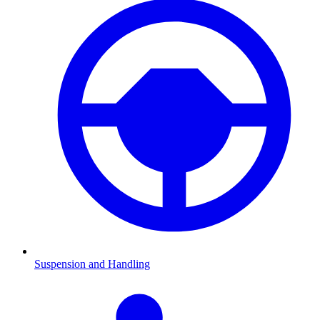
Suspension and Handling