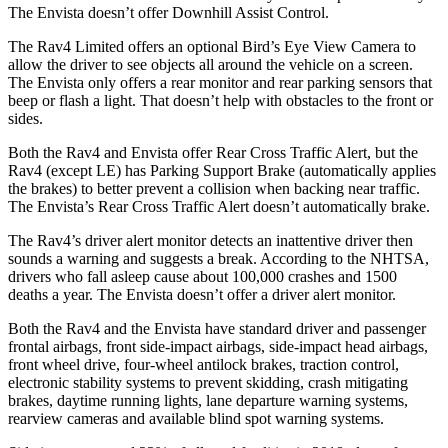
The Envista doesn’t offer Downhill Assist Control.
The Rav4 Limited offers an optional Bird’s Eye View Camera to
allow the driver to see objects all around the vehicle on a screen.
The Envista only offers a rear monitor and rear parking sensors that
beep or flash a light. That doesn’t help with obstacles to the front or
sides.
Both the Rav4 and Envista offer Rear Cross Traffic Alert, but the
Rav4 (except LE) has Parking Support Brake (automatically applies
the brakes) to better prevent a collision when backing near traffic.
The Envista’s Rear Cross Traffic Alert doesn’t automatically brake.
The Rav4’s driver alert monitor detects an inattentive driver then
sounds a warning and suggests a break. According to the NHTSA,
drivers who fall asleep cause about 100,000 crashes and 1500
deaths a year. The Envista doesn’t offer a driver alert monitor.
Both the Rav4 and the Envista have standard driver and passenger
frontal airbags, front side-impact airbags, side-impact head airbags,
front wheel drive, four-wheel antilock brakes, traction control,
electronic stability systems to prevent skidding, crash mitigating
brakes, daytime running lights, lane departure warning systems,
rearview cameras and available blind spot warning systems.