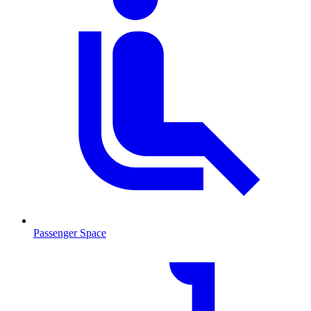
Passenger Space