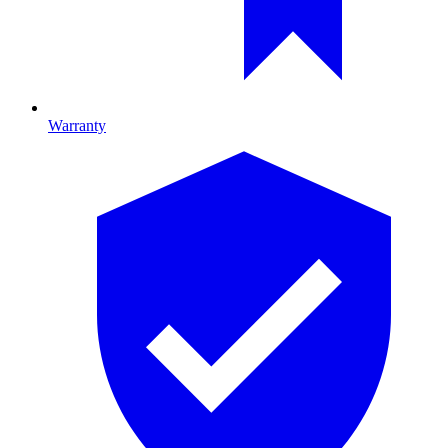
Warranty