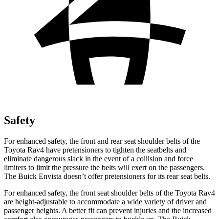
Safety
For enhanced safety, the front and rear seat shoulder belts of the
Toyota Rav4 have pretensioners to tighten the seatbelts and
eliminate dangerous slack in the event of a collision and force
limiters to limit the pressure the belts will exert on the passengers.
The Buick Envista doesn’t offer pretensioners for its rear seat belts.
For enhanced safety, the front seat shoulder belts of the Toyota Rav4
are height-adjustable to accommodate a wide variety of driver and
passenger heights. A better fit can prevent injuries and the increased