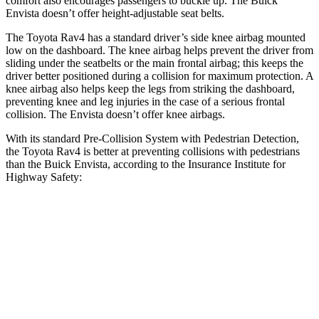
comfort also encourages passengers to buckle up. The Buick
Envista doesn’t offer height-adjustable seat belts.
The Toyota Rav4 has a standard driver’s side knee airbag mounted
low on the dashboard. The knee airbag helps prevent the driver from
sliding under the seatbelts or the main frontal airbag; this keeps the
driver better positioned during a collision for maximum protection. A
knee airbag also helps keep the legs from striking the dashboard,
preventing knee and leg injuries in the case of a serious frontal
collision. The Envista doesn’t offer knee airbags.
With its standard Pre-Collision System with Pedestrian Detection,
the Toyota Rav4 is better at preventing collisions with pedestrians
than the Buick Envista, according to the Insurance Institute for
Highway Safety:
Rav4
Envista
Overall Evaluation
GOOD
ACCEPTABLE
Crossing Child - DAY