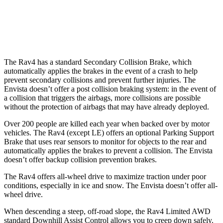
Warning Issued-Brights
1.8 sec
1.4 sec
37 MPH Low beams
-20 MPH
-5 MPH
The Rav4 has a standard Secondary Collision Brake, which
automatically applies the brakes in the event of a crash to help
prevent secondary collisions and prevent further injuries. The
Envista doesn’t offer a post collision braking system: in the event of
a collision that triggers the airbags, more collisions are possible
without the protection of airbags that may have already deployed.
Over 200 people are killed each year when backed over by motor
vehicles. The Rav4 (except LE) offers an optional Parking Support
Brake that uses rear sensors to monitor for objects to the rear and
automatically applies the brakes to prevent a collision. The Envista
doesn’t offer backup collision prevention brakes.
The Rav4 offers all-wheel drive to maximize traction under poor
conditions, especially in ice and snow. The Envista doesn’t offer all-
wheel drive.
When descending a steep, off-road slope,
the Rav4 Limited AWD
standard Downhill Assist Control allows you to creep down safely.