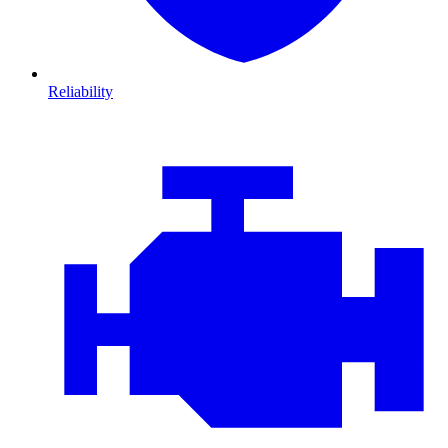
Reliability