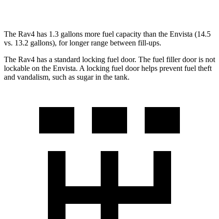
FWD
1.2 turbo 3-cyl.
28 city/32 hwy
The Rav4 has 1.3 gallons more fuel capacity than the Envista (14.5
vs. 13.2 gallons), for longer range between fill-ups.
The Rav4 has a standard locking fuel door. The fuel filler door is not
lockable on the Envista. A locking fuel door helps prevent fuel theft
and vandalism, such as sugar in the tank.