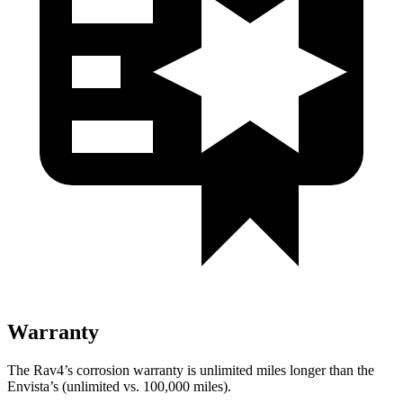
Warranty
The Rav4’s corrosion warranty is unlimited miles longer than the
Envista’s (unlimited vs. 100,000 miles).