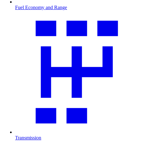
Fuel Economy and Range
Transmission