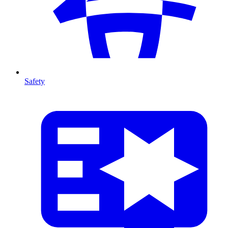
Safety