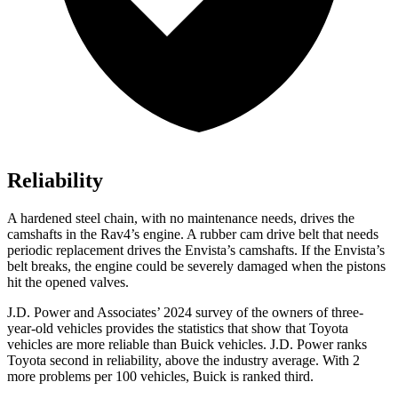
Reliability
A hardened steel chain, with no maintenance needs, drives the
camshafts in the Rav4’s engine. A rubber cam drive belt that needs
periodic replacement drives the Envista’s camshafts. If the Envista’s
belt breaks, the engine could be severely damaged when the pistons
hit the opened valves.
J.D. Power and Associates’ 2024 survey of the owners of three-
year-old vehicles provides the statistics that show that Toyota
vehicles are more reliable than Buick vehicles. J.D. Power ranks
Toyota second in reliability, above the industry average. With 2
more problems per 100 vehicles, Buick is ranked third.