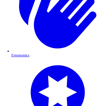
Ergonomics