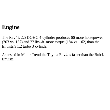
Engine
The Rav4’s 2.5 DOHC 4-cylinder produces 66 more horsepower
(203 vs. 137) and
22 lbs.-ft.
more torque (184 vs. 162) than the
Envista’s 1.2 turbo 3-cylinder.
As tested in
Motor Trend
the Toyota Rav4 is faster than the Buick
Envista:
Rav4
Envista
Zero to 60 MPH
8 sec
9.4 sec
Quarter Mile
16.2 sec
17.1 sec
Speed in 1/4 Mile
87.6 MPH
80.2 MPH