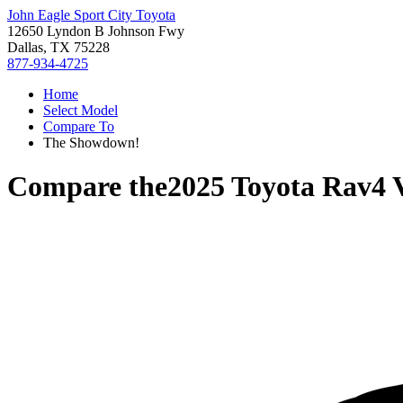
John Eagle Sport City Toyota
12650 Lyndon B Johnson Fwy
Dallas, TX 75228
877-934-4725
Home
Select Model
Compare To
The Showdown!
Compare the
2025 Toyota Rav4