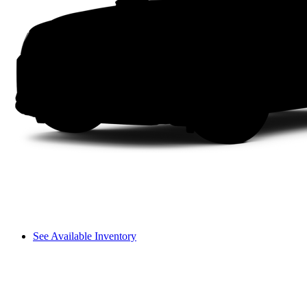
See Available Inventory