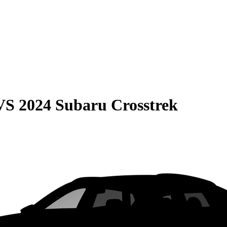
VS
2024 Subaru Crosstrek