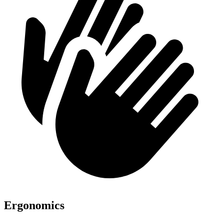
Ergonomics