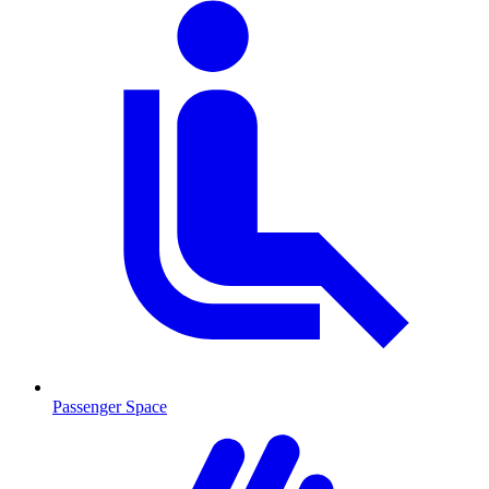
Passenger Space