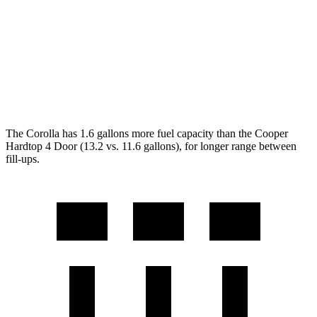
2.0 turbo 4-cyl.
23 city/33 hwy
Auto
1.5 turbo 3-cyl.
29 city/38 hwy
2.0 turbo 4-cyl.
28 city/38 hwy
The Corolla has 1.6 gallons more fuel capacity than the
Cooper
Hardtop 4 Door
(13.2 vs. 11.6 gallons), for longer range between
fill-ups.