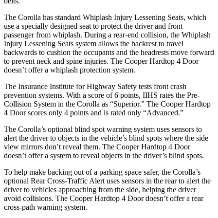
belts.
The Corolla has standard Whiplash Injury Lessening Seats, which
use a specially designed seat to protect the driver and front
passenger from whiplash. During a rear-end collision, the Whiplash
Injury Lessening Seats system allows the backrest to travel
backwards to cushion the occupants and the headrests move forward
to prevent neck and spine injuries. The
Cooper Hardtop 4 Door
doesn’t offer a whiplash protection system.
The Insurance Institute for Highway Safe
ty tests front crash
prevention systems. With a score of 6 points, IIHS rates the Pre-
Collision System in the Corolla as “Superior.” The
Cooper Hardtop
4 Door
scores only 4 points and is rated only “Advanced.”
The Corolla’s optional blind spot warning system uses sensors to
alert the driver to objects in the vehicle’s blind spots where the side
view mirrors don’t reveal them. The
Cooper Hardtop 4 Door
doesn’t offer a system to reveal objects in the driver’s blind spots.
To help make backing out of
a parking space safer, the Corolla’s
optional Rear Cross-Traffic Alert uses sensors in the rear to alert the
driver to vehicles approaching from the side, helping the driver
avoid collisions. The
Cooper Hardtop 4 Door
doesn’t offer a rear
cross-path warning system.