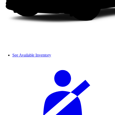
See Available Inventory