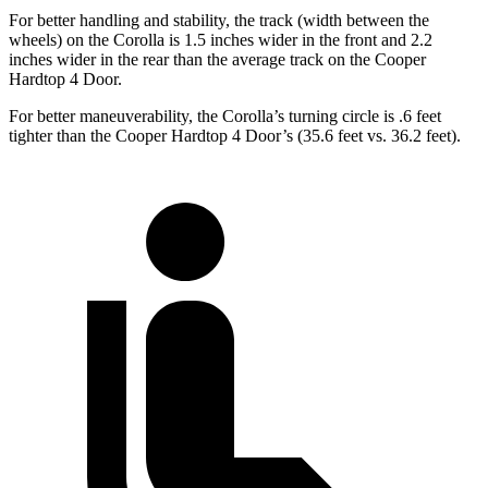
For better handling and stability, the track (width between the
wheels) on the Corolla is 1.5 inches wider in the front and 2.2
inches wider in the rear than the average track on the
Cooper
Hardtop 4 Door.
For better maneuverability, the Corolla’s turning circle is .6 feet
tighter than the
Cooper Hardtop 4 Door’s (35.6 feet vs. 36.2 feet).