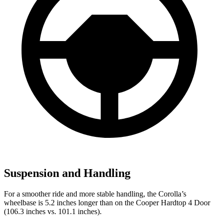
Suspension and Handling
For a smoother ride and more stable handling, the Corolla’s
wheelbase is 5.2 inches longer than on the
Cooper Hardtop 4 Door
(106.3 inches vs. 101.1 inches).