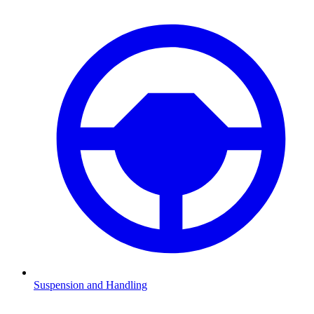
Suspension and Handling