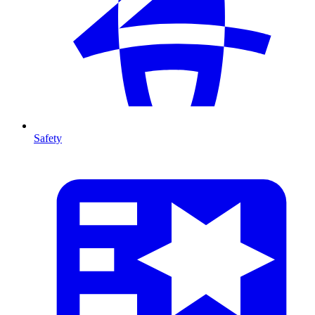
Safety