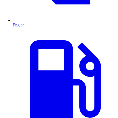
Engine