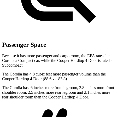
Passenger Space
Because it has more passenger and cargo room, the EPA rates the
Corolla a Compact car, while the
Cooper Hardtop 4 Door
is rated a
Subcompact.
The Corolla has 4.8 cubic feet more passenger volume than the
Cooper Hardtop 4 Door
(88.6 vs. 83.8).
The Corolla has .6 inches more front legroom, 2.8 inches more front
shoulder room, 2.5 inches more rear legroom and 2.1 inches more
rear shoulder room than the
Cooper Hardtop 4 Door.