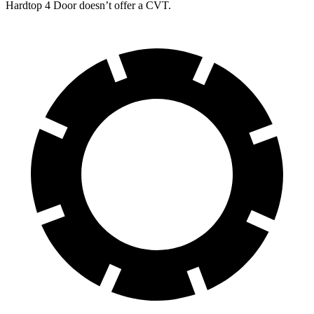
Hardtop 4 Door
doesn’t offer a CVT.