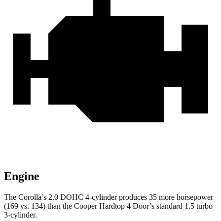
Engine
The Corolla’s 2.0 DOHC 4-cylinder produces 35 more horsepower
(169 vs. 134) than the
Cooper Hardtop 4 Door’s standard 1.5 turbo
3-cylinder.