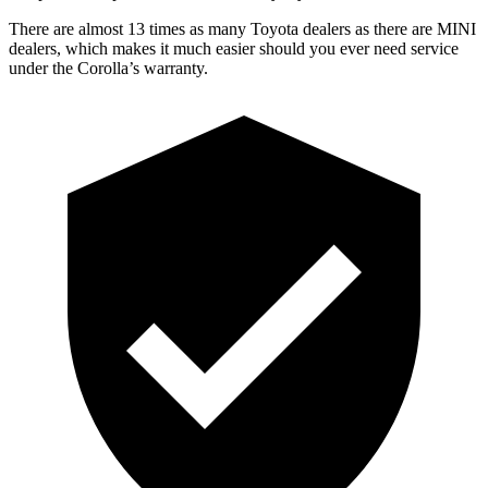
There are almost 13 times as many Toyota dealers as there are
MINI
dealers, which makes
it much easier should you ever need service
under the Corolla’s warranty.