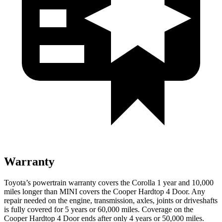
Warranty
Toyota’s powertrain warranty covers the Corolla 1 year and 10,000
miles longer than MINI covers the
Cooper Hardtop 4 Door.
Any
repair needed on the engine, transmission, axles, joints or driveshafts
is fully covered for 5 years or 60,000 miles. Coverage on the
Cooper Hardtop 4 Door
ends after only 4 years or 50,000 mile
s.