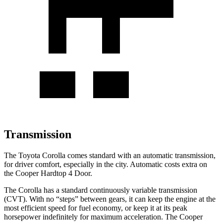
Transmission
The Toyota Corolla comes standard with an automatic transmission,
for drive
r comfort, especially in the city. Automatic costs extra on
the
Cooper Hardtop 4 Door.
The Corolla has a standard continuously variable transmission
(CVT). With no “steps” between gears, it can keep the engine at the
most efficient speed for fuel economy, or keep it at its peak
horsepower indefinitely for maximum acceleration. The
Cooper