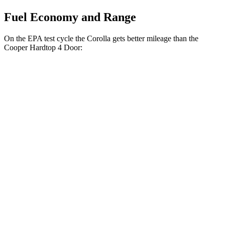
Fuel Economy and Range
On the EPA test cycle the Corolla gets better mileage than the
Cooper Hardtop 4 Door:
MPG
Corolla
Auto
LE 2.0 DOHC
4-cyl.
32 city/41 hwy
SE/XSE 2.0 DOHC 4-cyl.
31 city/40 hwy
FX 2.0 DOHC 4-cyl.
31 city/39 hwy
Cooper Hardtop 4 Door
Manual
1.5 turbo 3-cyl.
27 city/38 hwy