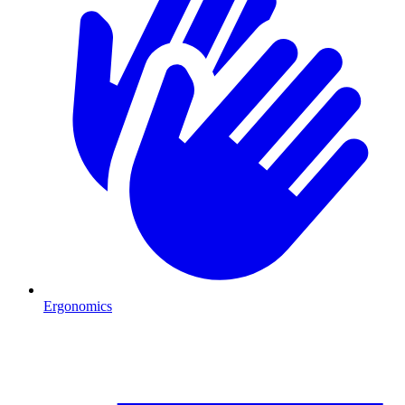
Ergonomics