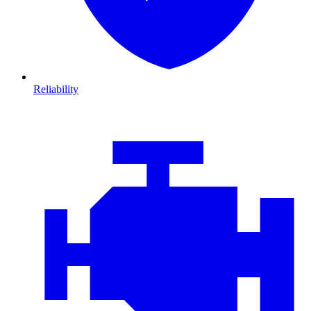
Reliability