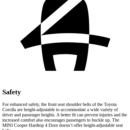
Safety
For enhanced safety, the front seat shoulder belts of the Toyota
Corolla are height-adjustable to accommodate a wide variety of
driver and passenger heights. A better fit can prevent injuries and the
increased comfort also encourages passengers to buckle up. The
MINI
Cooper Hardtop 4 Door
doe
sn’t offer height-adjustable seat