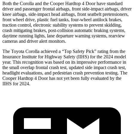
Both the Corolla and the
Cooper Hardtop 4 Door
have standard
driver and passenger frontal airbags, front side-impact airbags, driver
knee airbags, side-impact head airbags, front seatbelt pretensioners,
front wheel drive, plastic fuel t
anks, four-wheel antilock brakes,
traction control, electronic stability systems to prevent skidding,
crash mitigating brakes, post-collision automatic braking systems,
daytime running lights, lane departure warning systems, rearview
cameras and driver alert monitors.
The Toyota Corolla achieved a “Top Safety Pick” rating from the
Insurance Institute for Highway Safety (IIHS) for the 2024 model
year. This recognition was based on its impressive performance in
the small overlap frontal crash test, updated s
ide impact crash test,
headlight evaluations, and pedestrian crash prevention testing. The
Cooper Hardtop 4 Door
has not yet been fully evaluated by the
IIHS for 2024.