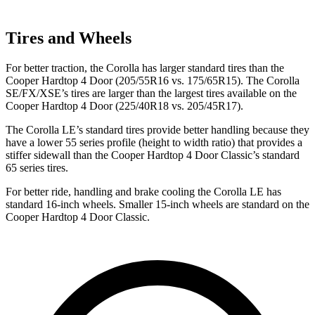
Tires and Wheels
For better traction, the Corolla has larger standard tires than the
Cooper Hardtop 4 Door
(205/55R16 vs. 175/65R15). The Corolla
SE/FX/XSE’s tires are larger than the largest tires available on the
Cooper Hardtop 4 Door
(225/40R18 vs. 205/45R17).
The Corolla LE’s standard tires provide better handling because they
have a lower 55 series profile (height to width ratio) that provides a
stiffer sidewall than the
Cooper Hardtop 4 Door
Classic’s standard
65 series tires.
For better ride, handling and brake cooling the Corolla LE has
standard 16-inch wheels. Smaller 15-inch wheels are standard on the
Cooper Hardtop 4 Door
Classic.