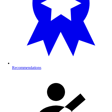
Recommendations