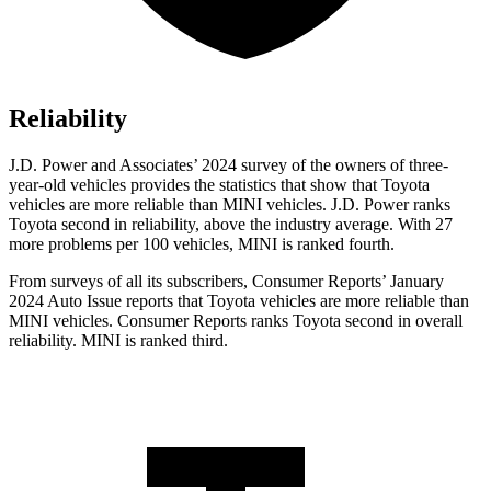
Reliability
J.D. Power and Associates’ 2024 survey of the owners of three-
year-old vehicles provides the statistics that show that Toyota
vehicles are more reliable than MINI vehicles. J.D. Power ranks
Toyota second in reliability, above the industry average. With 27
more problems per 100 vehicles, MINI is ranked fourth.
From surveys of all its subscribers,
Consumer Reports
’ January
2024 Auto Issue reports
that Toyota vehicles
are more reliable than
MINI vehicles.
Consumer Reports
ranks Toyota second in overall
reliability. MINI is ranked third.