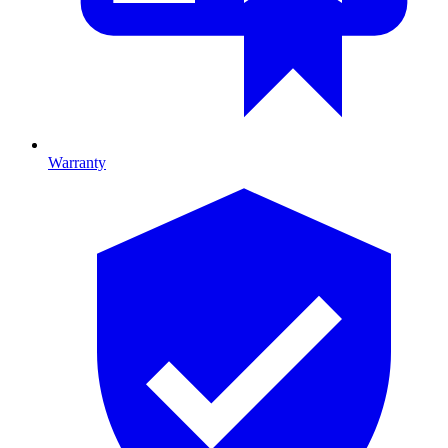
Warranty