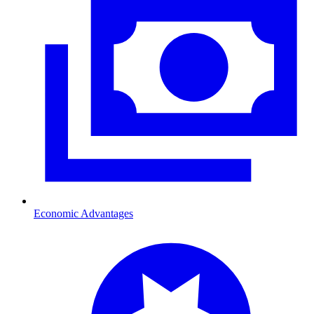
Economic Advantages