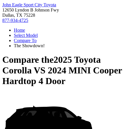
John Eagle Sport City Toyota
12650 Lyndon B Johnson Fwy
Dallas, TX 75228
877-934-4725
Home
Select Model
Compare To
The Showdown!
Compare the
2025 Toyota
Corolla
VS
2024 MINI Cooper
Hardtop 4 Door