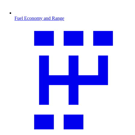
Fuel Economy and Range