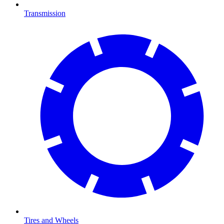
Transmission
Tires and Wheels