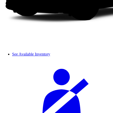
See Available Inventory