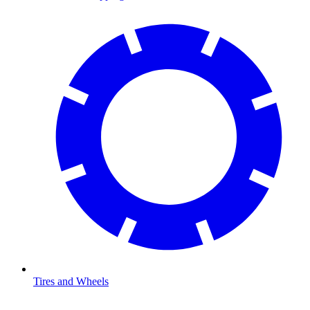
Tires and Wheels