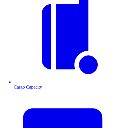
Cargo Capacity