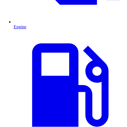
Engine