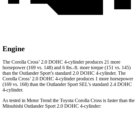
Engine
The Corolla
Cross’
2.0 DOHC 4-cylinder produces 21 more
horsepower (169 vs. 148) and 6 lbs.-ft. more torque (151 vs. 145)
than the Outlander Sport’s standard 2.0 DOHC 4-cylinder. The
Corolla Cross’ 2.0 DOHC 4-cylinder produces 1 more horsepower
(169 vs. 168) than the Outlander Sport SEL’s standard 2.4 DOHC
4-cylinder.
As tested in
Motor Trend
the Toyota Corolla Cross is faster than the
Mitsubishi Outlander Sport 2.0 DOHC 4-cylinder:
Corolla Cross
Outlander Sport