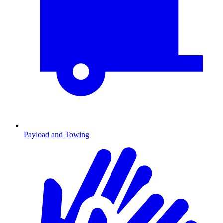
Payload and Towing