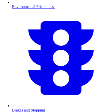
Environmental Friendliness
Brakes and Stopping