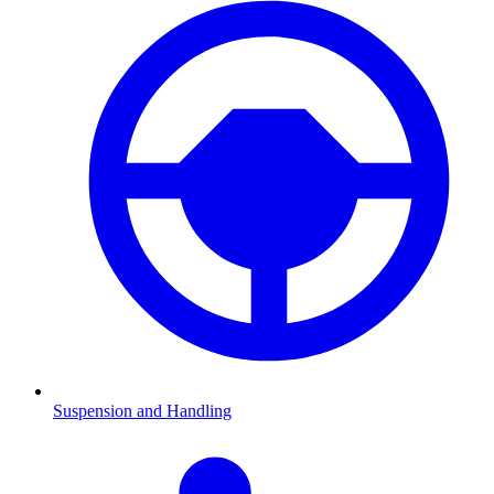
Suspension and Handling