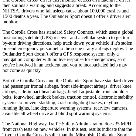
then sounds a warning and suggests a break. According to the
NHTSA, drivers who fall asleep cause about 100,000 crashes and
1500 deaths a year. The Outlander Sport doesn’t offer a driver alert
monitor.
The Corolla Cross has standard Safety Connect, which uses a global
positioning satellite (GPS) receiver and a cellular system to get turn-
by-turn driving directions, help track down your vehicle if it’s stolen
or send emergency personnel to the scene if any airbags deploy. The
Outlander Sport doesn’t offer a GPS response system, only a
navigation computer with no live response for emergencies, so if
you’re involved in an accident and you’re incapacitated help may
not come as quickly.
Both the Corolla Cross and the Outlander Sport have standard driver
and passenger frontal airbags, front side-impact airbags, driver knee
airbags, side-impact head airbags, height adjustable front shoulder
belts, four-wheel antilock brakes, traction control, electronic stability
systems to prevent skidding, crash mitigating brakes, daytime
running lights, lane departure warning systems, rearview cameras,
available all wheel drive and blind spot warning systems.
The National Highway Traffic Safety Administration does 35 MPH
front crash tests on new vehicles. In this test, results indicate that the
Toyota Corolla Cross is safer than the Mitsubishi Outlander Sport: