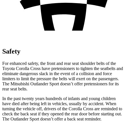
Safety
For enhanced safety, the front and rear seat shoulder belts of the
Toyota Corolla Cross have pretensioners to tighten the seatbelts and
eliminate dangerous slack in the event of a collision and force
limiters to limit the pressure the belts will exert on the passengers.
The Mitsubishi Outlander Sport doesn’t offer pretensioners for its
rear seat belts.
In the past twenty years hundreds of infants and young children
have died after being left in vehicles, usually by accident. When
turning the vehicle off, drivers of the Corolla Cross are reminded to
check the back seat if they opened the rear door before starting out.
The Outlander Sport doesn’t offer a back seat reminder.