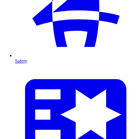
Safety