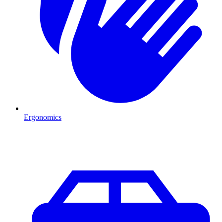
Ergonomics