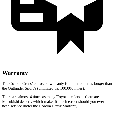
Warranty
The Corolla Cross’ corrosion warranty is unlimited miles longer than
the Outlander Sport’s (unlimited vs. 100,000 miles).
There are almost 4 times as many Toyota dealers as there are
Mitsubishi dealers, which makes
it much easier should you ever
need service under the Corolla Cross’ warranty.