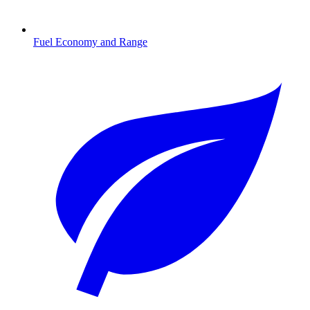
Fuel Economy and Range