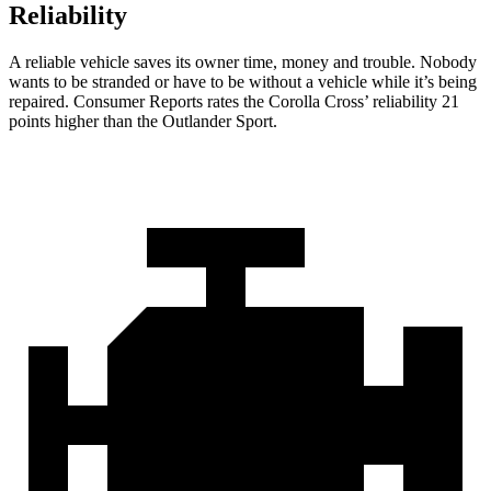
Reliability
A reliable vehicle saves its owner time, money and trouble. Nobody
wants to be stranded or
have to be without a vehicle while it’s being
repaired.
Consumer Reports
rates the Corolla Cross’ reliability 21
points higher than the Outlander Sport.