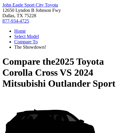
John Eagle Sport City Toyota
12650 Lyndon B Johnson Fwy
Dallas, TX 75228
877-934-4725
Home
Select Model
Compare To
The Showdown!
Compare the
2025 Toyota
Corolla Cross
VS
2024
Mitsubishi Outlander Sport