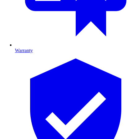
Warranty