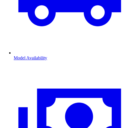
Model Availability