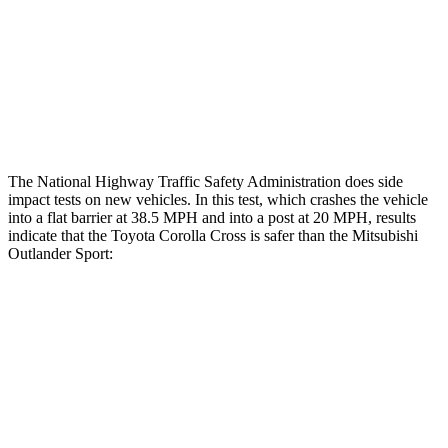
Lower Leg Evaluation
GOOD
GOOD
Tibia index R/L
.43/.25
.68/.36
Tibia forces R/L
1.8/1
kN
1.9/1.9
kN
The National Highway Traffic Safety Administration does side
impact tests on new vehicles. In this test, which crashes the vehicle
into a flat barrier at 38.5 MPH and into a
post at 20 MPH, results
indicate that the Toyota Corolla Cross is safer than the Mitsubishi
Outlander Sport:
Corolla Cross
Outlander Sport
Front Seat
STARS
5 Stars
5 Stars