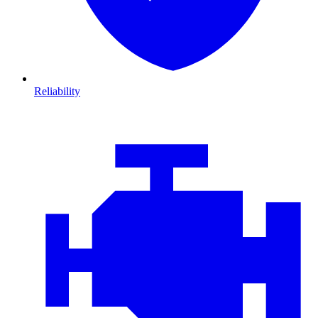
Reliability