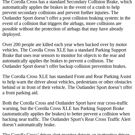
The Corolla Cross has a standard Secondary Collision Brake, which
automatically applies the brakes in the event of a crash to help
prevent secondary collisions and prevent further injuries. The
Outlander Sport doesn’t offer a post collision braking system: in the
event of a collision that triggers the airbags, more collisions are
possible without the protection of airbags that may have already
deployed.
Over 200 people are killed each year when backed over by motor
vehicles. The Corolla Cross XLE has a standard Parking Support
Brake that uses rear sensors to monitor for objects to the rear and
automatically applies the brakes to prevent a collision. The
Outlander Sport doesn’t offer backup collision prevention brakes.
The Corolla Cross XLE has standard Front and Rear Parking Assist
to help warn the driver about vehicles, pedestrians or other obstacles
behind or in front of their vehicle. The Outlander Sport doesn’t offer
a front parking aid.
Both the Corolla Cross and Outlander Sport have rear cross-traffic
warning, but the Corolla Cross XLE has Parking Support Brake
(automatically applies the brakes) to better prevent a collision when
backing near traffic. The Outlander Sport’s Rear Cross Traffic Alert
doesn’t automatically brake.
The Corolla Cross’ driver alert monitor detects an inattentive driver