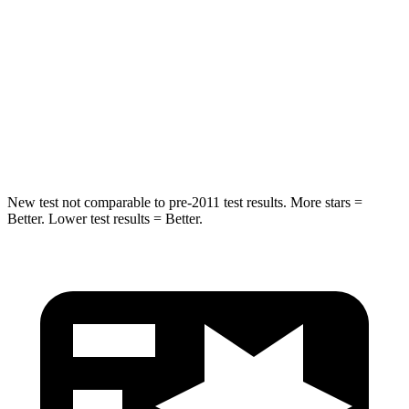
Max Damage Depth
12 inches
17 inches
HIC
239
365
Spine Acceleration
32 G’s
41 G’s
Hip Force
623 lbs.
807 lbs.
New test not comparable to pre-2011 test results.
More stars =
Better. Lower test results = Better.