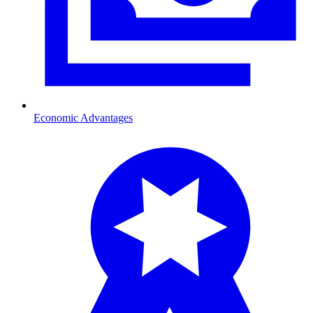
Economic Advantages