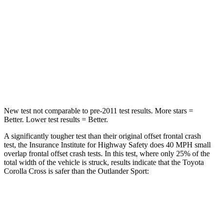
Chest Compression
.4 inches
.6 inches
Neck Injury Risk
32.9%
43%
Neck Stress
155 lbs.
221 lbs.
Neck Compression
36 lbs.
91 lbs.
New test not comparable to pre-2011 test results.
More stars =
Better. Lower test results = Better.
A significantly tougher test than their original offset frontal crash
test, the Insurance Institute for Highway Safety does 40 MPH small
overlap frontal offset crash tests. In this test, where only 25% of the
total width of the vehicle is struck, results indicate that the Toyota
Corolla Cross is safer than the Outlander Sport:
Corolla Cross
Outlander Sport