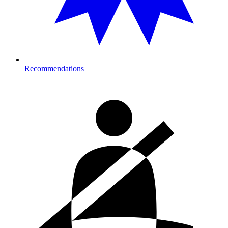
Recommendations