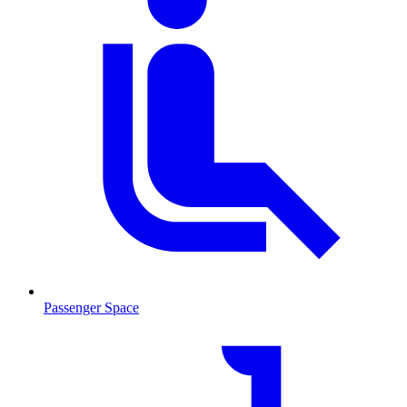
Passenger Space