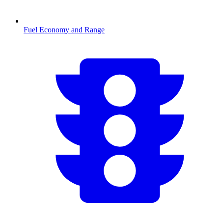
Fuel Economy and Range