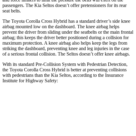
passengers. The Kia Seltos doesn’t offer pretensioners for its rear
seat belts.
The Toyota Corolla Cross Hybrid has a standard driver’s side knee
airbag mounted low on the dashboard. The knee airbag helps
prevent the driver from sliding under the seatbelts or the main frontal
airbag; this keeps the driver better positioned during a collision for
maximum protection. A knee airbag also helps keep the legs from
striking the dashboard, preventing knee and leg injuries in the case
of a serious frontal collision. The Seltos doesn’t offer knee airbags.
With its standard Pre-Collision System with Pedestrian Detection,
the Toyota Corolla Cross Hybrid is better at preventing collisions
with pedestrians than the Kia Seltos, according to the Insurance
Institute for Highway Safety:
Corolla Cross Hybrid
Seltos
Overall Evaluation
GOOD
ACCEPTABLE
Crossing Child - DAY