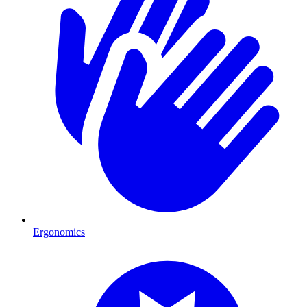
Ergonomics