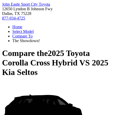
John Eagle Sport City Toyota
12650 Lyndon B Johnson Fwy
Dallas, TX 75228
877-934-4725
Home
Select Model
Compare To
The Showdown!
Compare the
2025 Toyota
Corolla Cross Hybrid
VS
2025
Kia Seltos