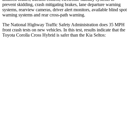
prevent skidding, crash mitigating brakes, lane departure warning
systems, rearview cameras, driver alert monitors, available blind spot
warning systems and rear cross-path warning.
The National Highway Traffic Safety Administration does 35 MPH
front crash tests on new vehicles. In this test, results indicate that the
Toyota Corolla Cross Hybrid is safer than the Kia Seltos:
Corolla Cross Hybrid
Seltos
Passenger
STARS
4 Stars
4 Stars
HIC
330
405
Chest Compression
.4 inches
.6 inches
Neck Injury Risk
32.9%
41%