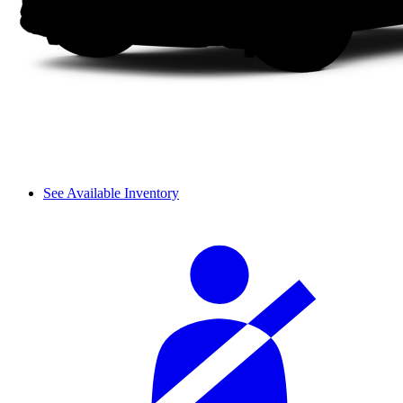
See Available Inventory