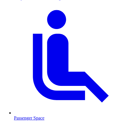
Passenger Space