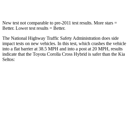
Neck Compression
36 lbs.
171 lbs.
New test not comparable to pre-2011 test results. More stars =
Better. Lower test results = Better.
The National Highway Traffic Safety Administration does side
impact tests on new vehicles. In this test, which crashes the vehicle
into a flat barrier at 38.5 MPH and into a post at 20 MPH, results
indicate that the Toyota Corolla Cross Hybrid is safer than the Kia
Seltos:
Corolla Cross Hybrid
Seltos
Front Seat
STARS
5 Stars
5 Stars
HIC
92
109