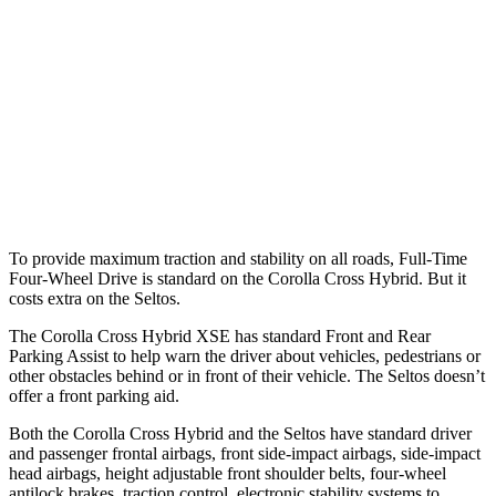
37 MPH Brights
AVOIDED
-21 MPH
Warning Issued-Brights
2.3 sec
1.4 sec
37 MPH Low beams
AVOIDED
-5 MPH
Warning Issued-Low beams
1.7 sec
.3 sec
To provide maximum traction and stability on all roads, Full-Time
Four-Wheel Drive is standard on the Corolla Cross Hybrid. But it
costs extra on the Seltos.
The Corolla Cross Hybrid XSE has standard Front and Rear
Parking Assist to help warn the driver about vehicles, pedestrians or
other obstacles behind or in front of their vehicle. The Seltos doesn’t
offer a front parking aid.
Both the Corolla Cross Hybrid and the Seltos have standard driver
and passenger frontal airbags, front side-impact airbags, side-impact
head airbags, height adjustable front shoulder belts, four-wheel
antilock brakes, traction control, electronic stability systems to