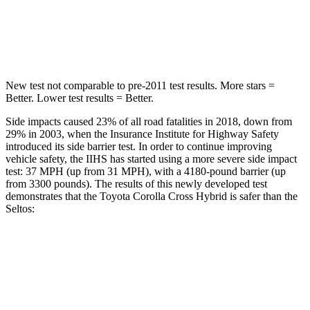
Max Damage Depth
12 inches
13 inches
Spine Acceleration
32 G’s
33 G’s
New test not comparable to pre-2011 test results. More stars =
Better. Lower test results = Better.
Side impacts caused 23% of all road fatalities in 2018, down from
29% in 2003, when the Insurance Institute for Highway Safety
introduced its side barrier test. In order to continue improving
vehicle safety, the IIHS has started using a more severe side impact
test: 37 MPH (up from 31 MPH), with a 4180-pound barrier (up
from 3300 pounds). The results of this newly developed test
demonstrates that the Toyota Corolla Cross Hybrid is safer than the
Seltos:
Corolla Cross Hybrid
Seltos
Overall Evaluation
ACCEPTABLE
MARGINAL