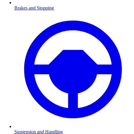
Brakes and Stopping
Suspension and Handling