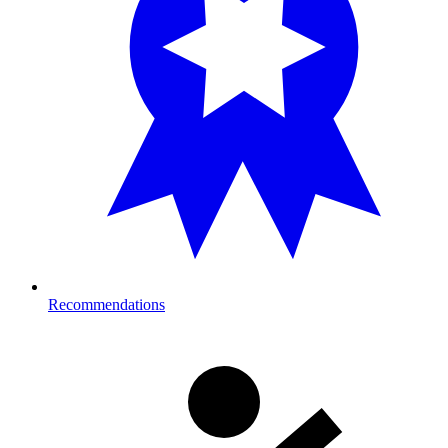
Recommendations