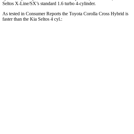
Seltos X-Line/SX’s standard 1.6 turbo 4-cylinder.
As tested in
Consumer Reports
the Toyota Corolla Cross Hybrid is
faster than the Kia Seltos 4 cyl.:
Corolla Cross Hybrid
Seltos
Zero to 30 MPH
2.9 sec
3.6 sec
Zero to 60 MPH
7.7 sec
9 sec
45 to 65 MPH Passing
4.8 sec
5.5 sec
Quarter Mile
15.9 sec
17.1 sec
Speed in 1/4 Mile
90 MPH
84 MPH