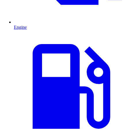
Engine