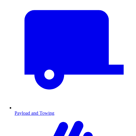
Payload and Towing