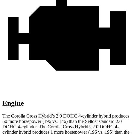
Engine
The Corolla Cross Hybrid’s 2.0 DOHC 4-cylinder hybrid produces
50 more horsepower (196 vs. 146) than the Seltos’ standard 2.0
DOHC 4-cylinder. The Corolla Cross Hybrid’s 2.0 DOHC 4-
cylinder hybrid produces 1 more horsepower (196 vs. 195) than the