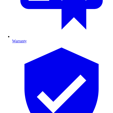
Warranty