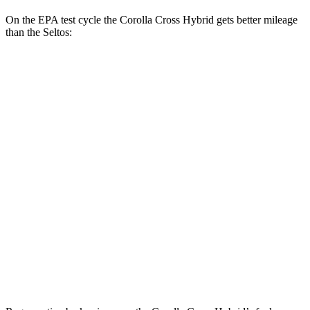
On the EPA test cycle the Corolla Cross Hybrid gets better mileage
than the Seltos:
MPG
Corolla Cross Hybrid
AWD
2.0 4-cyl. Hybrid
45 city/38 hwy
Seltos
FWD
2.0 DOHC 4-cyl.
28 city/34 hwy
AWD
2.0 DOHC 4-cyl.
27 city/31 hwy
1.6 turbo 4-cyl.
24 city/27 hwy