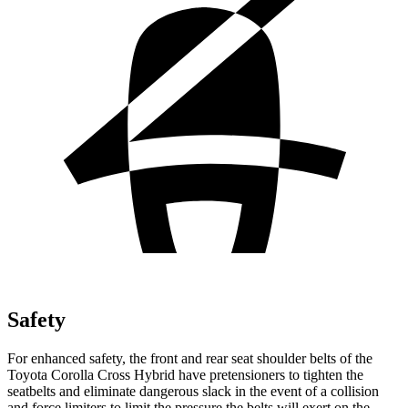
Safety
For enhanced safety, the front and rear seat shoulder belts of the
Toyota Corolla Cross Hybrid have pretensioners to tighten the
seatbelts and eliminate dangerous slack in the event of a collision
and force limiters to limit the pressure the belts will exert on the