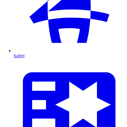
Safety