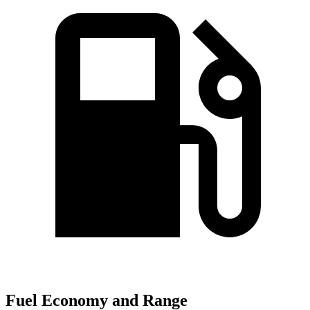
Fuel Economy and Range