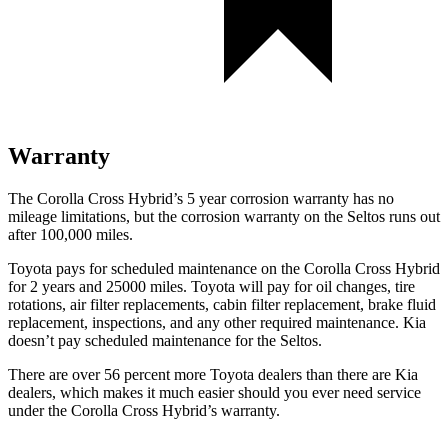
Warranty
The Corolla Cross Hybrid’s 5 year corrosion warranty has no
mileage limitations, but the corrosion warranty on the Seltos runs out
after 100,000 miles.
Toyota pays for scheduled maintenance on the Corolla Cross Hybrid
for 2 years and 25000 miles. Toyota will pay for oil changes, tire
rotations, air filter replacements, cabin filter replacement, brake fluid
replacement, inspections, and any other required maintenance. Kia
doesn’t pay scheduled maintenance for the Seltos.
There are over 56 percent more Toyota dealers than there are Kia
dealers, which makes it much easier should you ever need service
under the Corolla Cross Hybrid’s warranty.