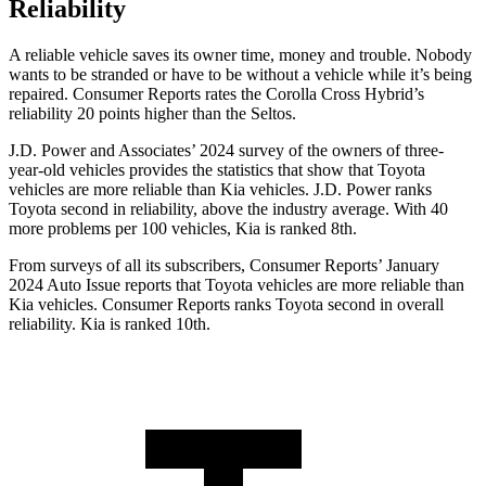
Reliability
A reliable vehicle saves its owner time, money and trouble. Nobody
wants to be stranded or have to be without a vehicle while it’s being
repaired.
Consumer Reports
rates the Corolla Cross Hybrid’s
reliability 20 points higher than the Seltos.
J.D. Power and Associates’ 2024 survey of the owners of three-
year-old vehicles provides the statistics that show that Toyota
vehicles are more reliable than Kia vehicles. J.D. Power ranks
Toyota second in reliability, above the industry average. With 40
more problems per 100 vehicles, Kia is ranked 8th.
From surveys of all its subscribers,
Consumer Reports
’ January
2024 Auto Issue reports that Toyota vehicles are more reliable than
Kia vehicles.
Consumer Reports
ranks Toyota second in overall
reliability. Kia is ranked 10th.