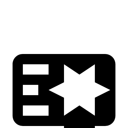
Pelvis
GOOD
GOOD
Head Protection
GOOD
GOOD