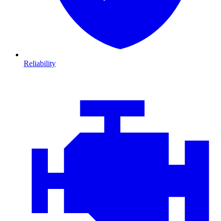
Reliability