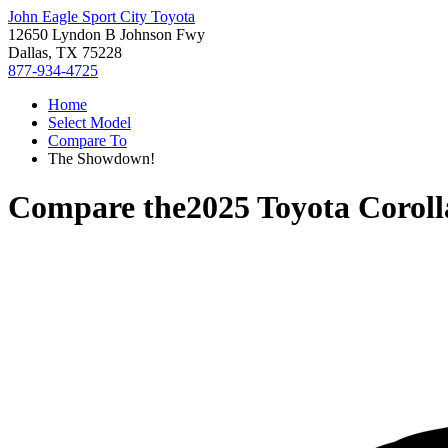
John Eagle Sport City Toyota
12650 Lyndon B Johnson Fwy
Dallas, TX 75228
877-934-4725
Home
Select Model
Compare To
The Showdown!
Compare the
2025 Toyota Corol