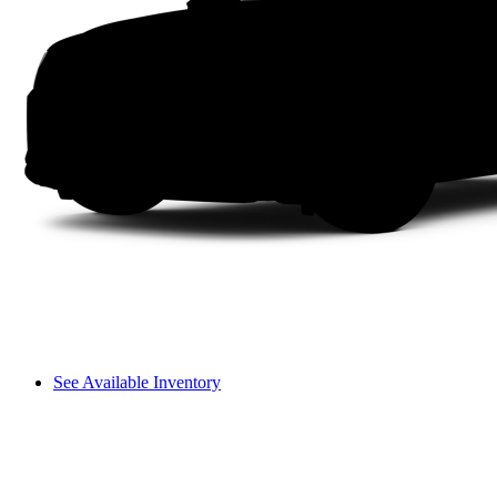
See Available Inventory