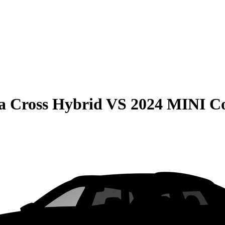
la Cross Hybrid
VS
2024 MINI C