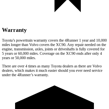
Warranty
Toyota’s powertrain warranty covers the 4Runner 1 year and 10,000
miles longer than Volvo covers the XC90. Any repair needed on the
engine, transmission, axles, joints or driveshafts is fully covered for
5 years or 60,000 miles. Coverage on the XC90 ends after only 4
years or 50,000 miles.
There are over 4 times as many Toyota dealers as there are Volvo
dealers, which makes it much easier should you ever need service
under the 4Runner’s warranty.