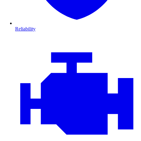
Reliability