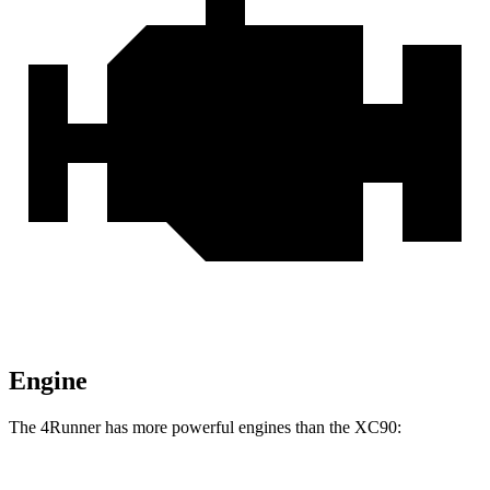
Engine
The 4Runner has more powerful engines than the XC90: