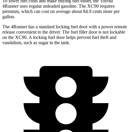
To lower fuel costs and make buying fuel easier, the Toyota
4Runner uses regular unleaded gasoline. The XC90 requires
premium, which can cost on average about 84.9 cents more per
gallon.
The 4Runner has a standard locking fuel door with a power remote
release convenient to the driver. The fuel filler door is not lockable
on the XC90. A locking fuel door helps prevent fuel theft and
vandalism, such as sugar in the tank.