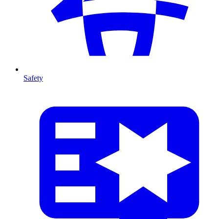
Safety