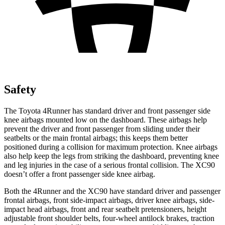
Safety
The Toyota 4Runner has standard driver and front passenger side
knee airbags mounted low on the dashboard. These airbags help
prevent the driver and front passenger from sliding under their
seatbelts or the main frontal airbags; this keeps them better
positioned during a collision for maximum protection. Knee airbags
also help keep the legs from striking the dashboard, preventing knee
and leg injuries in the case of a serious frontal collision. The XC90
doesn’t offer a front passenger side knee airbag.
Both the 4Runner and the XC90 have standard driver and passenger
frontal airbags, front side-impact airbags, driver knee airbags, side-
impact head airbags, front and rear seatbelt pretensioners, height
adjustable front shoulder belts, four-wheel antilock brakes, traction