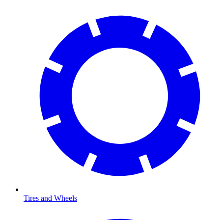
Tires and Wheels