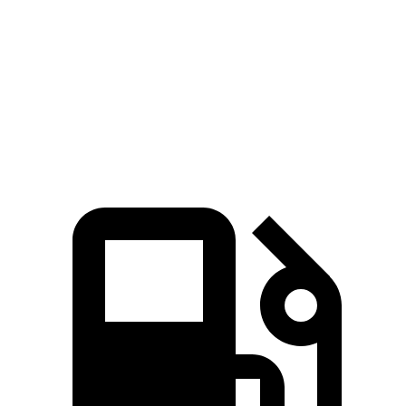
4Runner
XC90
Zero to 60 MPH
6.7 sec
6.8 sec
Passing 50 to 70 MPH
4.8 sec
4.9 sec