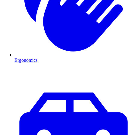
Ergonomics