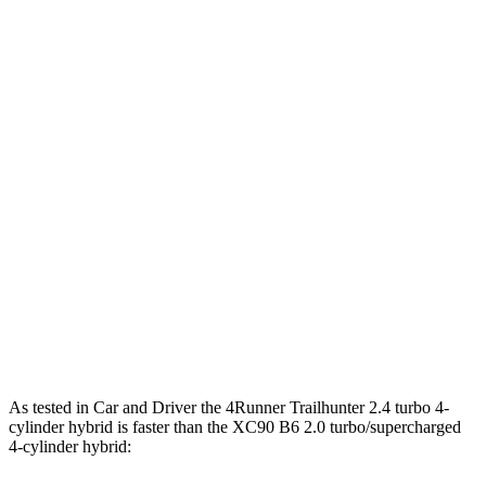
Horsepower
Torque
317 lbs.-
4Runner 2.4 turbo 4-cylinder
278 HP
ft.
4Runner Trailhunter 2.4 turbo 4-cylinder
465 lbs.-
323 HP
hybrid
ft.
465 lbs.-
4Runner 2.4 turbo 4-cylinder hybrid
326 HP
ft.
266 lbs.-
XC90 B5 2.0 turbo 4-cylinder hybrid
247 HP
ft.
XC90 B6 2.0 turbo/supercharged 4-cylinder
310 lbs.-
295 HP
hybrid
ft.
As tested in
Car and Driver
the 4Runner Trailhunter 2.4 turbo 4-
cylinder hybrid is faster than the XC90 B6 2.0 turbo/supercharged
4-cylinder hybrid: