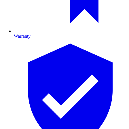
Warranty