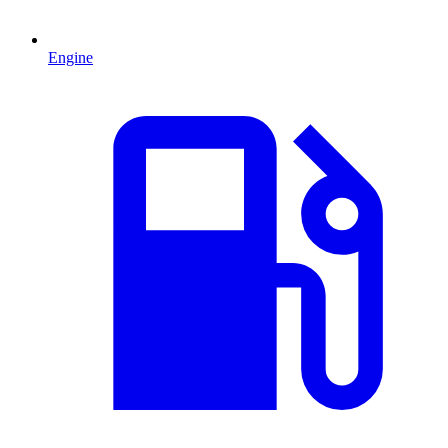
Engine