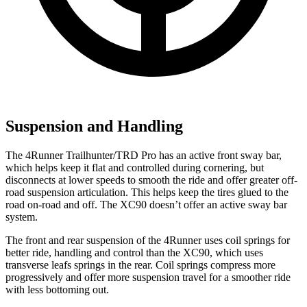
Suspension and Handling
The 4Runner Trailhunter/TRD Pro has an active front sway bar,
which helps keep it flat and controlled during cornering, but
disconnects at lower speeds to smooth the ride and offer greater off-
road suspension articulation. This helps keep the tires glued to the
road on-road and off. The XC90 doesn’t offer an active sway bar
system.
The front and rear suspension of the 4Runner uses coil springs for
better ride, handling and control than the XC90, which uses
transverse leafs springs in the rear. Coil springs compress more
progressively and offer more suspension travel for a smoother ride
with less bottoming out.