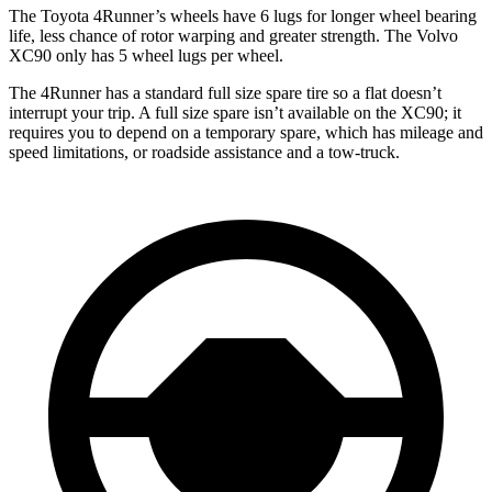
The Toyota 4Runner’s wheels have 6 lugs for longer wheel bearing
life, less chance of rotor warping and greater strength. The Volvo
XC90 only has 5 wheel lugs per wheel.
The 4Runner has a standard full size spare tire so a flat doesn’t
interrupt your trip. A full size spare isn’t available on the XC90; it
requires you to depend on a temporary spare, which has mileage and
speed limitations, or roadside assistance and a tow-truck.