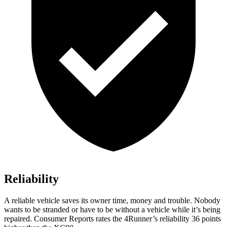
Reliability
A reliable vehicle saves its owner time, money and trouble. Nobody
wants to be stranded or have to be without a vehicle while it’s being
repaired.
Consumer Reports
rates the 4Runner’s reliability 36 points