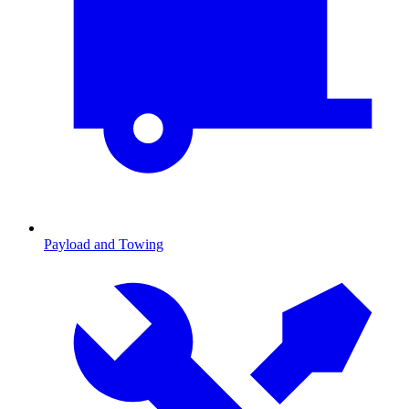
Payload and Towing