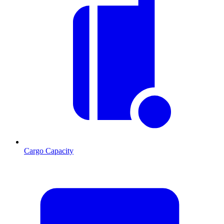
Cargo Capacity