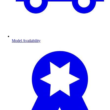
Model Availability