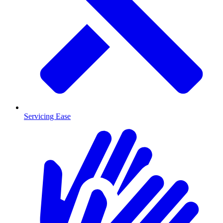
Servicing Ease