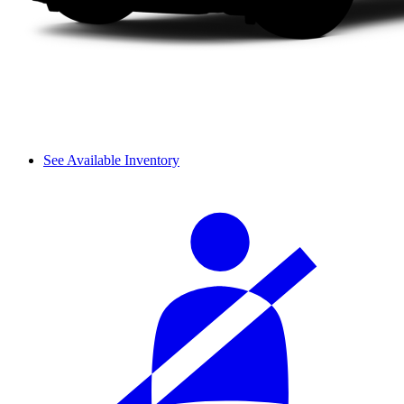
See Available Inventory