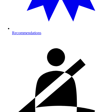
Recommendations