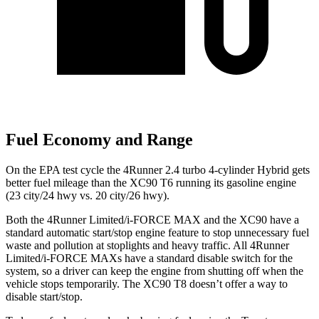
Fuel Economy and Range
On the EPA test cycle the 4Runner 2.4 turbo 4-cylinder Hybrid gets
better fuel mileage than the XC90 T6 running its gasoline engine
(23 city/24 hwy vs. 20 city/26 hwy).
Both the 4Runner Limited/i-FORCE MAX and the XC90 have a
standard automatic start/stop engine feature to stop unnecessary fuel
waste and pollution at stoplights and heavy traffic. All 4Runner
Limited/i-FORCE MAXs have a standard disable switch for the
system, so a driver can keep the engine from shutting off when the
vehicle stops temporarily. The XC90 T8 doesn’t offer a way to
disable start/stop.