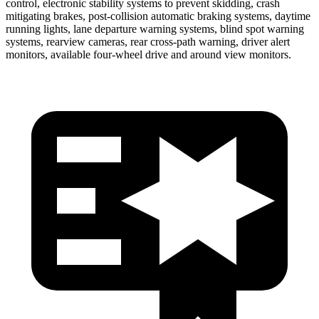
control, electronic stability systems to prevent skidding, crash
mitigating brakes, post-collision automatic braking systems, daytime
running lights, lane departure warning systems, blind spot warning
systems, rearview cameras, rear cross-path warning, driver alert
monitors, available four-wheel drive and around view monitors.