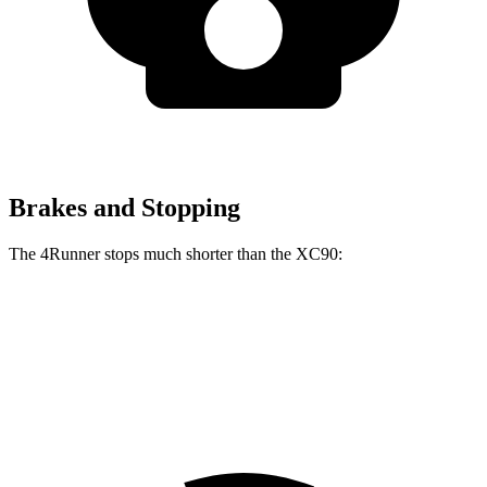
Brakes and Stopping
The 4Runner stops much shorter than the XC90:
4Runner
XC90
70 to 0 MPH
170 feet
181 feet
Car and Driver