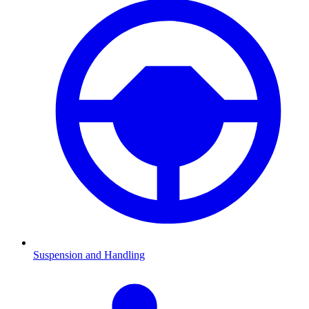
Suspension and Handling