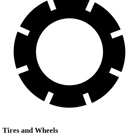
Tires and Wheels