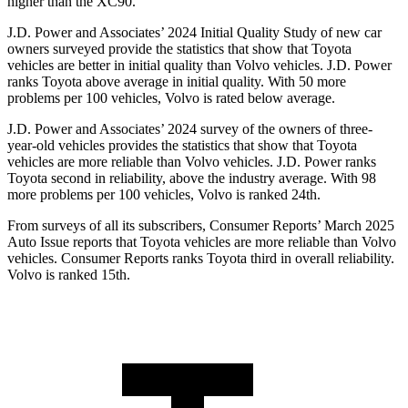
higher than the XC90.
J.D. Power and Associates’ 2024 Initial Quality Study of new car
owners surveyed provide the statistics that show that Toyota
vehicles are better in initial quality than Volvo vehicles. J.D. Power
ranks Toyota above average in initial quality. With 50 more
problems per 100 vehicles, Volvo is rated below average.
J.D. Power and Associates’ 2024 survey of the owners of three-
year-old vehicles provides the statistics that show that Toyota
vehicles are more reliable than Volvo vehicles. J.D. Power ranks
Toyota second in reliability, above the industry average. With 98
more problems per 100 vehicles, Volvo is ranked 24th.
From surveys of all its subscribers,
Consumer Reports
’ March 2025
Auto Issue reports that Toyota vehicles are more reliable than Volvo
vehicles.
Consumer Reports
ranks Toyota third in overall reliability.
Volvo is ranked 15th.