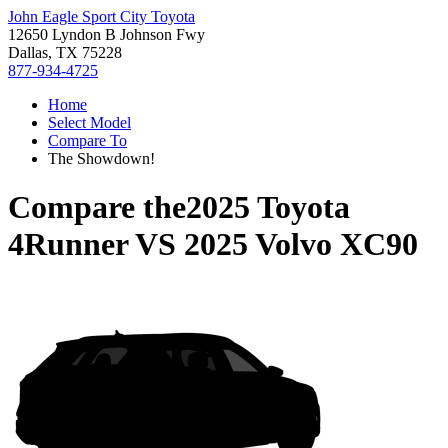
John Eagle Sport City Toyota
12650 Lyndon B Johnson Fwy
Dallas, TX 75228
877-934-4725
Home
Select Model
Compare To
The Showdown!
Compare the
2025 Toyota
4Runner
VS
2025 Volvo XC90