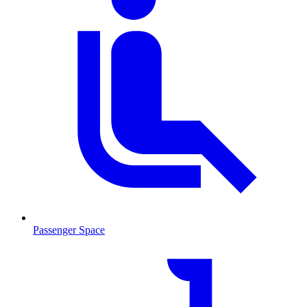
Passenger Space