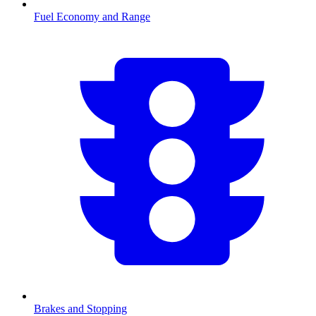
Fuel Economy and Range
Brakes and Stopping