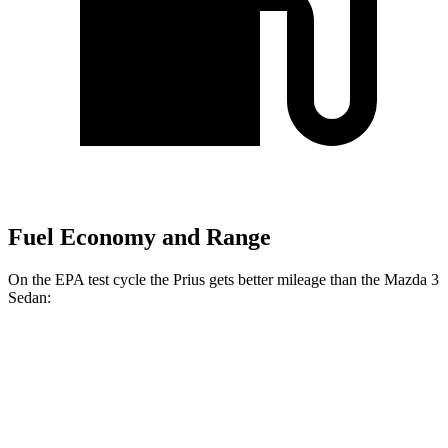
Fuel Economy and Range
On the EPA test cycle the Prius gets better mileage than the Mazda 3
Sedan:
MPG
Prius