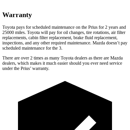
Warranty
Toyota pays for scheduled maintenance on the Prius for 2 years and
25000 miles. Toyota will pay for oil
changes,
tire rotations, air filter
replacements, cabin filter replacement, brake fluid replacement,
inspections, and any other required maintenance. Mazda doesn’t pay
sched
uled maintenance for the 3.
There are over 2 times as many Toyota dealers as there are Mazda
dealers, which makes it much easier should you ever need service
under the Prius’ warranty.