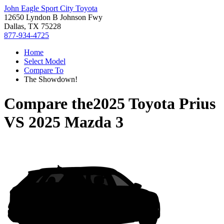
John Eagle Sport City Toyota
12650 Lyndon B Johnson Fwy
Dallas, TX 75228
877-934-4725
Home
Select Model
Compare To
The Showdown!
Compare the
2025 Toyota Prius
VS
2025 Mazda 3