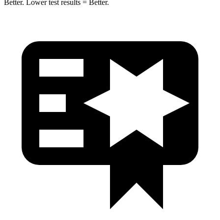
Better. Lower test results = Better.