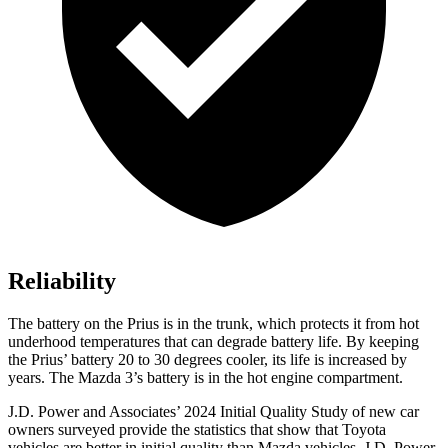
Reliability
The battery on the Prius is in the trunk, which protects it from hot
underhood temperatures that can degrade battery life. By keeping
the Prius’ battery 20 to 30 degrees cooler, its life is increased by
years. The Mazda 3’s battery is in the hot engine compartment.
J.D. Power and Associates’ 2024 Initial Quality Study of new car
owners surveyed provide the statistics that show that Toyota
vehicles are better in initial quality than Mazda vehicles. J.D. Power