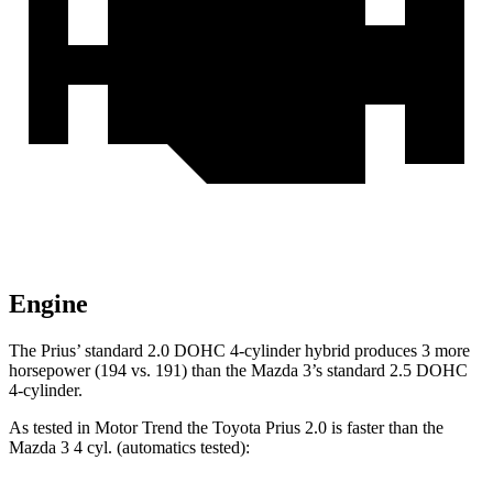
Engine
The Prius’ standard 2.0 DOHC 4-cylinder hybrid produces 3 more
horsepower (194 vs. 191) than the Mazda 3’s standard 2.5 DOHC
4-cylinder.
As tested in
Motor Trend
the Toyota Prius 2.0 is faster than the
Mazda 3 4 cyl. (
automatics
tested):