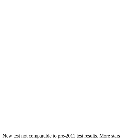
Prius
Mazda 3
Front Seat
STARS
5 Stars
5 Stars
Abdominal Force
128 lbs.
212 lbs.
Into Pole
STARS
5 Stars
5 Stars
Max Damage Depth
11 inches
12 inches
Spine Acceleration
34 G’s
38 G’s
Hip Force
666 lbs.
754 lbs.
New test not comparable to pre-2011 test results.
More stars =