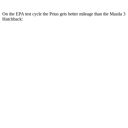
On the EPA test cycle the Prius gets better mileage than the Mazda 3
Hatchback:
MPG
Prius
57 city/56
FWD
Auto
LE 2.0 4-cyl. Hybrid
hwy
XLE/Nightshade/Limited 2.0 4-cyl.
52 city/52
Hybrid
hwy
53 city/54
AWD
Auto
LE 2.0 4-cyl. Hybrid
hwy
XLE/Nightshade/Limited 2.0 4-cyl.
49 city/50
Hybrid
hwy