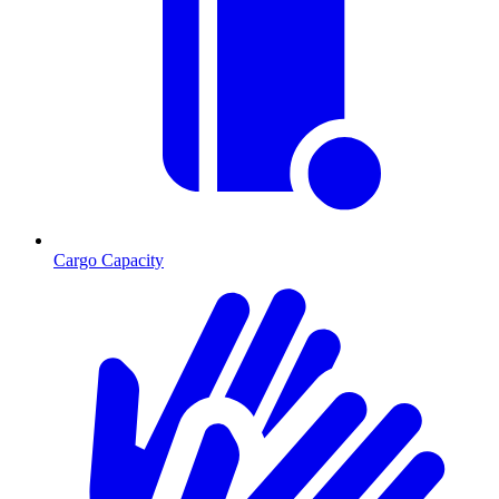
Cargo Capacity