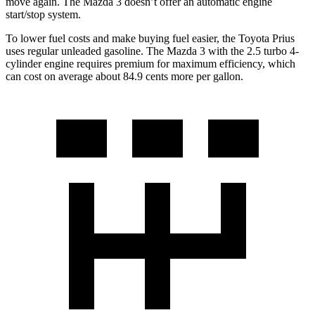
move again. The Mazda 3 doesn’t offer an automatic engine
start/stop
system.
To lower fuel costs and make buying fuel easier, the Toyota Prius
uses regular unleaded gasoline. The Mazda 3 with the 2.5 turbo 4-
cylinder engine requires premium for maximum efficiency, which
can cost on average about 84.9 cents more per gallon.