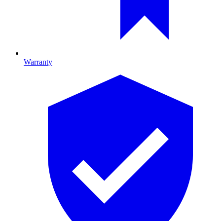
Warranty