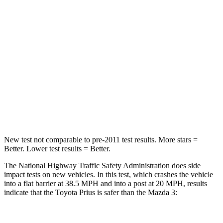
Leg Forces (l/r)
131/151 lbs.
205/212 lbs.
Passenger
STARS
5 Stars
5 Stars
Neck Injury Risk
25.3%
30%
Neck Stress
151 lbs.
191 lbs.
New test not comparable to pre-2011 test results.
More stars =
Better. Lower test results = Better.
The National Highway Traffic Safety Administration does side
impact tests on new vehicles. In this test, which crashes the vehicle
into a flat barrier at 38.5 MPH and into a post at 20 MPH, results
indicate that the Toyota Prius is safer than the Mazda 3: