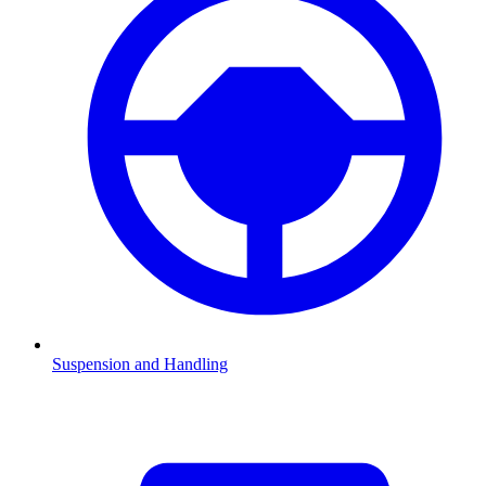
Suspension and Handling