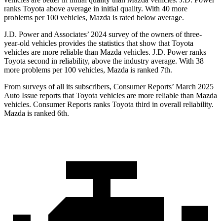
ranks Toyota above average in initial quality. With 40 more
problems per 100 vehicles, Mazda is rated below average.
J.D. Power and Associates’ 2024 survey of the owners of three-
year-old vehicles provides the statistics that show that Toyota
vehicles are more reliable than Mazda vehicles. J.D. Power ranks
Toyota second in reliability, above the industry average. With 38
more problems per 100 vehicles, Mazda is ranked 7th.
From surveys of all its subscribers,
Consumer Reports
’ March 2025
Auto Issue reports that Toyota vehicles are more reliable than Mazda
vehicles.
Consumer Reports
ranks Toyota third in overall reliability.
Mazda is ranked 6th.