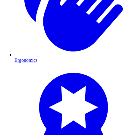
Ergonomics