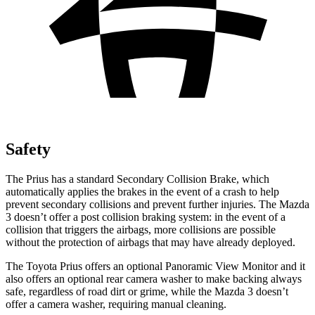
Safety
The Prius has a standard Secondary Collision Brake, which
automatically applies the brakes in the event of a crash to help
prevent secondary collisions and prevent further injuries. The Mazda
3 doesn’t offer a post collision braking system: in the event of a
collision that triggers the airbags, more collisions are possible
without the protection of airbags that may have already deployed.
The Toyota Prius offers an optional Panoramic View Monitor and it
also offers an optional rear camera washer to make
backing always
safe, regardless of road dirt or grime, while the Mazda 3 doesn’t
offer a camera washer, requiring manual cleaning.