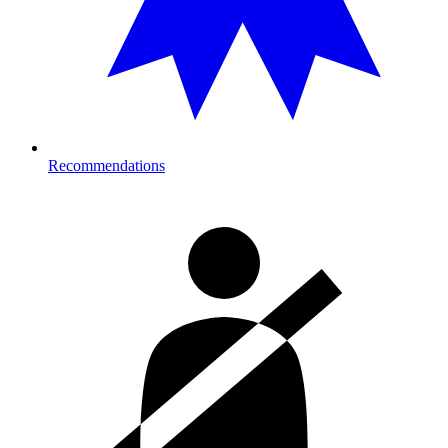
Recommendations