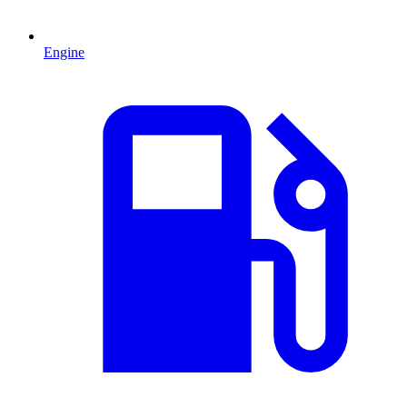
Engine