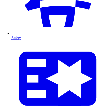
Safety