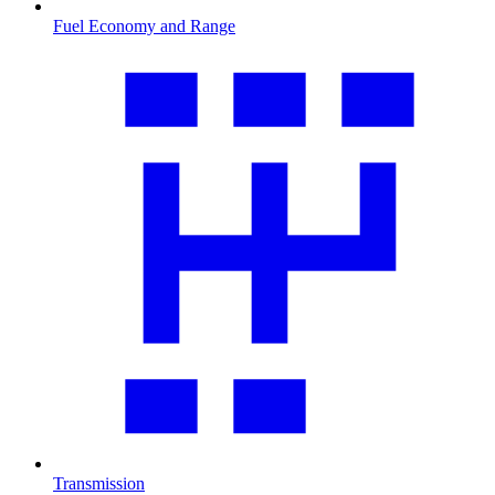
Fuel Economy and Range
Transmission