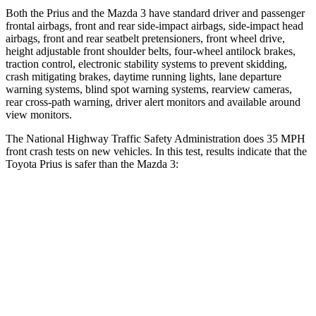
Both the Prius and the Mazda 3 have standard driver and passenger
frontal airbags, front and rear side-impact airbags, side-impact head
airbags, front and rear seatbelt pretensioners, front wheel drive,
height adjustable front shoulder belts, four-wheel antilock brakes,
traction control, electronic stability systems to prevent skidding,
crash mitigating brakes, daytime running
lights, lane departure
warning systems, blind spot warning systems, rearview cameras,
rear cross-path warning, driver alert monitors and available around
view monitors.
The National Highway Traffic Safety Administration does 35 MPH
front crash tests on new vehicles. In this test, results indicate that the
Toyota Prius is safer than the Mazda 3:
Prius
Mazda 3
Driver
STARS
5 Stars
5 Stars
Neck Compression
25 lbs.
27 lbs.