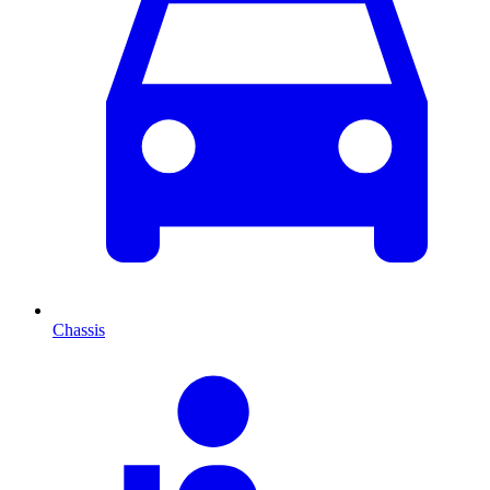
Chassis