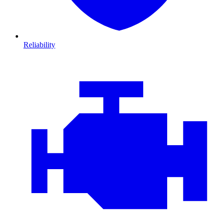
Reliability