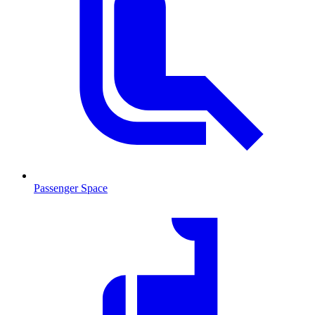
Passenger Space