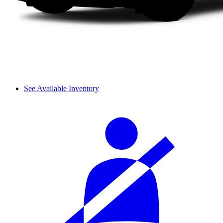
See Available Inventory