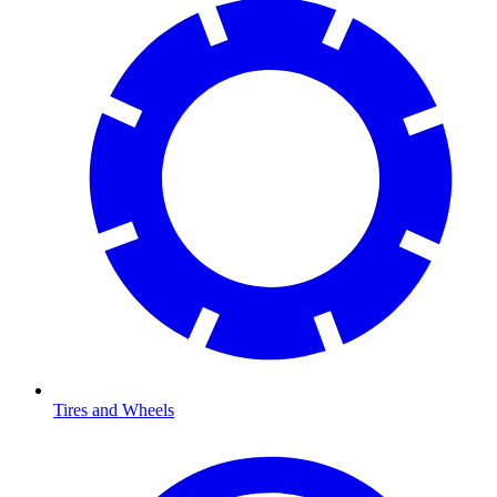
Tires and Wheels