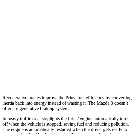
Mazda 3 Hatchback
26 city/36
FWD
Manual
2.5 DOHC 4-cyl.
hwy
27 city/35
Auto
2.5 DOHC 4-cyl.
hwy
26 city/33
AWD
Auto
2.5 DOHC
4-cyl.
hwy
23 city/31
2.5 turbo 4-cyl.
hwy
Regenerative brakes improve the Prius’ fuel efficiency by converting
inertia back into energy instead of wasting it. The Mazda 3 doesn’t
offer a regenerative braking system.
In heavy traffic or at stoplights the Prius’ engine automatically turns
off when the vehicle is stopped, saving fuel and reducing pollution.
The engine is automatically restarted when the driver gets ready to