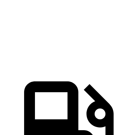
Prius
3
Zero to 60 MPH
7.2 sec
8.1 sec
Quarter Mile
15.5 sec
16.2 sec
Speed in 1/4 Mile
91.7 MPH
87.7 MPH