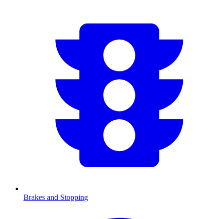
Brakes and Stopping