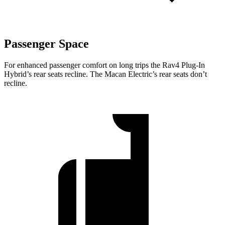
Passenger Space
For enhanced passenger comfort on long trips the Rav4 Plug-In
Hybrid’s rear seats recline. The Macan Electric’s rear seats don’t
recline.