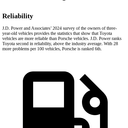
Reliability
J.D. Power and Associates’ 2024 survey of the owners of three-
year-old vehicles provides the statistics that show that Toyota
vehicles are more reliable than Porsche vehicles. J.D. Power ranks
Toyota second in reliability, above the industry average. With 28
more problems per 100 vehicles, Porsche is ranked 6th.