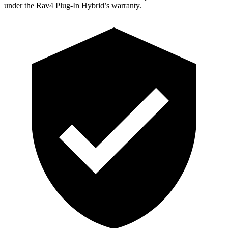
under the Rav4 Plug-In Hybrid’s warranty.