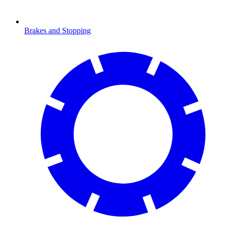
Brakes and Stopping