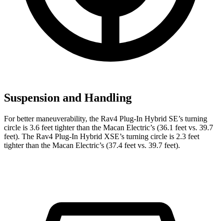
Suspension and Handling
For better maneuverability, the Rav4 Plug-In Hybrid SE’s turning
circle is 3.6 feet tighter than the Macan Electric’s (36.1 feet vs. 39.7
feet). The Rav4 Plug-In Hybrid XSE’s turning circle is 2.3 feet
tighter than the Macan Electric’s (37.4 feet vs. 39.7 feet).