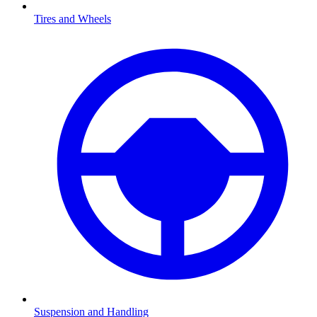
Tires and Wheels
Suspension and Handling