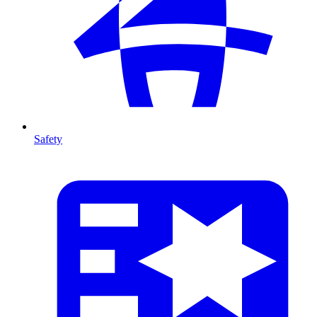
Safety