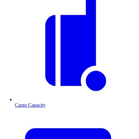
Cargo Capacity