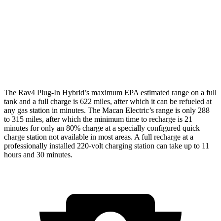
Macan Electric
AWD
Turbo Electric Motors
99 city/84 hwy
4S Electric Motors
98 city/83 hwy
The Rav4 Plug-In Hybrid’s maximum EPA estimated range on a full
tank and a full charge is 622 miles, after which it can be refueled at
any gas station in minutes. The Macan Electric’s range is only 288
to 315 miles, after which the minimum time to recharge is 21
minutes for only an 80% charge at a specially configured quick
charge station not available in most areas. A full recharge at a
professionally installed 220-volt charging station can take up to 11
hours and 30 minutes.