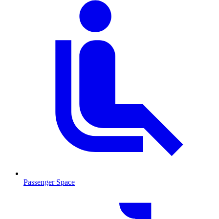
Passenger Space