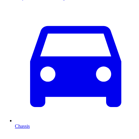
Chassis