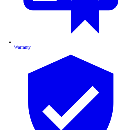
Warranty