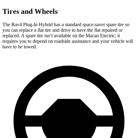
Tires and Wheels
The Rav4 Plug-In Hybrid has a standard space-saver spare tire so
you can replace a flat tire and drive to have the flat repaired or
replaced. A spare tire isn’t available on the Macan Electric; it
requires you to depend on roadside assistance and your vehicle will
have to be towed.