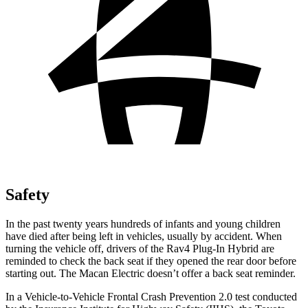
Safety
In the past twenty years hundreds of infants and young children
have died after being left in vehicles, usually by accident. When
turning the vehicle off, drivers of the Rav4 Plug-In Hybrid are
reminded to check the back seat if they opened the rear door before
starting out. The Macan Electric doesn’t offer a back seat reminder.
In a Vehicle-to-Vehicle Frontal Crash Prevention 2.0 test conducted