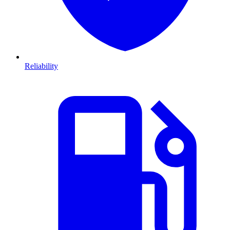
Reliability