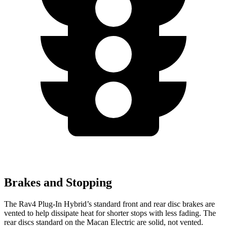
Brakes and Stopping
The Rav4 Plug-In Hybrid’s standard front and rear disc brakes are
vented to help dissipate heat for shorter stops with less fading. The
rear discs standard on the Macan Electric are solid, not vented.