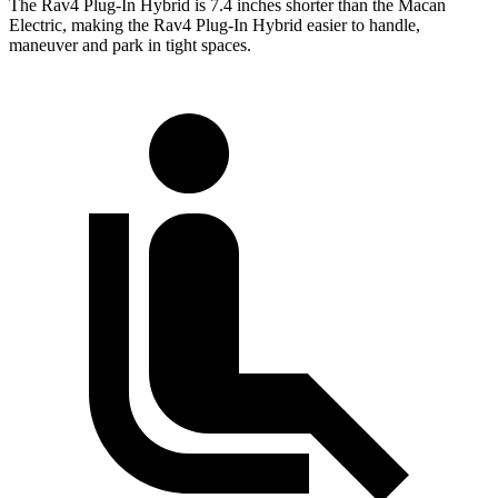
The Rav4 Plug-In Hybrid is 7.4 inches shorter than the Macan
Electric, making the Rav4 Plug-In Hybrid easier to handle,
maneuver and park in tight spaces.