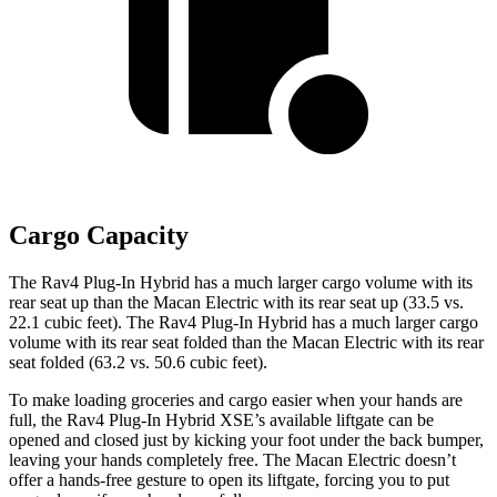
Cargo Capacity
The Rav4 Plug-In Hybrid has a much larger cargo volume with its
rear seat up than the Macan Electric with its rear seat up (33.5 vs.
22.1 cubic feet). The Rav4 Plug-In Hybrid has a much larger cargo
volume with its rear seat folded than the Macan Electric with its rear
seat folded (63.2 vs. 50.6 cubic feet).
To make loading groceries and cargo easier when your hands are
full, the Rav4 Plug-In Hybrid XSE’s available liftgate can be
opened and closed just by kicking your foot under the back bumper,
leaving your hands completely free. The Macan Electric doesn’t
offer a hands-free gesture to open its liftgate, forcing you to put