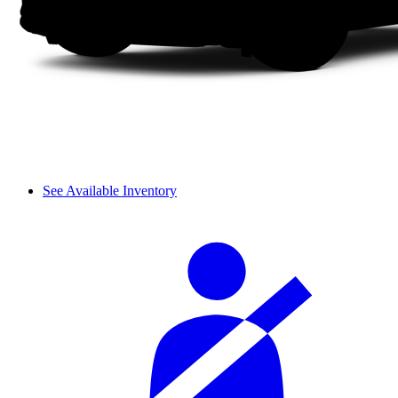
See Available Inventory