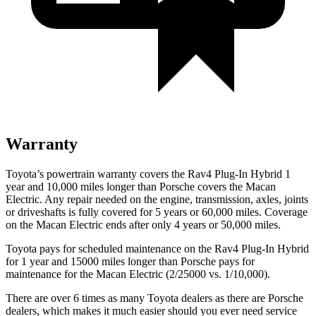
Warranty
Toyota’s powertrain warranty covers the Rav4 Plug-In Hybrid 1
year and 10,000 miles longer than Porsche covers the Macan
Electric. Any repair needed on the engine, transmission, axles, joints
or driveshafts is fully covered for 5 years or 60,000 miles. Coverage
on the Macan Electric ends after only 4 years or 50,000 miles.
Toyota pays for scheduled maintenance on the Rav4 Plug-In Hybrid
for 1 year and 15000 miles longer than Porsche pays for
maintenance for the Macan Electric (2/25000 vs. 1/10,000).
There are over 6 times as many Toyota dealers as there are Porsche
dealers, which makes it much easier should you ever need service