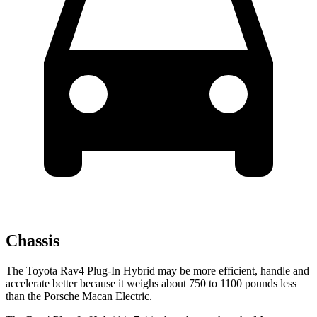
Chassis
The Toyota Rav4 Plug-In Hybrid may be more efficient, handle and
accelerate better because it weighs about 750 to 1100 pounds less
than the Porsche Macan Electric.