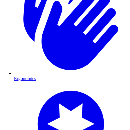
Ergonomics