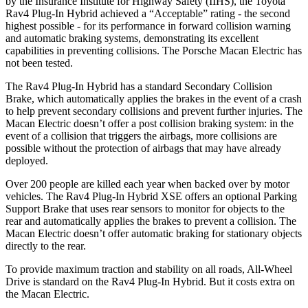
by the Insurance Institute for Highway Safety (IIHS), the Toyota
Rav4 Plug-In Hybrid achieved a “Acceptable” rating - the second
highest possible - for its performance in forward collision warning
and automatic braking systems, demonstrating its excellent
capabilities in preventing collisions. The Porsche Macan Electric has
not been tested.
The Rav4 Plug-In Hybrid has a standard Secondary Collision
Brake, which automatically applies the brakes in the event of a crash
to help prevent secondary collisions and prevent further injuries. The
Macan Electric doesn’t offer a post collision braking system: in the
event of a collision that triggers the airbags, more collisions are
possible without the protection of airbags that may have already
deployed.
Over 200 people are killed each year when backed over by motor
vehicles. The Rav4 Plug-In Hybrid XSE offers an optional Parking
Support Brake that uses rear sensors to monitor for objects to the
rear and automatically applies the brakes to prevent a collision. The
Macan Electric doesn’t offer automatic braking for stationary objects
directly to the rear.
To provide maximum traction and stability on all roads, All-Wheel
Drive is standard on the Rav4 Plug-In Hybrid. But it costs extra on
the Macan Electric.