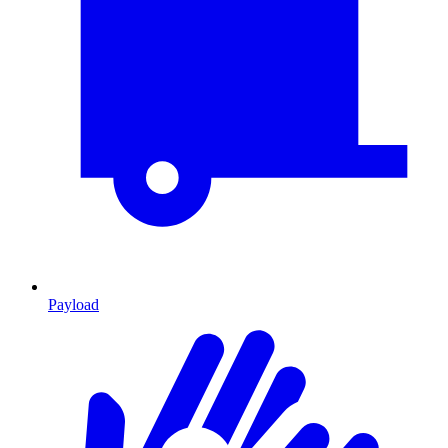
Payload