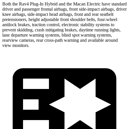
Both the Rav4 Plug-In Hybrid and the Macan Electric have standard
driver and passenger frontal airbags, front side-impact airbags, driver
knee airbags, side-impact head airbags, front and rear seatbelt
pretensioners, height adjustable front shoulder belts, four-wheel
antilock brakes, traction control, electronic stability systems to
prevent skidding, crash mitigating brakes, daytime running lights,
lane departure warning systems, blind spot warning systems,
rearview cameras, rear cross-path warning and available around
view monitors.