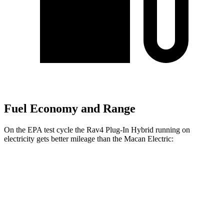
Fuel Economy and Range
On the EPA test cycle the Rav4 Plug-In Hybrid running on
electricity gets better mileage than the Macan Electric:
MPGe
Rav4 Plug-In Hybrid
AWD
Electric Motors
105 city/84 hwy