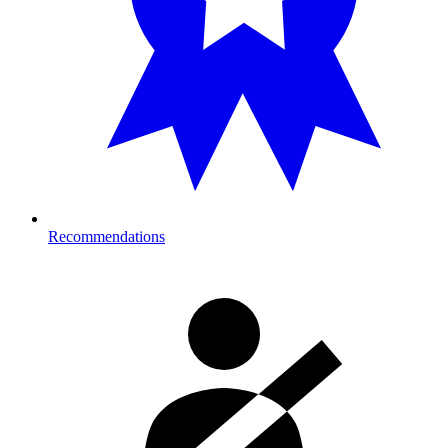
Recommendations