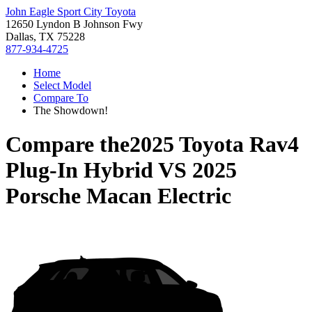
John Eagle Sport City Toyota
12650 Lyndon B Johnson Fwy
Dallas, TX 75228
877-934-4725
Home
Select Model
Compare To
The Showdown!
Compare the
2025 Toyota Rav4
Plug-In Hybrid
VS
2025
Porsche Macan Electric