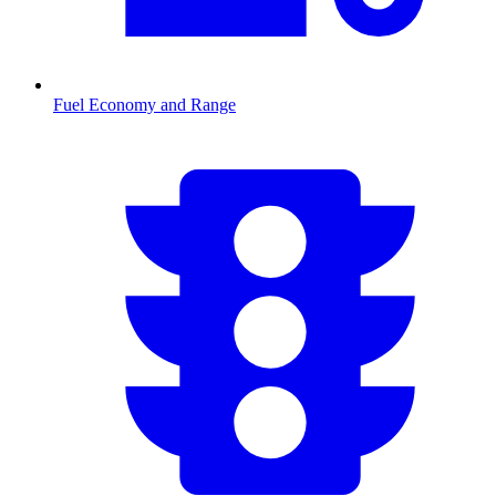
Fuel Economy and Range