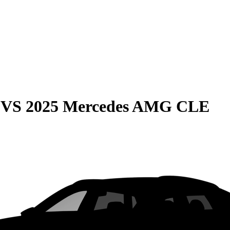
VS
2025 Mercedes AMG CLE