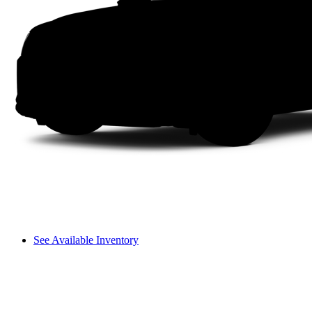
See Available Inventory