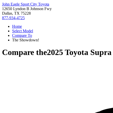
John Eagle Sport City Toyota
12650 Lyndon B Johnson Fwy
Dallas, TX 75228
877-934-4725
Home
Select Model
Compare To
The Showdown!
Compare the
2025 Toyota Supra