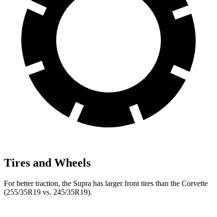
Tires and Wheels
For better traction, the Supra has larger front tires than the Corvette
(255/35R19 vs. 245/35R19).