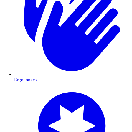
Ergonomics