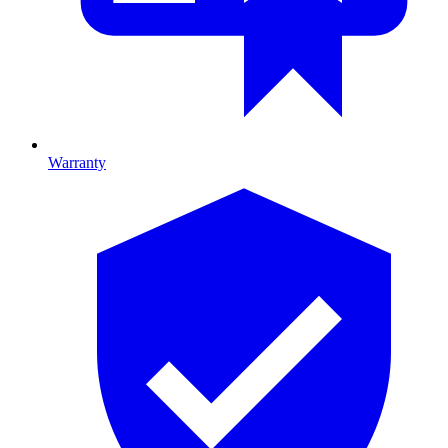
Warranty