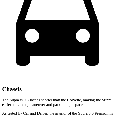
Chassis
The Supra is 9.8 inches shorter than the Corvette, making the Supra
easier to handle, maneuver and park in tight spaces.
As tested by
Car and Driver
, the interior of the Supra 3.0 Premium is