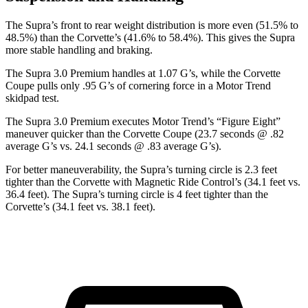
The Supra’s front to rear weight distribution is more even (51.5% to
48.5%) than the Corvette’s (41.6% to 58.4%). This gives the Supra
more stable handling and braking.
The Supra 3.0 Premium handles at 1.07 G’s, while the Corvette
Coupe pulls only .95 G’s of cornering force in a
Motor Trend
skidpad test.
The Supra 3.0 Premium executes
Motor Trend
’s “Figure Eight”
maneuver quicker than the Corvette Coupe (23.7 seconds @ .82
average G’s vs. 24.1 seconds @ .83 average G’s).
For better maneuverability, the Supra’s turning circle is 2.3 feet
tighter than the Corvette with Magnetic Ride Control’s (34.1 feet vs.
36.4 feet). The Supra’s turning circle is 4 feet tighter than the
Corvette’s (34.1 feet vs. 38.1 feet).