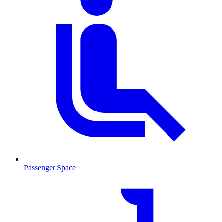
Passenger Space