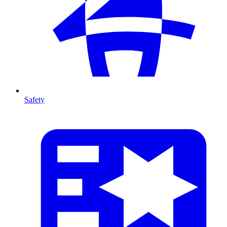
Safety