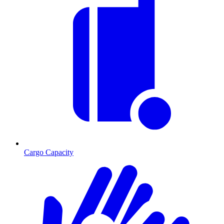
Cargo Capacity