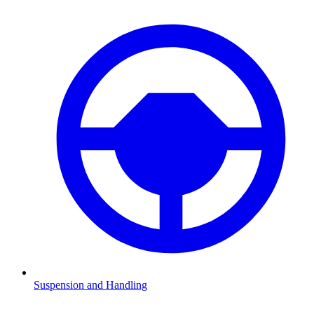
Suspension and Handling