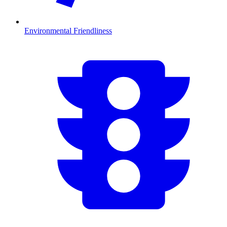
Environmental Friendliness