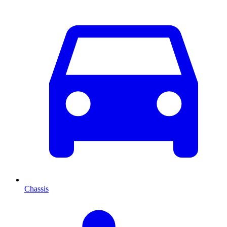
Chassis