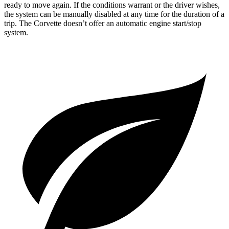
ready to move again. If the conditions warrant or the driver wishes,
the system can be manually disabled at any time for the duration of a
trip. The Corvette doesn’t offer an automatic engine start/stop
system.