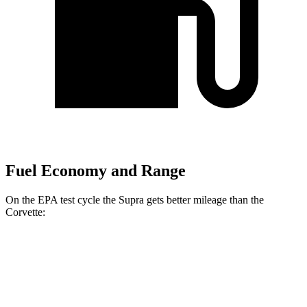
Fuel Economy and Range
On the EPA test cycle the Supra gets better mileage than the
Corvette:
MPG
Supra