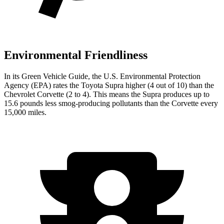
Environmental Friendliness
In its
Green Vehicle Guide
, the U.S. Environmental Protection
Agency (EPA) rates the Toyota Supra higher (4 out of 10) than the
Chevrolet Corvette (2 to 4). This means the Supra produces up to
15.6 pounds less smog-producing pollutants than the Corvette every
15,000 miles.