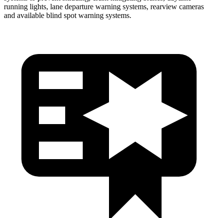
running lights, lane departure warning systems, rearview cameras
and available blind spot warning systems.