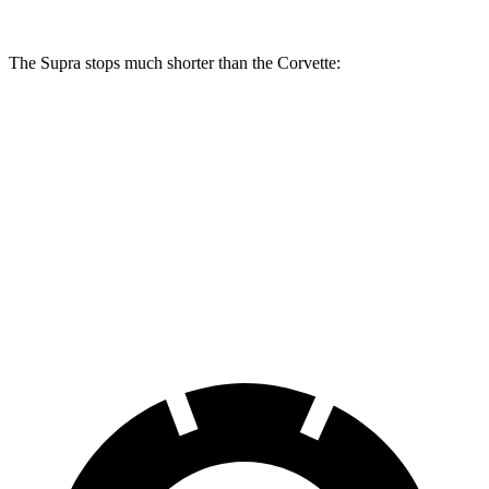
The Supra stops much shorter than the Corvette:
Supra
Corvette
100 to 0 MPH
297 feet
301 feet
Car and Driver
70 to 0 MPH
147 feet
152 feet
Car and Driver
60 to 0 MPH
100 feet
113 feet
Motor Trend