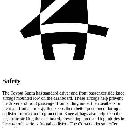
Safety
The Toyota Supra has standard driver and front passenger side knee
airbags mounted low on the dashboard. These airbags help prevent
the driver and front passenger from sliding under their seatbelts or
the main frontal airbags; this keeps them better positioned during a
collision for maximum protection. Knee airbags also help keep the
legs from striking the dashboard, preventing knee and leg injuries in
the case of a serious frontal collision. The Corvette doesn’t offer