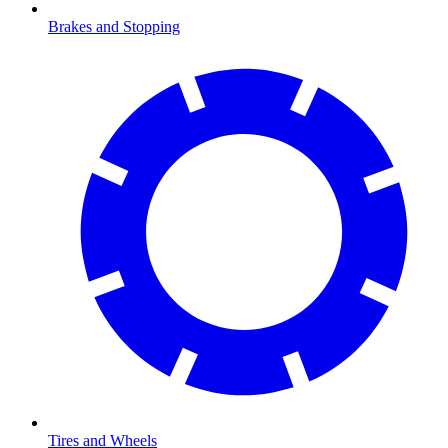
Brakes and Stopping
Tires and Wheels