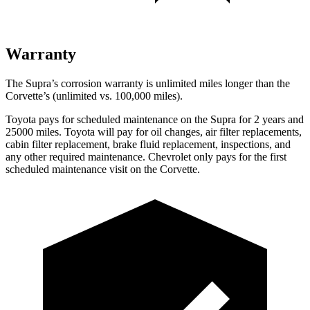
Warranty
The Supra’s corrosion warranty is unlimited miles longer than the
Corvette’s (unlimited vs. 100,000 miles).
Toyota pays for scheduled maintenance on the Supra for 2 years and
25000 miles. Toyota will pay for oil changes, air filter replacements,
cabin filter replacement, brake fluid replacement, inspections, and
any other required maintenance. Chevrolet only pays for the first
scheduled maintenance visit on the Corvette.