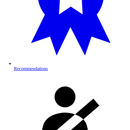
Recommendations