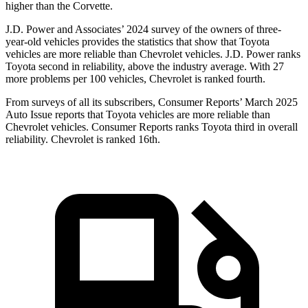
higher than the Corvette.
J.D. Power and Associates’ 2024 survey of the owners of three-
year-old vehicles provides the statistics that show that Toyota
vehicles are more reliable than Chevrolet vehicles. J.D. Power ranks
Toyota second in reliability, above the industry average. With 27
more problems per 100 vehicles, Chevrolet is ranked fourth.
From surveys of all its subscribers,
Consumer Reports
’ March 2025
Auto Issue reports that Toyota vehicles are more reliable than
Chevrolet vehicles.
Consumer Reports
ranks Toyota third in overall
reliability. Chevrolet is ranked 16th.