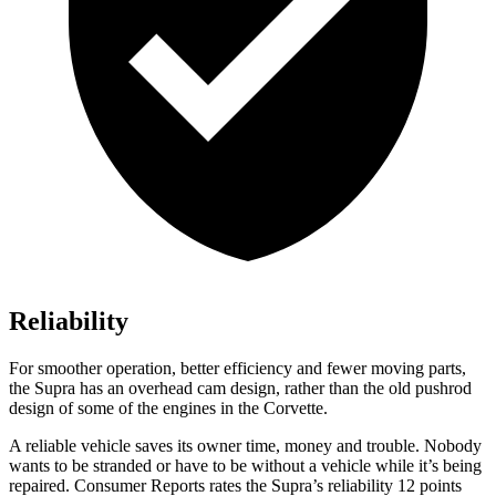
Reliability
For smoother operation, better efficiency and fewer moving parts,
the Supra has an overhead cam design, rather than the old pushrod
design of some of the engines in the Corvette.
A reliable vehicle saves its owner time, money and trouble. Nobody
wants to be stranded or have to be without a vehicle while it’s being
repaired.
Consumer Reports
rates the Supra’s reliability 12 points