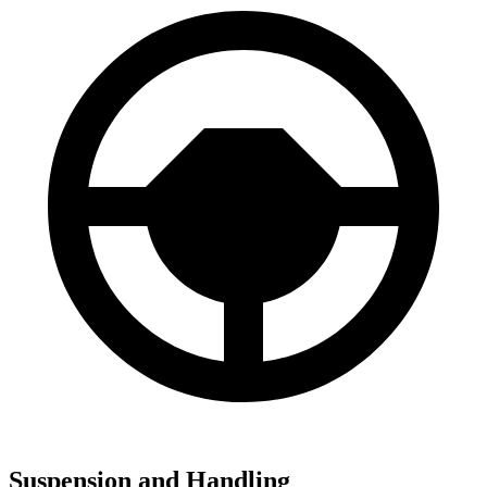
Suspension and Handling