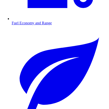
Fuel Economy and Range