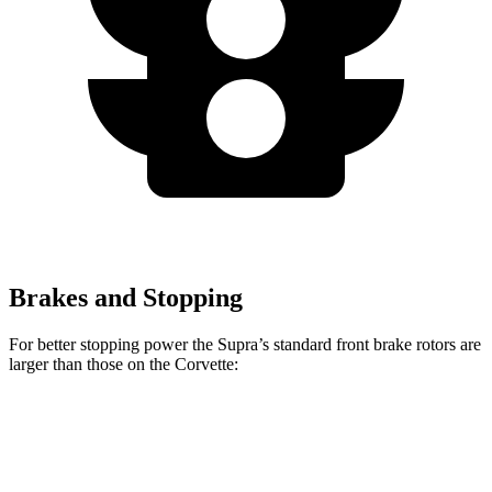
Brakes and Stopping
For better stopping power the Supra’s standard front brake rotors are
larger than those on the Corvette:
Supra
Corvette
Front Rotors
13.7 inches
12.6 inches