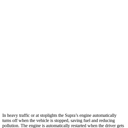
RWD
Manual
3.0 turbo 6-cyl.
19 city/26 hwy
Auto
3.0 turbo 6-cyl.
22 city/29 hwy
Corvette
Auto
5.5 DOHC V8
12 city/20 hwy
Carbon Aero 5.5 DOHC V8
12 city/19 hwy
6.2 OHV V8
16 city/25 hwy
Z51 6.2 OHV V8
16 city/25 hwy
AWD
Auto
E-Ray 6.2 V8 Hybrid
16 city/24 hwy
In heavy traffic or at stoplights the Supra’s engine automatically
turns off when the vehicle is stopped, saving fuel and reducing
pollution. The engine is automatically restarted when the driver gets