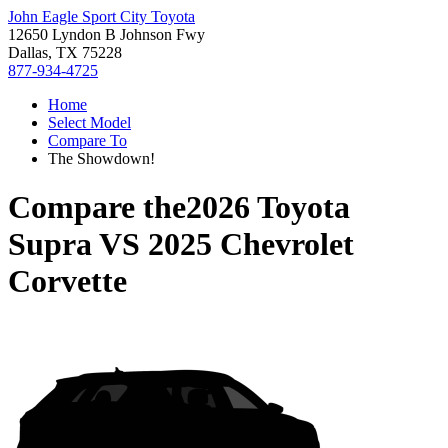
John Eagle Sport City Toyota
12650 Lyndon B Johnson Fwy
Dallas, TX 75228
877-934-4725
Home
Select Model
Compare To
The Showdown!
Compare the
2026 Toyota
Supra
VS
2025 Chevrolet
Corvette