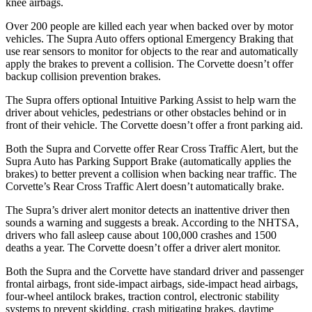
knee airbags.
Over 200 people are killed each year when backed over by motor
vehicles. The Supra Auto offers optional Emergency Braking that
use rear sensors to monitor for objects to the rear and automatically
apply the brakes to prevent a collision. The Corvette doesn’t offer
backup collision prevention brakes.
The Supra offers optional Intuitive Parking Assist to help warn the
driver about vehicles, pedestrians or other obstacles behind or in
front of their vehicle. The Corvette doesn’t offer a front parking aid.
Both the Supra and Corvette offer Rear Cross Traffic Alert, but the
Supra Auto has Parking Support Brake (automatically applies the
brakes) to better prevent a collision when backing near traffic. The
Corvette’s Rear Cross Traffic Alert doesn’t automatically brake.
The Supra’s driver alert monitor detects an inattentive driver then
sounds a warning and suggests a break. According to the NHTSA,
drivers who fall asleep cause about 100,000 crashes and 1500
deaths a year. The Corvette doesn’t offer a driver alert monitor.
Both the Supra and the Corvette have standard driver and passenger
frontal airbags, front side-impact airbags, side-impact head airbags,
four-wheel antilock brakes, traction control, electronic stability
systems to prevent skidding, crash mitigating brakes, daytime