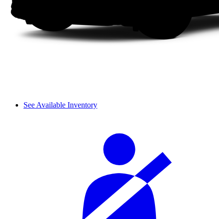
See Available Inventory