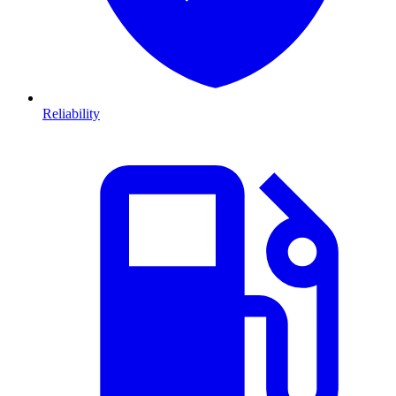
Reliability