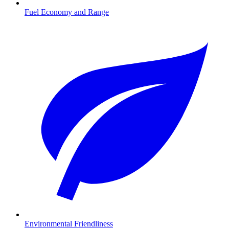
Fuel Economy and Range
Environmental Friendliness