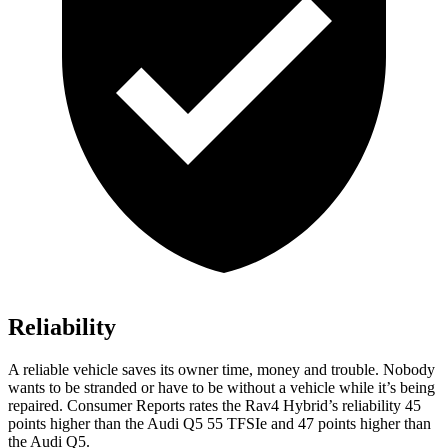
Reliability
A reliable vehicle saves its owner time, money and trouble. Nobody
wants to be stranded or have to be without a vehicle while it’s being
repaired.
Consumer Reports
rates the Rav4 Hybrid’s reliability 45
points higher than the Audi Q5 55 TFSIe and 47 points higher than
the Audi Q5.