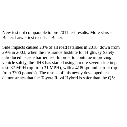
STARS
5 Stars
5 Stars
Max Damage Depth
14 inches
15 inches
New test not comparable to pre-2011 test results.
More stars =
Better. Lower test results = Better.
Side impacts caused 23% of all road fatalities in 2018, down from
29% in 2003, when the Insurance Institute for Highway Safety
introduced its side barrier test. In order to continue improving
vehicle safety, the IIHS has started using a more severe side impact
test: 37 MPH
(up from 31
MPH), with a 4180-pound barrier (up
from 3300 pounds). The results of this newly developed test
demonstrates that the Toyota Rav4 Hybrid is safer
than the Q5:
Rav4 Hybrid
Q5
Overall Evaluation
ACCEPTABLE
ACCEPTABLE
Structure
GOOD
GOOD