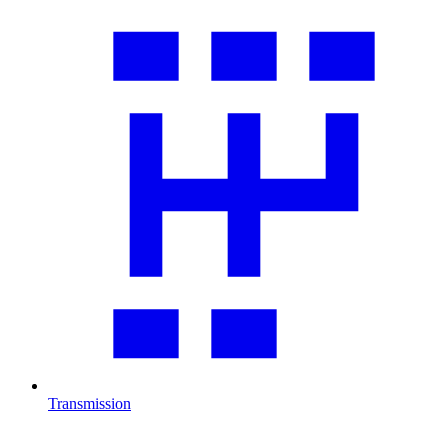
Transmission