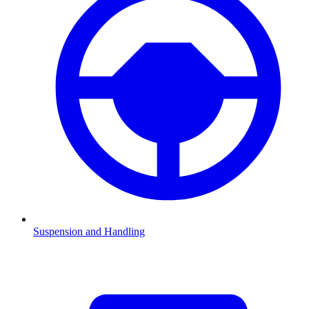
Suspension and Handling