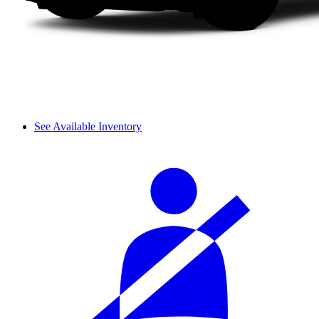
See Available Inventory