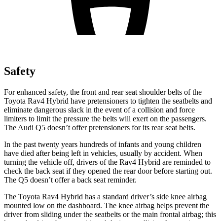
Safety
For enhanced safety, the front and rear seat shoulder belts of the
Toyota Rav4 Hybrid have pretensioners to tighten the seatbelts and
eliminate dangerous slack in the event of a collision and force
limiters to limit the pressure the belts will exert on the passengers.
The Audi Q5 doesn’t offer pretensioners for its rear seat belts.
In the past twenty years hundreds of infants and young children
have died after being left in vehicles, usually by accident. When
turning the vehicle off, drivers of the Rav4 Hybrid are reminded to
check the back seat if they opened the rear door before starting out.
The Q5 doesn’t offer a back seat reminder.
The Toyota Rav4 Hybrid has a standard driver’s side knee airbag
mounted low on the dashboard. The knee airbag helps prevent the
driver from sliding under the seatbelts or the main frontal airbag; this