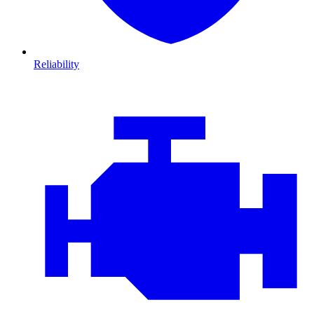
Reliability