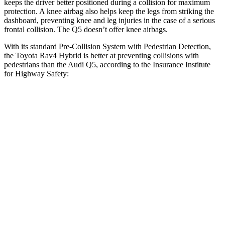
keeps the driver better positioned during a collision for maximum
protection. A knee airbag also helps keep the legs from striking the
dashboard, preventing knee and leg injuries in the case of a serious
frontal collision. The Q5 doesn’t offer knee airbags.
With its standard Pre-Collision System with Pedestrian Detection,
the Toyota Rav4 Hybrid is better at preventing collisions with
pedestrians than the Audi Q5, according to the Insurance Institute
for Highway Safety:
Rav4 Hybrid
Q5
Overall Evaluation
GOOD
MARGINAL
Crossing Child - DAY
12 MPH
AVOIDED
AVOIDED
Crossing Adult - NIGHT
12 MPH
Brights
AVOIDED
-8 MPH