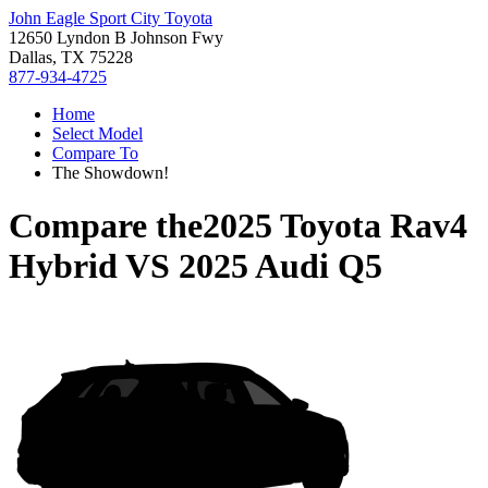
John Eagle Sport City Toyota
12650 Lyndon B Johnson Fwy
Dallas, TX 75228
877-934-4725
Home
Select Model
Compare To
The Showdown!
Compare the
2025 Toyota Rav4
Hybrid
VS
2025 Audi Q5