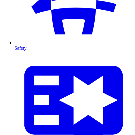
Safety