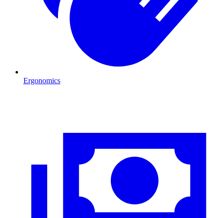
Ergonomics