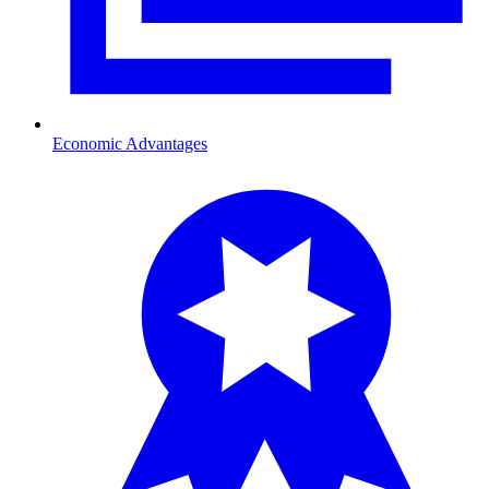
Economic Advantages