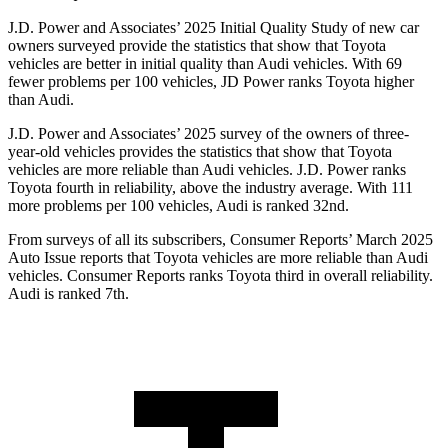
J.D. Power and Associates’ 2025 Initial Quality Study of new car
owners surveyed provide the statistics that show that Toyota
vehicles are better in initial quality than Audi vehicles. With 69
fewer problems per 100 vehicles, JD Power ranks Toyota higher
than Audi.
J.D. Power and Associates’ 2025 survey of the owners of three-
year-old vehicles provides the statistics that show that Toyota
vehicles are more reliable than Audi vehicles. J.D. Power ranks
Toyota fourth in reliability, above the industry average. With 111
more problems per 100 vehicles, Audi is ranked 32nd.
From surveys of all its subscribers,
Consumer Reports
’ March 2025
Auto Issue reports that Toyota vehicles are more reliable than Audi
vehicles.
Consumer Reports
ranks Toyota third in overall reliability.
Audi is ranked 7th.