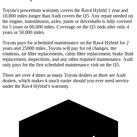
Toyota’s powertrain warranty covers the Rav4 Hybrid 1 year and
10,000
miles longer than Audi covers the Q5. Any repair needed on
the engine, transmission, axles, joints or driveshafts is fully covered
for 5 years or 6
0,000
miles. Coverage on the Q5 ends after only 4
years or 5
0,000
miles.
Toyota pays for scheduled maintenance on the Rav4 Hybrid for 2
years and 25000 miles. Toyota will pay for oil
changes,
tire
rotations, air filter replacements, cabin filter replacement, brake fluid
replacement, inspections, and any other required maintenance. Audi
only pays for the first scheduled maintenance visit on the Q5.
There are over 4 times as many Toyota dealers as there are Audi
dealers, which makes it much easier should you ever need service
under the Rav4 Hybrid’s warranty.