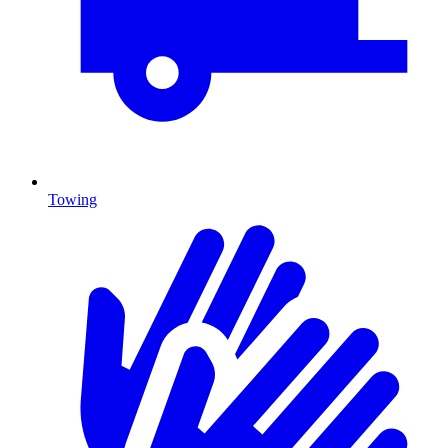
Towing