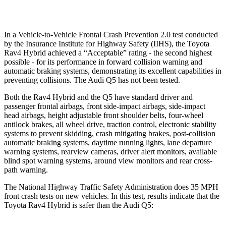
Warning Issued-Low beams
1 sec
No Warning
In a Vehicle-to-Vehicle Frontal Crash Prevention 2.0 test conducted
by the Insurance Institute for Highway Safety (IIHS), the Toyota
Rav4 Hybrid achieved a “Acceptable” rating - the second highest
possible - for its performance in forward collision warning and
automatic braking systems, demonstrating its excellent capabilities in
preventing collisions. The Audi Q5 has not been tested.
Both the Rav4 Hybrid and the Q5 have standard driver and
passenger frontal airbags, front side-impact airbags, side-impact
head airbags, height adjustable front shoulder belts, four-wheel
antilock brakes, all wheel drive, traction control, electronic stability
systems to prevent skidding, crash mitigating brakes, post-collision
automatic braking systems, daytime running lights, lane departure
warning systems, rearview cameras, driver alert monitors, available
blind spot warning systems, around view monitors and rear cross-
path warning.
The National Highway Traffic Safety Administration does 35 MPH
front crash tests on new vehicles. In this test, results indicate that the
Toyota Rav4 Hybrid is safer than the Audi Q5: