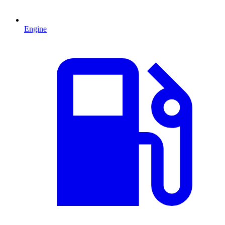
Engine