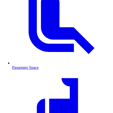
Passenger Space