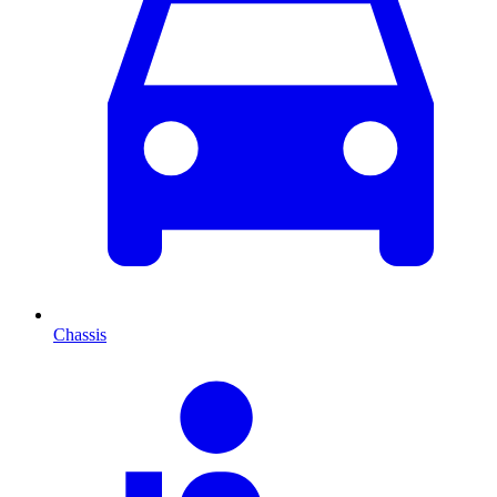
Chassis