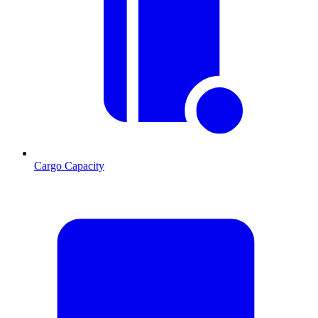
Cargo Capacity