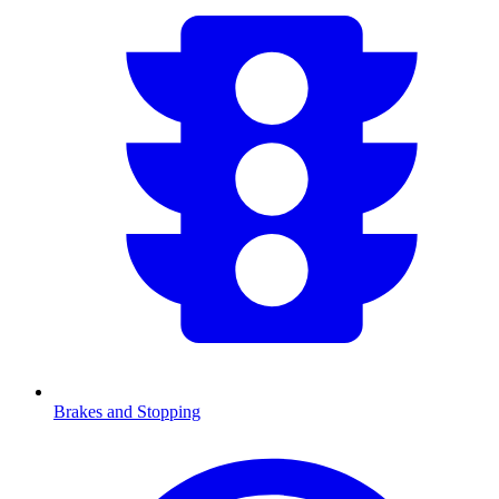
Brakes and Stopping