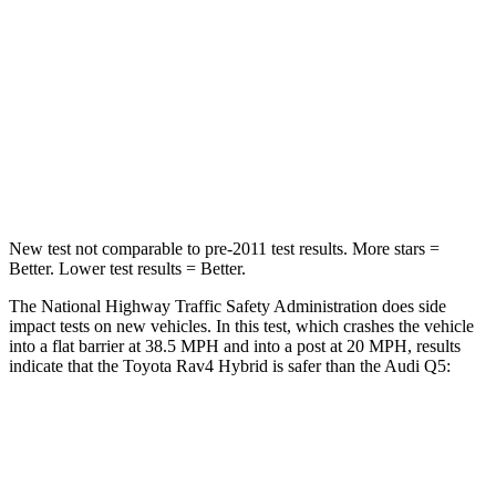
Rav4 Hybrid
Q5
Passenger
STARS
5 Stars
5 Stars
Chest Compression
.4 inches
.7 inches
New test not comparable to pre-2011 test results.
More stars =
Better. Lower test results = Better.
The National Highway Traffic Safety Administration does side
impact tests on new vehicles. In this test, which crashes the vehicle
into a flat barrier at 38.5 MPH
and into a post at 20
MPH, results
indicate that the Toyota Rav4 Hybrid is safer than the Audi Q5:
Rav4 Hybrid
Q5
Front Seat