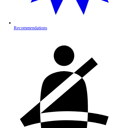
Recommendations