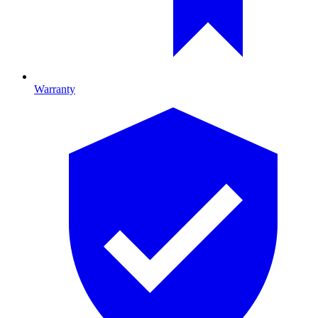
Warranty