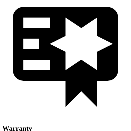
Warranty