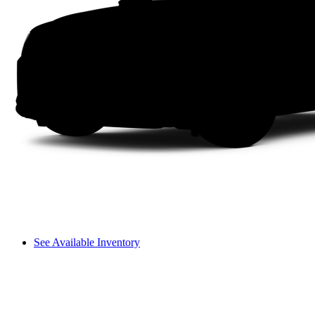
See Available Inventory