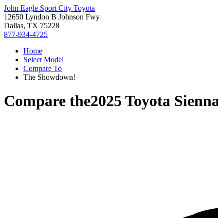
John Eagle Sport City Toyota
12650 Lyndon B Johnson Fwy
Dallas, TX 75228
877-934-4725
Home
Select Model
Compare To
The Showdown!
Compare the
2025 Toyota Sienn