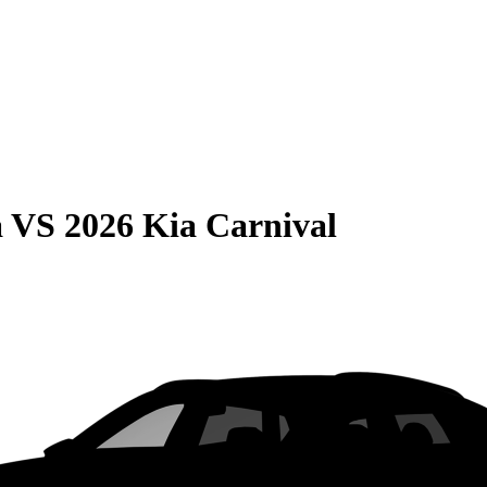
a
VS
2026 Kia Carnival