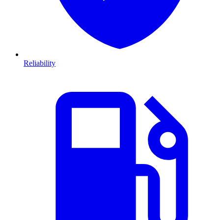
Reliability