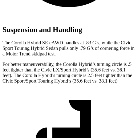
Suspension and Handling
The Corolla Hybrid SE eAWD handles at .83 G’s, while the Civic
Sport Touring Hybrid Sedan pulls only .79 G’s of cornering force in
a
Motor Trend
skidpad test.
For better maneuverability, the Corolla Hybrid’s turning circle is .5
feet tighter than the Civic LX/Sport Hybrid’s (35.6 feet vs. 36.1
feet). The Corolla Hybrid’s turning circle is 2.5 feet tighter than the
Civic Sport/Sport Touring Hybrid’s (35.6 feet vs. 38.1 feet).