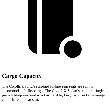
Cargo Capacity
The Corolla Hybrid’s standard folding rear seats are split to
accommodate bulky cargo. The Civic LX Sedan’s standard single
piece folding rear seat is not as flexible; long cargo and a passenger
can’t share the rear seat.