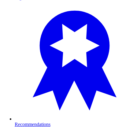
Recommendations