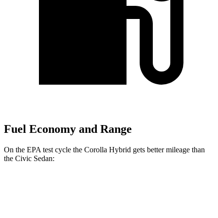
Fuel Economy and Range
On the EPA test cycle the Corolla Hybrid gets better mileage than
the Civic Sedan:
MPG
Corolla Hybrid