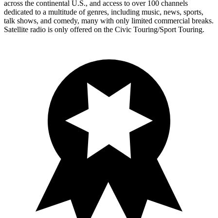
across the continental U.S., and access to over 100 channels
dedicated to a multitude of genres, including music, news, sports,
talk shows, and comedy, many with only limited commercial breaks.
Satellite radio is only offered on the Civic Touring/Sport Touring.