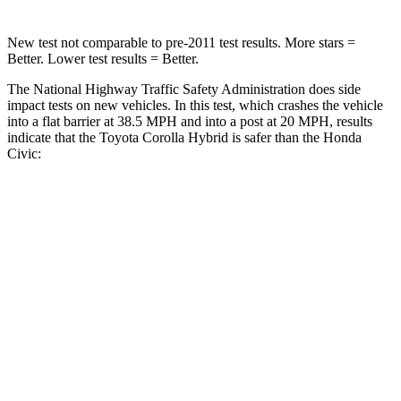
New test not comparable to pre-2011 test results. More stars =
Better. Lower test results = Better.
The National Highway Traffic Safety Administration does side
impact tests on new vehicles. In this test, which crashes the vehicle
into a flat barrier at 38.5 MPH and into a post at 20 MPH, results
indicate that the Toyota Corolla Hybrid is safer than the Honda
Civic:
Corolla Hybrid
Civic
Front Seat
STARS
5 Stars
5 Stars
HIC
92
195
Abdominal Force
164 lbs.
286 lbs.