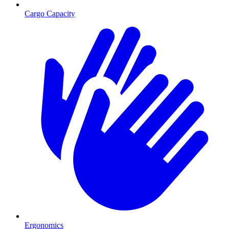
Cargo Capacity
Ergonomics