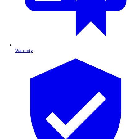
Warranty