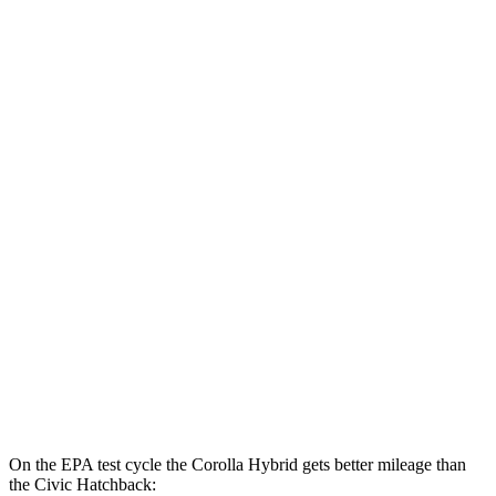
FWD
LE/XLE 1.8 4-cyl. Hybrid
53 city/46 hwy
SE/Nightshade
1.8 4-cyl. Hybrid
50 city/43 hwy
AWD
LE 1.8 4-cyl. Hybrid
51 city/44 hwy
SE 1.8 4-cyl. Hybrid
47 city/41 hwy
Civic Sedan
FWD
2.0 4-cyl. Hybrid
50 city/47 hwy
LX 2.0 DOHC 4-cyl.
32 city/41 hwy
Sport 2.0 DOHC 4-cyl.
31 city/39 hwy
On the EPA test cycle the Corolla Hybrid gets better mileage than
the Civic Hatchback: