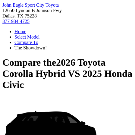
John Eagle Sport City Toyota
12650 Lyndon B Johnson Fwy
Dallas, TX 75228
877-934-4725
Home
Select Model
Compare To
The Showdown!
Compare the
2026 Toyota
Corolla Hybrid
VS
2025 Honda
Civic