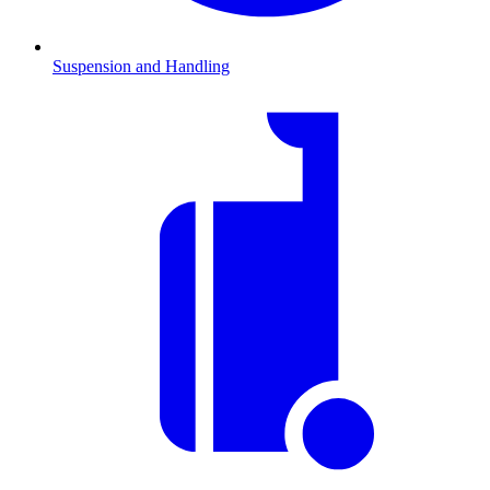
Suspension and Handling