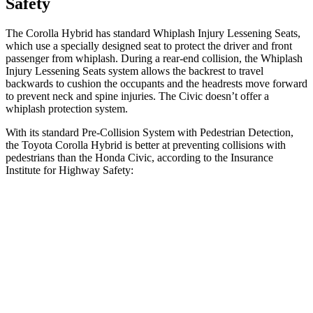
Safety
The Corolla Hybrid has standard Whiplash Injury Lessening Seats,
which use a specially designed seat to protect the driver and front
passenger from whiplash. During a rear-end collision, the Whiplash
Injury Lessening Seats system allows the backrest to travel
backwards to cushion the occupants and the headrests move forward
to prevent neck and spine injuries. The Civic doesn’t offer a
whiplash protection system.
With its standard Pre-Collision System with Pedestrian Detection,
the Toyota Corolla Hybrid is better at preventing collisions with
pedestrians than the Honda Civic, according to the Insurance
Institute for Highway Safety:
Corolla Hybrid
Civic
Overall Evaluation
GOOD
ACCEPTABLE
Crossing Child - DAY
12 MPH
AVOIDED
AVOIDED