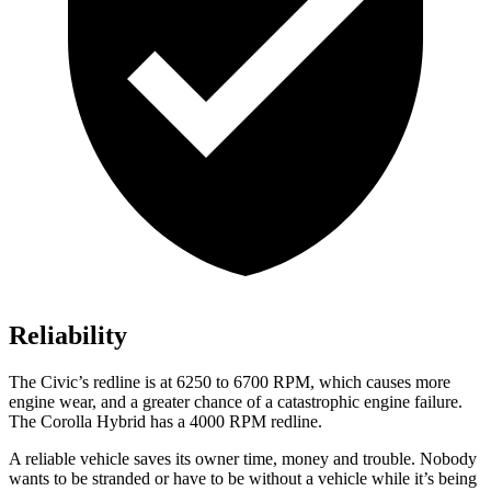
Reliability
The Civic’s redline is at 6250 to 6700 RPM, which causes more
engine wear, and a greater chance of a catastrophic engine failure.
The Corolla Hybrid has a 4000 RPM redline.
A reliable vehicle saves its owner time, money and trouble. Nobody
wants to be stranded or have to be without a vehicle while it’s being