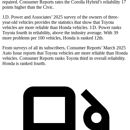
repaired.
Consumer Reports
rates the Corolla Hybrid’s reliability 17
points higher than the Civic.
J.D. Power and Associates’ 2025 survey of the owners of three-
year-old vehicles provides the statistics that show that Toyota
vehicles are more reliable than Honda vehicles. J.D. Power ranks
Toyota fourth in reliability, above the industry average. With 39
more problems per 100 vehicles, Honda is ranked 12th.
From surveys of all its subscribers,
Consumer Reports
’ March 2025
Auto Issue reports that Toyota vehicles are more reliable than Honda
vehicles.
Consumer Reports
ranks Toyota third in overall reliability.
Honda is ranked fourth.