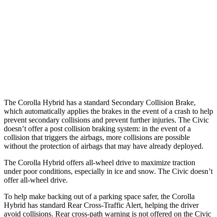
37 MPH Brights
AVOIDED
AVOIDED
Warning Issued-Brights
2.5 sec
2 sec
37 MPH Low beams
AVOIDED
-18 MPH
Warning Issued-Low beams
2.4 sec
1.1 sec
The Corolla Hybrid has a standard Secondary Collision Brake,
which automatically applies the brakes in the event of a crash to help
prevent secondary collisions and prevent further injuries. The Civic
doesn’t offer a post collision braking system: in the event of a
collision that triggers the airbags, more collisions are possible
without the protection of airbags that may have already deployed.
The Corolla Hybrid offers all-wheel drive to maximize traction
under poor conditions, especially in ice and snow. The Civic doesn’t
offer all-wheel drive.
To help make backing out of a parking space safer, the Corolla
Hybrid has standard Rear Cross-Traffic Alert, helping the driver
avoid collisions. Rear cross-path warning is not offered on the Civic