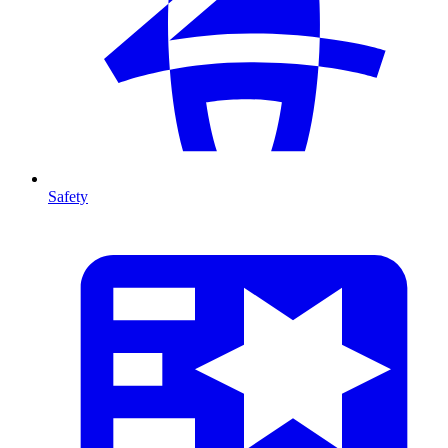
Safety