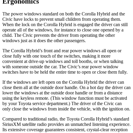
Ergonomics
The power windows standard on both the Corolla Hybrid and the
Civic have locks to prevent small children from operating them.
When the lock on the Corolla Hybrid is engaged the driver can still
operate all of the windows, for instance to close one opened by a
child. The Civic prevents the driver from operating the other
windows just as it does the other passengers.
The Corolla Hybrid’s front and rear power windows all open or
close fully with one touch of the switches, making it more
convenient at drive-up windows and toll booths, or when talking
with someone outside the car. The Civic’s rear power window
switches have to be held the entire time to open or close them fully.
If the windows are left open on the Corolla Hybrid the driver can
close them all at the outside door handle. On a hot day the driver can
lower the windows at the outside door handle or from a distance
using the keyless remote. (This window function must be activated
by your Toyota service department.) The driver of the Civic can
only close the windows from inside the vehicle, with the ignition on.
Compared to traditional radio, the Toyota Corolla Hybrid’s standard
SiriusXM satellite radio provides an unmatched listening experience.
Its extensive coverage guarantees consistent, crystal-clear reception