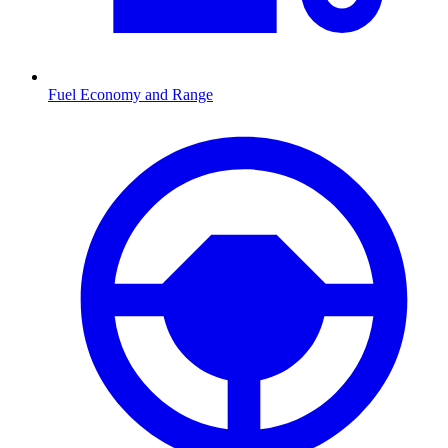
Fuel Economy and Range