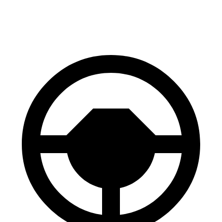
Sport 2.0 DOHC 4-cyl.
31 city/39 hwy