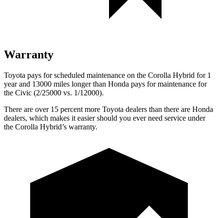
Warranty
Toyota pays for scheduled maintenance on the Corolla Hybrid for 1
year and 13000 miles longer than Honda pays for maintenance for
the Civic (2/25000 vs. 1/12000).
There are over 15 percent more Toyota dealers than there are Honda
dealers, which makes it easier should you ever need service under
the Corolla Hybrid’s warranty.