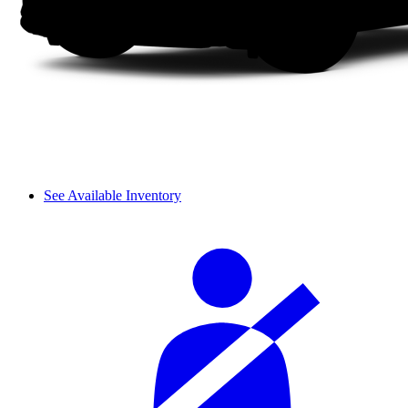
See Available Inventory