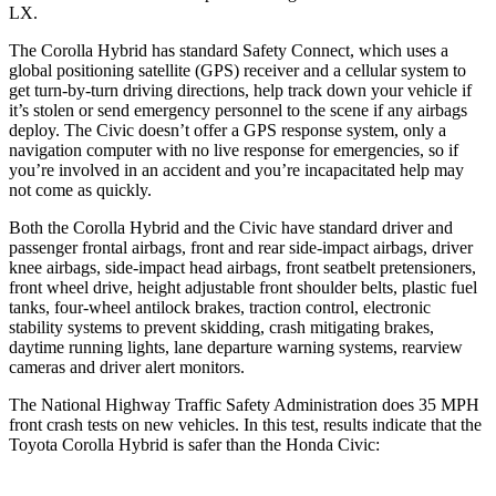
LX.
The Corolla Hybrid has standard Safety Connect, which uses a
global positioning satellite (GPS) receiver and a cellular system to
get turn-by-turn driving directions, help track down your vehicle if
it’s stolen or send emergency personnel to the scene if any airbags
deploy. The Civic doesn’t offer a GPS response system, only a
navigation computer with no live response for emergencies, so if
you’re involved in an accident and you’re incapacitated help may
not come as quickly.
Both the Corolla Hybrid and the Civic have standard driver and
passenger frontal airbags, front and rear side-impact airbags, driver
knee airbags, side-impact head airbags, front seatbelt pretensioners,
front wheel drive, height adjustable front shoulder belts, plastic fuel
tanks, four-wheel antilock brakes, traction control, electronic
stability systems to prevent skidding, crash mitigating brakes,
daytime running lights, lane departure warning systems, rearview
cameras and driver alert monitors.
The National Highway Traffic Safety Administration does 35 MPH
front crash tests on new vehicles. In this test, results indicate that the
Toyota Corolla Hybrid is safer than the Honda Civic: