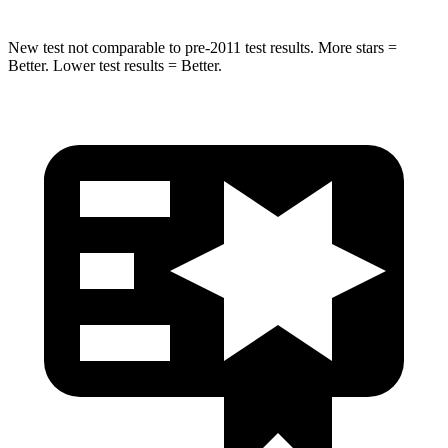
New test not comparable to pre-2011 test results. More stars =
Better. Lower test results = Better.