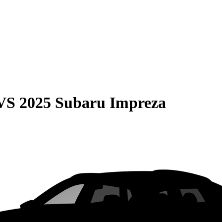
VS
2025 Subaru Impreza