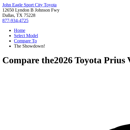
John Eagle Sport City Toyota
12650 Lyndon B Johnson Fwy
Dallas, TX 75228
877-934-4725
Home
Select Model
Compare To
The Showdown!
Compare the
2026 Toyota Prius