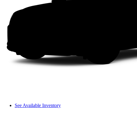
See Available Inventory