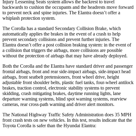
Injury Lessening Seats system allows the backrest to travel
backwards to cushion the occupants and the headrests move forward
to prevent neck and spine injuries. The Elantra doesn’t offer a
whiplash protection system.
The Corolla has a standard Secondary Collision Brake, which
automatically applies the brakes in the event of a crash to help
prevent secondary collisions and prevent further injuries. The
Elantra doesn’t offer a post collision braking system: in the event of
a collision that triggers the airbags, more collisions are possible
without the protection of airbags that may have already deployed.
Both the Corolla and the Elantra have standard driver and passenger
frontal airbags, front and rear side-impact airbags, side-impact head
airbags, front seatbelt pretensioners, front wheel drive, height
adjustable front shoulder belts, plastic fuel tanks, four-wheel antilock
brakes, traction control, electronic stability systems to prevent
skidding, crash mitigating brakes, daytime running lights, lane
departure warning systems, blind spot warning systems, rearview
cameras, rear cross-path warning and driver alert monitors.
The National Highway Traffic Safety Administration does 35 MPH
front crash tests on new vehicles. In this test, results indicate that the
Toyota Corolla is safer than the Hyundai Elantra: