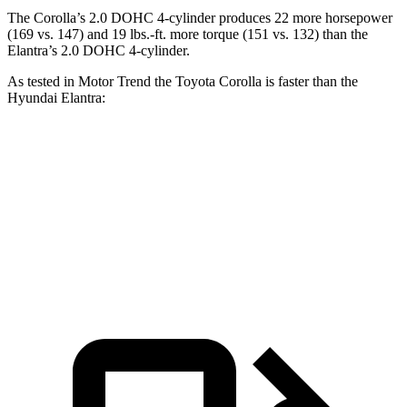
The Corolla’s 2.0 DOHC 4-cylinder produces 22 more horsepower
(169 vs. 147) and 19 lbs.-ft. more torque (151 vs. 132) than the
Elantra’s 2.0 DOHC 4-cylinder.
As tested in
Motor Trend
the Toyota Corolla is faster than the
Hyundai Elantra:
Corolla
Elantra
Zero to 60 MPH
8.1 sec
8.4 sec
Quarter Mile
16.3 sec
16.5 sec