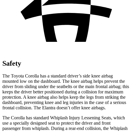
Safety
The Toyota Corolla has a standard driver’s side knee airbag
mounted low on the dashboard. The knee airbag helps prevent the
driver from sliding under the seatbelts or the main frontal airbag; this
keeps the driver better positioned during a collision for maximum
protection. A knee airbag also helps keep the legs from striking the
dashboard, preventing knee and leg injuries in the case of a serious
frontal collision. The Elantra doesn’t offer knee airbags.
The Corolla has standard Whiplash Injury Lessening Seats, which
use a specially designed seat to protect the driver and front
passenger from whiplash. During a rear-end collision, the Whiplash