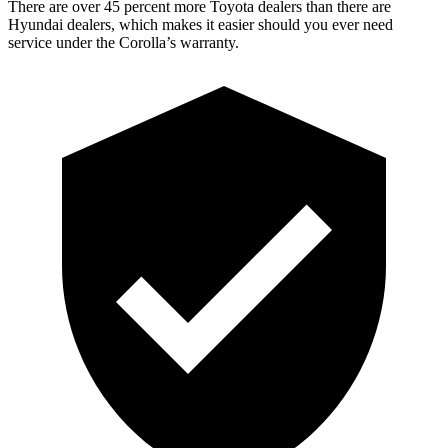
There are over 45 percent more Toyota dealers than there are
Hyundai dealers, which makes it easier should you ever need
service under the Corolla’s warranty.