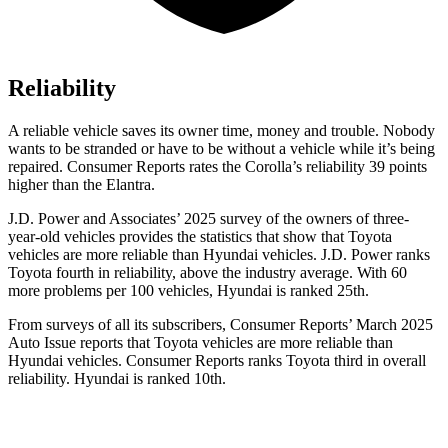
Reliability
A reliable vehicle saves its owner time, money and trouble. Nobody
wants to be stranded or have to be without a vehicle while it’s being
repaired.
Consumer Reports
rates the Corolla’s reliability 39 points
higher than the Elantra.
J.D. Power and Associates’ 2025 survey of the owners of three-
year-old vehicles provides the statistics that show that Toyota
vehicles are more reliable than Hyundai vehicles. J.D. Power ranks
Toyota fourth in reliability, above the industry average. With 60
more problems per 100 vehicles, Hyundai is ranked 25th.
From surveys of all its subscribers,
Consumer Reports
’ March 2025
Auto Issue reports that Toyota vehicles are more reliable than
Hyundai vehicles.
Consumer Reports
ranks Toyota third in overall
reliability. Hyundai is ranked 10th.