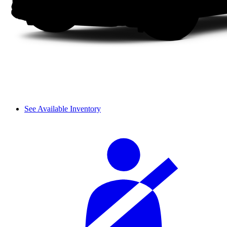
See Available Inventory