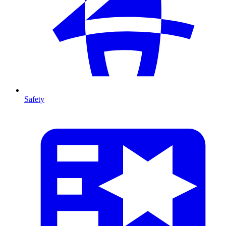
Safety