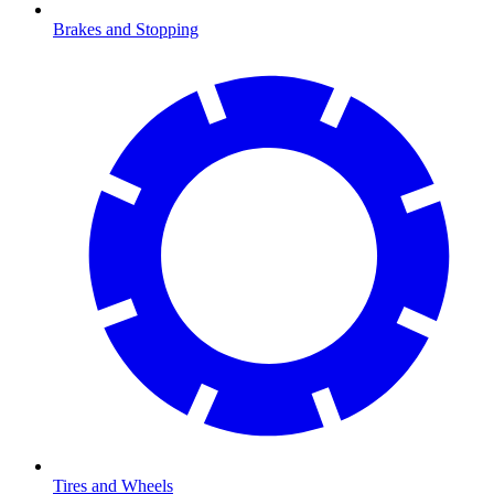
Brakes and Stopping
Tires and Wheels