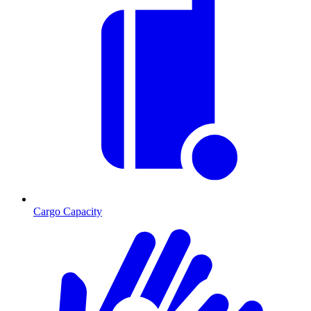
Cargo Capacity