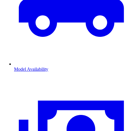
Model Availability