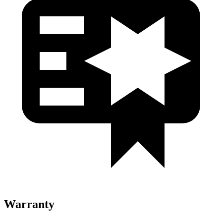
Warranty