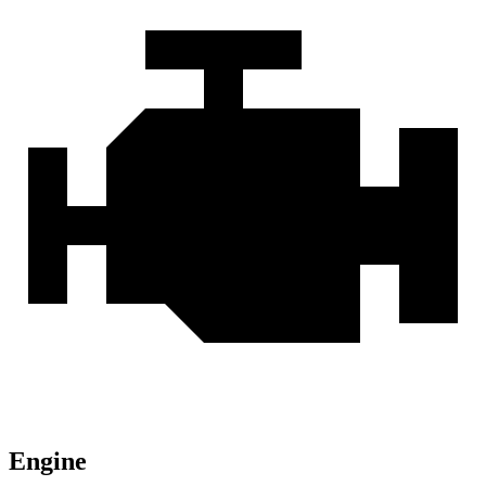
Engine