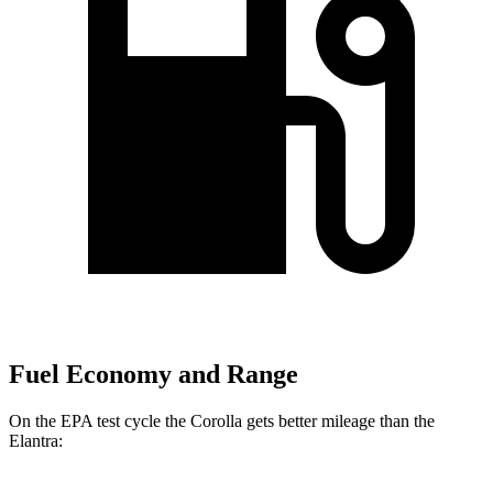
Fuel Economy and Range
On the EPA test cycle the Corolla gets better mileage than the
Elantra: