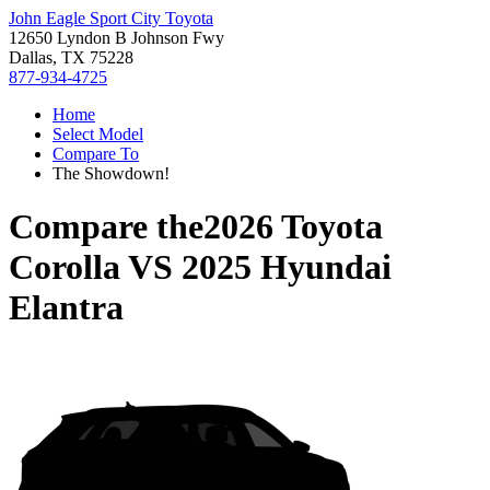
John Eagle Sport City Toyota
12650 Lyndon B Johnson Fwy
Dallas, TX 75228
877-934-4725
Home
Select Model
Compare To
The Showdown!
Compare the
2026 Toyota
Corolla
VS
2025 Hyundai
Elantra