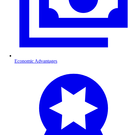
Economic Advantages