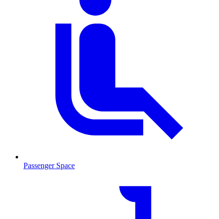
Passenger Space