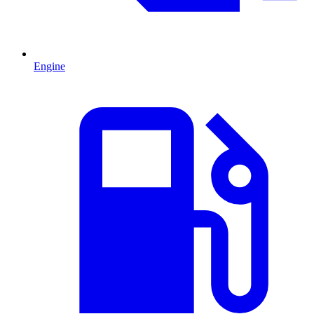
Engine