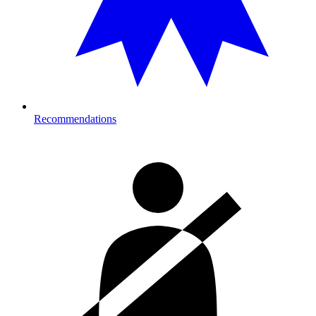
Recommendations