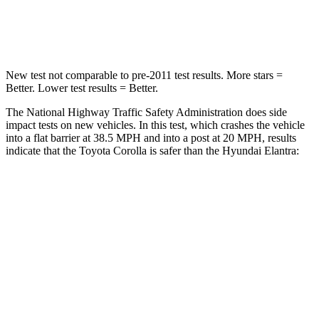
Neck Stress
165 lbs.
177 lbs.
New test not comparable to pre-2011 test results. More stars =
Better. Lower test results = Better.
The National Highway Traffic Safety Administration does side
impact tests on new vehicles. In this test, which crashes the vehicle
into a flat barrier at 38.5 MPH and into a post at 20 MPH, results
indicate that the Toyota Corolla is safer than the Hyundai Elantra:
Corolla
Elantra
Front Seat
STARS
5 Stars
5 Stars
Chest Movement
1 inches
1.2 inches