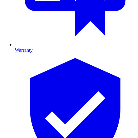
Warranty