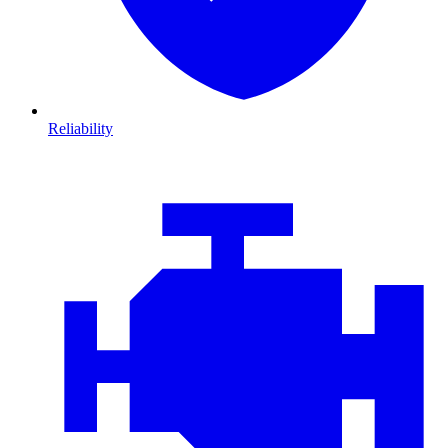
Reliability