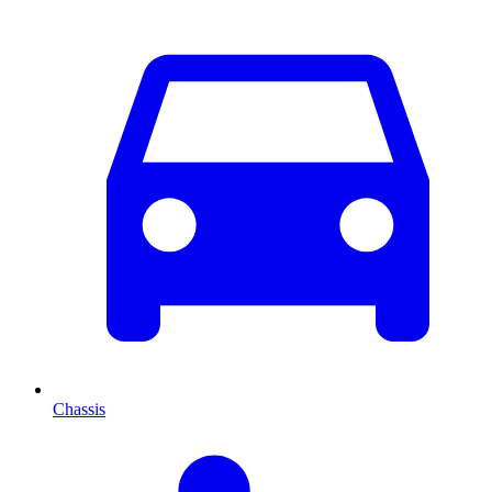
Chassis