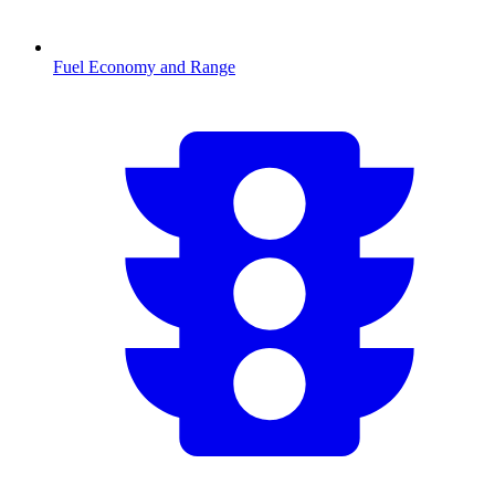
Fuel Economy and Range