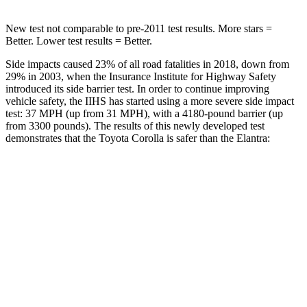
New test not comparable to pre-2011 test results. More stars =
Better. Lower test results = Better.
Side impacts caused 23% of all road fatalities in 2018, down from
29% in 2003, when the Insurance Institute for Highway Safety
introduced its side barrier test. In order to continue improving
vehicle safety, the IIHS has started using a more severe side impact
test: 37 MPH (up from 31 MPH), with a 4180-pound barrier (up
from 3300 pounds). The results of this newly developed test
demonstrates that the Toyota Corolla is safer than the Elantra:
Corolla
Elantra
Overall Evaluation
GOOD
GOOD
Structure
GOOD
GOOD
Driver Injury Measures