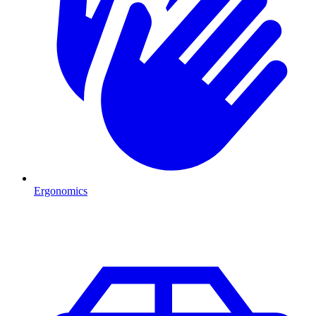
Ergonomics