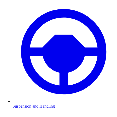
Suspension and Handling