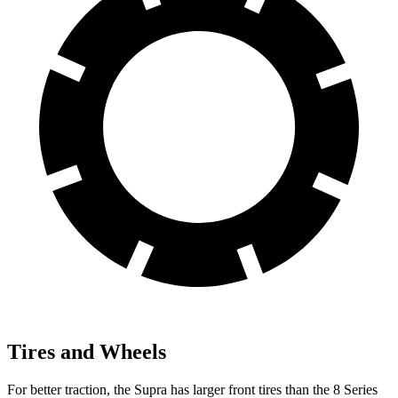
Tires and Wheels
For better traction, the Supra has larger front tires than the 8 Series