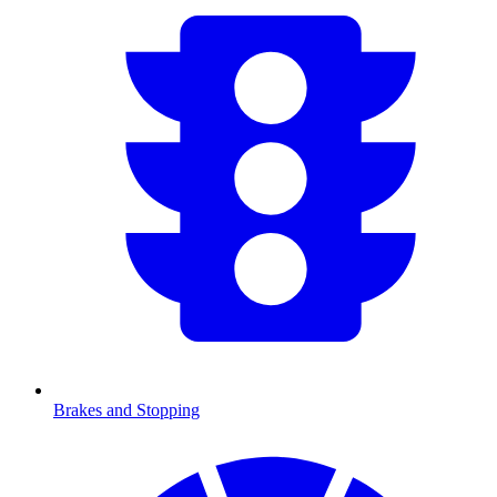
Brakes and Stopping