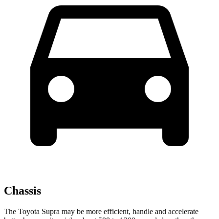
Chassis
The Toyota Supra may be more efficient, handle and accelerate