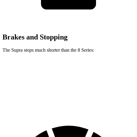
Brakes and Stopping
The Supra stops much shorter than the 8 Series:
Supra
8 Series
70 to 0 MPH
147 feet
161 feet
Car and Driver
60 to 0 MPH
100 feet
111 feet
Motor Trend