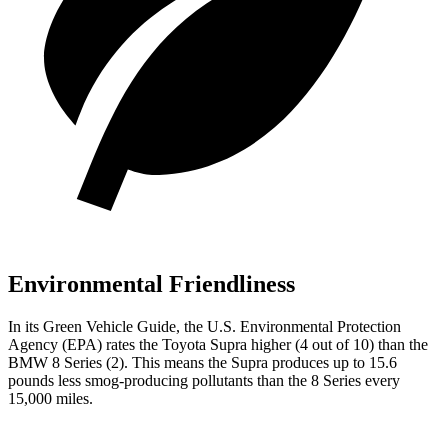
Environmental Friendliness
In its
Green Vehicle Guide
, the U.S. Environmental Protection
Agency (EPA) rates the Toyota Supra higher (4 out of 10) than the
BMW 8 Series (2). This means the Supra produces up to 15.6
pounds less smog-producing pollutants than the 8 Series every
15,000 miles.