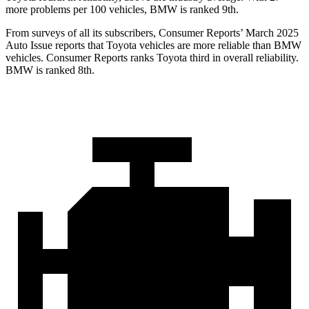
more problems per 100 vehicles, BMW is ranked 9th.
From surveys of all its subscribers,
Consumer Reports
’
March 2025
Auto Issue reports that Toyota vehicles are more reliable than BMW
vehicles.
Consumer Reports
ranks Toyota third in overall reliability.
BMW is ranked 8th.