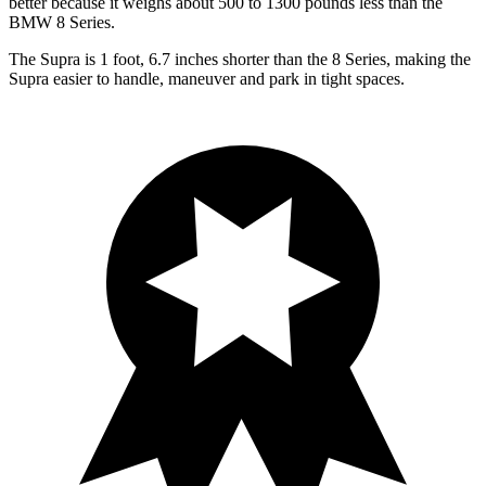
better because it weighs about 500 to 1300 pounds less than the
BMW 8 Series.
The Supra is 1 foot, 6.7 inches shorter than the 8 Series, making the
Supra easier to handle, maneuver and park in tight spaces.