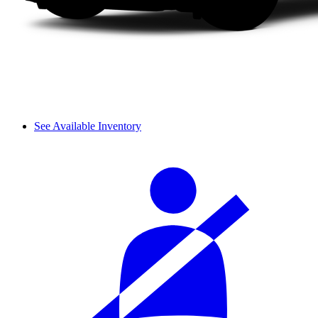
See Available Inventory