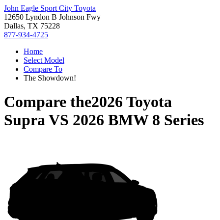
John Eagle Sport City Toyota
12650 Lyndon B Johnson Fwy
Dallas, TX 75228
877-934-4725
Home
Select Model
Compare To
The Showdown!
Compare the
2026 Toyota
Supra
VS
2026 BMW 8 Series