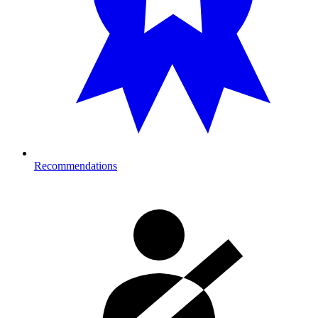
Recommendations