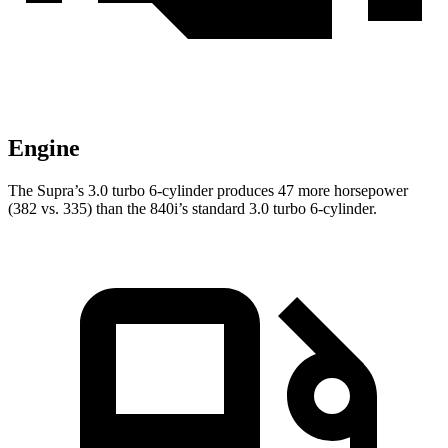
Engine
The Supra’s 3.0 turbo 6-cylinder produces 47 more horsepower
(382 vs. 335) than the 840i’s standard 3.0 turbo 6-cylinder.