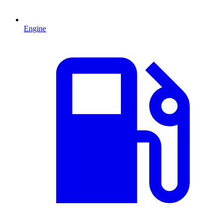
Engine