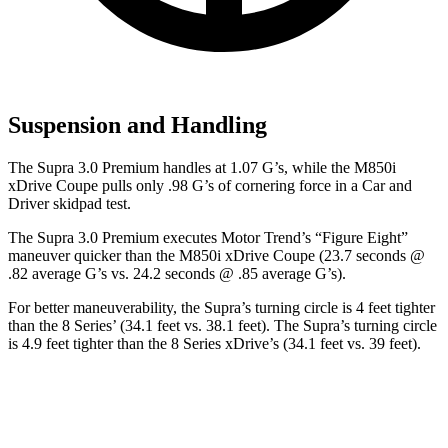
Suspension and Handling
The Supra 3.0 Premium handles at 1.07 G
’
s, while the M850i
xDrive Coupe pulls only .98 G
’
s of cornering force in a
Car and
Driver
skidpad test.
The Supra 3.0 Premium executes
Motor Trend
’s “Figure Eight”
maneuver quicker than the M850i xDrive Coupe (23.7 seconds @
.82 average G’s vs. 24.2 seconds @ .85 average G’s).
For better maneuverability, the Supra’s turning circle is 4 feet tighter
than the 8 Series’ (34.1 feet vs. 38.1 feet). The Supra’s turning circle
is 4.9 feet tighter than the 8 Series xDrive’s (34.1 feet vs. 39 feet).