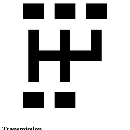
Transmission