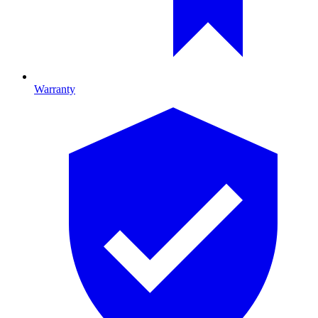
Warranty