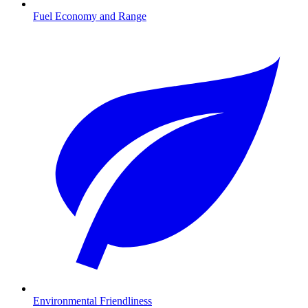
Fuel Economy and Range
Environmental Friendliness