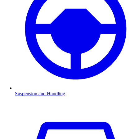
Suspension and Handling