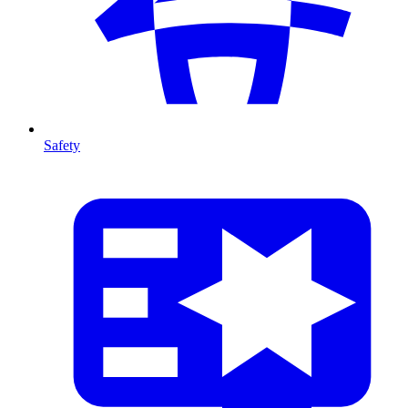
Safety