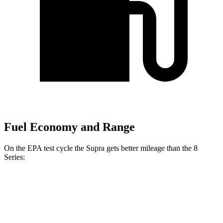
Fuel Economy and Range
On the EPA test cycle the Supra gets better mileage than the 8
Series:
MPG
Supra