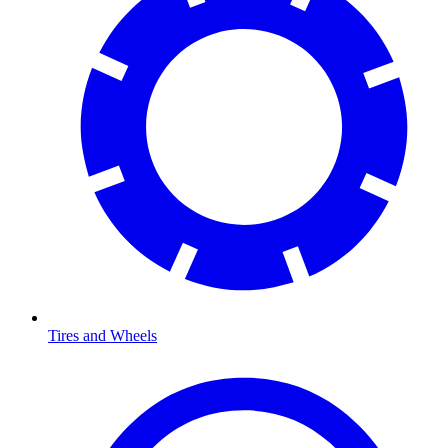
Tires and Wheels