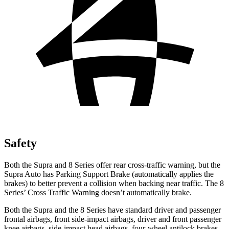
Safety
Both the Supra and 8 Series offer rear cross-traffic warning, but the
Supra Auto has Parking Support Brake (automatically applies the
brakes) to better prevent a collision when backing near traffic. The 8
Series’ Cross Traffic Warning doesn’t automatically brake.
Both the Supra and the 8 Series have standard driver and passenger
frontal airbags, front side-impact airbags, driver and front passenger
knee airbags, side-impact head airbags, four-wheel antilock brakes,