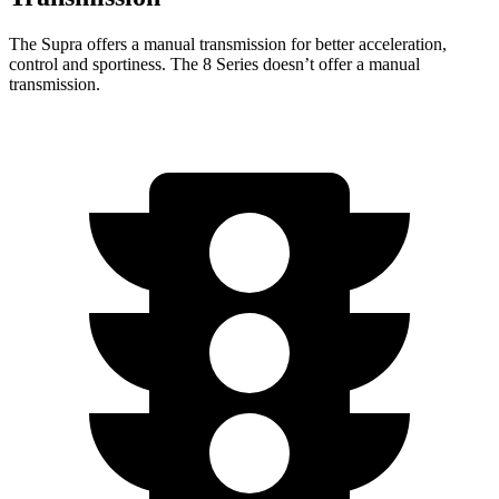
The Supra offers a manual transmission for better acceleration,
control and sportiness. The 8 Series doesn’t offer a manual
transmission.