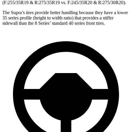
(F:255/35R19 & R:275/35R19 vs. F:245/35R20 & R:275/30R20).
The Supra’s tires provide better handling because they have a lower
35 series profile (height to width ratio) that provides a stiffer
sidewall than the 8 Series’ standard 40 series front tires.