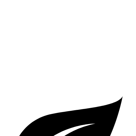
RWD
Auto
3.0 turbo 6-cyl.
22 city/29 hwy
8 Series
RWD
Auto
3.0 turbo 6-cyl.
21 city/29 hwy
AWD
Auto
3.0 turbo 6-cyl.
21 city/29 hwy
4.4 turbo V8
17 city/24 hwy