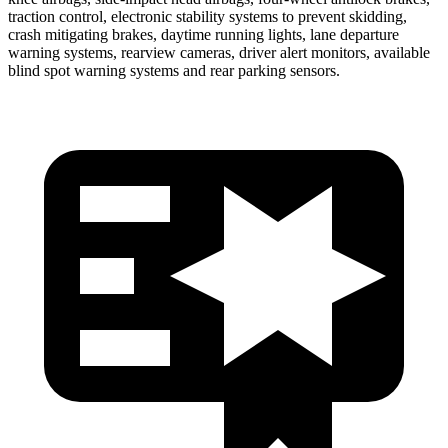
traction control, electronic stability systems to prevent skidding,
crash mitigating brakes, daytime running lights, lane departure
warning systems, rearview cameras, driver alert monitors, available
blind spot warning systems and rear parking sensors.