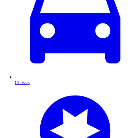
Chassis