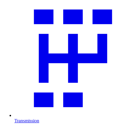
Transmission