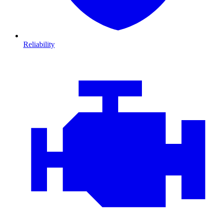
Reliability