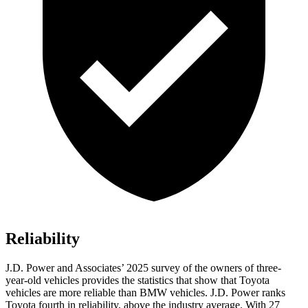
Reliability
J.D. Power and Associates’ 2025 survey of the owners of three-
year-old vehicles provides the statistics that show that Toyota
vehicles are more reliable than BMW vehicles. J.D. Power ranks
Toyota fourth in reliability, above the industry average. With 27