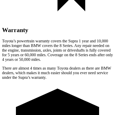
Warranty
Toyota’s powertrain warranty covers the Supra 1 year and 10,000
miles longer than BMW covers the 8 Series. Any repair needed on
the engine, transmission, axles, joints or driveshafts is fully covered
for 5 years or 60,000 miles. Coverage on the 8 Series ends after only
4 years or 50,000 miles.
There are almost 4 times as many Toyota dealers as there are BMW
dealers, which makes it much easier should you ever need service
under the Supra’s warranty.