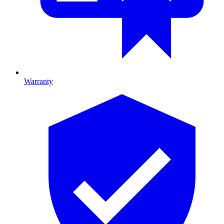
Warranty