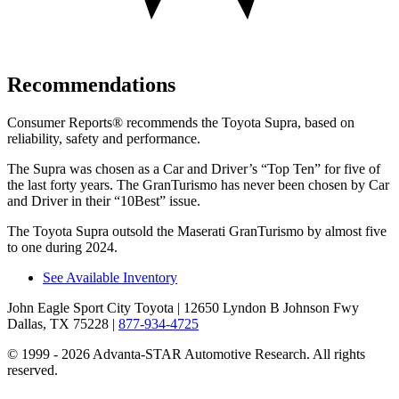
Recommendations
Consumer Reports
®
recommends the Toyota Supra, based on
reliability, safety and performance.
The Supra was chosen as a
Car and Driver
’
s
“
Top Ten
”
for five of
the last forty years. The GranTurismo has never been chosen by
Car
and Driver
in their
“
10Best
”
issue.
The Toyota Supra outsold the Maserati GranTurismo by almost five
to one during 2024.
See Available Inventory
John Eagle Sport City Toyota
| 12650 Lyndon B Johnson Fwy
Dallas, TX 75228
|
877-934-4725
© 1999 - 2026 Advanta-STAR Automotive Research. All rights
reserved.