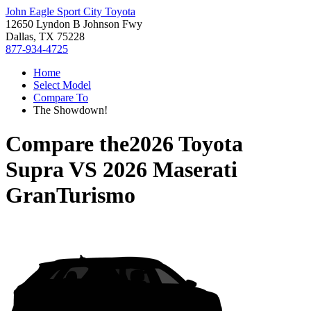
John Eagle Sport City Toyota
12650 Lyndon B Johnson Fwy
Dallas, TX 75228
877-934-4725
Home
Select Model
Compare To
The Showdown!
Compare the
2026 Toyota
Supra
VS
2026 Maserati
GranTurismo