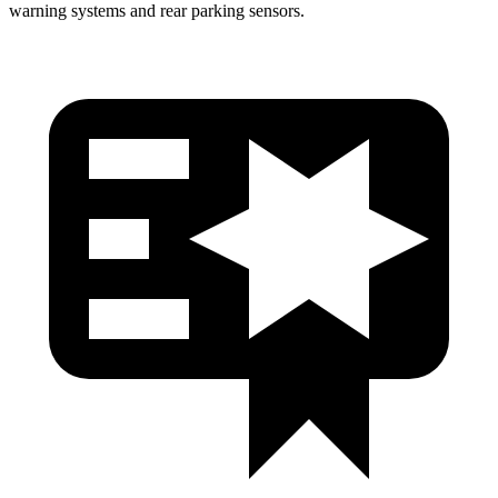
warning systems and rear parking sensors.