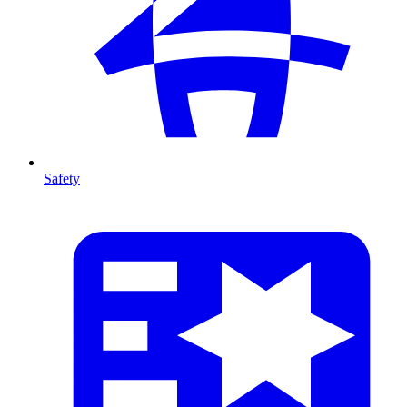
Safety