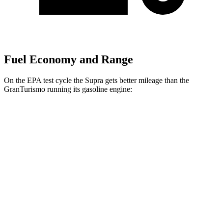
Fuel Economy and Range
On the EPA test cycle the Supra gets better mileage than the
GranTurismo running its gasoline engine:
MPG
Supra
RWD
Auto
3.0 turbo 6-cyl.
22 city/29 hwy
GranTurismo
AWD
Auto
3.0 turbo V6
18 city/27 hwy