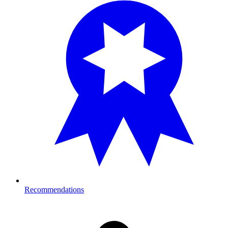
Recommendations