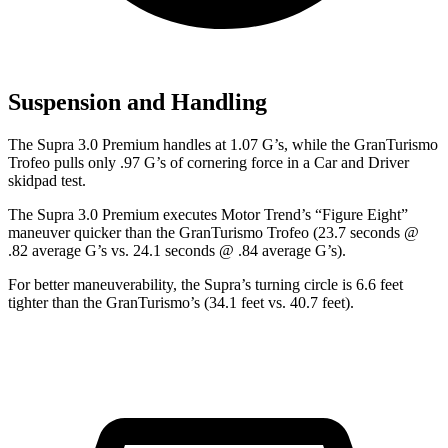
Suspension and Handling
The Supra 3.0 Premium handles at 1.07 G
’
s, while the GranTurismo
Trofeo pulls only .97 G
’
s of cornering force in a
Car and Driver
skidpad test.
The Supra 3.0 Premium executes
Motor Trend
’s “Figure Eight”
maneuver quicker than the GranTurismo Trofeo (23.7 seconds @
.82 average G’s vs. 24.1 seconds @ .84 average G’s).
For better maneuverability, the Supra’s turning circle is 6.6 feet
tighter than the GranTurismo’s (34.1 feet vs. 40.7 feet).