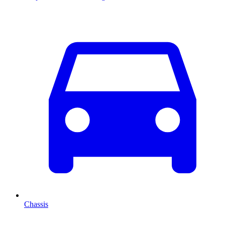
Chassis