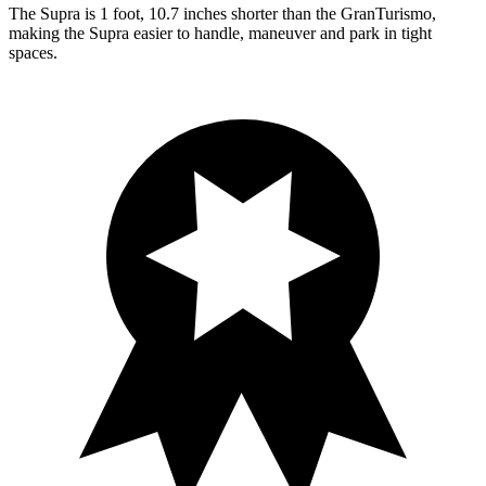
The Supra is 1 foot, 10.7 inches shorter than the GranTurismo,
making the Supra easier to handle, maneuver and park in tight
spaces.