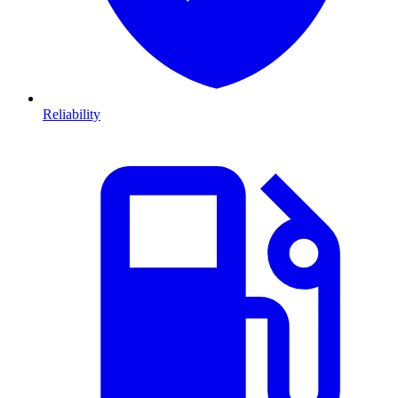
Reliability