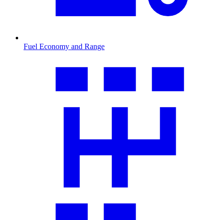
Fuel Economy and Range