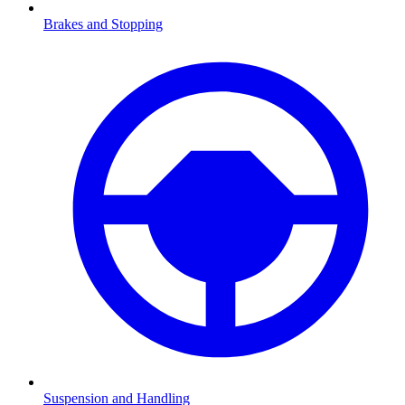
Brakes and Stopping
Suspension and Handling