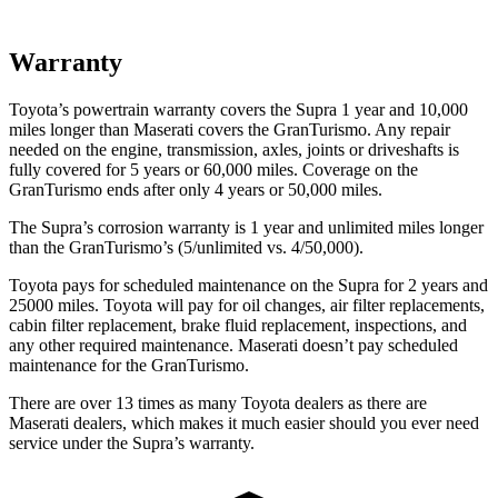
Warranty
Toyota’s powertrain warranty covers the Supra 1 year and 10,000
miles longer than Maserati covers the GranTurismo. Any repair
needed on the engine, transmission, axles, joints or driveshafts is
fully covered for 5 years or 60,000 miles. Coverage on the
GranTurismo ends after only 4 years or 50,000 miles.
The Supra’s corrosion warranty is 1 year and unlimited miles longer
than the GranTurismo’s (5/unlimited vs. 4/50,000).
Toyota pays for scheduled maintenance on the Supra for 2 years and
25000 miles. Toyota will pay for oil changes, air filter replacements,
cabin filter replacement, brake fluid replacement, inspections, and
any other required maintenance. Maserati doesn’t pay scheduled
maintenance for the GranTurismo.
There are over 13 times as many Toyota dealers as there are
Maserati dealers, which makes it much easier should you ever need
service under the Supra’s warranty.