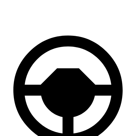
60 to 0 MPH
100 feet
106 feet
Motor Trend