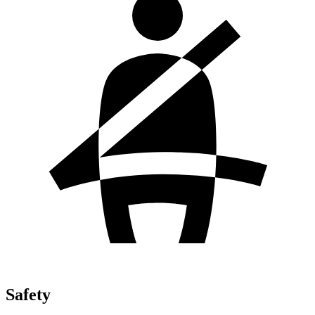
Safety