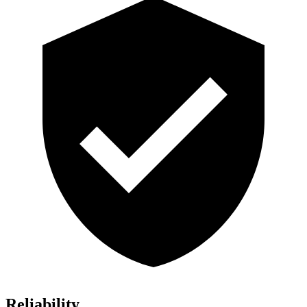
Reliability