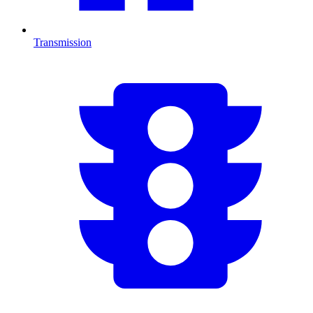
Transmission