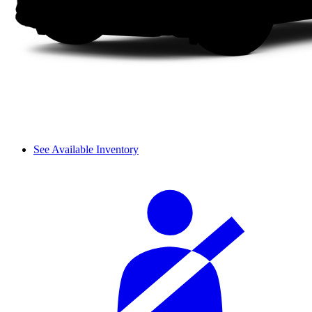
See Available Inventory