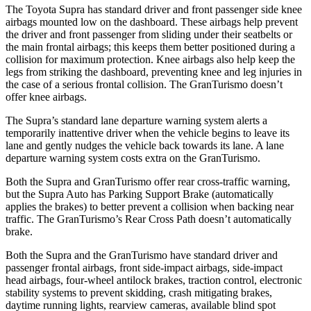
The Toyota Supra has standard driver and front passenger side knee
airbags mounted low on the dashboard. These airbags help prevent
the driver and front passenger from sliding under their seatbelts or
the main frontal airbags; this keeps them better positioned during a
collision for maximum protection. Knee airbags also help keep the
legs from striking the dashboard, preventing knee and leg injuries in
the case of a serious frontal collision. The GranTurismo doesn’t
offer knee airbags.
The Supra’s standard lane departure warning system alerts a
temporarily inattentive driver when the vehicle begins to leave its
lane and gently nudges the vehicle back towards its lane. A lane
departure warning system costs extra on the GranTurismo.
Both the Supra and GranTurismo offer rear cross-traffic warning,
but the Supra Auto has Parking Support Brake (automatically
applies the brakes) to better prevent a collision when backing near
traffic. The GranTurismo’s Rear Cross Path doesn’t automatically
brake.
Both the Supra and the GranTurismo have standard driver and
passenger frontal airbags, front side-impact airbags, side-impact
head airbags, four-wheel antilock brakes, traction control, electronic
stability systems to prevent skidding, crash mitigating brakes,
daytime running lights, rearview cameras, available blind spot