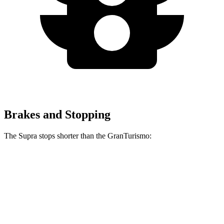
Brakes and Stopping
The Supra stops shorter than the GranTurismo:
Supra
GranTurismo
100 to 0 MPH
297 feet
299 feet
Car and Driver
70 to 0 MPH
147 feet
148 feet
Car and Driver