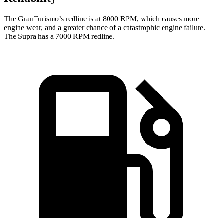
The GranTurismo’s redline is at 8000 RPM, which causes more
engine wear, and a greater chance of a catastrophic engine failure.
The Supra has a 7000 RPM redline.