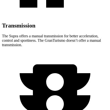
Transmission
The Supra offers a manual transmission for better acceleration,
control and sportiness. The GranTurismo doesn’t offer a manual
transmission.