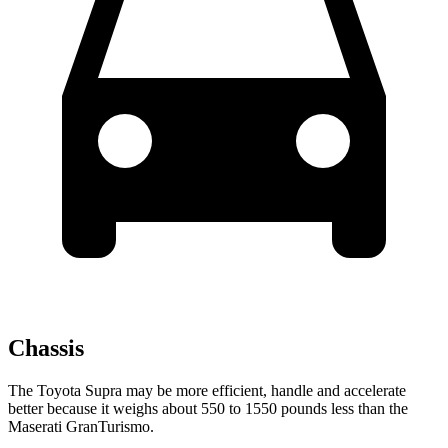
Chassis
The Toyota Supra may be more efficient, handle and accelerate
better because it weighs about 550 to 1550 pounds less than the
Maserati GranTurismo.