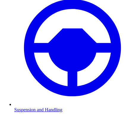
Suspension and Handling