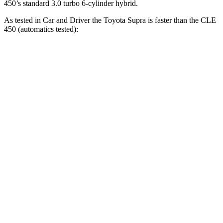
450’s standard 3.0 turbo 6-cylinder hybrid.
As tested in
Car and Driver
the Toyota Supra is faster than the CLE
450 (automatics tested):
Supra
CLE
Zero to 60 MPH
3.7 sec
4.1 sec
Zero to 100 MPH
9.1 sec
10.1 sec
5 to 60 MPH Rolling Start
4.7 sec
4.9 sec
Passing 50 to 70 MPH
2.9 sec
3.4 sec
Quarter Mile
12.2 sec
12.5 sec
Speed in 1/4 Mile
114 MPH
111 MPH
Top Speed
160 MPH
130 MPH