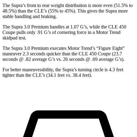
The Supra’s front to rear weight distribution is more even (51.5% to
48.5%) than the CLE’s (55% to 45%). This gives the Supra more
stable handling and braking.
The Supra 3.0 Premium handles at 1.07 G
’
s, while the CLE 450
Coupe pulls only .91 G
’
s of cornering force in a
Motor Trend
skidpad test.
The Supra 3.0 Premium executes
Motor Trend
’s “Figure Eight”
maneuver 2.3 seconds quicker than the CLE 450 Coupe (23.7
seconds @ .82 average G’s vs. 26 seconds @ .69 average G’s).
For better maneuverability, the Supra’s turning circle is 4.3 feet
tighter than the CLE’s (34.1 feet vs. 38.4 feet).