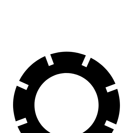
70 to 0 MPH
147 feet
159 feet
Car and Driver
60 to 0 MPH
100 feet
113 feet
Motor Trend