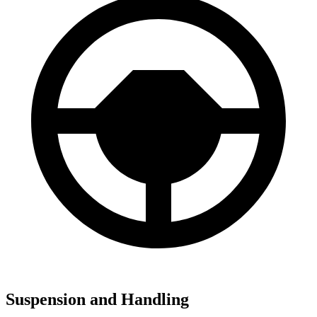
Suspension and Handling