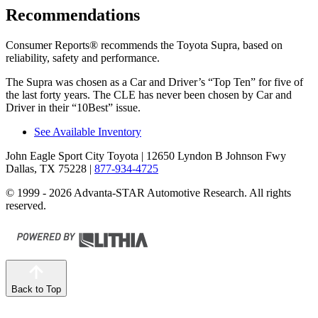
Recommendations
Consumer Reports
®
recommends the Toyota Supra, based on
reliability, safety and performance.
The Supra was chosen as a
Car and Driver
’
s
“
Top Ten
”
for five of
the last forty years. The CLE has never been chosen by
Car and
Driver
in their
“
10Best
”
issue.
See Available Inventory
John Eagle Sport City Toyota
| 12650 Lyndon B Johnson Fwy
Dallas, TX 75228
|
877-934-4725
© 1999 - 2026 Advanta-STAR Automotive Research. All rights
reserved.
Back to Top