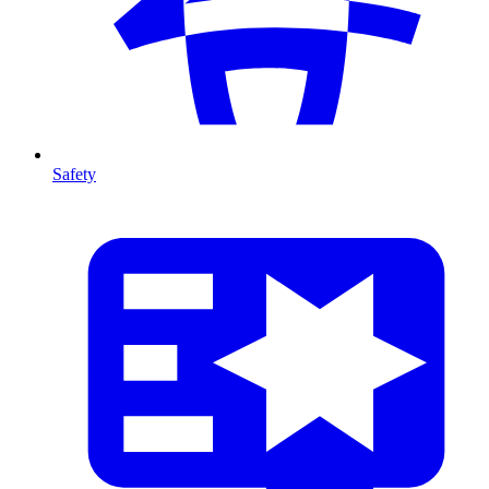
Safety