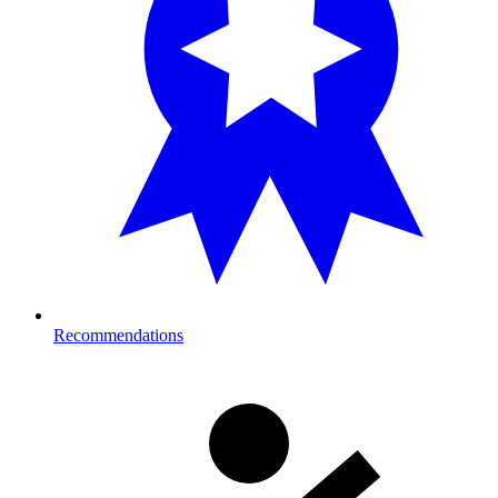
Recommendations