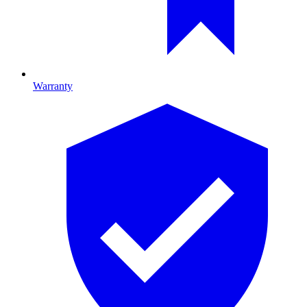
Warranty