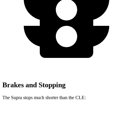
Brakes and Stopping
The Supra stops much shorter than the CLE:
Supra
CLE
100 to 0 MPH
297 feet
323 feet
Car and Driver