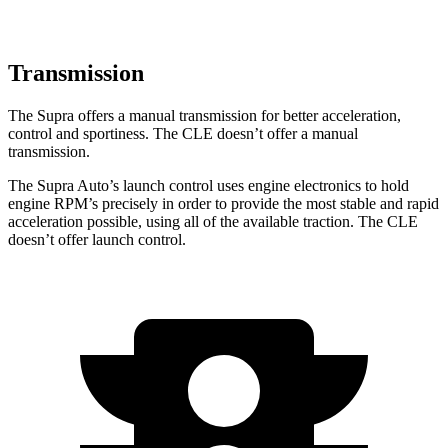
Transmission
The Supra offers a manual transmission for better acceleration,
control and sportiness. The CLE doesn’t offer a manual
transmission.
The Supra Auto’s launch control uses engine electronics to hold
engine RPM’s precisely in order to provide the most stable and rapid
acceleration possible, using all of the available traction. The CLE
doesn’t offer launch control.