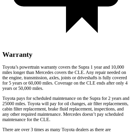
Warranty
Toyota’s powertrain warranty covers the Supra 1 year and 10,000
miles longer than Mercedes covers the CLE. Any repair needed on
the engine, transmission, axles, joints or driveshafts is fully covered
for 5 years or 60,000 miles. Coverage on the CLE ends after only 4
years or 50,000 miles.
Toyota pays for scheduled maintenance on the Supra for 2 years and
25000 miles. Toyota will pay for oil changes, air filter replacements,
cabin filter replacement, brake fluid replacement, inspections, and
any other required maintenance. Mercedes doesn’t pay scheduled
maintenance for the CLE.
There are over 3 times as many Toyota dealers as there are