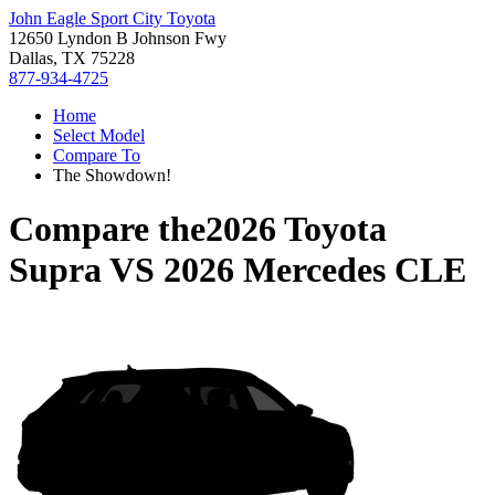
John Eagle Sport City Toyota
12650 Lyndon B Johnson Fwy
Dallas, TX 75228
877-934-4725
Home
Select Model
Compare To
The Showdown!
Compare the
2026 Toyota
Supra
VS
2026 Mercedes CLE