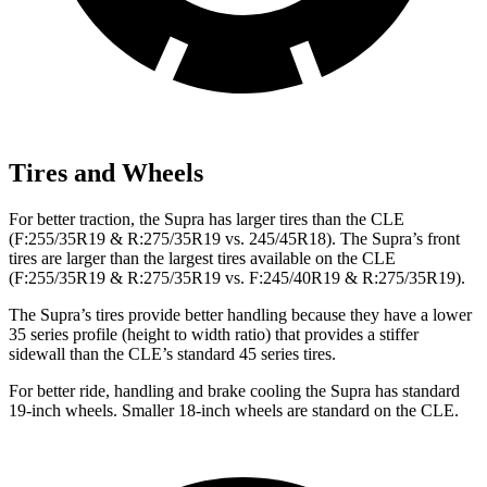
Tires and Wheels
For better traction, the Supra has larger tires than the CLE
(F:255/35R19 & R:275/35R19 vs. 245/45R18). The Supra’s front
tires are larger than the largest tires available on the CLE
(F:255/35R19 & R:275/35R19 vs. F:245/40R19 & R:275/35R19).
The Supra’s tires provide better handling because they have a lower
35 series profile (height to width ratio) that provides a stiffer
sidewall than the CLE’s standard 45 series tires.
For better ride, handling and brake cooling the Supra has standard
19-inch wheels. Smaller 18-inch wheels are standard on the CLE.