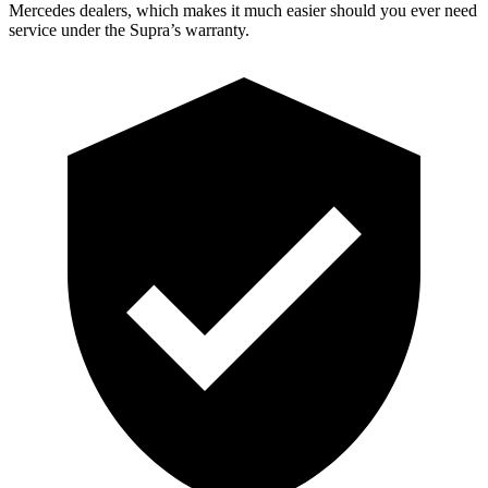
Mercedes dealers, which makes it much easier should you ever need
service under the Supra’s warranty.