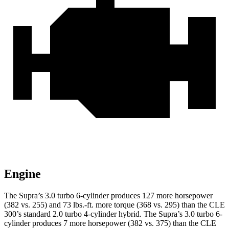
Engine
The Supra’s 3.0 turbo 6-cylinder produces 127 more horsepower
(382 vs. 255) and 73 lbs.-ft. more torque (368 vs. 295) than the CLE
300’s standard 2.0 turbo 4-cylinder hybrid. The Supra’s 3.0 turbo 6-
cylinder produces 7 more horsepower (382 vs. 375) than the CLE