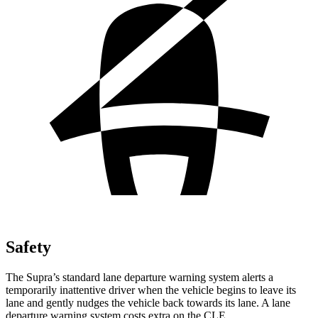
Safety
The Supra’s standard lane departure warning system alerts a
temporarily inattentive driver when the vehicle begins to leave its
lane and gently nudges the vehicle back towards its lane. A lane
departure warning system costs extra on the CLE.