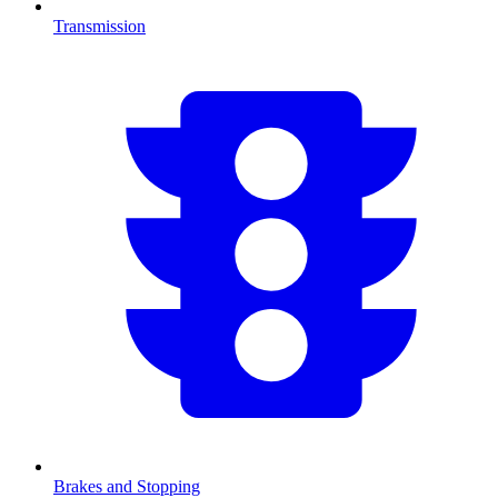
Transmission
Brakes and Stopping