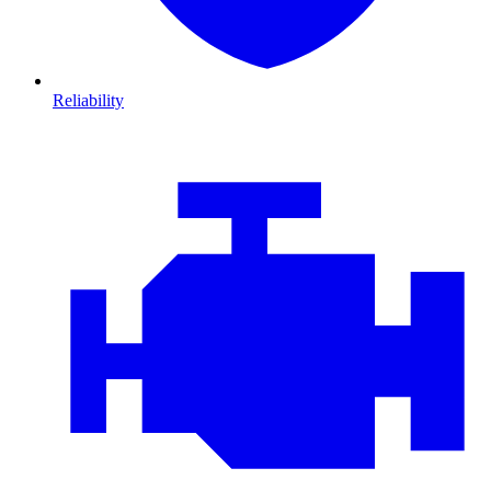
Reliability