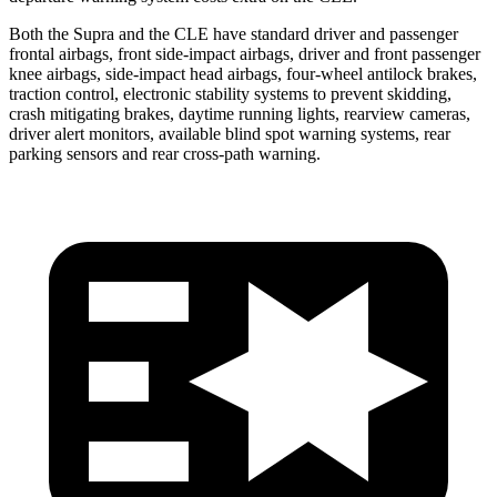
Both the Supra and the CLE have standard driver and passenger
frontal airbags, front side-impact airbags, driver and front passenger
knee airbags, side-impact head airbags, four-wheel antilock brakes,
traction control, electronic stability systems to prevent skidding,
crash mitigating brakes, daytime running lights, rearview cameras,
driver alert monitors, available blind spot warning systems, rear
parking sensors and rear cross-path warning.