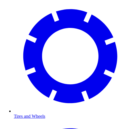
Tires and Wheels