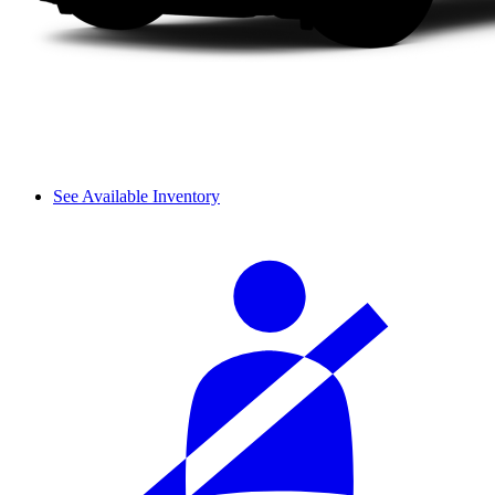
See Available Inventory