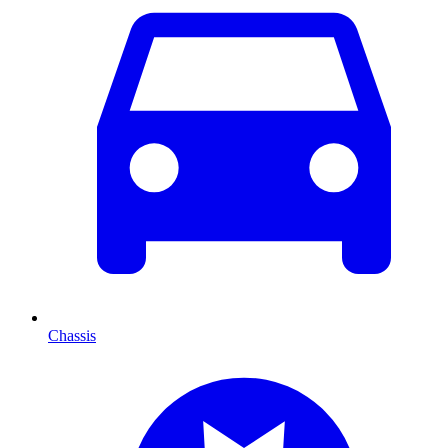
Chassis