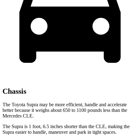
Chassis
The Toyota Supra may be more efficient, handle and accelerate
better because it weighs about 650 to 1100 pounds less than the
Mercedes CLE.
The Supra is 1 foot, 6.5 inches shorter than the CLE, making the
Supra easier to handle, maneuver and park in tight spaces.