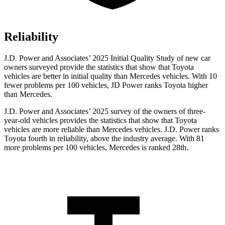
Reliability
J.D. Power and Associates’ 2025 Initial Quality Study of new car
owners surveyed provide the statistics that show that Toyota
vehicles are better in initial quality than Mercedes vehicles. With 10
fewer problems per 100 vehicles, JD Power ranks Toyota higher
than Mercedes.
J.D. Power and Associates’ 2025 survey of the owners of three-
year-old vehicles provides the statistics that show that Toyota
vehicles are more reliable than Mercedes vehicles. J.D. Power ranks
Toyota fourth in reliability, above the industry average. With 81
more problems per 100 vehicles, Mercedes is ranked 28th.