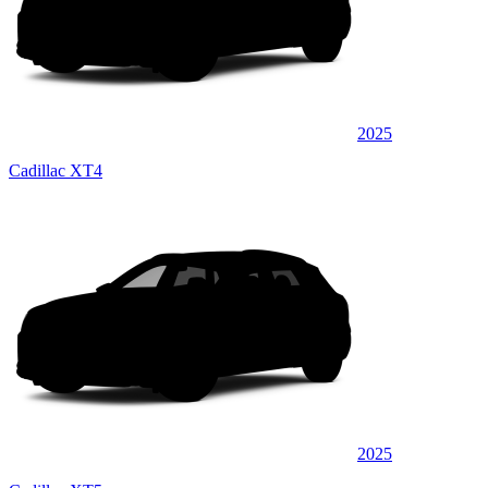
2025
Cadillac XT4
2025