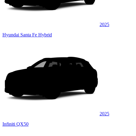
2025
Hyundai Santa Fe Hybrid
2025
Infiniti QX50