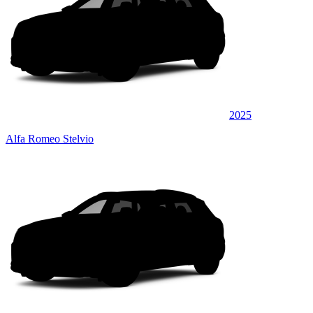
2025
Alfa Romeo Stelvio