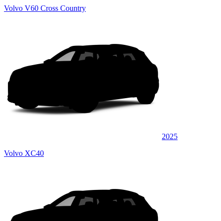
Volvo V60 Cross Country
2025
Volvo XC40