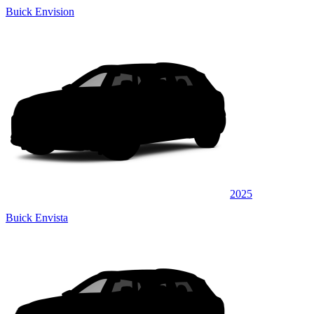
Buick Envision
2025
Buick Envista