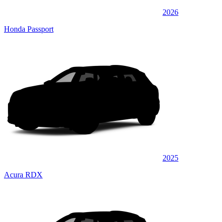
2026
Honda Passport
2025
Acura RDX