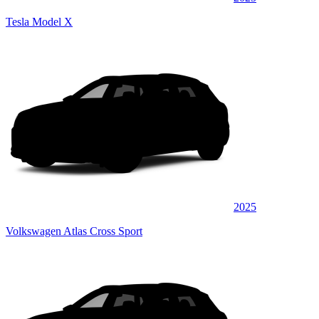
Tesla Model X
2025
Volkswagen Atlas Cross Sport