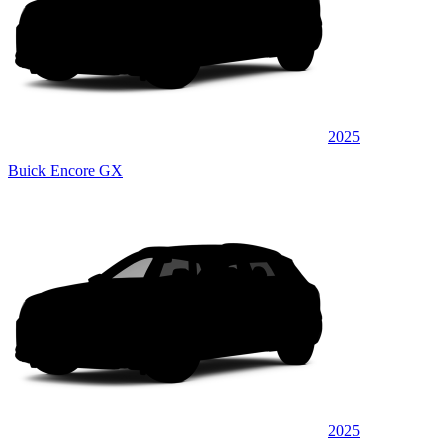
2025
Buick Encore GX
2025