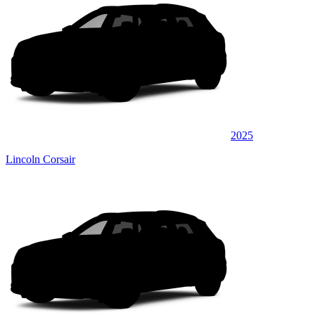
2025
Lincoln Corsair