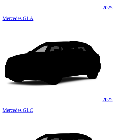
2025
Mercedes GLA
2025
Mercedes GLC