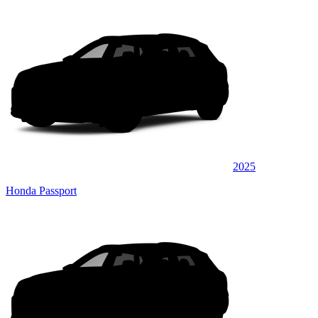
2025
Honda Passport