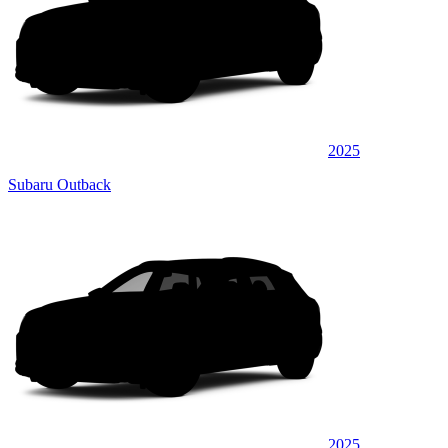
2025
Subaru Outback
2025