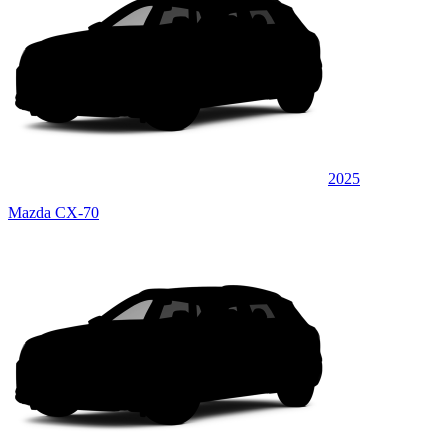
2025
Mazda CX-70