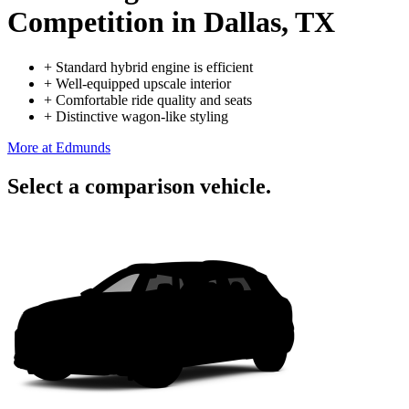
Competition
in Dallas, TX
+
Standard hybrid engine is efficient
+
Well-equipped upscale interior
+
Comfortable ride quality and seats
+
Distinctive wagon-like styling
More at Edmunds
Select a comparison vehicle.