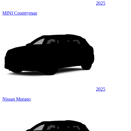
2025
MINI Countryman
2025
Nissan Murano