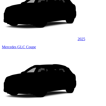
2025
Mercedes GLC Coupe