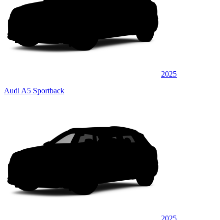
2025
Audi A5 Sportback
2025