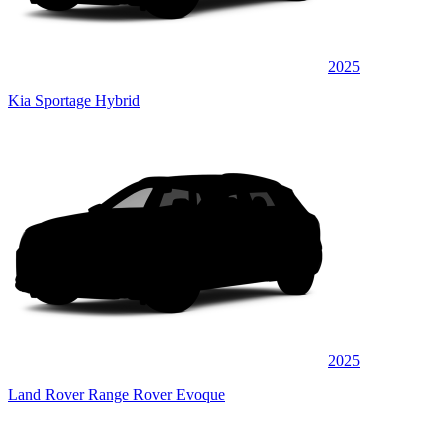
2025
Kia Sportage Hybrid
2025
Land Rover Range Rover Evoque