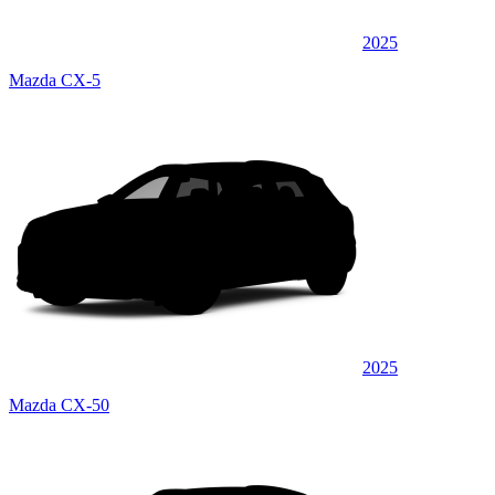
2025
Mazda CX-5
2025
Mazda CX-50