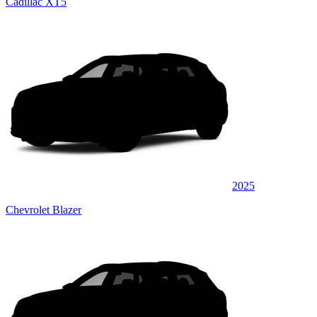
Cadillac XT5
2025
Chevrolet Blazer