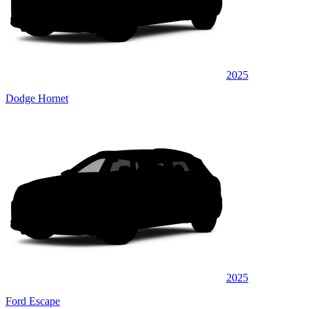
2025
Dodge Hornet
2025
Ford Escape