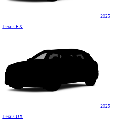
2025
Lexus RX
2025
Lexus UX