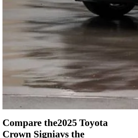
Compare the
2025 Toyota
Crown Signia
vs the