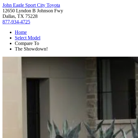
John Eagle Sport City Toyota
12650 Lyndon B Johnson Fwy
Dallas, TX 75228
877-934-4725
Home
Select Model
Compare To
The Showdown!