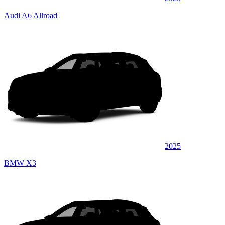
Audi A6 Allroad
2025
BMW X3