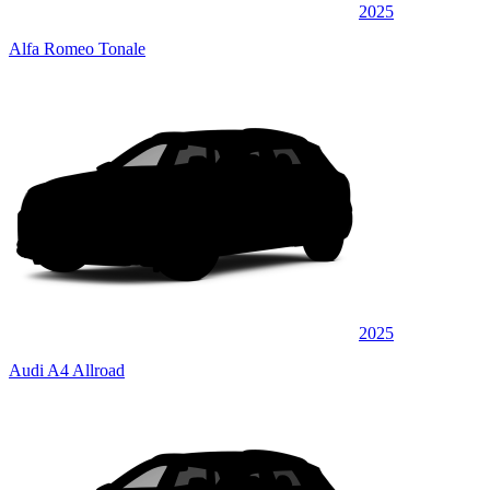
2025
Alfa Romeo Tonale
2025
Audi A4 Allroad