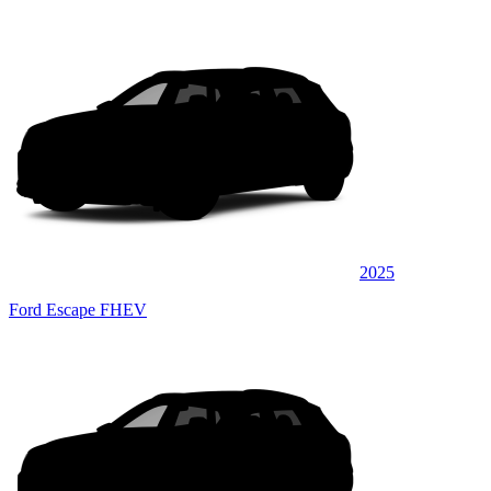
2025
Ford Escape FHEV