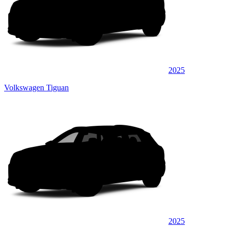
2025
Volkswagen Tiguan
2025