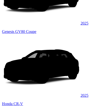
2025
Genesis GV80 Coupe
2025
Honda CR-V