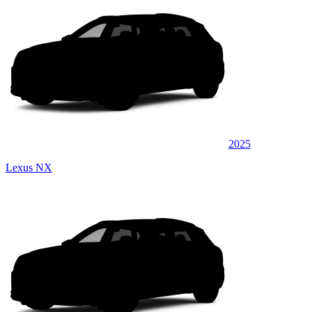
2025
Lexus NX