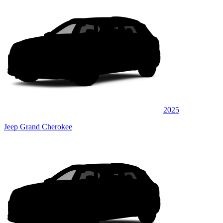
2025
Jeep Grand Cherokee