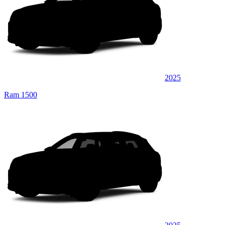
2025
Ram 1500