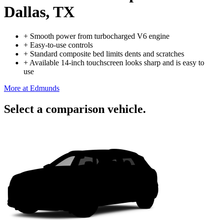
Dallas, TX
+
Smooth power from turbocharged V6 engine
+
Easy-to-use controls
+
Standard composite bed limits dents and scratches
+
Available 14-inch touchscreen looks sharp and is easy to
use
More at Edmunds
Select a comparison vehicle.