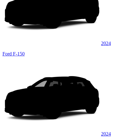
2024
Ford F-150
2024