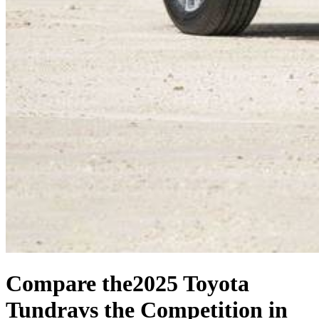
Compare the
2025 Toyota
Tundra
vs the Competition
in