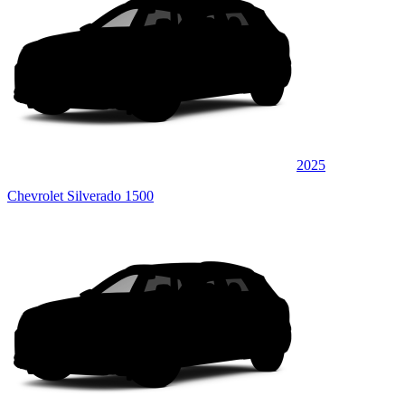
2025
Chevrolet Silverado 1500