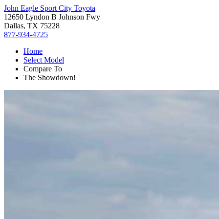
John Eagle Sport City Toyota
12650 Lyndon B Johnson Fwy
Dallas, TX 75228
877-934-4725
Home
Select Model
Compare To
The Showdown!