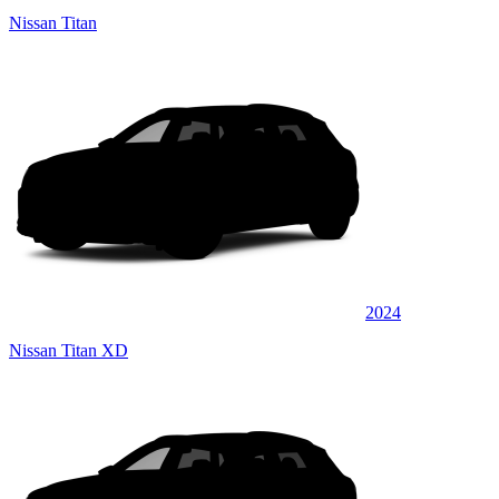
Nissan Titan
2024
Nissan Titan XD