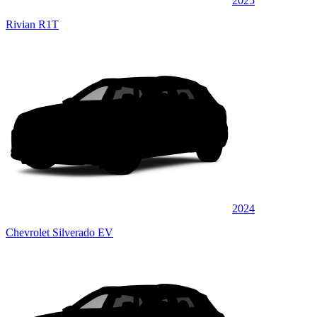
2025
Rivian R1T
2024
Chevrolet Silverado EV