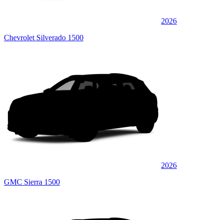
2026
Chevrolet Silverado 1500
2026
GMC Sierra 1500