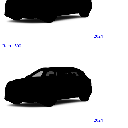
2024
Ram 1500
2024