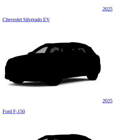
2025
Chevrolet Silverado EV
2025
Ford F-150