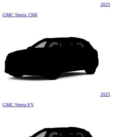
2025
GMC Sierra 1500
2025
GMC Sierra EV