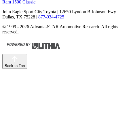
Ram 1500 Classic
John Eagle Sport City Toyota
| 12650 Lyndon B Johnson Fwy
Dallas, TX 75228
|
877-934-4725
© 1999 - 2026 Advanta-STAR Automotive Research. All rights
reserved.
Back to Top