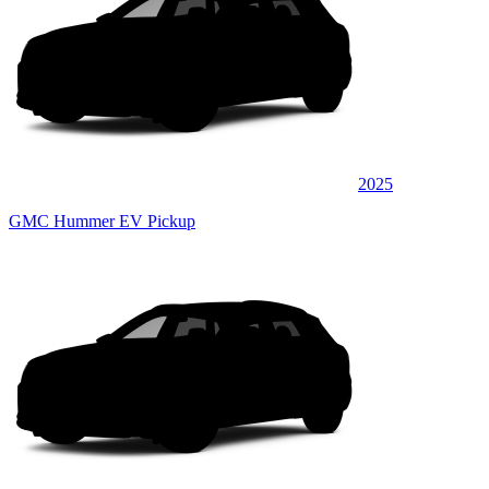
2025
GMC Hummer EV Pickup