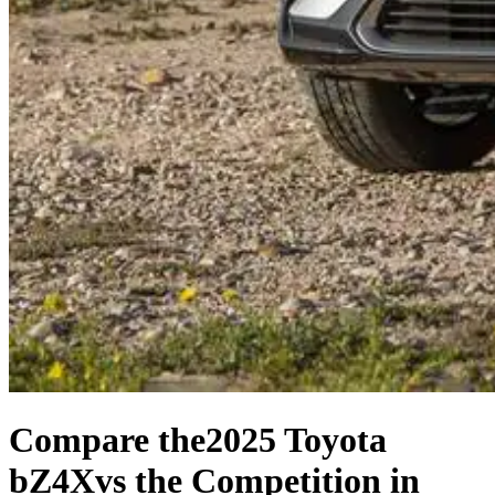
Compare the
2025 Toyota
bZ4X
vs the Competition
in