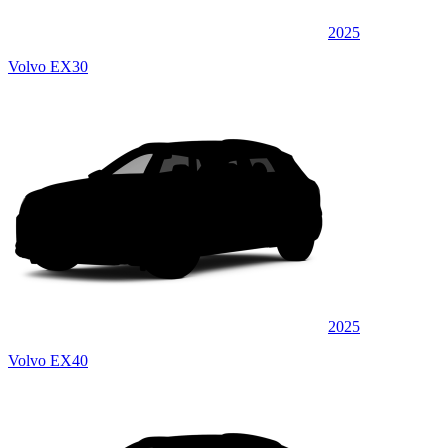
2025
Volvo EX30
2025
Volvo EX40