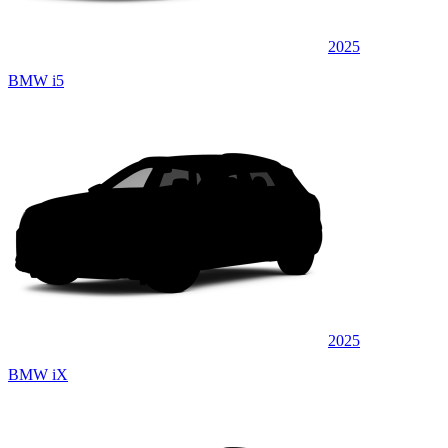
2025
BMW i5
2025
BMW iX