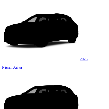
2025
Nissan Ariya