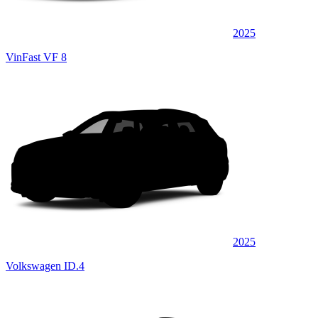
2025
VinFast VF 8
2025
Volkswagen ID.4