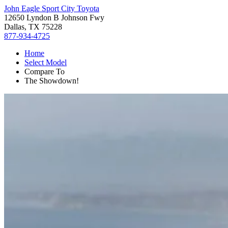
John Eagle Sport City Toyota
12650 Lyndon B Johnson Fwy
Dallas, TX 75228
877-934-4725
Home
Select Model
Compare To
The Showdown!