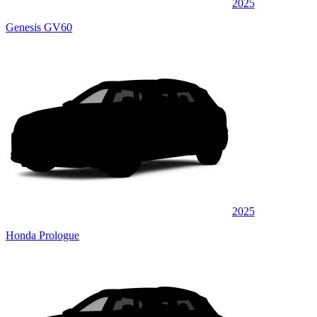
2025
Genesis GV60
2025
Honda Prologue