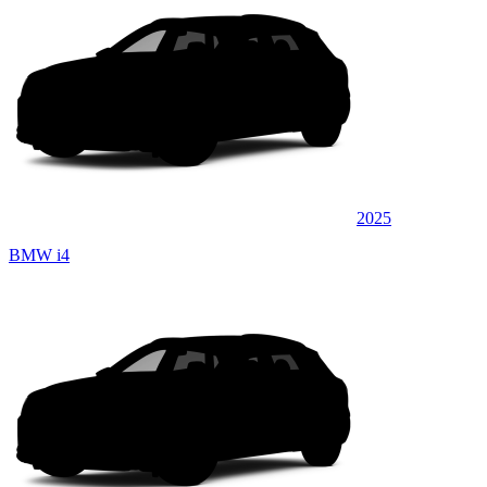
2025
BMW i4