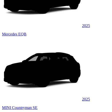
2025
Mercedes EQB
2025
MINI Countryman SE