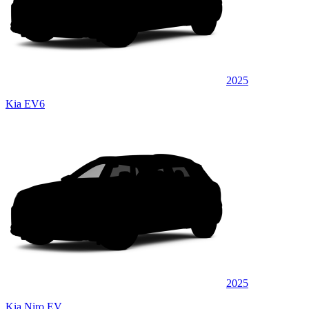
2025
Kia EV6
2025
Kia Niro EV