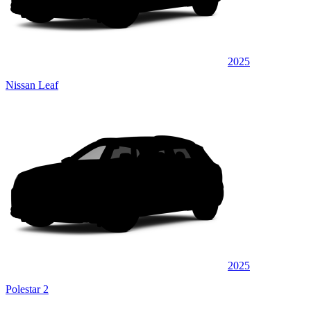
2025
Nissan Leaf
2025
Polestar 2