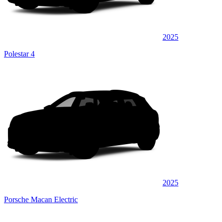
2025
Polestar 4
2025
Porsche Macan Electric