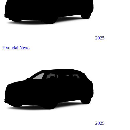
2025
Hyundai Nexo
2025