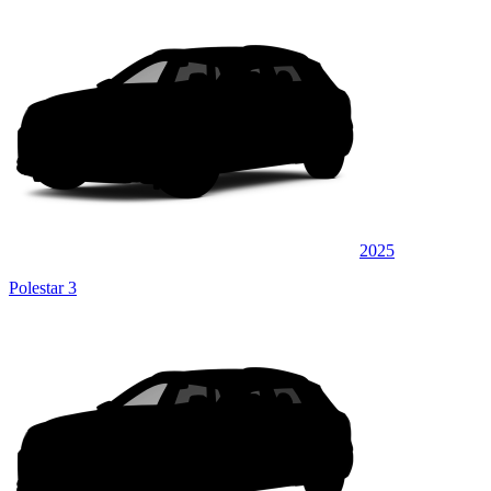
2025
Polestar 3