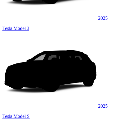
2025
Tesla Model 3
2025
Tesla Model S