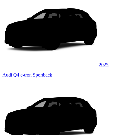
2025
Audi Q4 e-tron Sportback