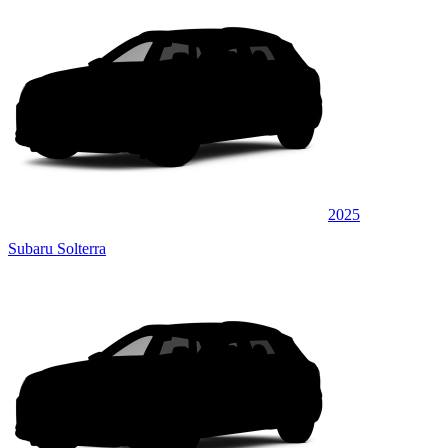
2025
Subaru Solterra