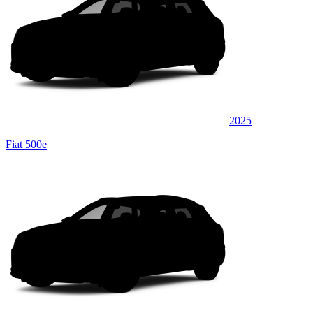
2025
Fiat 500e