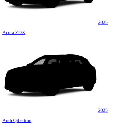
2025
Acura ZDX
2025
Audi Q4 e-tron