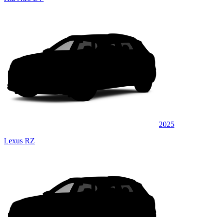
2025
Lexus RZ