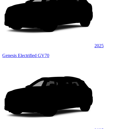
2025
Genesis Electrified GV70