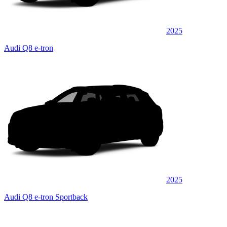
2025
Audi Q8 e-tron
2025
Audi Q8 e-tron Sportback