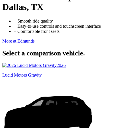
Dallas, TX
+
Smooth ride quality
+
Easy-to-use controls and touchscreen interface
+
Comfortable front seats
More at Edmunds
Select a comparison vehicle.
2026
Lucid Motors Gravity