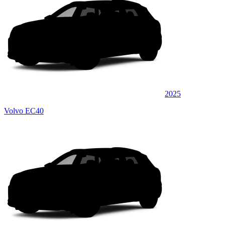
2025
Volvo EC40