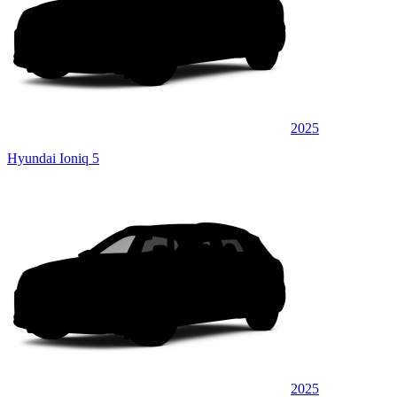
2025
Hyundai Ioniq 5
2025