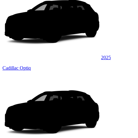
2025
Cadillac Optiq