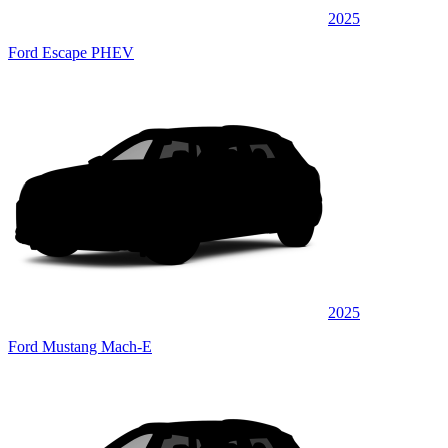
2025
Ford Escape PHEV
2025
Ford Mustang Mach-E