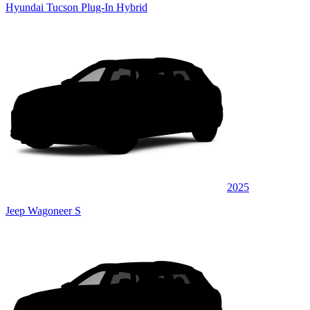
Hyundai Tucson Plug-In Hybrid
2025
Jeep Wagoneer S