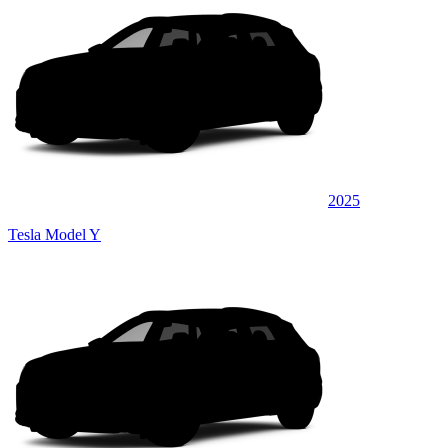
2025
Tesla Model Y