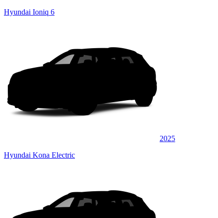
Hyundai Ioniq 6
2025
Hyundai Kona Electric