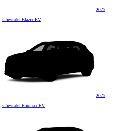
2025
Chevrolet Blazer EV
2025
Chevrolet Equinox EV