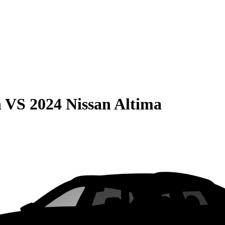
n
VS
2024 Nissan Altima