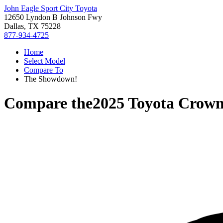
John Eagle Sport City Toyota
12650 Lyndon B Johnson Fwy
Dallas, TX 75228
877-934-4725
Home
Select Model
Compare To
The Showdown!
Compare the
2025 Toyota Crow