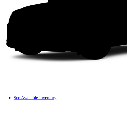
See Available Inventory