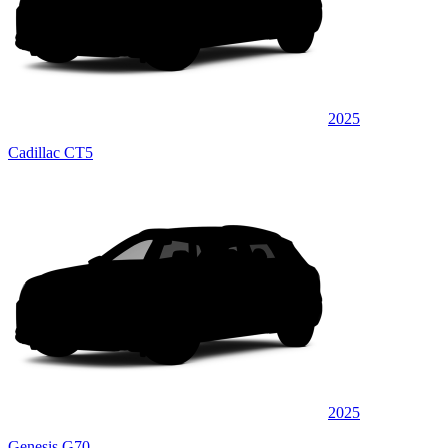
2025
Cadillac CT5
2025
Genesis G70