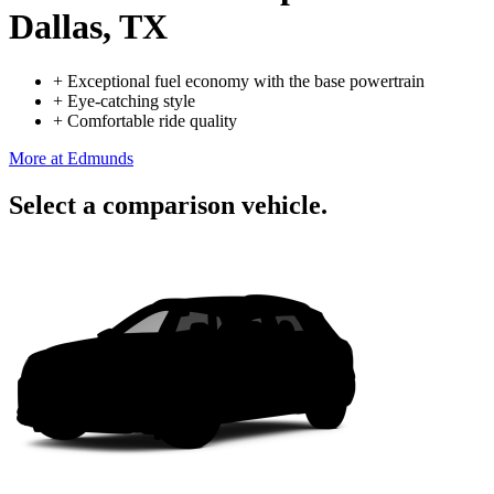
Dallas, TX
+
Exceptional fuel economy with the base powertrain
+
Eye-catching style
+
Comfortable ride quality
More at Edmunds
Select a comparison vehicle.