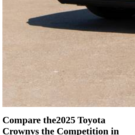
Compare the
2025 Toyota
Crown
vs the Competition
in