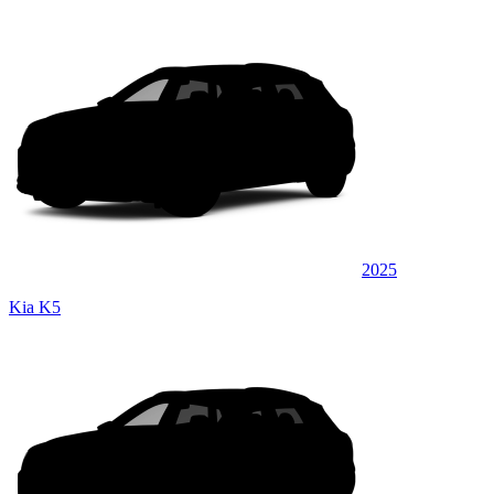
2025
Kia K5