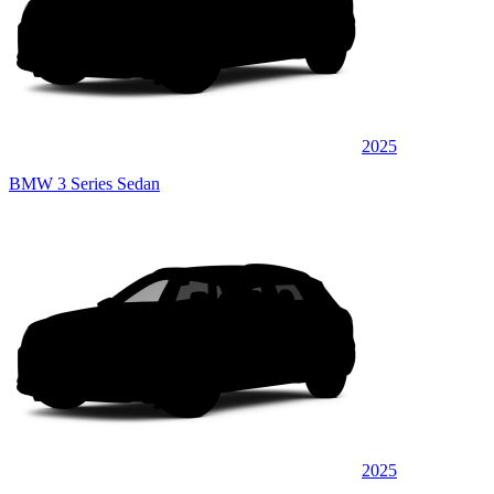
2025
BMW 3 Series Sedan
2025