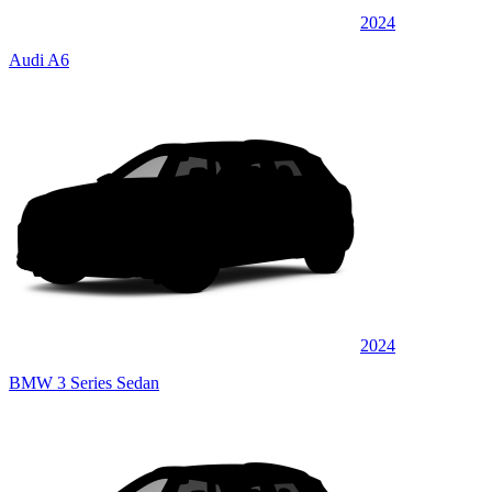
2024
Audi A6
2024
BMW 3 Series Sedan