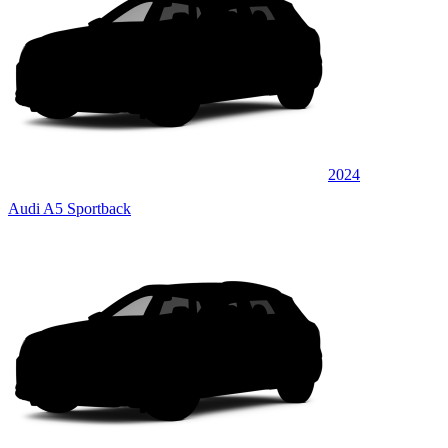
2024
Audi A5 Sportback