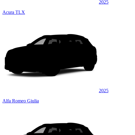
2025
Acura TLX
2025
Alfa Romeo Giulia