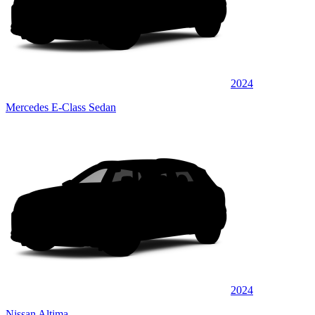
2024
Mercedes E-Class Sedan
2024
Nissan Altima