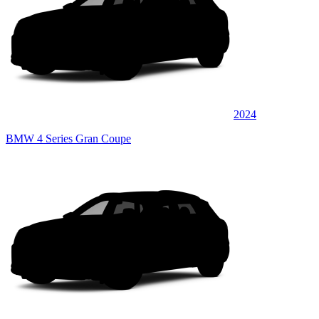
2024
BMW 4 Series Gran Coupe