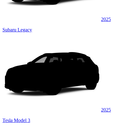
2025
Subaru Legacy
2025
Tesla Model 3