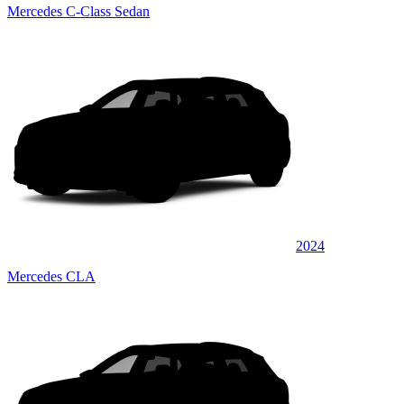
Mercedes C-Class Sedan
2024
Mercedes CLA