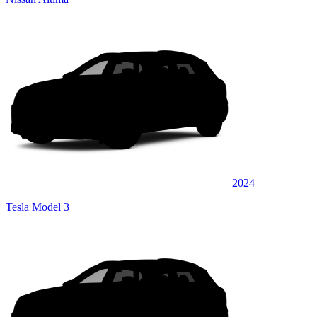
2024
Tesla Model 3