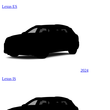
Lexus ES
2024
Lexus IS