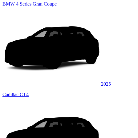
BMW 4 Series Gran Coupe
2025
Cadillac CT4