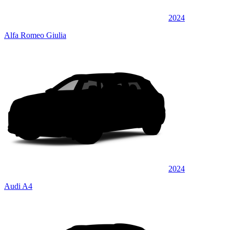
2024
Alfa Romeo Giulia
2024
Audi A4