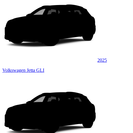
2025
Volkswagen Jetta GLI