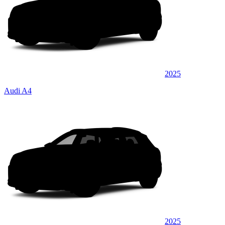
2025
Audi A4
2025