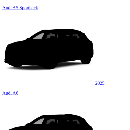
Audi A5 Sportback
2025
Audi A6