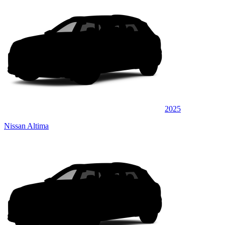
2025
Nissan Altima