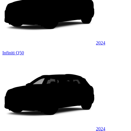
2024
Infiniti Q50
2024