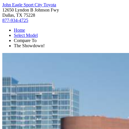
John Eagle Sport City Toyota
12650 Lyndon B Johnson Fwy
Dallas, TX 75228
877-934-4725
Home
Select Model
Compare To
The Showdown!