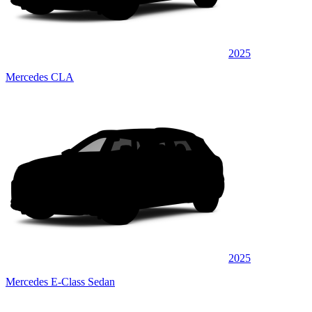
2025
Mercedes CLA
2025
Mercedes E-Class Sedan