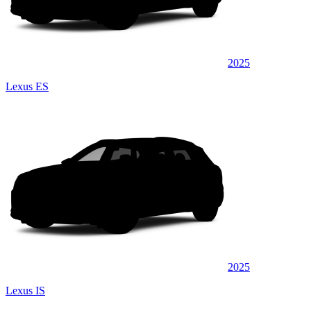
2025
Lexus ES
2025
Lexus IS