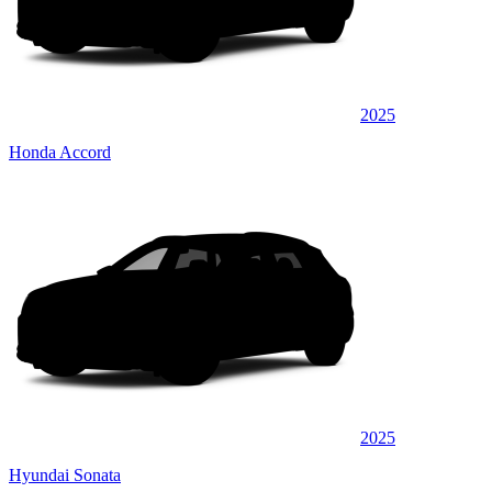
2025
Honda Accord
2025
Hyundai Sonata