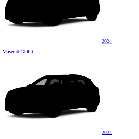
2024
Maserati Ghibli
2024