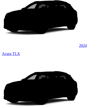
2024
Acura TLX