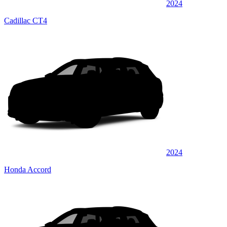
2024
Cadillac CT4
2024
Honda Accord