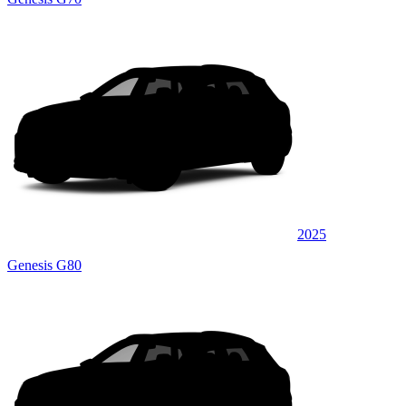
2025
Genesis G80