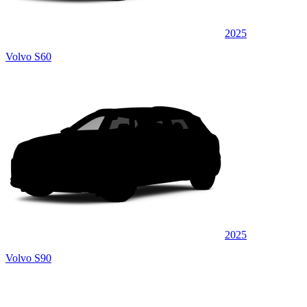
2025
Volvo S60
2025
Volvo S90