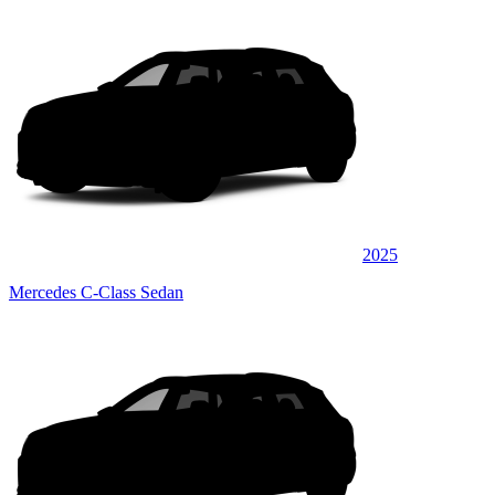
2025
Mercedes C-Class Sedan