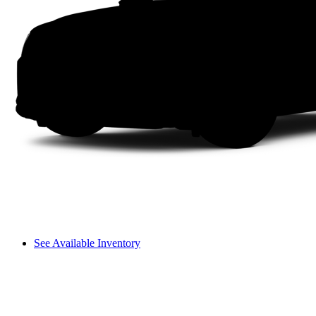
See Available Inventory