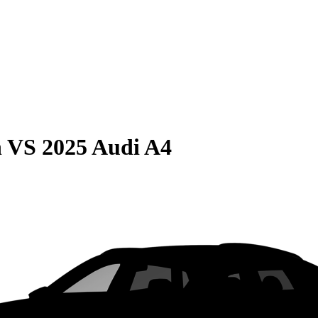
n
VS
2025 Audi A4