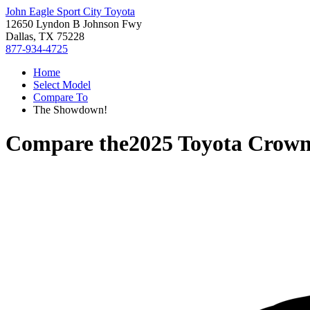
John Eagle Sport City Toyota
12650 Lyndon B Johnson Fwy
Dallas, TX 75228
877-934-4725
Home
Select Model
Compare To
The Showdown!
Compare the
2025 Toyota Crow