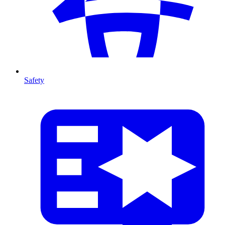
Safety