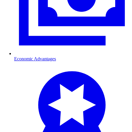
Economic Advantages