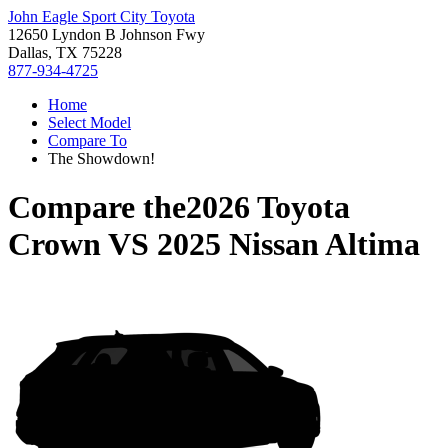
John Eagle Sport City Toyota
12650 Lyndon B Johnson Fwy
Dallas, TX 75228
877-934-4725
Home
Select Model
Compare To
The Showdown!
Compare the
2026 Toyota
Crown
VS
2025 Nissan Altima