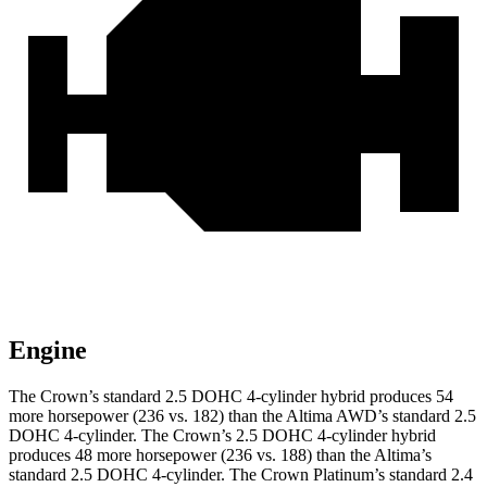
Engine
The Crown’s standard 2.5 DOHC 4-cylinder hybrid produces 54
more horsepower (236 vs. 182) than the Altima AWD’s standard 2.5
DOHC 4-cylinder. The Crown’s 2.5 DOHC 4-cylinder hybrid
produces 48 more horsepower (236 vs. 188) than the Altima’s
standard 2.5 DOHC 4-cylinder. The Crown Platinum’s standard 2.4