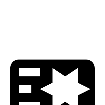
Shoulder Force
245 lbs.
290 lbs.
Pelvis
GOOD
GOOD
Pelvis Force
759 lbs.
892 lbs.
Head Protection
GOOD
GOOD