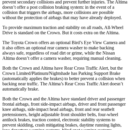
prevent secondary collisions and prevent further injuries. The Altima
doesn’t offer a post collision braking system: in the event of a
collision that triggers the airbags, more collisions are possible
without the protection of airbags that may have already deployed.
To provide maximum traction and stability on all roads, All-Wheel
Drive is standard on the Crown. But it costs extra on the Altima.
The Toyota Crown offers an optional Bird’s Eye View Camera and
it also offers an optional rear camera washer to make backing
always safe, regardless of road dirt or grime, while the Nissan
Altima doesn’t offer a camera washer, requiring manual cleaning.
Both the Crown and Altima have Rear Cross Traffic Alert, but the
Crown Limited/Platinum/Nightshade has Parking Support Brake
(automatically applies the brakes) to better prevent a collision when
backing near traffic. The Altima’s Rear Cross Traffic Alert doesn’t
automatically brake.
Both the Crown and the Altima have standard driver and passenger
frontal airbags, front side-impact airbags, driver and front passenger
knee airbags, side-impact head airbags, front and rear seatbelt
pretensioners, height adjustable front shoulder belts, four-wheel
antilock brakes, traction control, electronic stability systems to
prevent skidding, crash mitigating brakes, daytime running lights,