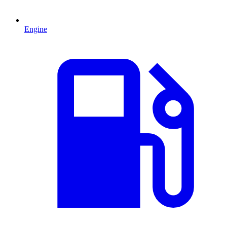
Engine