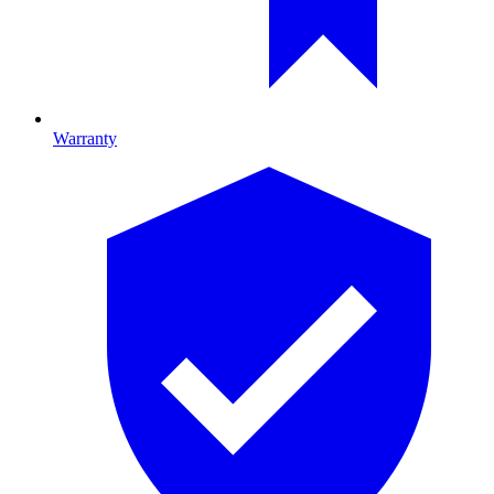
Warranty