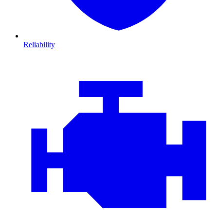
Reliability