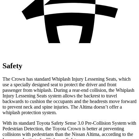
Safety
The Crown has standard Whiplash Injury Lessening Seats, which
use a specially designed seat to protect the driver and front
passenger from whiplash. During a rear-end collision, the Whiplash
Injury Lessening Seats system allows the backrest to travel
backwards to cushion the occupants and the headrests move forward
to prevent neck and spine injuries. The Altima doesn’t offer a
whiplash protection system.
With its standard Toyota Safety Sense 3.0 Pre-Collision System with
Pedestrian Detection, the Toyota Crown is better at preventing
collisions with pedestrians than the Nissan Altima, according to the