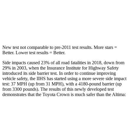
Max Damage Depth
13 inches
16 inches
Spine Acceleration
36 G’s
42 G’s
Hip Force
704 lbs.
769 lbs.
New test not comparable to pre-2011 test results. More stars =
Better. Lower test results = Better.
Side impacts caused 23% of all road fatalities in 2018, down from
29% in 2003, when the Insurance Institute for Highway Safety
introduced its side barrier test. In order to continue improving
vehicle safety, the IIHS has started using a more severe side impact
test: 37 MPH (up from 31 MPH), with a 4180-pound barrier (up
from 3300 pounds). The results of this newly developed test
demonstrates that the Toyota Crown is much safer than the Altima:
Crown
Altima
Overall Evaluation
GOOD
POOR