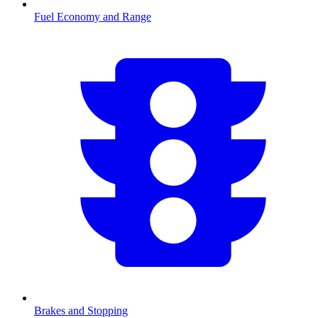
Fuel Economy and Range
Brakes and Stopping