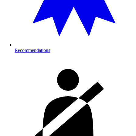
Recommendations