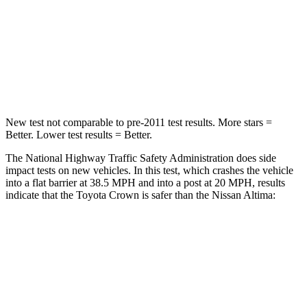
Neck Injury Risk
26.1%
54%
Neck Stress
174 lbs.
280 lbs.
Neck Compression
31 lbs.
110 lbs.
New test not comparable to pre-2011 test results. More stars =
Better. Lower test results = Better.
The National Highway Traffic Safety Administration does side
impact tests on new vehicles. In this test, which crashes the vehicle
into a flat barrier at 38.5 MPH and into a post at 20 MPH, results
indicate that the Toyota Crown is safer than the Nissan Altima:
Crown
Altima
Front Seat
STARS
5 Stars
4 Stars