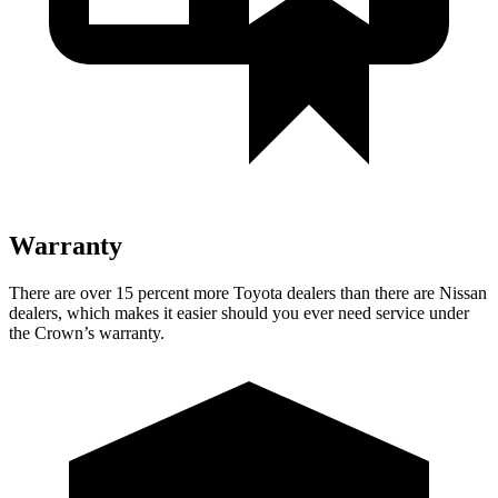
Warranty
There are over 15 percent more Toyota dealers than there are Nissan
dealers, which makes it easier should you ever need service under
the Crown’s warranty.