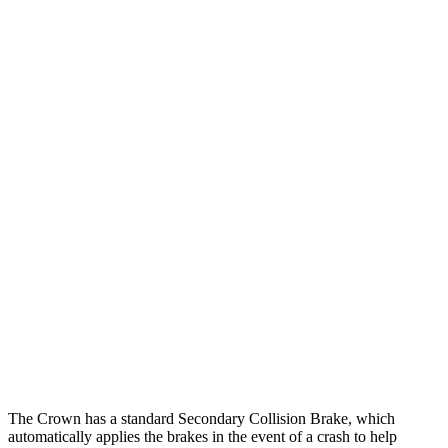
25 MPH Low beams
AVOIDED
-5 MPH
Parallel Adult - NIGHT
25 MPH Brights
AVOIDED
-11 MPH
25 MPH Low beams
AVOIDED
-5 MPH
37 MPH Brights
AVOIDED
-9 MPH
Warning Issued-Brights
2.4 sec
1.3 sec
37 MPH Low beams
AVOIDED
No Slowing
Warning Issued-Low beams
1.8 sec
No Warning
The Crown has a standard Secondary Collision Brake, which
automatically applies the brakes in the event of a crash to help