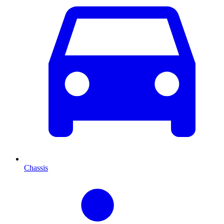
Chassis