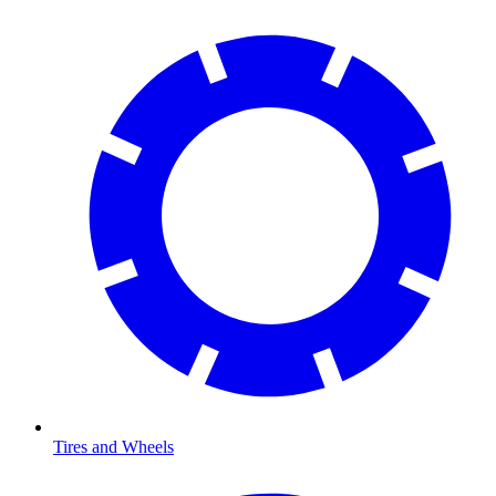
Tires and Wheels