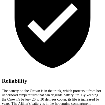
Reliability
The battery on the Crown is in the trunk, which protects it from hot
underhood temperatures that can degrade battery life. By keeping
the Crown’s battery 20 to 30 degrees cooler, its life is increased by
years. The Altima’s battery is in the hot engine compartment.