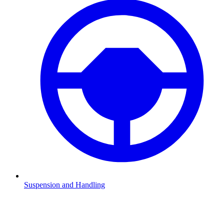
Suspension and Handling