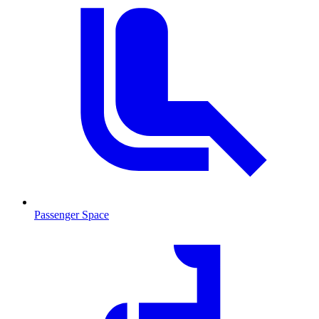
Passenger Space