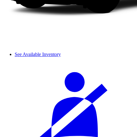
See Available Inventory