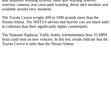
lane departure warning systems, blind spot warning systems,
rearview cameras, rear cross-path warning, driver alert monitors and
available around view monitors.
The Toyota Crown weighs 490 to 1090 pounds more than the
Nissan Altima. The NHTSA advises that heavier cars are much safer
in collisions than their significantly lighter counterparts.
The National Highway Traffic Safety Administration does 35 MPH
front crash tests on new vehicles. In this test, results indicate that the
Toyota Crown is safer than the Nissan Altima:
Crown
Altima
OVERALL STARS
5 Stars
4 Stars
Passenger
STARS
5 Stars
4 Stars
HIC
179
239