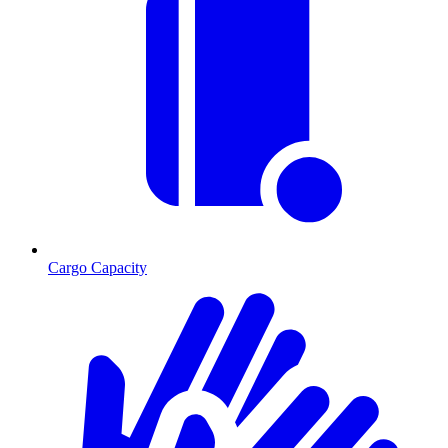
Cargo Capacity