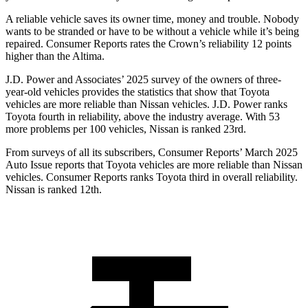
A reliable vehicle saves its owner time, money and trouble. Nobody
wants to be stranded or have to be without a vehicle while it’s being
repaired.
Consumer Reports
rates the Crown’s reliability 12 points
higher than the Altima.
J.D. Power and Associates’ 2025 survey of the owners of three-
year-old vehicles provides the statistics that show that Toyota
vehicles are more reliable than Nissan vehicles. J.D. Power ranks
Toyota fourth in reliability, above the industry average. With 53
more problems per 100 vehicles, Nissan is ranked 23rd.
From surveys of all its subscribers,
Consumer Reports
’ March 2025
Auto Issue reports that Toyota vehicles are more reliable than Nissan
vehicles.
Consumer Reports
ranks Toyota third in overall reliability.
Nissan is ranked 12th.