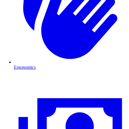
Ergonomics