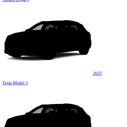
2025
Tesla Model 3