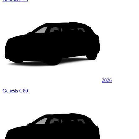
2026
Genesis G80