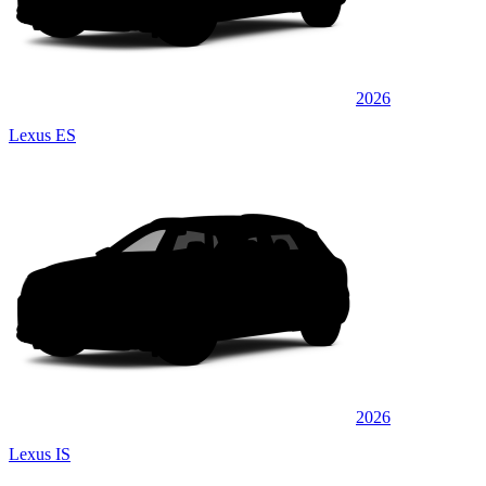
2026
Lexus ES
2026
Lexus IS