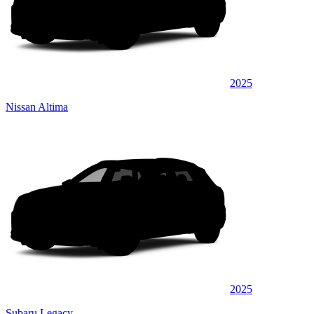
2025
Nissan Altima
2025
Subaru Legacy