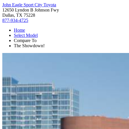
John Eagle Sport City Toyota
12650 Lyndon B Johnson Fwy
Dallas, TX 75228
877-934-4725
Home
Select Model
Compare To
The Showdown!