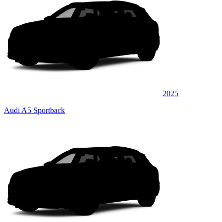
2025
Audi A5 Sportback