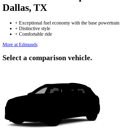
Dallas, TX
+
Exceptional fuel economy with the base powertrain
+
Distinctive style
+
Comfortable ride
More at Edmunds
Select a comparison vehicle.