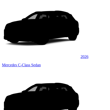
2026
Mercedes C-Class Sedan