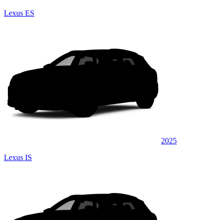
Lexus ES
2025
Lexus IS