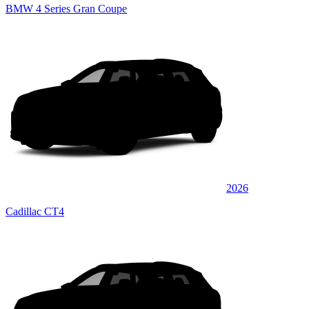
BMW 4 Series Gran Coupe
2026
Cadillac CT4