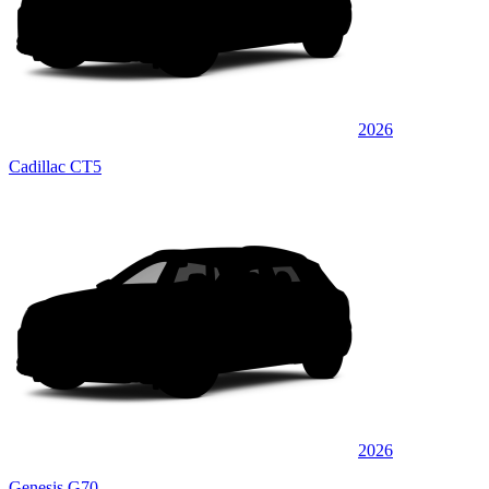
2026
Cadillac CT5
2026
Genesis G70