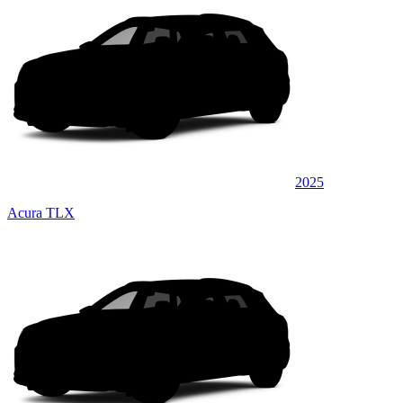
2025
Acura TLX