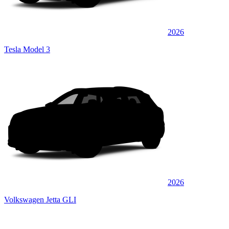
2026
Tesla Model 3
2026
Volkswagen Jetta GLI