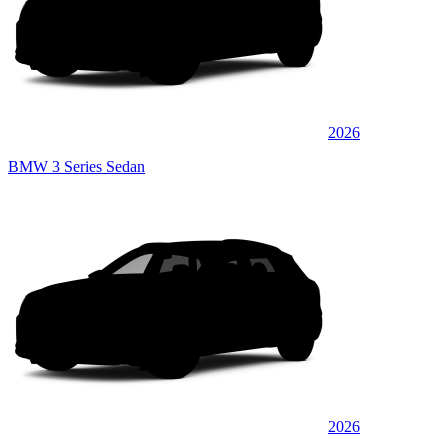
2026
BMW 3 Series Sedan
2026