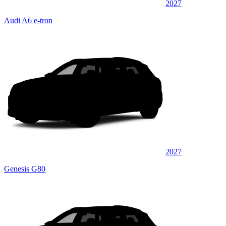
2027
Audi A6 e-tron
2027
Genesis G80