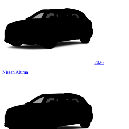
2026
Nissan Altima