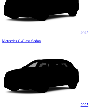
2025
Mercedes C-Class Sedan
2025