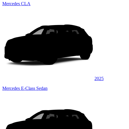
Mercedes CLA
2025
Mercedes E-Class Sedan