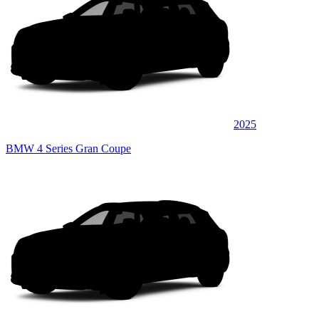
2025
BMW 4 Series Gran Coupe