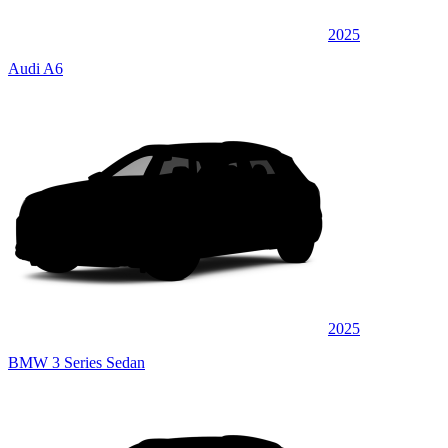
2025
Audi A6
2025
BMW 3 Series Sedan