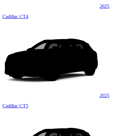
2025
Cadillac CT4
2025
Cadillac CT5