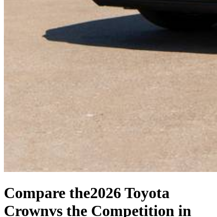
Compare the
2026 Toyota
Crown
vs the Competition
in