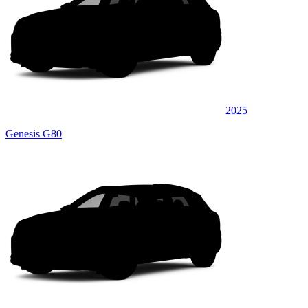
2025
Genesis G80