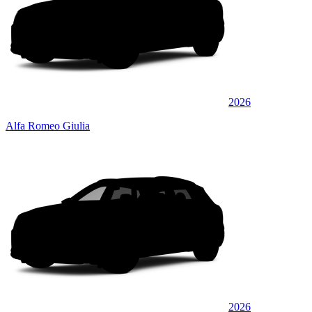
2026
Alfa Romeo Giulia
2026