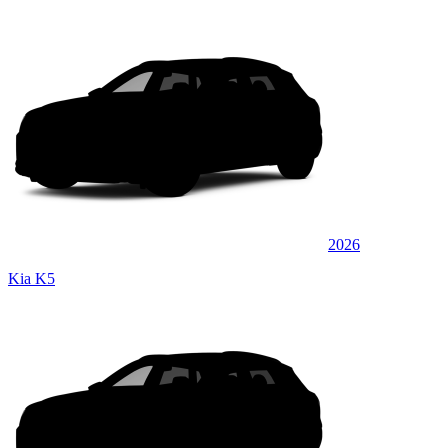
2026
Kia K5