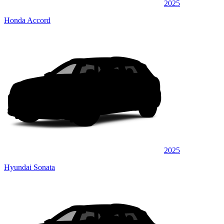
2025
Honda Accord
2025
Hyundai Sonata