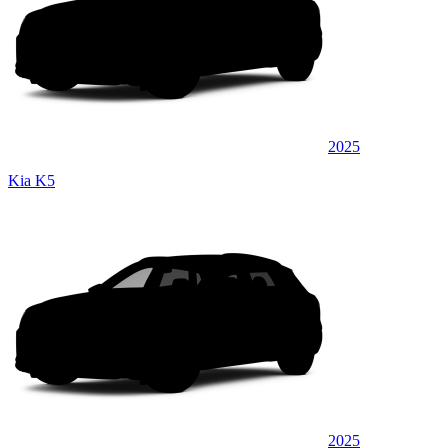
2025
Kia K5
2025