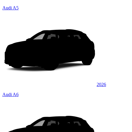
Audi A5
2026
Audi A6