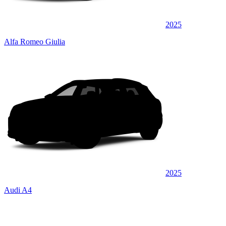
2025
Alfa Romeo Giulia
2025
Audi A4