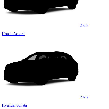
2026
Honda Accord
2026
Hyundai Sonata