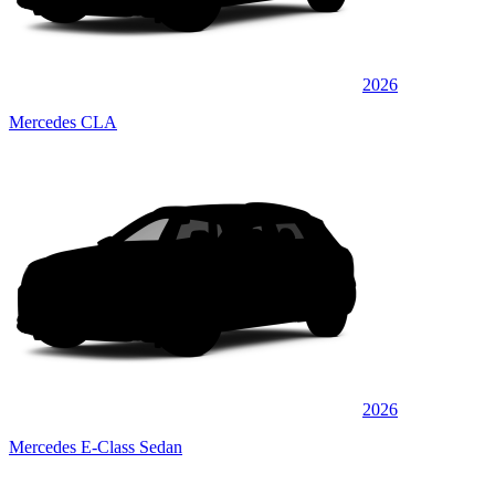
2026
Mercedes CLA
2026
Mercedes E-Class Sedan