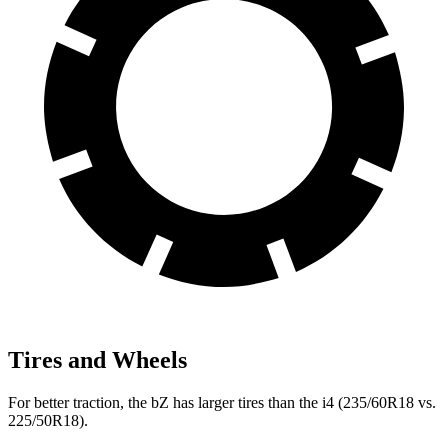
Tires and Wheels
For better traction, the bZ has larger tires than the i4 (235/60R18 vs.
225/50R18).