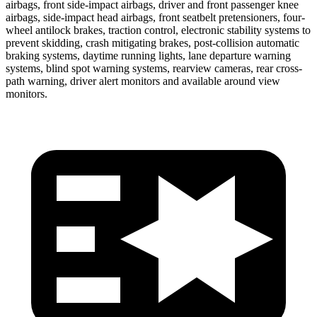
airbags, front side-impact airbags, driver and front passenger knee
airbags, side-impact head airbags, front seatbelt pretensioners, four-
wheel antilock brakes, traction control, electronic stability systems to
prevent skidding, crash mitigating brakes, post-collision automatic
braking systems, daytime running lights, lane departure warning
systems, blind spot warning systems, rearview cameras, rear cross-
path warning, driver alert monitors and available around view
monitors.