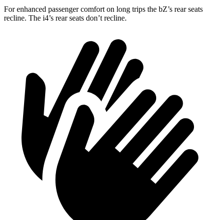
For enhanced passenger comfort on long trips the bZ’s rear seats
recline. The i4’s rear seats don’t recline.