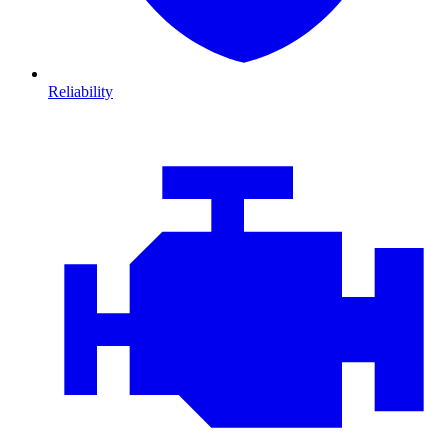
Reliability