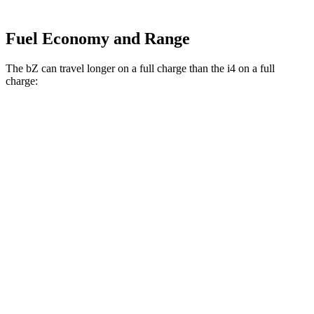
Fuel Economy and Range
The bZ can travel longer on a full charge than the i4 on a full
charge:
Miles
bZ
FWD
XLE Plus Electric Motor
314 miles
AWD
XLE Electric Motors
288 miles
Limited Electric Motors
278 miles
i4