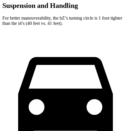
Suspension and Handling
For better maneuverability, the bZ’s turning circle is 1 foot tighter
than the i4’s (40 feet vs. 41 feet).