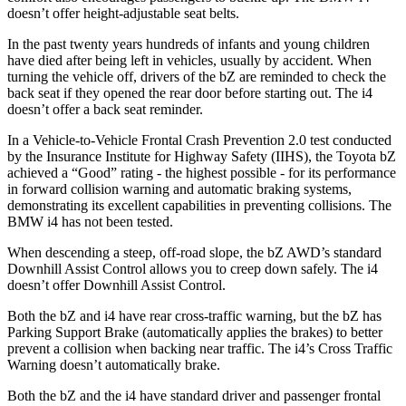
doesn’t offer height-adjustable seat belts.
In the past twenty years hundreds of infants and young children
have died after being left in vehicles, usually by accident. When
turning the vehicle off, drivers of the bZ are reminded to check the
back seat if they opened the rear door before starting out. The i4
doesn’t offer a back seat reminder.
In a Vehicle-to-Vehicle Frontal Crash Prevention 2.0 test conducted
by the Insurance Institute for Highway Safety (IIHS), the Toyota bZ
achieved a “Good” rating - the highest possible - for its performance
in forward collision warning and automatic braking systems,
demonstrating its excellent capabilities in preventing collisions. The
BMW i4 has not been tested.
When descending a steep, off-road slope, the bZ AWD’s standard
Downhill Assist Control allows you to creep down safely. The i4
doesn’t offer Downhill Assist Control.
Both the bZ and i4 have rear cross-traffic warning, but the bZ has
Parking Support Brake (automatically applies the brakes) to better
prevent a collision when backing near traffic. The i4’s Cross Traffic
Warning doesn’t automatically brake.
Both the bZ and the i4 have standard driver and passenger frontal