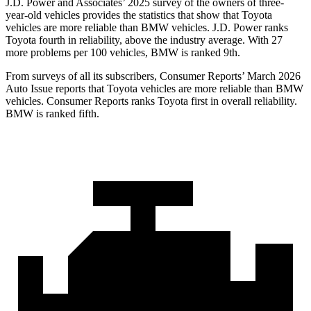
J.D. Power and Associates’ 2025 survey of the owners of three-
year-old vehicles provides the statistics that show that Toyota
vehicles are more reliable than BMW vehicles. J.D. Power ranks
Toyota fourth in reliability, above the industry average. With 27
more problems per 100 vehicles, BMW is ranked 9th.
From surveys of all its subscribers,
Consumer Reports
’ March 2026
Auto Issue reports that Toyota vehicles are more reliable than BMW
vehicles.
Consumer Reports
ranks Toyota first in overall reliability.
BMW is ranked fifth.