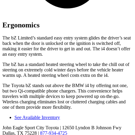
Ergonomics
The bZ Limited’s standard easy entry system glides the driver’s seat
back when the door is unlocked or the ignition is switched off,
making it easier for the driver to get in and out. The i4 doesn’t offer
an easy entry system.
The bZ has a standard heated steering wheel to take the chill out of
steering on extremely cold winter days before the vehicle heater
warms up. A heated steering wheel costs extra on the i4.
The Toyota bZ stands out above the BMW i4 by offering not one,
but two Qi-compatible phone chargers. This convenience helps
travelers with multiple devices to keep powered up on-the-go.
Wireless charging eliminates lost or cluttered charging cables and
one of them provide more flexibility.
See Available Inventory
John Eagle Sport City Toyota
| 12650 Lyndon B Johnson Fwy
Dallas, TX 75228
|
877-934-4725