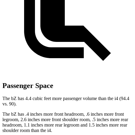
Passenger Space
The bZ has 4.4 cubic feet more passenger volume than the i4 (94.4
vs. 90).
The bZ has .4 inches more front headroom, .6 inches more front
legroom, 2.6 inches more front shoulder room, .5 inches more rear
headroom, 1.1 inches more rear legroom and 1.5 inches more rear
shoulder room than the i4.