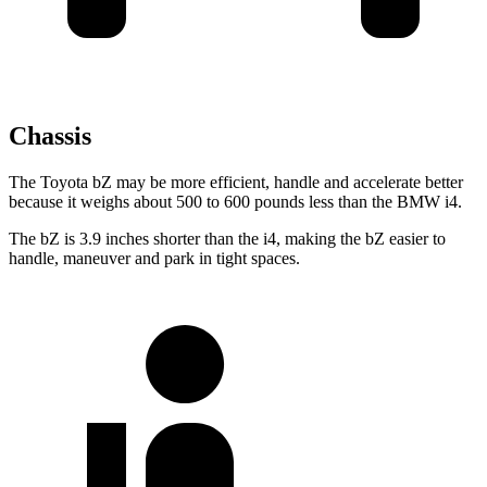
Chassis
The Toyota bZ may be more efficient, handle and accelerate better
because it weighs about 500 to 600 pounds less than the BMW i4.
The bZ is 3.9 inches shorter than the i4, making the bZ easier to
handle, maneuver and park in tight spaces.