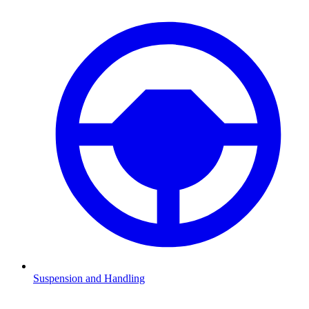
Suspension and Handling