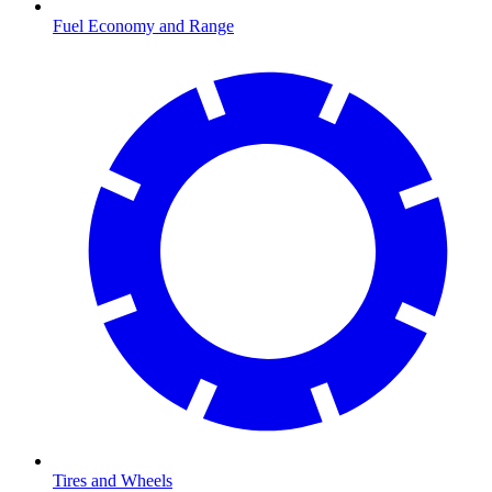
Fuel Economy and Range
Tires and Wheels