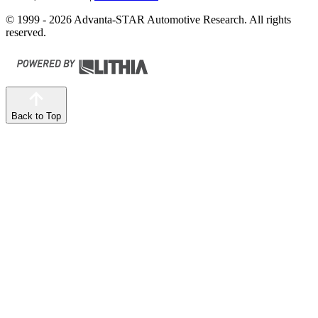
© 1999 - 2026 Advanta-STAR Automotive Research. All rights
reserved.
Back to Top