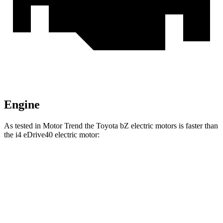
Engine
As tested in
Motor Trend
the Toyota bZ electric motors is faster than
the i4 eDrive40 electric motor:
bZ
i4
Zero to 60 MPH
4.4 sec
4.9 sec
Quarter Mile
13.1 sec
13.5 sec