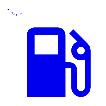
Engine