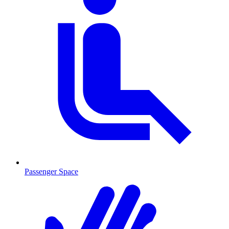
Passenger Space